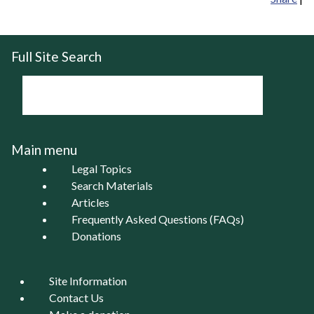
Full Site Search
Main menu
Legal Topics
Search Materials
Articles
Frequently Asked Questions (FAQs)
Donations
Site Information
Contact Us