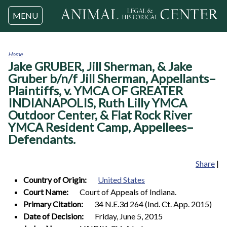
Jump to navigation
MENU
Home
Jake GRUBER, Jill Sherman, & Jake
You
are
Gruber b/n/f Jill Sherman, Appellants–
here
Plaintiffs, v. YMCA OF GREATER
INDIANAPOLIS, Ruth Lilly YMCA
Outdoor Center, & Flat Rock River
YMCA Resident Camp, Appellees–
Defendants.
Share
|
Country of Origin:
United States
Court Name:
Court of Appeals of Indiana.
Primary Citation:
34 N.E.3d 264 (Ind. Ct. App. 2015)
Date of Decision:
Friday, June 5, 2015