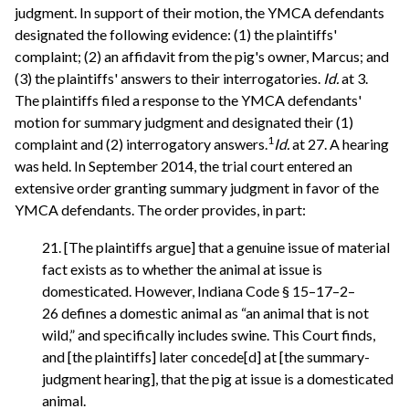
judgment. In support of their motion, the YMCA defendants
designated the following evidence: (1) the plaintiffs'
complaint; (2) an affidavit from the pig's owner, Marcus; and
(3) the plaintiffs' answers to their interrogatories.
Id.
at 3.
The plaintiffs filed a response to the YMCA defendants'
motion for summary judgment and designated their (1)
1
complaint and (2) interrogatory answers.
Id.
at 27. A hearing
was held. In September 2014, the trial court entered an
extensive order granting summary judgment in favor of the
YMCA defendants. The order provides, in part:
21. [The plaintiffs argue] that a genuine issue of material
fact exists as to whether the animal at issue is
domesticated. However, Indiana Code § 15–17–2–
26 defines a domestic animal as “an animal that is not
wild,” and specifically includes swine. This Court finds,
and [the plaintiffs] later concede[d] at [the summary-
judgment hearing], that the pig at issue is a domesticated
animal.