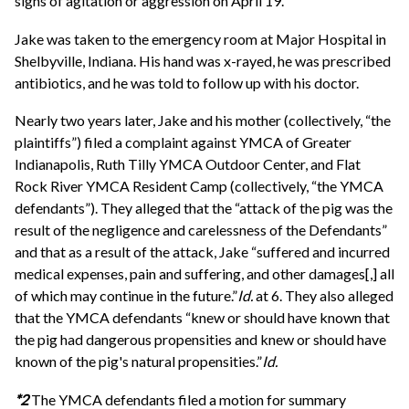
signs of agitation or aggression on April 19.
Jake was taken to the emergency room at Major Hospital in
Shelbyville, Indiana. His hand was x-rayed, he was prescribed
antibiotics, and he was told to follow up with his doctor.
Nearly two years later, Jake and his mother (collectively, “the
plaintiffs”) filed a complaint against YMCA of Greater
Indianapolis, Ruth Tilly YMCA Outdoor Center, and Flat
Rock River YMCA Resident Camp (collectively, “the YMCA
defendants”). They alleged that the “attack of the pig was the
result of the negligence and carelessness of the Defendants”
and that as a result of the attack, Jake “suffered and incurred
medical expenses, pain and suffering, and other damages[,] all
of which may continue in the future.”
Id.
at 6. They also alleged
that the YMCA defendants “knew or should have known that
the pig had dangerous propensities and knew or should have
known of the pig's natural propensities.”
Id.
*2
The YMCA defendants filed a motion for summary