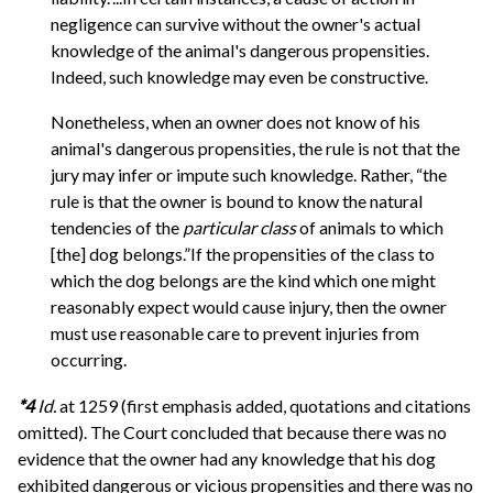
negligence can survive without the owner's actual
knowledge of the animal's dangerous propensities.
Indeed, such knowledge may even be constructive.
Nonetheless, when an owner does not know of his
animal's dangerous propensities, the rule is not that the
jury may infer or impute such knowledge. Rather, “the
rule is that the owner is bound to know the natural
tendencies of the
particular class
of animals to which
[the] dog belongs.”If the propensities of the class to
which the dog belongs are the kind which one might
reasonably expect would cause injury, then the owner
must use reasonable care to prevent injuries from
occurring.
*4
Id.
at 1259 (first emphasis added, quotations and citations
omitted). The Court concluded that because there was no
evidence that the owner had any knowledge that his dog
exhibited dangerous or vicious propensities and there was no