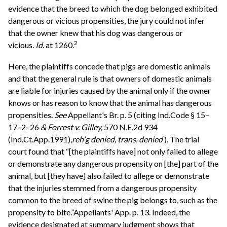
evidence that the breed to which the dog belonged exhibited
dangerous or vicious propensities, the jury could not infer
that the owner knew that his dog was dangerous or
2
vicious.
Id.
at 1260.
Here, the plaintiffs concede that pigs are domestic animals
and that the general rule is that owners of domestic animals
are liable for injuries caused by the animal only if the owner
knows or has reason to know that the animal has dangerous
propensities.
See
Appellant's Br. p. 5 (citing Ind.Code § 15–
17–2–26
& Forrest v. Gilley,
570 N.E.2d 934
(Ind.Ct.App.1991),
reh'g denied, trans. denied
). The trial
court found that “[the plaintiffs have] not only failed to allege
or demonstrate any dangerous propensity on [the] part of the
animal, but [they have] also failed to allege or demonstrate
that the injuries stemmed from a dangerous propensity
common to the breed of swine the pig belongs to, such as the
propensity to bite.”Appellants' App. p. 13. Indeed, the
evidence designated at summary judgment shows that