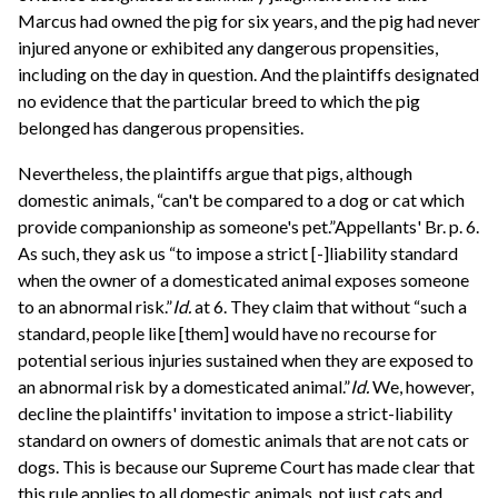
Marcus had owned the pig for six years, and the pig had never
injured anyone or exhibited any dangerous propensities,
including on the day in question. And the plaintiffs designated
no evidence that the particular breed to which the pig
belonged has dangerous propensities.
Nevertheless, the plaintiffs argue that pigs, although
domestic animals, “can't be compared to a dog or cat which
provide companionship as someone's pet.”Appellants' Br. p. 6.
As such, they ask us “to impose a strict [-]liability standard
when the owner of a domesticated animal exposes someone
to an abnormal risk.”
Id.
at 6. They claim that without “such a
standard, people like [them] would have no recourse for
potential serious injuries sustained when they are exposed to
an abnormal risk by a domesticated animal.”
Id.
We, however,
decline the plaintiffs' invitation to impose a strict-liability
standard on owners of domestic animals that are not cats or
dogs. This is because our Supreme Court has made clear that
this rule applies to all domestic animals, not just cats and