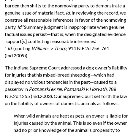
burden then shifts to the nonmoving party to demonstrate a
genuine issue of material fact.
Id.
In reviewing the record, we
construe all reasonable inferences in favor of the nonmoving
party.
Id.
“Summary judgment is inappropriate when genuine
factual issues persist—that is, when the designated evidence
‘support[s] conflicting reasonable inferences.’
“
Id.
(quoting
Williams v. Tharp,
914 N.E.2d 756, 761
(Ind.2009)).
The Indiana Supreme Court addressed a dog owner's liability
for injuries that his mixed-breed sheepdog—which had
displayed no vicious tendencies in the past—caused to a
passerby in
Poznanski ex rel. Poznanski v. Horvath,
788
N.E.2d 1255 (Ind.2003). Our Supreme Court set forth the law
on the liability of owners of domestic animals as follows:
When wild animals are kept as pets, an owner is liable for
injuries caused by the animal. This is so even if the owner
had no prior knowledge of the animal's propensity to