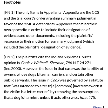
Footnotes
[FN 1] The only items in Appellants' Appendix are the CCS
and the trial court's order granting summary judgment in
favor of the YMCA defendants. Appellees then filed their
own appendix in order to include their designation of
evidence and other documents, including the plaintiffs'
response to their motion for summary judgment (which
included the plaintiffs' designation of evidence).
[FN 2] The plaintiffs cite the Indiana Supreme Court's
opinion in
Cook v. Whitsell–Sherman,
796 N.E.2d 271
(Ind.2003). However, the issue in that case was the liability of
owners whose dogs bite mail carriers and certain other
public servants. The issue in
Cook
was governed by a statute
that “was intended to alter th[e] common[ ]law framework if
the victim is a letter carrier” by removing the presumption
that a dog is harmless unless it acts otherwise.
Id.
at 275.
Share
|