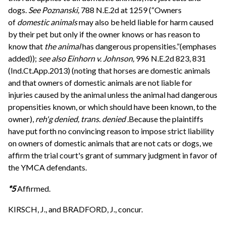
dogs.
See
Poznanski,
788 N.E.2d at 1259 (“Owners
of
domestic animals
may also be held liable for harm caused
by their pet but only if the owner knows or has reason to
know that
the animal
has dangerous propensities.”(emphases
added));
see also
Einhorn v. Johnson,
996 N.E.2d 823, 831
(Ind.Ct.App.2013) (noting that horses are domestic animals
and that owners of domestic animals are not liable for
injuries caused by the animal unless the animal had dangerous
propensities known, or which should have been known, to the
owner),
reh'g denied, trans. denied .
Because the plaintiffs
have put forth no convincing reason to impose strict liability
on owners of domestic animals that are not cats or dogs, we
affirm the trial court's grant of summary judgment in favor of
the YMCA defendants.
*5
Affirmed.
KIRSCH, J., and BRADFORD, J., concur.