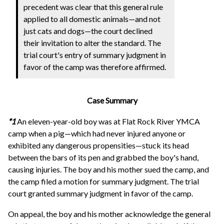
precedent was clear that this general rule
applied to all domestic animals—and not
just cats and dogs—the court declined
their invitation to alter the standard. The
trial court's entry of summary judgment in
favor of the camp was therefore affirmed.
Case Summary
*1
An eleven-year-old boy was at Flat Rock River YMCA
camp when a pig—which had never injured anyone or
exhibited any dangerous propensities—stuck its head
between the bars of its pen and grabbed the boy's hand,
causing injuries. The boy and his mother sued the camp, and
the camp filed a motion for summary judgment. The trial
court granted summary judgment in favor of the camp.
On appeal, the boy and his mother acknowledge the general