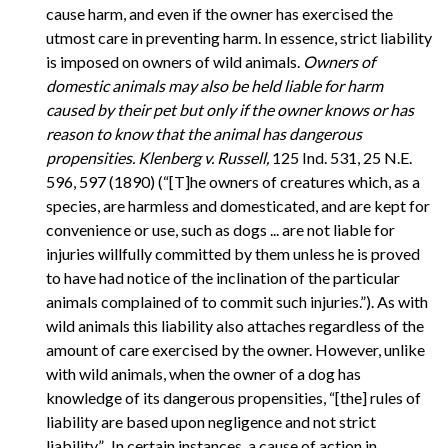
cause harm, and even if the owner has exercised the
utmost care in preventing harm. In essence, strict liability
is imposed on owners of wild animals.
Owners of
domestic animals may also be held liable for harm
caused by their pet but only if the owner knows or has
reason to know that the animal has dangerous
propensities.
Klenberg v. Russell,
125 Ind. 531, 25 N.E.
596, 597 (1890) (“[T]he owners of creatures which, as a
species, are harmless and domesticated, and are kept for
convenience or use, such as dogs ... are not liable for
injuries willfully committed by them unless he is proved
to have had notice of the inclination of the particular
animals complained of to commit such injuries.”). As with
wild animals this liability also attaches regardless of the
amount of care exercised by the owner. However, unlike
with wild animals, when the owner of a dog has
knowledge of its dangerous propensities, “[the] rules of
liability are based upon negligence and not strict
liability.”...In certain instances, a cause of action in