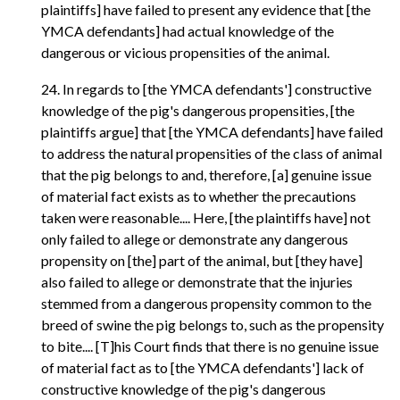
plaintiffs] have failed to present any evidence that [the
YMCA defendants] had actual knowledge of the
dangerous or vicious propensities of the animal.
24. In regards to [the YMCA defendants'] constructive
knowledge of the pig's dangerous propensities, [the
plaintiffs argue] that [the YMCA defendants] have failed
to address the natural propensities of the class of animal
that the pig belongs to and, therefore, [a] genuine issue
of material fact exists as to whether the precautions
taken were reasonable.... Here, [the plaintiffs have] not
only failed to allege or demonstrate any dangerous
propensity on [the] part of the animal, but [they have]
also failed to allege or demonstrate that the injuries
stemmed from a dangerous propensity common to the
breed of swine the pig belongs to, such as the propensity
to bite.... [T]his Court finds that there is no genuine issue
of material fact as to [the YMCA defendants'] lack of
constructive knowledge of the pig's dangerous