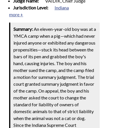
Judge Name:
VAIDIK, Chief Judge
Jurisdiction Level:
Indiana
more +
Summary:
An eleven-year-old boy was at a
YMCA camp when a pig—which had never
injured anyone or exhibited any dangerous
propensities—stuck its head between the
bars of its pen and grabbed the boy's
hand, causing injuries. The boy and his
mother sued the camp, and the camp filed
a motion for summary judgment. The trial
court granted summary judgment in favor
of the camp. On appeal, the boy and his
mother asked the court to change the
standard for liability of owners of
domestic animals to that of strict liability
when the animal was not a cat or dog.
Since the Indiana Supreme Court