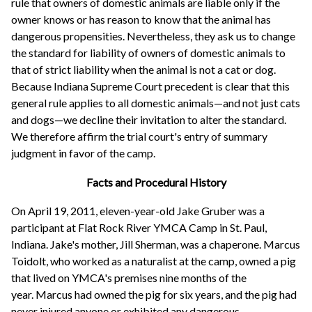
rule that owners of domestic animals are liable only if the
owner knows or has reason to know that the animal has
dangerous propensities. Nevertheless, they ask us to change
the standard for liability of owners of domestic animals to
that of strict liability when the animal is not a cat or dog.
Because Indiana Supreme Court precedent is clear that this
general rule applies to all domestic animals—and not just cats
and dogs—we decline their invitation to alter the standard.
We therefore affirm the trial court's entry of summary
judgment in favor of the camp.
Facts and Procedural History
On April 19, 2011, eleven-year-old Jake Gruber was a
participant at Flat Rock River YMCA Camp in St. Paul,
Indiana. Jake's mother, Jill Sherman, was a chaperone. Marcus
Toidolt, who worked as a naturalist at the camp, owned a pig
that lived on YMCA's premises nine months of the
year. Marcus had owned the pig for six years, and the pig had
never injured anyone or exhibited any dangerous