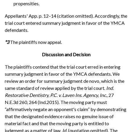
propensities.
Appellants' App. p. 12–14 (citation omitted). Accordingly, the
trial court entered summary judgment in favor of the YMCA
defendants.
*3
The plaintiffs now appeal.
Discussion and Decision
The plaintiffs contend that the trial court erred in entering
summary judgment in favor of the YMCA defendants. We
review an order for summary judgment de novo, which is the
same standard of review applied by the trial court.
Ind.
Restorative Dentistry, P.C. v. Laven Ins. Agency, Inc.,
27
N.E.3d 260, 264 (Ind.2015). The moving party must
“affirmatively negate an opponent's claim” by demonstrating
that the designated evidence raises no genuine issue of
material fact and that the moving party is entitled to
judgment as a matter of law.
Id.
(quotation omitted). The