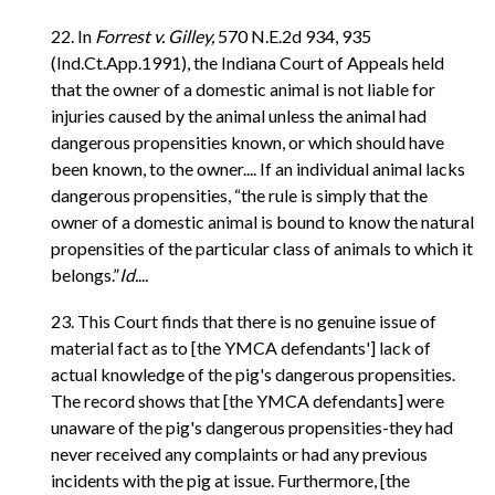
22. In
Forrest v. Gilley,
570 N.E.2d 934, 935
(Ind.Ct.App.1991), the Indiana Court of Appeals held
that the owner of a domestic animal is not liable for
injuries caused by the animal unless the animal had
dangerous propensities known, or which should have
been known, to the owner.... If an individual animal lacks
dangerous propensities, “the rule is simply that the
owner of a domestic animal is bound to know the natural
propensities of the particular class of animals to which it
belongs.”
Id.
...
23. This Court finds that there is no genuine issue of
material fact as to [the YMCA defendants'] lack of
actual knowledge of the pig's dangerous propensities.
The record shows that [the YMCA defendants] were
unaware of the pig's dangerous propensities-they had
never received any complaints or had any previous
incidents with the pig at issue. Furthermore, [the