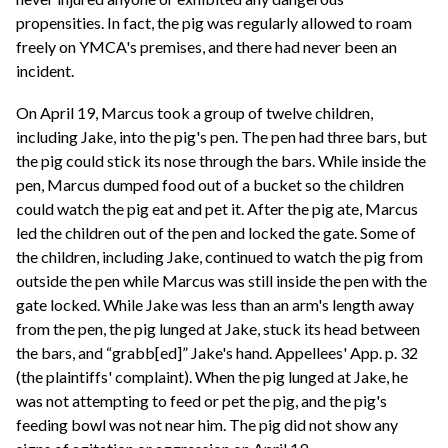
propensities. In fact, the pig was regularly allowed to roam
freely on YMCA's premises, and there had never been an
incident.
On April 19, Marcus took a group of twelve children,
including Jake, into the pig's pen. The pen had three bars, but
the pig could stick its nose through the bars. While inside the
pen, Marcus dumped food out of a bucket so the children
could watch the pig eat and pet it. After the pig ate, Marcus
led the children out of the pen and locked the gate. Some of
the children, including Jake, continued to watch the pig from
outside the pen while Marcus was still inside the pen with the
gate locked. While Jake was less than an arm's length away
from the pen, the pig lunged at Jake, stuck its head between
the bars, and “grabb[ed]” Jake's hand. Appellees' App. p. 32
(the plaintiffs' complaint). When the pig lunged at Jake, he
was not attempting to feed or pet the pig, and the pig's
feeding bowl was not near him. The pig did not show any