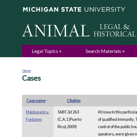
Legal Topics
Search Materials
Home
Cases
You
are
here
Case name
Citation
Maldonado v.
568 F.3d 263
At issue in this particu
Fontanes
(C.A.1 (Puerto
of qualified immunity. 
Rico),2009)
control of the public h
speakers, were given no