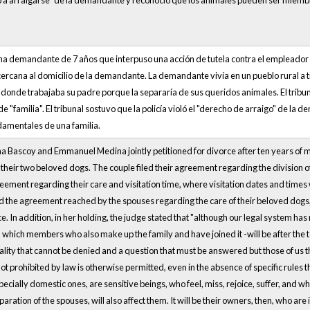
cho a arraigarse” de la demandante y reconoció que los animales pueden ser miem
una demandante de 7 años que interpuso una acción de tutela contra el empleador 
cercana al domicilio de la demandante. La demandante vivía en un pueblo rural a 
d donde trabajaba su padre porque la separaría de sus queridos animales. El tri
o de "familia". El tribunal sostuvo que la policía violó el "derecho de arraigo" de 
mentales de una familia.
 Bascoy and Emmanuel Medina jointly petitioned for divorce after ten years of mar
their two beloved dogs. The couple filed their agreement regarding the division o
ment regarding their care and visitation time, where visitation dates and times w
d the agreement reached by the spouses regarding the care of their beloved dogs
e. In addition, in her holding, the judge stated that "although our legal system has
in which members who also make up the family and have joined it -will be after the 
eality that cannot be denied and a question that must be answered but those of us t
not prohibited by law is otherwise permitted, even in the absence of specific rules th
ecially domestic ones, are sensitive beings, who feel, miss, rejoice, suffer, and w
aration of the spouses, will also affect them. It will be their owners, then, who are i