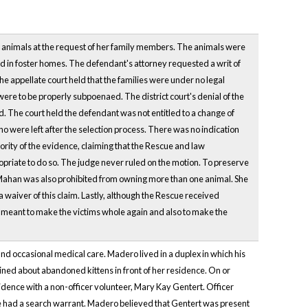
e animals at the request of her family members. The animals were
 in foster homes. The defendant's attorney requested a writ of
he appellate court held that the families were under no legal
were to be properly subpoenaed. The district court's denial of the
d. The court held the defendant was not entitled to a change of
o were left after the selection process. There was no indication
jority of the evidence, claiming that the Rescue and law
opriate to do so. The judge never ruled on the motion. To preserve
im. Mahan was also prohibited from owning more than one animal. She
a waiver of this claim. Lastly, although the Rescue received
n is meant to make the victims whole again and also to make the
nd occasional medical care. Madero lived in a duplex in which his
ned about abandoned kittens in front of her residence. On or
idence with a non-officer volunteer, Mary Kay Gentert. Officer
he had a search warrant. Madero believed that Gentert was present