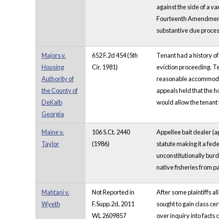
against the side of a v
Fourteenth Amendment p
substantive due proces
Majors v.
652 F.2d 454 (5th
Tenant had a history of
Housing
Cir. 1981)
eviction proceeding. Ten
Authority of
reasonable accommodati
the County of
appeals held that the h
DeKalb
would allow the tenant 
Georgia
Maine v.
106 S.Ct. 2440
Appellee bait dealer (a
Taylor
(1986)
statute making it a fed
unconstitutionally burd
native fisheries from p
Mahtani v.
Not Reported in
After some plaintiffs al
Wyeth
F.Supp.2d, 2011
sought to gain class cer
WL 2609857
over inquiry into fact