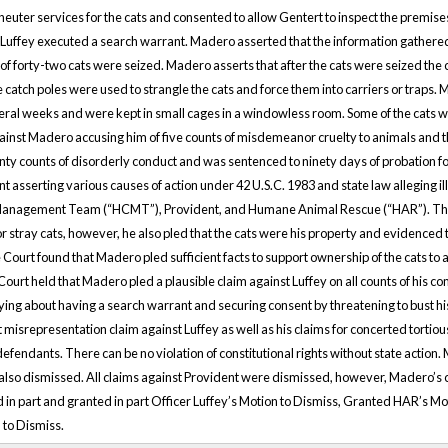
 neuter services for the cats and consented to allow Gentert to inspect the premis
Luffey executed a search warrant. Madero asserted that the information gathere
of forty-two cats were seized. Madero asserts that after the cats were seized the ca
 catch poles were used to strangle the cats and force them into carriers or traps.
eral weeks and were kept in small cages in a windowless room. Some of the cats we
gainst Madero accusing him of five counts of misdemeanor cruelty to animals and 
ty counts of disorderly conduct and was sentenced to ninety days of probation for
t asserting various causes of action under 42 U.S.C. 1983 and state law alleging il
Management Team (“HCMT”), Provident, and Humane Animal Rescue (“HAR”). The d
stray cats, however, he also pled that the cats were his property and evidenced th
 Court found that Madero pled sufficient facts to support ownership of the cats to 
rt held that Madero pled a plausible claim against Luffey on all counts of his com
ng about having a search warrant and securing consent by threatening to bust his
 misrepresentation claim against Luffey as well as his claims for concerted tortiou
efendants. There can be no violation of constitutional rights without state action.
so dismissed. All claims against Provident were dismissed, however, Madero’s 
 in part and granted in part Officer Luffey’s Motion to Dismiss, Granted HAR’s M
 to Dismiss.