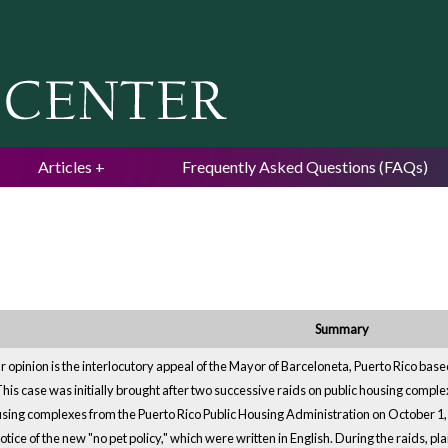
Jump to navigation
Articles
Frequently Asked Questions (FAQs)
Summary
lar opinion is the interlocutory appeal of the Mayor of Barceloneta, Puerto Rico based
This case was initially brought after two successive raids on public housing comple
ousing complexes from the Puerto Rico Public Housing Administration on October 1, 2
tice of the new "no pet policy," which were written in English. During the raids, pl