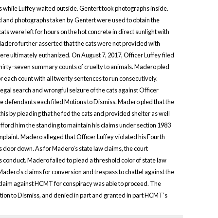
es while Luffey waited outside. Gentert took photographs inside.
d and photographs taken by Gentert were used to obtain the
ts were left for hours on the hot concrete in direct sunlight with
 Madero further asserted that the cats were not provided with
re ultimately euthanized. On August 7, 2017, Officer Luffey filed
thirty-seven summary counts of cruelty to animals. Madero pled
 each count with all twenty sentences to run consecutively.
legal search and wrongful seizure of the cats against Officer
efendants each filed Motions to Dismiss. Madero pled that the
is by pleading that he fed the cats and provided shelter as well
afford him the standing to maintain his claims under section 1983
plaint. Madero alleged that Officer Luffey violated his Fourth
 door down. As for Madero’s state law claims, the court
s conduct. Madero failed to plead a threshold color of state law
 Madero’s claims for conversion and trespass to chattel against the
claim against HCMT for conspiracy was able to proceed. The
otion to Dismiss, and denied in part and granted in part HCMT’s