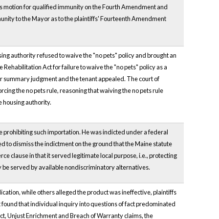
ayor's motion for qualified immunity on the Fourth Amendment and
nity to the Mayor as to the plaintiffs' Fourteenth Amendment
sing authority refused to waive the "no pets" policy and brought an
e Rehabilitation Act for failure to waive the "no pets" policy as a
 for summary judgment and the tenant appealed. The court of
cing the no pets rule, reasoning that waiving the no pets rule
e housing authority.
te prohibiting such importation. He was indicted under a federal
ved to dismiss the indictment on the ground that the Maine statute
clause in that it served legitimate local purpose, i.e., protecting
ly be served by available nondiscriminatory alternatives.
cation, while others alleged the product was ineffective, plaintiffs
rt found that individual inquiry into questions of fact predominated
ct, Unjust Enrichment and Breach of Warranty claims, the