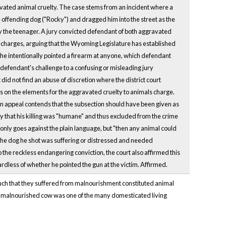
ated animal cruelty. The case stems from an incident where a
 offending dog ("Rocky") and dragged him into the street as the
y the teenager. A jury convicted defendant of both aggravated
h charges, arguing that the Wyoming Legislature has established
 he intentionally pointed a firearm at anyone, which defendant
 defendant's challenge to a confusing or misleading jury
did not find an abuse of discretion where the district court
ns on the elements for the aggravated cruelty to animals charge.
on appeal contends that the subsection should have been given as
ry that his killing was "humane" and thus excluded from the crime
 only goes against the plain language, but "then any animal could
t the dog he shot was suffering or distressed and needed
o the reckless endangering conviction, the court also affirmed this
rdless of whether he pointed the gun at the victim. Affirmed.
 such that they suffered from malnourishment constituted animal
hat malnourished cow was one of the many domesticated living