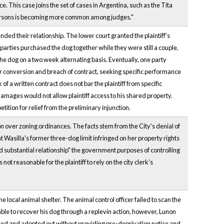
 This case joins the set of cases in Argentina, such as the Tita
 persons is becoming more common among judges."
ed their relationship. The lower court granted the plaintiff's
 parties purchased the dog together while they were still a couple,
the dog on a two week alternating basis. Eventually, one party
 for conversion and breach of contract, seeking specific performance
of a written contract does not bar the plaintiff from specific
mages would not allow plaintiff access to his shared property.
ition for relief from the preliminary injunction.
on over zoning ordinances. The facts stem from the City's denial of
at Wasilla's former three-dog limit infringed on her property rights
nd substantial relationship" the government purposes of controlling
ot reasonable for the plaintiff to rely on the city clerk's
ocal animal shelter. The animal control officer failed to scan the
 able to recover his dog through a replevin action, however, Lunon
yed and adopted out without providing pre-deprivation notice and