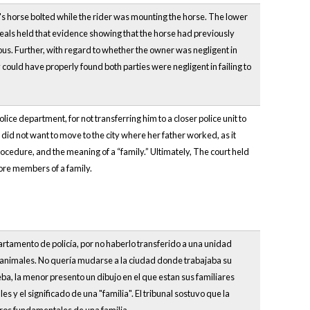
r's horse bolted while the rider was mounting the horse. The lower
eals held that evidence showing that the horse had previously
rous. Further, with regard to whether the owner was negligent in
 could have properly found both parties were negligent in failing to
lice department, for not transferring him to a closer police unit to
 did not want to move to the city where her father worked, as it
cedure, and the meaning of a “family.” Ultimately, The court held
core members of a family.
artamento de policía, por no haberlo transferido a una unidad
s animales. No quería mudarse a la ciudad donde trabajaba su
a, la menor presento un dibujo en el que estan sus familiares
y el significado de una "familia". El tribunal sostuvo que la