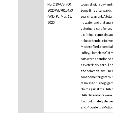
No. 2:19-CV-700,
to assist with spay and
2020 WL 9815453
Some time afterwards, 
(W.D. Pa. Mar. 13,
search warrant. A total 
2020)
no water and that snare
veterinary care for sev
a criminal complaint a
nolo contendere to twen
Madero filed a complain
Luffey, Homeless Cat 
cats were abandoned or 
as veterinary care. The
and common law. The Cou
Amendment rights by lyi
dismissed his negligent
claim against the HAR d
HAR defendants were al
Court ultimately denied
and Provident’s Motion