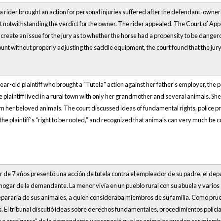
 a rider brought an action for personal injuries suffered after the defendant-owne
 notwithstanding the verdict for the owner. The rider appealed. The Court of App
o create an issue for the jury as to whether the horse had a propensity to be dange
ount without properly adjusting the saddle equipment, the court found that the jury
ear-old plaintiff who brought a "Tutela" action against her father’s employer, the po
e plaintiff lived in a rural town with only her grandmother and several animals. She
 her beloved animals. The court discussed ideas of fundamental rights, police pro
 the plaintiff’s “right to be rooted,” and recognized that animals can very much be 
 de 7 años presentó una acción de tutela contra el empleador de su padre, el dep
l hogar de la demandante. La menor vivía en un pueblo rural con su abuela y vario
separaría de sus animales, a quien consideraba miembros de su familia. Como prueb
l tribunal discutió ideas sobre derechos fundamentales, procedimientos policiales 