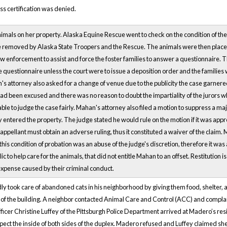
lass certification was denied.
mals on her property. Alaska Equine Rescue went to check on the condition of th
e removed by Alaska State Troopers and the Rescue. The animals were then placed
aw enforcement to assist and force the foster families to answer a questionnaire. T
e questionnaire unless the court were to issue a deposition order and the families 
s attorney also asked for a change of venue due to the publicity the case garnere
d been excused and there was no reason to doubt the impartiality of the jurors wh
able to judge the case fairly. Mahan's attorney also filed a motion to suppress a ma
entered the property. The judge stated he would rule on the motion if it was appr
e appellant must obtain an adverse ruling, thus it constituted a waiver of the cla
his condition of probation was an abuse of the judge's discretion, therefore it was 
c to help care for the animals, that did not entitle Mahan to an offset. Restitutio
expense caused by their criminal conduct.
 took care of abandoned cats in his neighborhood by giving them food, shelter, a
of the building. A neighbor contacted Animal Care and Control (ACC) and complai
ficer Christine Luffey of the Pittsburgh Police Department arrived at Madero’s res
spect the inside of both sides of the duplex. Madero refused and Luffey claimed s