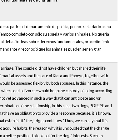
bros fundamentales de una familia.
de su padre, el departamento de policía, por no trasladarlo a una
tiempo completo con sólo su abuela y varios animales. No quería
bunal debatió ideas sobre derechos fundamentales, procedimiento
la demandante y reconoció que los animales pueden ser en gran
riage. The couple did not have children but shared their life
f marital assets and the care of Kiara and Popeye, together with
ould be assessed flexibly by both spouses. In this instance, the
, where each divorcee would keep the custody of a dog according
 not yet advanced in such a way that it can anticipate and/or
termination of the relationship, in this case, two dogs, POPEYE and
hat have an obligation to provide a response because, it is known,
at establish it." the judges continues "Thus, we can say that it is
ho acquire habits, the reason why it is undoubted that the change
n a better position, to look out for the dogs' interests. Such an