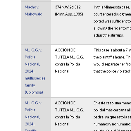
Macho v.
374 N.W.2d 312
In this Minnesota case,
Mahowald
(Minn.App.,1985)
court entered judgment
bolted was sufficient t
allowing the rider to m
adjust the stirrups.
M.J.G.G. v.
ACCIÓN DE
This case is about a 7-y
Policia
TUTELA M.J.G.G.
the plaintiff’s home. Th
Nacional,
contra la Policia
would separate her from
2024 -
Nacional
that the police violated
multispecies
family
(Colombia)
M.J.G.G. v.
ACCIÓN DE
En este caso, una menor
Policia
TUTELA M.J.G.G.
policial más cercana a
Nacional,
contra la Policia
padre, ya que esto la 
2024 -
Nacional
humanos y no humanos. E