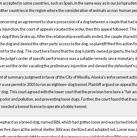
accepted in some countries, such as Spain, in the same way as in our jurisprudence.
other countries in the region where the consideration of animals as non-human
concerning an agreement to share possession of a dog between a couple that had end
y injunction, the court of appeals vacated the order, then this appeal followed. The
 dog if they broke up. After the relationship eventually ended, the couple shared 
he dog and denied the other party access to the dog, so plaintiff filed this action
 for the dog. The court here found that the dog is jointly owned property, the lack 
the judge's order of specific performance was a suitable remedy since monetary da
versed the order vacating the preliminary injunction and denied the defendant's pet
ant of summary judgment in favor of the City of Wasilla, Alaska's enforcement acti
for a use permit in 2005 to run an eighteen-dog kennel. Plaintiff argued on appeal th
r dog. This court agreed with the lower court that the provision here bore a "fair a
odor and pollution, and preventing loose dogs. Further, the court found that it was n
y needed a kennel license to operate a hobby kennel.
hard as a breed dog, named Bibi, which had gotten loose and was turned into the l
ter five days at the animal shelter, Bibi was sterilized and adopted out. Lunon was
eenth amendment right to procedural due process was violated when Bibi was spa