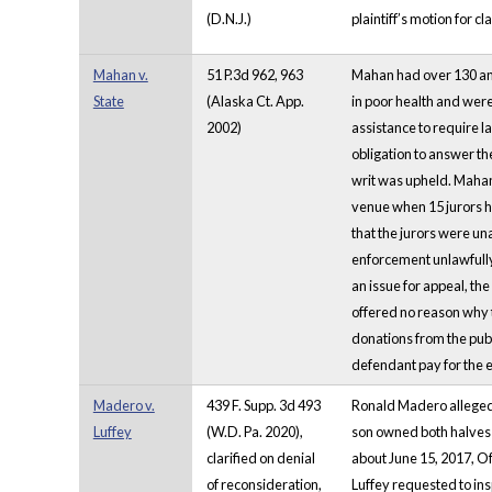
(D.N.J.)
plaintiff’s motion for c
Mahan v.
51 P.3d 962, 963
Mahan had over 130 ani
State
(Alaska Ct. App.
in poor health and wer
2002)
assistance to require l
obligation to answer th
writ was upheld. Mahan'
venue when 15 jurors ha
that the jurors were un
enforcement unlawfully 
an issue for appeal, th
offered no reason why t
donations from the publi
defendant pay for the 
Madero v.
439 F. Supp. 3d 493
Ronald Madero allegedly
Luffey
(W.D. Pa. 2020),
son owned both halves 
clarified on denial
about June 15, 2017, Of
of reconsideration,
Luffey requested to in