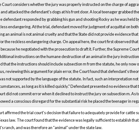
urt considers whether the jury was properly instructed on the charge of aggrav
nd attacked the defendant's dogs at his front door. A local teenager grabbed the
The defendant responded by grabbing his gun and shooting Rocky as he was held b
less endangering. At the trial, defendant moved for judgment of acquittal on bot
g an animal is not animal cruelty and that the State did not provide evidence that
or the reckless endangering charge. On appeal here, the court first observed that
because he negotiated with the prosecution to draft it. Further, the Supreme Court 
itional instructions on the humane destruction of an animal in the jury instructio
 that the instructions should include subsection m from the statute, he only now 
us, reviewing this argument for plain error, the Court found that defendant's theo
as not supported by the language of the statute. In fact, such an interpretation not
rcumstances, as long as it is killed quickly." Defendant presented no evidence tha
urt did not commit error when it declined to instruct the jury on subsection m. As t
wed a conscious disregard for the substantial risk he placed the teenager in rega
 affirmed the trial court's decision that failure to adequately provide for cattle
exas law. The court found that the evidence was legally sufficient to establish t
's ranch, and was therefore an “animal” under the state law.