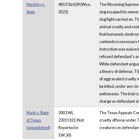
Mackley v.
481 P.3d 639 (Wyo.
The Wyoming Supreme Co
State
2021)
dog escaped his owner a
dog fight carried on. 
animal cruelty and reck
that humanely destroyin
contends is necessary f
instruction was waived 
refused defendant's add
While defendant argued
a theory of defense. Th
of aggravated cruelty w
be killed, under any ci
euthanasia. The trial co
charge as defendant sho
Mack v. State
2003 WL
The Texas Appeals Court
of Texas
23015101 (Not
cruelty offense under T
(unpublished)
Reported in
creatures on defendant
S.W.3d)