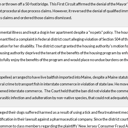
an or thrown off a 50-foot bridge. This First Circuit affirmed the denial of the M
rocedural due process claims. However, it reversed the denial of qualified immu
s claims and ordered those claims dismissed.
 mental illness and kept a dog in her apartment despite a "no pets" policy. The hou
ant filed a complaint in federal district court alleging violation of Section 504 of th
on for her disability. The district court granted the housing authority's motion
ousing authority deprived the tenant of the benefits of the housing program by enfor
to fully enjoy the benefits of the program and would place no undue burdens on th
ppellee) arranged to have live baitfish imported into Maine, despite a Maine statu
eral crime to transport fish in interstate commerce in violation of state law. He mo
ened interstate commerce. The Court held that the ban did not violate the commerce 
arasitic infection and adulteration by non-native species, that could not adequate
leged their dogs suffered harmed as a result of using a tick and flea treatment medi
tification in their lawsuit against a pharmaceutical company. Since the district cou
s common to class members regarding the plaintiffs’ New Jersey Consumer Fraud A