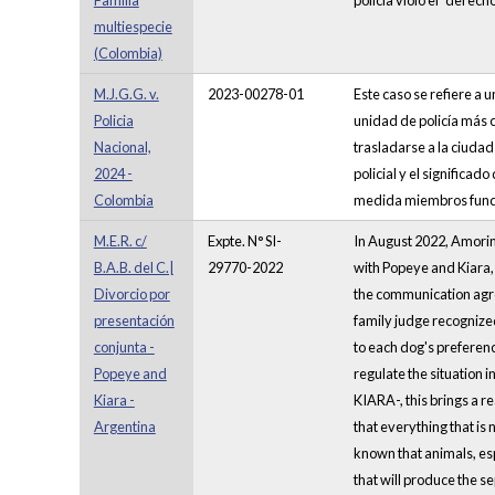
Familia
policía violó el “dere
multiespecie
(Colombia)
M.J.G.G. v.
2023-00278-01
Este caso se refiere a 
Policia
unidad de policía más 
Nacional,
trasladarse a la ciuda
2024 -
policial y el significad
Colombia
medida miembros funda
M.E.R. c/
Expte. N° SI-
In August 2022, Amorina
B.A.B. del C.|
29770-2022
with Popeye and Kiara, 
Divorcio por
the communication agree
presentación
family judge recognize
conjunta -
to each dog's preferenc
Popeye and
regulate the situation 
Kiara -
KIARA-, this brings a r
Argentina
that everything that is 
known that animals, esp
that will produce the sep