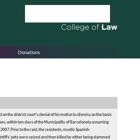
Donations
 on the district court's denial of his motion to dismiss on the basis
xes, within ten days of the Municipality of Barceloneta assuming
007. Prior to the raid, the residents, mostly Spanish-
aintiffs' pets were seized and then killed by either being slammed