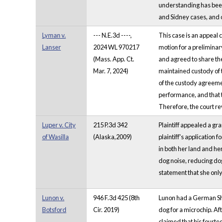
understanding has been 
and Sidney cases, and 
Lyman v.
--- N.E.3d ----,
This case is an appeal 
Lanser
2024 WL 970217
motion for a preliminar
(Mass. App. Ct.
and agreed to share the
Mar. 7, 2024)
maintained custody of t
of the custody agreement
performance, and that 
Therefore, the court re
Luper v. City
215 P.3d 342
Plaintiff appealed a gr
of Wasilla
(Alaska,2009)
plaintiff's application 
in both her land and he
dog noise, reducing dog 
statement that she onl
Lunon v.
946 F.3d 425 (8th
Lunon had a German Shep
Botsford
Cir. 2019)
dog for a microchip. Af
claimed that his fourt