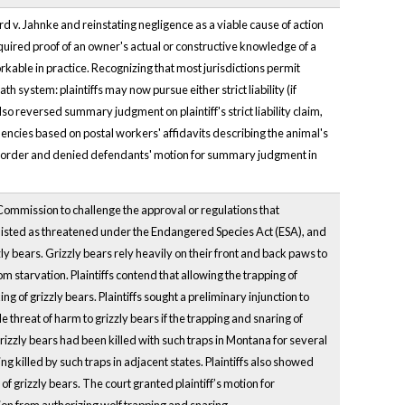
v. Jahnke and reinstating negligence as a viable cause of action
equired proof of an owner's actual or constructive knowledge of a
rkable in practice. Recognizing that most jurisdictions permit
system: plaintiffs may now pursue either strict liability (if
o reversed summary judgment on plaintiff's strict liability claim,
encies based on postal workers' affidavits describing the animal's
's order and denied defendants' motion for summary judgment in
ommission to challenge the approval or regulations that
s listed as threatened under the Endangered Species Act (ESA), and
y bears. Grizzly bears rely heavily on their front and back paws to
from starvation. Plaintiffs contend that allowing the trapping of
aking of grizzly bears. Plaintiffs sought a preliminary injunction to
e threat of harm to grizzly bears if the trapping and snaring of
grizzly bears had been killed with such traps in Montana for several
ng killed by such traps in adjacent states. Plaintiffs also showed
 of grizzly bears. The court granted plaintiff’s motion for