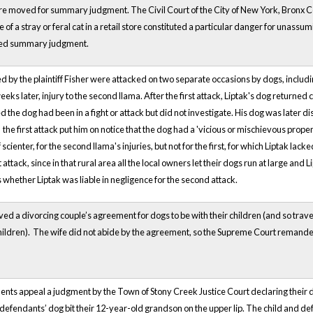
re moved for summary judgment. The Civil Court of the City of New York, Bronx Coun
 of a stray or feral cat in a retail store constituted a particular danger for una
ded summary judgment.
 by the plaintiff Fisher were attacked on two separate occasions by dogs, includi
eks later, injury to the second llama. After the first attack, Liptak's dog returned
the dog had been in a fight or attack but did not investigate. His dog was later di
 the first attack put him on notice that the dog had a 'vicious or mischievous propens
scienter, for the second llama's injuries, but not for the first, for which Liptak lack
t attack, since in that rural area all the local owners let their dogs run at large an
 whether Liptak was liable in negligence for the second attack.
ved a divorcing couple’s agreement for dogs to be with their children (and so trav
hildren). The wife did not abide by the agreement, so the Supreme Court remanded 
s appeal a judgment by the Town of Stony Creek Justice Court declaring their 
efendants’ dog bit their 12-year-old grandson on the upper lip. The child and de