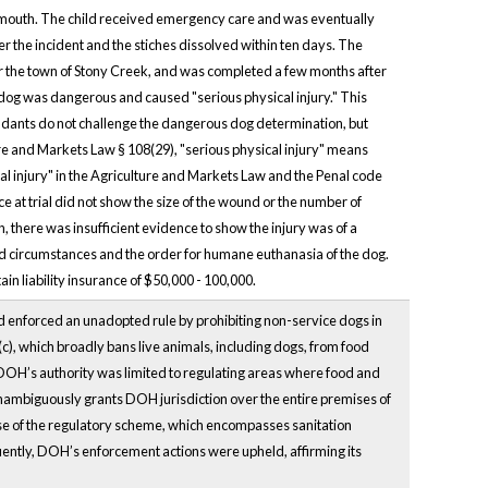
he mouth. The child received emergency care and was eventually
ter the incident and the stiches dissolved within ten days. The
r the town of Stony Creek, and was completed a few months after
he dog was dangerous and caused "serious physical injury." This
fendants do not challenge the dangerous dog determination, but
ure and Markets Law § 108(29), "serious physical injury" means
cal injury" in the Agriculture and Markets Law and the Penal code
ce at trial did not show the size of the wound or the number of
, there was insufficient evidence to show the injury was of a
ed circumstances and the order for humane euthanasia of the dog.
n liability insurance of $50,000 - 100,000.
d enforced an unadopted rule by prohibiting non-service dogs in
c), which broadly bans live animals, including dogs, from food
DOH’s authority was limited to regulating areas where food and
 unambiguously grants DOH jurisdiction over the entire premises of
se of the regulatory scheme, which encompasses sanitation
ntly, DOH’s enforcement actions were upheld, affirming its