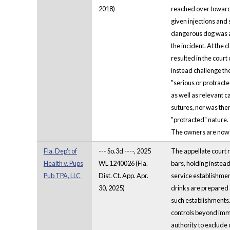
2018)
reached over toward 
given injections and 
dangerous dog was ac
the incident. At the 
resulted in the cour
instead challenge th
"serious or protracte
as well as relevant c
sutures, nor was ther
"protracted" nature.
The owners are now re
Fla. Dep't of
--- So.3d ----, 2025
The appellate court 
Health v. Pups
WL 1240026 (Fla.
bars, holding instead
Pub TPA, LLC
Dist. Ct. App. Apr.
service establishmen
30, 2025)
drinks are prepared 
such establishments.
controls beyond imm
authority to exclude