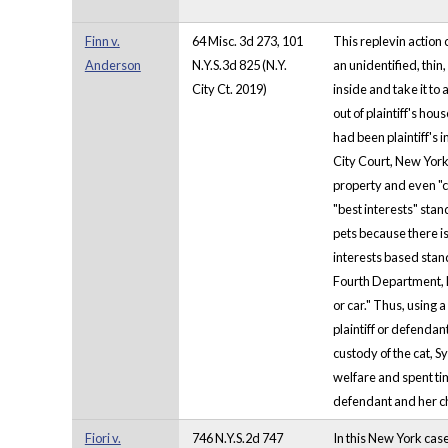
Finn v.
64 Misc. 3d 273, 101
This replevin action
Anderson
N.Y.S.3d 825 (N.Y.
an unidentified, thin
City Ct. 2019)
inside and take it to
out of plaintiff's ho
had been plaintiff's 
City Court, New York
property and even "ch
"best interests" stan
pets because there is
interests based stand
Fourth Department, ha
or car." Thus, using
plaintiff or defendan
custody of the cat, 
welfare and spent ti
defendant and her ch
Fiori v.
746 N.Y.S.2d 747
In this New York case