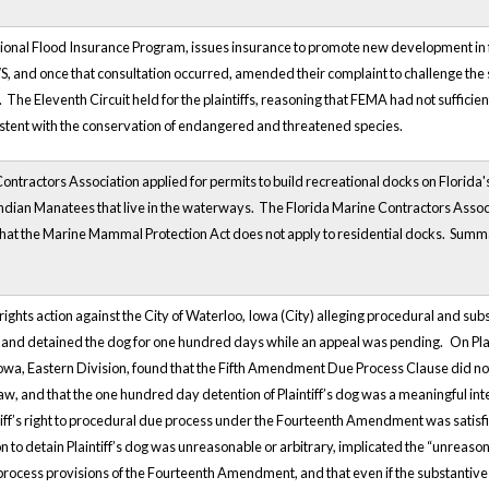
onal Flood Insurance Program, issues insurance to promote new development in fl
S, and once that consultation occurred, amended their complaint to challenge the 
 The Eleventh Circuit held for the plaintiffs, reasoning that FEMA had not sufficien
stent with the conservation of endangered and threatened species.
ontractors Association applied for permits to build recreational docks on Florid
ndian Manatees that live in the waterways. The Florida Marine Contractors Associa
 that the Marine Mammal Protection Act does not apply to residential docks. Summa
il rights action against the City of Waterloo, Iowa (City) alleging procedural and s
og and detained the dog for one hundred days while an appeal was pending.
On Pla
Iowa, Eastern Division, found that the Fifth Amendment Due Process Clause did not 
law, and that the one hundred day detention of Plaintiff’s dog was a meaningful inte
tiff’s right to procedural due process under the Fourteenth Amendment was satisfied
on to detain Plaintiff’s dog was unreasonable or arbitrary, implicated the “unreas
process provisions of the Fourteenth Amendment, and that even if the substanti