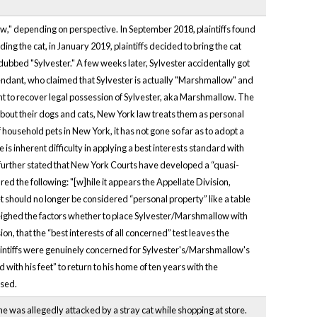
w," depending on perspective. In September 2018, plaintiffs found
ing the cat, in January 2019, plaintiffs decided to bring the cat
dubbed "Sylvester." A few weeks later, Sylvester accidentally got
efendant, who claimed that Sylvester is actually "Marshmallow" and
dant to recover legal possession of Sylvester, aka Marshmallow. The
bout their dogs and cats, New York law treats them as personal
 household pets in New York, it has not gone so far as to adopt a
is inherent difficulty in applying a best interests standard with
rt further stated that New York Courts have developed a “quasi-
red the following: "[w]hile it appears the Appellate Division,
et should no longer be considered “personal property” like a table
 weighed the factors whether to place Sylvester/Marshmallow with
on, that the “best interests of all concerned” test leaves the
aintiffs were genuinely concerned for Sylvester's/Marshmallow's
th his feet” to return to his home of ten years with the
ssed.
she was allegedly attacked by a stray cat while shopping at store.