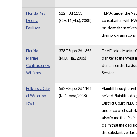
Florida Key
522 F.3d 1133
FEMA, under the Nati
Deer v.
(C.A.11(Fla.), 2008)
consultation with FW
Paulison
prudent alternatives.
their programs consi
Florida
378 F.Supp.2d 1353
The Florida Marine C
Marine
(M.D. Fla., 2005)
danger to the West I
Contractors v.
denials on the basis
Williams
Service.
Folkers v. City
582 F.Supp.2d 1141
Plaintiff brought civ
of Waterloo,
(N.D.Iowa,2008)
seized Plaintiff’s d
Iowa
District Court, N.D. 
under color of state 
also found that Plain
claim that
the decisi
the substantive due 