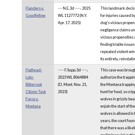
Flanders v.
--- N.E.3d ----, 2025
This landmark decisi
Goodfellow
WL 1127772 (N.Y.
for injuries caused b
Apr. 17, 2025)
dog's vicious propens
negligence claims und
vicious propensities 
finding triable issu
repeated violent win
its entirety, reinstat
Flathead-
---- F.Supp.3d ----,
This case was brough
Lolo-
2023 WL 8064884
authorize the trappin
Bitterroot
(D. Mont. Nov. 21,
the Montana trapping 
Citizen Task
2023)
hunt for food, so crip
Force v.
wolves in grizzly bear 
Montana
enjoin the start of t
wolves is allowed in 
years, the court foun
that there was a likel