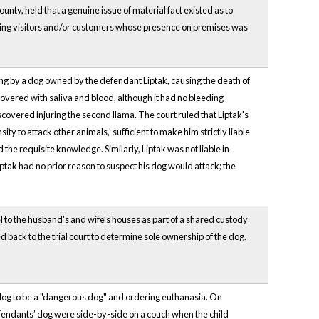
ty, held that a genuine issue of material fact existed as to
ssuming visitors and/or customers whose presence on premises was
ng by a dog owned by the defendant Liptak, causing the death of
 covered with saliva and blood, although it had no bleeding
scovered injuring the second llama. The court ruled that Liptak's
ity to attack other animals,' sufficient to make him strictly liable
ed the requisite knowledge. Similarly, Liptak was not liable in
d Liptak had no prior reason to suspect his dog would attack; the
el to the husband's and wife’s houses as part of a shared custody
back to the trial court to determine sole ownership of the dog.
dog to be a "dangerous dog" and ordering euthanasia. On
fendants’ dog were side-by-side on a couch when the child