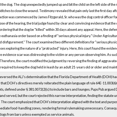
the dog. The dog unexpectedly jumped up and bit the child on the left side of t
stitches to close the wound. Testimony revealed that pain only last the first day af
tion was commenced by James Fitzgerald, Sr. who was the dog control officer fo
close of the hearing, the trial judge found by clear and convincing evidence that t
t ordering that the dog be "killed" within 30 days absent any appeal. Here, the de
e euthanasia order based on a finding of "serious physical injury." Under Agricult
d disfigurement." The court examined two different definitions for "serious physi
ases exploring the nature of a “protracted” injury. Here, this court found the eviden
e evidence scar was distressing to the victim or any person observing him. As such
 Therefore, the court modified the judgment by reversing the finding of aggravat
quired to keep the dog held in leash by an adult 21-years old or older and maintai
reversed the ALJ’s determination that the Florida Department of Health (DOH) ha
 that DOH’s directives merely reiterated the plain language of rule 64E-11.003(6)(
ts, defined under § 381.0072(2)(c) to include bars and lounges. Pups Pub argued 
and served, but the court rejected this narrow interpretation, finding the statute
 The court emphasized that DOH’s interpretation aligned with the text and purpo
ediate food-handling zones, rendering formal rulemaking unnecessary. Conseque
 dogs from bars unless exempted as service animals.