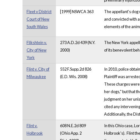
preliminary injuncti
Fleet v District
[1999] NSWCA 363
The appellant's dog 
Court of New
and convicted with a
South Wales
elements of the anima
Flikshtein v.
273 A.D.2d 439 (N.Y.
The New York appella
City of New
2000)
of its benevolent beh
York
Flint v. City of
552 F.Supp.2d 826
In 2010, police obtai
Milwaukee
(E.D. Wis. 2008)
Plaintiff was arrest
These charges were la
her dogs," but that t
judgment on her unlaw
cited any intervening
Additionally, the Dis
Flint v.
608 N.E.2d 809
In this Ohio case, Lo
Holbrook
(Ohio App. 2
Holbrook's). Flint th