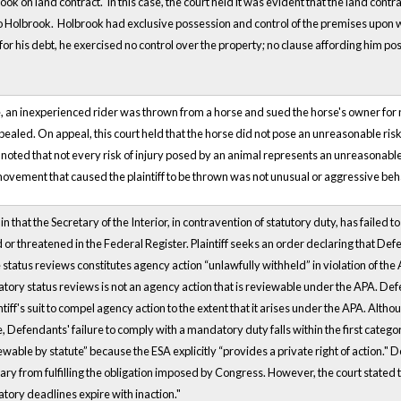
ook on land contract. In this case, the court held it was evident that the land con
 to Holbrook. Holbrook had exclusive possession and control of the premises upon w
ty for his debt, he exercised no control over the property; no clause affording him p
e, an inexperienced rider was thrown from a horse and sued the horse's owner for ne
ppealed. On appeal, this court held that the horse did not pose an unreasonable risk 
noted that not every risk of injury posed by an animal represents an unreasonable 
movement that caused the plaintiff to be thrown was not unusual or aggressive beh
 in that the Secretary of the Interior, in contravention of statutory duty, has failed
 or threatened in the Federal Register. Plaintiff seeks an order declaring that D
e status reviews constitutes agency action “unlawfully withheld” in violation of th
tory status reviews is not an agency action that is reviewable under the APA. Def
intiff's suit to compel agency action to the extent that it arises under the APA. Alt
e, Defendants' failure to comply with a mandatory duty falls within the first categ
wable by statute” because the ESA explicitly “provides a private right of action."
ry from fulfilling the obligation imposed by Congress. However, the court stated t
tory deadlines expire with inaction."