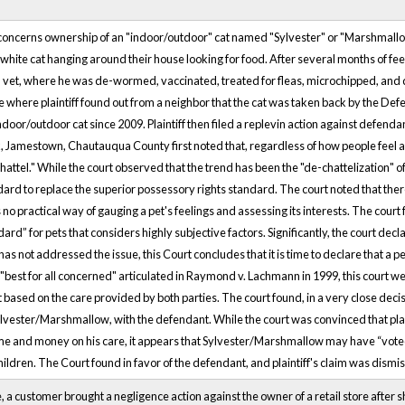
 concerns ownership of an "indoor/outdoor" cat named "Sylvester" or "Marshmallo
, white cat hanging around their house looking for food. After several months of feed
 a vet, where he was de-wormed, vaccinated, treated for fleas, microchipped, and 
use where plaintiff found out from a neighbor that the cat was taken back by the D
indoor/outdoor cat since 2009. Plaintiff then filed a replevin action against defen
, Jamestown, Chautauqua County first noted that, regardless of how people feel a
attel." While the court observed that the trend has been the "de-chattelization" of
dard to replace the superior possessory rights standard. The court noted that there 
 no practical way of gauging a pet's feelings and assessing its interests. The cou
ard” for pets that considers highly subjective factors. Significantly, the court decla
s not addressed the issue, this Court concludes that it is time to declare that a p
 a "best for all concerned" articulated in Raymond v. Lachmann in 1999, this court
t based on the care provided by both parties. The court found, in a very close decisi
Sylvester/Marshmallow, with the defendant. While the court was convinced that pl
me and money on his care, it appears that Sylvester/Marshmallow may have “voted wi
ildren. The Court found in favor of the defendant, and plaintiff's claim was dismi
, a customer brought a negligence action against the owner of a retail store after 