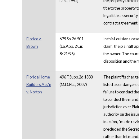
Dist.,1992)
the property to Holbr
title to the property
legal title as securi
contract agreement.
Florice v.
679 So.2d 501
In this Louisiana cas
Brown
(La.App. 2 Cir.
claim, the plaintiff a
8/21/96)
the owner. The court 
disposition and the 
Florida Home
496 F.Supp.2d 1330
The plaintiffs charge
Builders Ass'n
(M.D.Fla., 2007)
listed as endangered
v. Norton
failure to conduct th
to conduct the manda
jurisdiction over Pla
authority on the issu
inaction, “made revie
precluded the Secreta
rather than let manda