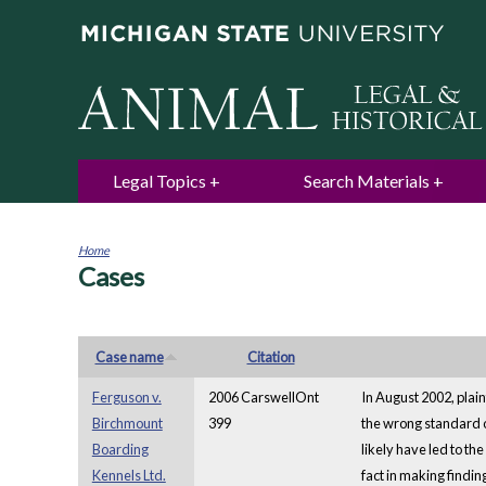
Legal Topics
Search Materials
Home
Cases
You
are
here
Case name
Citation
Ferguson v.
2006 CarswellOnt
In August 2002, plai
Birchmount
399
the wrong standard of
Boarding
likely have led to th
Kennels Ltd.
fact in making findi