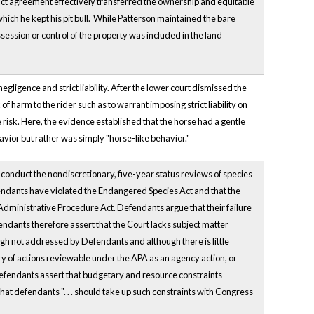
tract agreement effectively transferred the ownership and equitable
hich he kept his pit bull. While Patterson maintained the bare
ossession or control of the property was included in the land
gligence and strict liability. After the lower court dismissed the
of harm to the rider such as to warrant imposing strict liability on
risk. Here, the evidence established that the horse had a gentle
avior but rather was simply "horse-like behavior."
 to conduct the nondiscretionary, five-year status reviews of species
efendants have violated the Endangered Species Act and that the
e Administrative Procedure Act. Defendants argue that their failure
endants therefore assert that the Court lacks subject matter
hough not addressed by Defendants and although there is little
ory of actions reviewable under the APA as an agency action, or
 Defendants assert that budgetary and resource constraints
hat defendants ". . . should take up such constraints with Congress