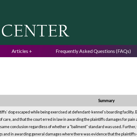
Jump to navigation
Articles
Frequently Asked Questions (FAQs)
Summary
ntiffs’ dog escaped while being exercised at defendant-kennel’s boarding facility
 care, and that the court erred in law in awarding the plaintiffs damages for pai
e same conclusion regardless of whether a “bailment” standard was used. Further, this
ngs and in awarding general damages where there was evidence that the plaintiffs 