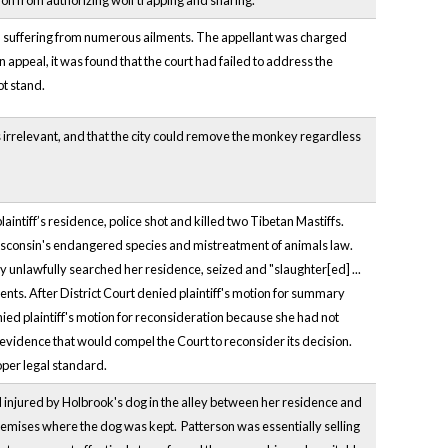
ion from authorizing wolf trapping and snaring.
d suffering from numerous ailments. The appellant was charged
appeal, it was found that the court had failed to address the
ot stand.
 irrelevant, and that the city could remove the monkey regardless
aintiff’s residence, police shot and killed two Tibetan Mastiffs.
 Wisconsin's endangered species and mistreatment of animals law.
y unlawfully searched her residence, seized and "slaughter[ed] ...
ents. After District Court denied plaintiff's motion for summary
enied plaintiff's motion for reconsideration because she had not
 evidence that would compel the Court to reconsider its decision.
oper legal standard.
and injured by Holbrook's dog in the alley between her residence and
premises where the dog was kept. Patterson was essentially selling