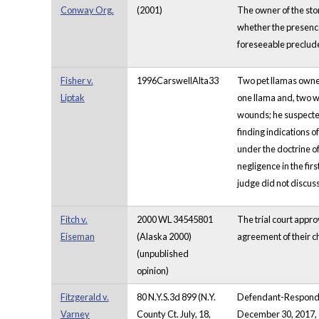
Conway Org.
(2001)
The owner of the sto
whether the presence
foreseeable preclu
Fisher v.
1996CarswellAlta33
Two pet llamas owned
Liptak
one llama and, two we
wounds; he suspected 
finding indications of
under the doctrine of 
negligence in the firs
judge did not discuss
Fitch v.
2000 WL 34545801
The trial court appro
Eiseman
(Alaska 2000)
agreement of their c
(unpublished
opinion)
Fitzgerald v.
80 N.Y.S.3d 899 (N.Y.
Defendant-Respondent
Varney
County Ct. July, 18,
December 30, 2017, d