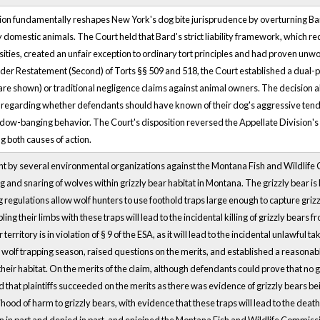
on fundamentally reshapes New York's dog bite jurisprudence by overturning Bard 
y domestic animals. The Court held that Bard's strict liability framework, which r
ities, created an unfair exception to ordinary tort principles and had proven unwo
er Restatement (Second) of Torts §§ 509 and 518, the Court established a dual-path 
are shown) or traditional negligence claims against animal owners. The decision als
es regarding whether defendants should have known of their dog's aggressive tend
dow-banging behavior. The Court's disposition reversed the Appellate Division
ing both causes of action.
t by several environmental organizations against the Montana Fish and Wildlife C
g and snaring of wolves within grizzly bear habitat in Montana. The grizzly bear i
regulations allow wolf hunters to use foothold traps large enough to capture grizzl
pling their limbs with these traps will lead to the incidental killing of grizzly bears 
territory is in violation of § 9 of the ESA, as it will lead to the incidental unlawful t
he wolf trapping season, raised questions on the merits, and established a reasonabl
their habitat. On the merits of the claim, although defendants could prove that no 
d that plaintiffs succeeded on the merits as there was evidence of grizzly bears bei
ihood of harm to grizzly bears, with evidence that these traps will lead to the death