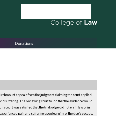
Donations
. Birchmount appeals from the judgment claiming the court applied
n and suffering. The reviewing court found that the evidence would
 court was satisfied that the trial judge did not err in law or in
experienced pain and suffering upon learning of the dog’s escape.