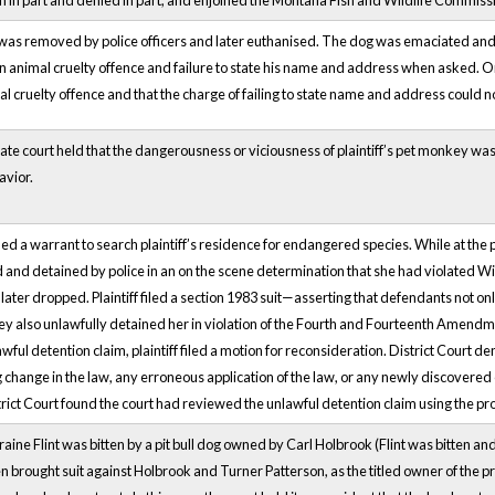
on in part and denied in part, and enjoined the Montana Fish and Wildlife Commiss
was removed by police officers and later euthanised. The dog was emaciated an
n animal cruelty offence and failure to state his name and address when asked. On 
l cruelty offence and that the charge of failing to state name and address could n
te court held that the dangerousness or viciousness of plaintiff’s pet monkey was
avior.
ned a warrant to search plaintiff’s residence for endangered species. While at the pl
ed and detained by police in an on the scene determination that she had violated
ter dropped. Plaintiff filed a section 1983 suit—asserting that defendants not onl
hey also unlawfully detained her in violation of the Fourth and Fourteenth Amendm
ful detention claim, plaintiff filed a motion for reconsideration. District Court d
 change in the law, any erroneous application of the law, or any newly discovered
trict Court found the court had reviewed the unlawful detention claim using the pr
rraine Flint was bitten by a pit bull dog owned by Carl Holbrook (Flint was bitten 
en brought suit against Holbrook and Turner Patterson, as the titled owner of the 