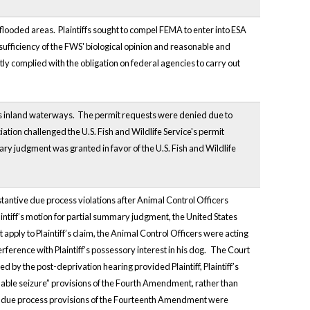
ooded areas. Plaintiffs sought to compel FEMA to enter into ESA
sufficiency of the FWS' biological opinion and reasonable and
tly complied with the obligation on federal agencies to carry out
a's inland waterways. The permit requests were denied due to
tion challenged the U.S. Fish and Wildlife Service's permit
ry judgment was granted in favor of the U.S. Fish and Wildlife
ubstantive due process violations after Animal Control Officers
intiff’s motion for partial summary judgment, the United States
apply to Plaintiff’s claim, the Animal Control Officers were acting
rference with Plaintiff’s possessory interest in his dog.
The Court
 by the post-deprivation hearing provided Plaintiff, Plaintiff’s
onable seizure” provisions of the Fourth Amendment, rather than
ve due process provisions of the Fourteenth Amendment were