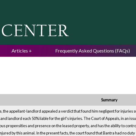
Jump to navigation
Articles
Frequently Asked Questions (FAQs)
Summary
e, the appellant-landlord appealed a verdict that found him negligent for injuries s
and landlord each 50% liable for the girl's injuries. The Court of Appeals, in an iss
us propensities and presence on the leased property, and has the ability to control
njured by this animal. In the present facts, the court found that Bantra had no du