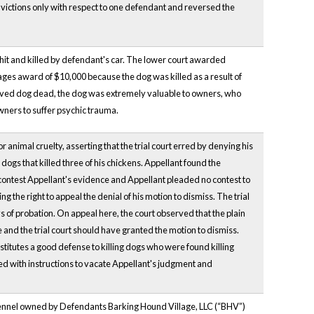
victions only with respect to one defendant and reversed the
 hit and killed by defendant's car. The lower court awarded
ges award of $10,000 because the dog was killed as a result of
loved dog dead, the dog was extremely valuable to owners, who
wners to suffer psychic trauma.
animal cruelty, asserting that the trial court erred by denying his
ogs that killed three of his chickens. Appellant found the
ot contest Appellant's evidence and Appellant pleaded no contest to
 the right to appeal the denial of his motion to dismiss. The trial
of probation. On appeal here, the court observed that the plain
e and the trial court should have granted the motion to dismiss.
titutes a good defense to killing dogs who were found killing
ed with instructions to vacate Appellant's judgment and
 a kennel owned by Defendants Barking Hound Village, LLC (“BHV”)