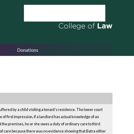
Donations
uffered by a child visiting a tenant's residence. The lower court
ue of first impression, if a landlord has actual knowledge of an
 the premises, he or she owes a duty of ordinary care to third
ty of care because there was no evidence showing that Batra either