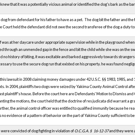
new that it was a potentially vicious animal or identified the dog's bark as the b
dog from defendant for his father to have as a pet. The dog bit the father and the 
e Court held the defendant did not owe the second transferee of the dog a duty 
iff was at her daycare under appropriate supervision while in the playground wh
 through an unmended gap in the fence and bit the child while she was on the swin
d no history of biting, it was excitable and barked aggressively towards strangers 
cessary to use the secure dog run that existed on his property. he was found neglig
ted this lawsuit in 2008 claiming money damages under 42 U.S.C. §§ 1983, 1985, and 
. In 2004, plaintiffs two dogs were seized by Yakima County Animal Control after
st plaintiff's house. Before the court here are Defendants' Motion to Dismiss and 
anting the motions, the court held that the doctrine of res judicata did warrant a 
Further, the animal control officer was entitled to qualified immunity because he r
s no evidence of a pattern of behavior on the part of Yakima County sufficient to be
were convicted of dog fighting in violation of
O.C.G.A. §
16-12-37
and they
were a