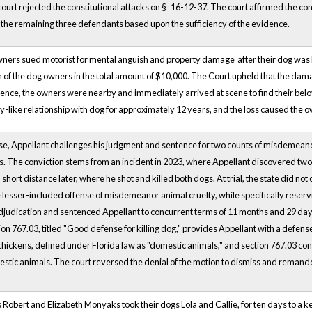
court rejected the constitutional attacks on §
16-12-37. The court affirmed the con
o the remaining three defendants based upon the sufficiency of the evidence.
wners sued motorist for mental anguish and property damage
after their dog was
of the dog owners in the total amount of $10,000. The Court upheld that the dama
gence, the owners were nearby and immediately arrived at scene to find their be
ly-like relationship with dog for approximately 12 years, and the loss caused the o
case, Appellant challenges his judgment and sentence for two counts of misdemeanor 
s. The conviction stems from an incident in 2023, where Appellant discovered two d
short distance later, where he shot and killed both dogs. At trial, the state did n
 lesser-included offense of misdemeanor animal cruelty, while specifically reserving
djudication and sentenced Appellant to concurrent terms of 11 months and 29 days 
on 767.03, titled "Good defense for killing dog," provides Appellant with a defens
chickens, defined under Florida law as "domestic animals," and section 767.03 cons
estic animals. The court reversed the denial of the motion to dismiss and remand
ffs Robert and Elizabeth Monyaks took their dogs Lola and Callie, for ten days to