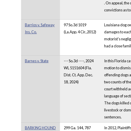
. On appeal, the 
convictions as t
Barrios v. Safeway
97 So.3d 1019
Louisiana dog o
Ins. Co.
(La.App. 4 Cir.,2012)
damages to each 
motorist's negli
had a close fami
Barnes v. State
--- So.3d ----, 2024
In this Florida 
WL 5151604 (Fla.
motion to dismis
Dist. Ct. App. Dec.
offending dogs a 
18, 2024)
two counts of the
court withheld a
language of secti
The dogs killed 
livestock or dom
sentences.
BARKING HOUND
299 Ga. 144, 787
In 2012, Plainti