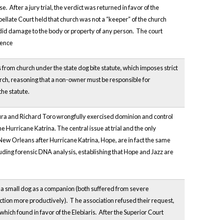
After a jury trial, the verdict was returned in favor of the
late Court held that church was not a “keeper” of the church
t did damage to the body or property of any person. The court
gence
 from church under the state dog bite statute, which imposes strict
urch, reasoning that a non-owner must be responsible for
the statute.
adura and Richard Toro wrongfully exercised dominion and control
 Hurricane Katrina. The central issue at trial and the only
New Orleans after Hurricane Katrina, Hope, are in fact the same
cluding forensic DNA analysis, establishing that Hope and Jazz are
p a small dog as a companion (both
suffered from severe
nction more productively). T
he association refused their request,
hich found in favor of the Elebiaris. After the Superior Court