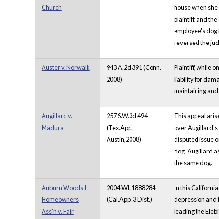
Church
house when she wa
plaintiff, and t
employee's dog f
reversed the jud
Auster v. Norwalk
943 A.2d 391 (Conn.
Plaintiff, while
2008)
liability for da
maintaining and c
Augillard v.
257 S.W.3d 494
This appeal aris
Madura
(Tex.App.-
over Augillard's
Austin,2008)
disputed issue o
dog. Augillard as
the same dog.
Auburn Woods I
2004 WL 1888284
In this Californ
Homeowners
(Cal.App. 3 Dist.)
depression and f
Ass'n v. Fair
leading the Elebi