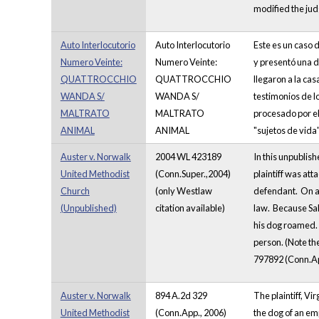
modified the judg
Auto Interlocutorio
Auto Interlocutorio
Este es un caso 
Numero Veinte:
Numero Veinte:
y presentó una d
QUATTROCCHIO
QUATTROCCHIO
llegaron a la ca
WANDA S/
WANDA S/
testimonios de lo
MALTRATO
MALTRATO
procesado por el 
ANIMAL
ANIMAL
"sujetos de vida"
Auster v. Norwalk
2004 WL 423189
In this unpublis
United Methodist
(Conn.Super.,2004)
plaintiff was at
Church
(only Westlaw
defendant. On ap
(Unpublished)
citation available)
law. Because Sal
his dog roamed. 
person. (Note the
797892 (Conn.Ap
Auster v. Norwalk
894 A.2d 329
The plaintiff, V
United Methodist
(Conn.App., 2006)
the dog of an em