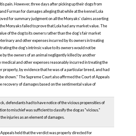
is pain. However, three days after picking up their dogs from
nd Furman for damages alleging that while at the kennel Lola
moved for summary judgment on all the Monyaks' claims asserting
 the Monyaks failed to prove that Lola had any market value. The
lue of the dog to its owners rather than the dog’s fair market
eterinary and other expenses incurred by its owners in treating
ating the dog's intrinsic value to its owners would not be
by the owners of an animal negligently killed by another
 any medical and other expenses reasonably incurred in treating the
r property, by evidence that he was of a particular breed, and had
e be shown.” The Supreme Court also affirmed the Court of Appeals
 the recovery of damages based on the sentimental value of
tack, defendants had to have notice of the vicious propensities of
on to mischief was sufficient to classify the dog as "vicious."
rom the injuries as an element of damages.
f Appeals held that the verdict was properly directed for