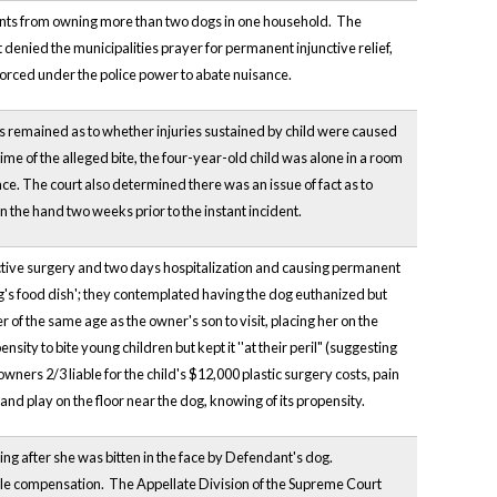
dents from owning more than two dogs in one household. The
t denied the municipalities prayer for permanent injunctive relief,
forced under the police power to abate nuisance.
s remained as to whether injuries sustained by child were caused
e of the alleged bite, the four-year-old child was alone in a room
e. The court also determined there was an issue of fact as to
 the hand two weeks prior to the instant incident.
ructive surgery and two days hospitalization and causing permanent
g's food dish'; they contemplated having the dog euthanized but
 of the same age as the owner's son to visit, placing her on the
sity to bite young children but kept it ''at their peril" (suggesting
owners 2/3 liable for the child's $12,000 plastic surgery costs, pain
t and play on the floor near the dog, knowing of its propensity.
ing after she was bitten in the face by Defendant's dog.
ble compensation. The Appellate Division of the Supreme Court