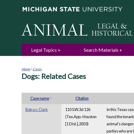
Legal Topics
Search Materials
Home
›
Cases
Dogs: Related Cases
You
are
here
Case name
Citation
Batra v. Clark
110 S.W.3d 126
In this Texas cas
(Tex.App.-Houston
found the tenant 
[1 Dist.],2003)
animal's dangero
parties who are i