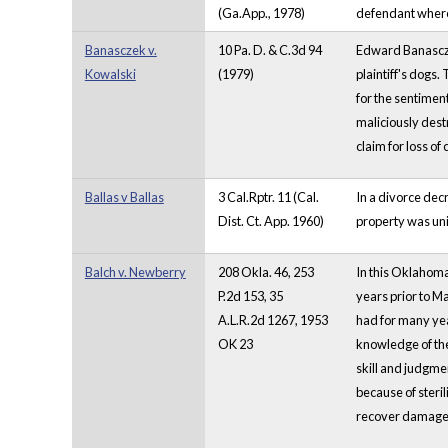
(Ga.App., 1978)
defendant where 
Banasczek v.
10 Pa. D. & C.3d 94
Edward Banasczek
Kowalski
(1979)
plaintiff's dogs.
for the sentiment
maliciously dest
claim for loss of
Ballas v Ballas
3 Cal.Rptr. 11 (Cal.
In a divorce dec
Dist. Ct. App. 1960)
property was uni
Balch v. Newberry
208 Okla. 46, 253
In this Oklahoma
P.2d 153, 35
years prior to M
A.L.R.2d 1267, 1953
had for many year
OK 23
knowledge of the 
skill and judgmen
because of steril
recover damages 