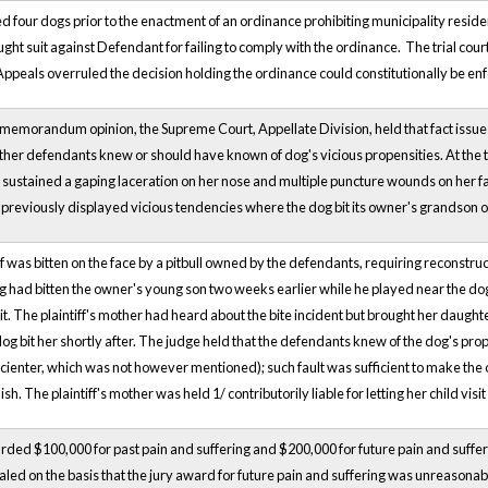
four dogs prior to the enactment of an ordinance prohibiting municipality resi
ght suit against Defendant for failing to comply with the ordinance. The trial cour
 Appeals overruled the decision holding the ordinance could constitutionally be en
 memorandum opinion, the Supreme Court, Appellate Division, held that fact issue
her defendants knew or should have known of dog's vicious propensities. At the tim
 sustained a gaping laceration on her nose and multiple puncture wounds on her fac
previously displayed vicious tendencies where the dog bit its owner's grandson on
iff was bitten on the face by a pitbull owned by the defendants, requiring reconst
g had bitten the owner's young son two weeks earlier while he played near the do
t. The plaintiff's mother had heard about the bite incident but brought her daughter
og bit her shortly after. The judge held that the defendants knew of the dog's propen
or scienter, which was not however mentioned); such fault was sufficient to make the 
h. The plaintiff's mother was held 1/ contributorily liable for letting her child visi
arded $100,000 for past pain and suffering and $200,000 for future pain and suffer
ed on the basis that the jury award for future pain and suffering was unreasona