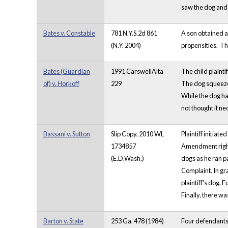
saw the dog and k
Bates v. Constable
781 N.Y.S.2d 861
A son obtained a 
(N.Y. 2004)
propensities. Th
Bates (Guardian
1991 CarswellAlta
The child plaint
of) v. Horkoff
229
The dog squeezed
While the dog ha
not thought it ne
Bassani v. Sutton
Slip Copy, 2010 WL
Plaintiff initia
1734857
Amendment rights
(E.D.Wash.)
dogs as he ran pa
Complaint. In gr
plaintiff's dog. 
Finally, there wa
Barton v. State
253 Ga. 478 (1984)
Four defendants 