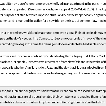
s bitten by dog of church employee, who lived in an apartment in the parish house. 
he defendant appealed. (See summary judgment appeal, 2004 WL 423189). The Appel
or purposes of statute which imposed strict liability on the keeper of any dog tha
gment and remanded the action for a new trial on the issue of common-law negli
 on church premises, was bitten by a church employee's dog. Plaintiff seeks damages
mages on the dog's keeper. The Connecticut Supreme Court ruled in favor of the ch
ontrolling the dog at the time the damage is done in order to be held liable under 
es from a suit for conversion filed by Shalanda Augillard alleging that Tiffany M
 black cocker spaniel, Jazz, who was recovered from New Orleans in the wake of the
n appeal is whether Augillard's dog, Jazz, and the dog that Madura adopted from 
serts on appeal that the trial court erred in disregarding conclusive evidence, in
ia case, the Elebiaris sought permission from their condominium association to kee
ound that taking care of a dog alleviated their symptoms and enabled them to fu
aris to file a claim with the Fair Employment and Housing Commission (the FEHC), w