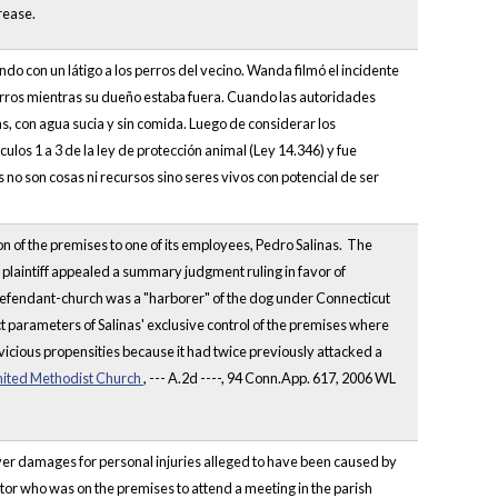
rease.
 con un látigo a los perros del vecino. Wanda filmó el incidente
rros mientras su dueño estaba fuera. Cuando las autoridades
as, con agua sucia y sin comida. Luego de considerar los
culos 1 a 3 de la ley de protección animal (Ley 14.346) y fue
s no son cosas ni recursos sino seres vivos con potencial de ser
n of the premises to one of its employees, Pedro Salinas. The
 plaintiff appealed a summary judgment ruling in favor of
 defendant-church was a "harborer" of the dog under Connecticut
t parameters of Salinas' exclusive control of the premises where
vicious propensities because it had twice previously attacked a
nited Methodist Church
, --- A.2d ----, 94 Conn.App. 617, 2006 WL
cover damages for personal injuries alleged to have been caused by
or who was on the premises to attend a meeting in the parish