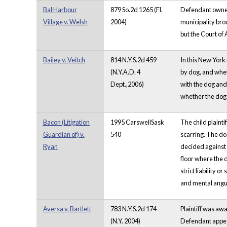
Bal Harbour
879 So.2d 1265 (Fl.
Defendant owned 
Village v. Welsh
2004)
municipality brou
but the Court of
Bailey v. Veitch
814 N.Y.S.2d 459
In this New York
(N.Y.A.D. 4
by dog, and whet
Dept.,2006)
with the dog and
whether the dog 
Bacon (Litigation
1995 CarswellSask
The child plaint
Guardian of) v.
540
scarring. The do
Ryan
decided against i
floor where the d
strict liability 
and mental anguis
Aversa v. Bartlett
783 N.Y.S.2d 174
Plaintiff was aw
(N.Y. 2004)
Defendant appeal