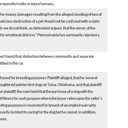
opensity to bite or injure humans.
) for money damages resulting from the alleged shooting of two of
 malicious destruction of a pet should not be confused with a claim
y we do not think, as defendant argues, that
the owner of the
m for emotional distress.” Pennsylvania has summarily rejected a
ourt found that distinction between community and separate
tled to the car.
ased for breeding purposes. Plaintiff alleged, that for several
oughbred pointer bird dogs at Tulsa, Oklahoma, and that plaintiff
plaintiff, the court held that the purchase of a dog with the
of fitness for such purpose where the buyer relies upon the seller's
eeding purposes is rescinded for breach of an implied warranty,
rily incident to caring for the dog but he cannot, in addition,
oses.