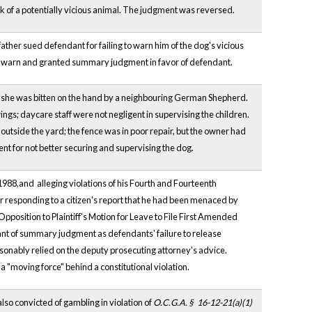
ark of a potentially vicious animal. The judgment was reversed.
father sued defendant for failing to warn him of the dog's vicious
to warn and granted summary judgment in favor of defendant.
en she was bitten on the hand by a neighbouring German Shepherd.
gs; daycare staff were not negligent in supervising the children.
outside the yard; the fence was in poor repair, but the owner had
ent for not better securing and supervising the dog.
1988,and alleging violations of his Fourth and Fourteenth
 responding to a citizen's report that he had been menaced by
Opposition to Plaintiff's Motion for Leave to File First Amended
grant of summary judgment as defendants' failure to release
easonably relied on the deputy prosecuting attorney's advice.
 a "moving force" behind a constitutional violation.
lso convicted of gambling in violation of
O.C.G.A. §
16-12-21(a)(1)