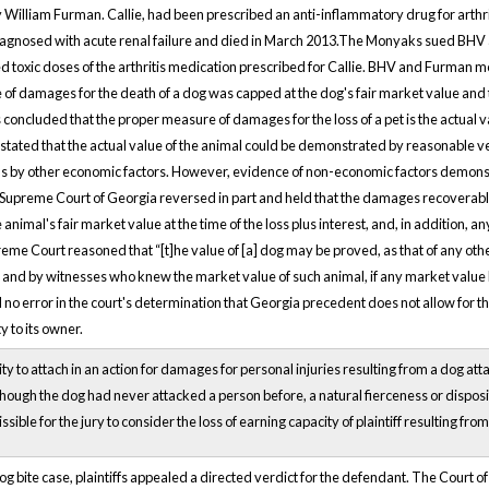
illiam Furman. Callie, had been prescribed an anti-inflammatory drug for arthrit
agnosed with acute renal failure and died in March 2013.The Monyaks sued BHV a
 toxic doses of the arthritis medication prescribed for Callie. BHV and Furman 
 of damages for the death of a dog was capped at the dog's fair market value and
concluded that the proper measure of damages for the loss of a pet is the actual va
 stated that the actual value of the animal could be demonstrated by reasonable v
l as by other economic factors. However, evidence of non-economic factors demonstr
Supreme Court of Georgia reversed in part and held that the damages recoverable 
 animal's fair market value at the time of the loss plus interest, and, in addition,
eme Court reasoned that “[t]he value of [a] dog may be proved, as that of any othe
s, and by witnesses who knew the market value of such animal, if any market valu
d no error in the court's determination that Georgia precedent does not allow for
 to its owner.
ility to attach in an action for damages for personal injuries resulting from a dog at
hough the dog had never attacked a person before, a natural fierceness or dispositi
rmissible for the jury to consider the loss of earning capacity of plaintiff resulting f
og bite case, plaintiffs appealed a directed verdict for the defendant. The Court o