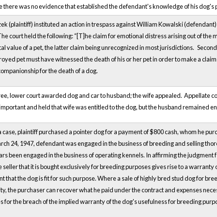
there was no evidence that established the defendant's knowledge of his dog's pr
 (plaintiff) instituted an action in trespass against William Kowalski (defendant
 The court held the following: “[T]he claim for emotional distress arising out of the
al value of a pet, the latter claim being unrecognized in most jurisdictions.
Secondl
royed pet must have witnessed the death of his or her pet in order to make a clai
 companionship for the death of a dog.
ree, lower court awarded dog and car to husband; the wife appealed. Appellate c
mportant and held that wife was entitled to the dog, but the husband remained enti
 case, plaintiff purchased a pointer dog for a payment of $800 cash, whom he purch
arch 24, 1947, defendant was engaged in the business of breeding and selling thor
s been engaged in the business of operating kennels. In affirming the judgment for 
seller that it is bought exclusively for breeding purposes gives rise to a warranty 
t that the dog is fit for such purpose. Where a sale of highly bred stud dog for br
ity, the purchaser can recover what he paid under the contract and expenses necessa
for the breach of the implied warranty of the dog's usefulness for breeding purp