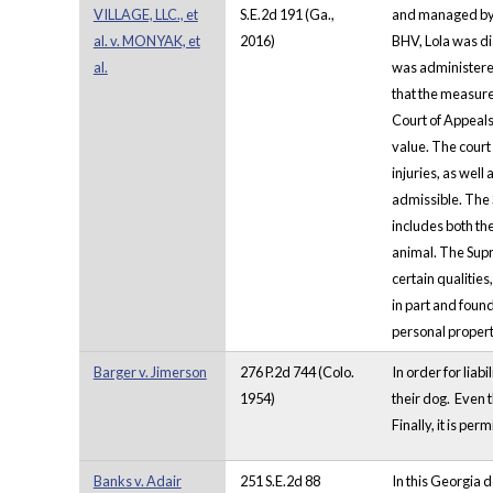
VILLAGE, LLC., et
S.E.2d 191 (Ga.,
and managed by W
al. v. MONYAK, et
2016)
BHV, Lola was di
al.
was administered
that the measure
Court of Appeals 
value. The court
injuries, as wel
admissible. The 
includes both the
animal. The Supr
certain qualitie
in part and foun
personal property
Barger v. Jimerson
276 P.2d 744 (Colo.
In order for liab
1954)
their dog. Even t
Finally, it is pe
Banks v. Adair
251 S.E.2d 88
In this Georgia d