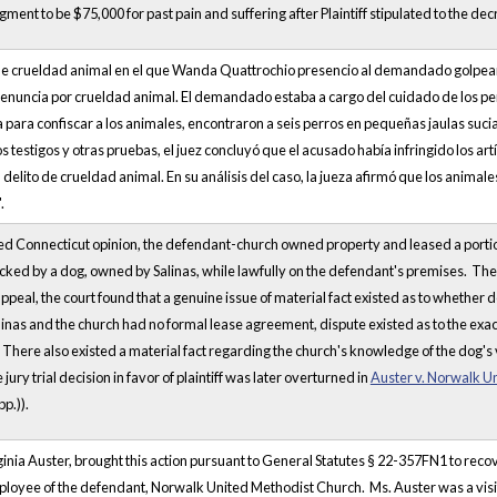
ment to be $75,000 for past pain and suffering after Plaintiff stipulated to the dec
de crueldad animal en el que Wanda Quattrochio presencio al demandado golpeando
enuncia por crueldad animal. El demandado estaba a cargo del cuidado de los pe
sa para confiscar a los animales, encontraron a seis perros en pequeñas jaulas suci
s testigos y otras pruebas, el juez concluyó que el acusado había infringido los artí
delito de crueldad animal. En su análisis del caso, la jueza afirmó que los animale
.
hed Connecticut opinion, the defendant-church owned property and leased a portio
tacked by a dog, owned by Salinas, while lawfully on the defendant's premises. The
peal, the court found that a genuine issue of material fact existed as to whether
inas and the church had no formal lease agreement, dispute existed as to the exac
There also existed a material fact regarding the church's knowledge of the dog's 
 jury trial decision in favor of plaintiff was later overturned in
Auster v. Norwalk U
p.)).
irginia Auster, brought this action pursuant to General Statutes § 22-357FN1 to re
ployee of the defendant, Norwalk United Methodist Church. Ms. Auster was a visit