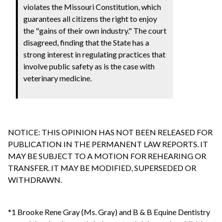
violates the Missouri Constitution, which
guarantees all citizens the right to enjoy
the "gains of their own industry." The court
disagreed, finding that the State has a
strong interest in regulating practices that
involve public safety as is the case with
veterinary medicine.
NOTICE: THIS OPINION HAS NOT BEEN RELEASED FOR
PUBLICATION IN THE PERMANENT LAW REPORTS. IT
MAY BE SUBJECT TO A MOTION FOR REHEARING OR
TRANSFER. IT MAY BE MODIFIED, SUPERSEDED OR
WITHDRAWN.
*1 Brooke Rene Gray (Ms. Gray) and B & B Equine Dentistry