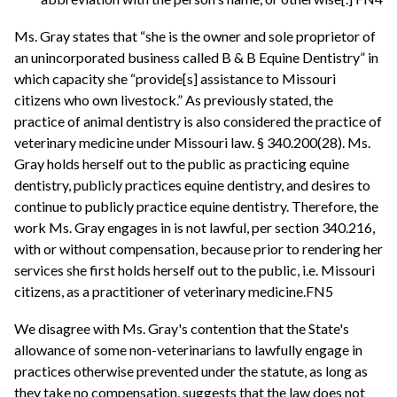
Ms. Gray states that “she is the owner and sole proprietor of
an unincorporated business called B & B Equine Dentistry” in
which capacity she “provide[s] assistance to Missouri
citizens who own livestock.” As previously stated, the
practice of animal dentistry is also considered the practice of
veterinary medicine under Missouri law. § 340.200(28). Ms.
Gray holds herself out to the public as practicing equine
dentistry, publicly practices equine dentistry, and desires to
continue to publicly practice equine dentistry. Therefore, the
work Ms. Gray engages in is not lawful, per section 340.216,
with or without compensation, because prior to rendering her
services she first holds herself out to the public, i.e. Missouri
citizens, as a practitioner of veterinary medicine.FN5
We disagree with Ms. Gray's contention that the State's
allowance of some non-veterinarians to lawfully engage in
practices otherwise prevented under the statute, as long as
they take no compensation, suggests that the law does not