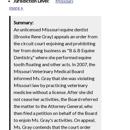
Jurisdiction Level:
Missouri
more +
Summary:
An unlicensed Missouri equine dentist
(Brooke Rene Gray) appeals an order from
the circuit court enjoining and prohibiting
her from doing business as "B & B Equine
Dentistry," where she performed equine
tooth floating and other acts. In 2007, the
Missouri Veterinary Medical Board
informed Ms. Gray that she was violating
Missouri law by practicing veterinary
medicine without a license. After she did
not cease her activities, the Board referred
the matter to the Attorney General, who
then filed a petition on behalf of the Board
to enjoin Ms. Gray's activities. On appeal,
Ms. Gray contends that the court order