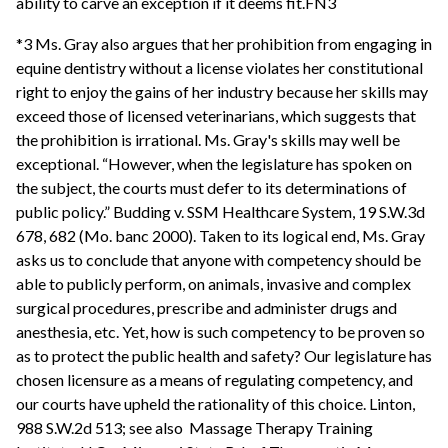
ability to carve an exception if it deems fit.FN3
*3 Ms. Gray also argues that her prohibition from engaging in
equine dentistry without a license violates her constitutional
right to enjoy the gains of her industry because her skills may
exceed those of licensed veterinarians, which suggests that
the prohibition is irrational. Ms. Gray's skills may well be
exceptional. “However, when the legislature has spoken on
the subject, the courts must defer to its determinations of
public policy.” Budding v. SSM Healthcare System, 19 S.W.3d
678, 682 (Mo. banc 2000). Taken to its logical end, Ms. Gray
asks us to conclude that anyone with competency should be
able to publicly perform, on animals, invasive and complex
surgical procedures, prescribe and administer drugs and
anesthesia, etc. Yet, how is such competency to be proven so
as to protect the public health and safety? Our legislature has
chosen licensure as a means of regulating competency, and
our courts have upheld the rationality of this choice. Linton,
988 S.W.2d 513; see also Massage Therapy Training