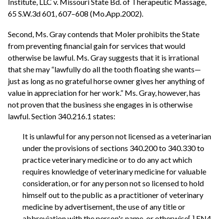
Institute, LLC v. Missouri State Bd. of Therapeutic Massage,
65 S.W.3d 601, 607–608 (Mo.App.2002).
Second, Ms. Gray contends that Moler prohibits the State
from preventing financial gain for services that would
otherwise be lawful. Ms. Gray suggests that it is irrational
that she may “lawfully do all the tooth floating she wants—
just as long as no grateful horse owner gives her anything of
value in appreciation for her work.” Ms. Gray, however, has
not proven that the business she engages in is otherwise
lawful. Section 340.216.1 states:
It is unlawful for any person not licensed as a veterinarian
under the provisions of sections 340.200 to 340.330 to
practice veterinary medicine or to do any act which
requires knowledge of veterinary medicine for valuable
consideration, or for any person not so licensed to hold
himself out to the public as a practitioner of veterinary
medicine by advertisement, the use of any title or
abbreviation with the person's name, or otherwise[.] FN4