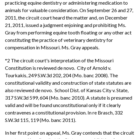
practicing equine dentistry or administering medication to
animals for valuable consideration. On September 26 and 27,
2011, the circuit court heard the matter and, on December
21, 2011, issued a judgment enjoining and prohibiting Ms.
Gray from performing equine tooth floating or any other act
constituting the practice of veterinary dentistry for
compensation in Missouri. Ms. Gray appeals.
*2 The circuit court's interpretation of the Missouri
Constitution is reviewed de novo. City of Arnold v.
Tourkakis, 249 S.W.3d 202, 204 (Mo. banc 2008). The
constitutional validity and construction of state statutes are
also reviewed de novo. School Dist. of Kansas City v. State,
317 S.W.3d 599, 604 (Mo. banc 2010). A statute is presumed
valid and will be found unconstitutional only if it clearly
contravenes a constitutional provision. In re Brasch, 332
S.W.3d 115, 119 (Mo. banc 2011).
In her first point on appeal, Ms. Gray contends that the circuit