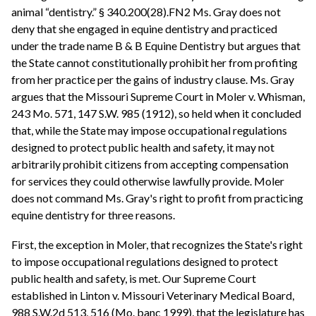
animal “dentistry.” § 340.200(28).FN2 Ms. Gray does not
deny that she engaged in equine dentistry and practiced
under the trade name B & B Equine Dentistry but argues that
the State cannot constitutionally prohibit her from profiting
from her practice per the gains of industry clause. Ms. Gray
argues that the Missouri Supreme Court in Moler v. Whisman,
243 Mo. 571, 147 S.W. 985 (1912), so held when it concluded
that, while the State may impose occupational regulations
designed to protect public health and safety, it may not
arbitrarily prohibit citizens from accepting compensation
for services they could otherwise lawfully provide. Moler
does not command Ms. Gray's right to profit from practicing
equine dentistry for three reasons.
First, the exception in Moler, that recognizes the State's right
to impose occupational regulations designed to protect
public health and safety, is met. Our Supreme Court
established in Linton v. Missouri Veterinary Medical Board,
988 S.W.2d 513, 516 (Mo. banc 1999), that the legislature has