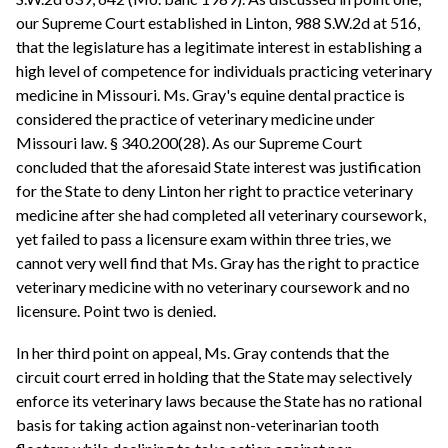
our Supreme Court established in Linton, 988 S.W.2d at 516,
that the legislature has a legitimate interest in establishing a
high level of competence for individuals practicing veterinary
medicine in Missouri. Ms. Gray's equine dental practice is
considered the practice of veterinary medicine under
Missouri law. § 340.200(28). As our Supreme Court
concluded that the aforesaid State interest was justification
for the State to deny Linton her right to practice veterinary
medicine after she had completed all veterinary coursework,
yet failed to pass a licensure exam within three tries, we
cannot very well find that Ms. Gray has the right to practice
veterinary medicine with no veterinary coursework and no
licensure. Point two is denied.
In her third point on appeal, Ms. Gray contends that the
circuit court erred in holding that the State may selectively
enforce its veterinary laws because the State has no rational
basis for taking action against non-veterinarian tooth