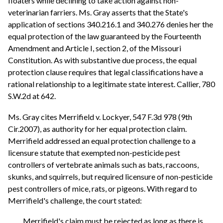
floaters while declining to take action against non-
veterinarian farriers. Ms. Gray asserts that the State's
application of sections 340.216.1 and 340.276 denies her the
equal protection of the law guaranteed by the Fourteenth
Amendment and Article I, section 2, of the Missouri
Constitution. As with substantive due process, the equal
protection clause requires that legal classifications have a
rational relationship to a legitimate state interest. Callier, 780
S.W.2d at 642.
Ms. Gray cites Merrifield v. Lockyer, 547 F.3d 978 (9th
Cir.2007), as authority for her equal protection claim.
Merrifield addressed an equal protection challenge to a
licensure statute that exempted non-pesticide pest
controllers of vertebrate animals such as bats, raccoons,
skunks, and squirrels, but required licensure of non-pesticide
pest controllers of mice, rats, or pigeons. With regard to
Merrifield's challenge, the court stated:
Merrifield's claim must be rejected as long as there is