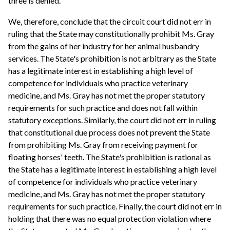
three is denied.
We, therefore, conclude that the circuit court did not err in
ruling that the State may constitutionally prohibit Ms. Gray
from the gains of her industry for her animal husbandry
services. The State's prohibition is not arbitrary as the State
has a legitimate interest in establishing a high level of
competence for individuals who practice veterinary
medicine, and Ms. Gray has not met the proper statutory
requirements for such practice and does not fall within
statutory exceptions. Similarly, the court did not err in ruling
that constitutional due process does not prevent the State
from prohibiting Ms. Gray from receiving payment for
floating horses' teeth. The State's prohibition is rational as
the State has a legitimate interest in establishing a high level
of competence for individuals who practice veterinary
medicine, and Ms. Gray has not met the proper statutory
requirements for such practice. Finally, the court did not err in
holding that there was no equal protection violation where