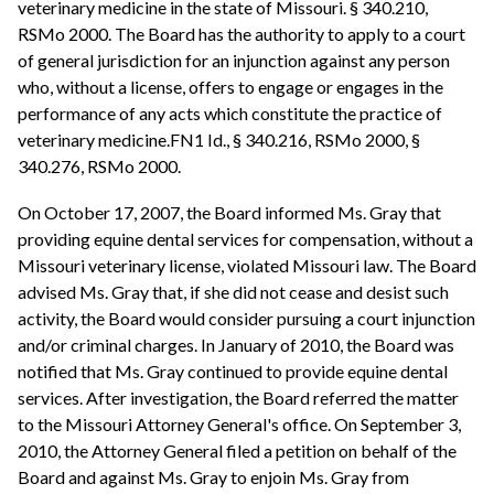
veterinary medicine in the state of Missouri. § 340.210,
RSMo 2000. The Board has the authority to apply to a court
of general jurisdiction for an injunction against any person
who, without a license, offers to engage or engages in the
performance of any acts which constitute the practice of
veterinary medicine.FN1 Id., § 340.216, RSMo 2000, §
340.276, RSMo 2000.
On October 17, 2007, the Board informed Ms. Gray that
providing equine dental services for compensation, without a
Missouri veterinary license, violated Missouri law. The Board
advised Ms. Gray that, if she did not cease and desist such
activity, the Board would consider pursuing a court injunction
and/or criminal charges. In January of 2010, the Board was
notified that Ms. Gray continued to provide equine dental
services. After investigation, the Board referred the matter
to the Missouri Attorney General's office. On September 3,
2010, the Attorney General filed a petition on behalf of the
Board and against Ms. Gray to enjoin Ms. Gray from