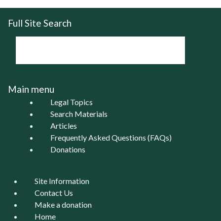
Full Site Search
Main menu
Legal Topics
Search Materials
Articles
Frequently Asked Questions (FAQs)
Donations
Site Information
Contact Us
Make a donation
Home