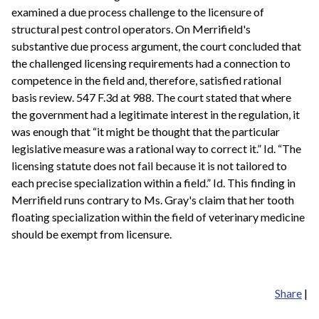
examined a due process challenge to the licensure of
structural pest control operators. On Merrifield's
substantive due process argument, the court concluded that
the challenged licensing requirements had a connection to
competence in the field and, therefore, satisfied rational
basis review. 547 F.3d at 988. The court stated that where
the government had a legitimate interest in the regulation, it
was enough that “it might be thought that the particular
legislative measure was a rational way to correct it.” Id. “The
licensing statute does not fail because it is not tailored to
each precise specialization within a field.” Id. This finding in
Merrifield runs contrary to Ms. Gray's claim that her tooth
floating specialization within the field of veterinary medicine
should be exempt from licensure.
Share
|