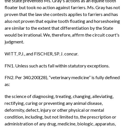
the State prevented Ms. Gray's actions as an equine tooth
floater but took no action against farriers. Ms. Gray has not
proven that the law she contests applies to farriers and has
also not proven that equine tooth floating and horseshoeing
are similar to the extent that differentiation by the State
would be irrational. We, therefore, affirm the circuit court's
judgment.
WITT, P.J., and FISCHER, SP. J. concur.
FN1. Unless such acts fall within statutory exceptions.
FN2. Per 340.200(28), “veterinary medicine” is fully defined
as:
the science of diagnosing, treating, changing, alleviating,
rectifying, curing or preventing any animal disease,
deformity, defect, injury or other physical or mental
condition, including, but not limited to, the prescription or
administration of any drug, medicine, biologic, apparatus,