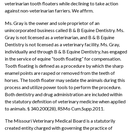
veterinarian tooth floaters while declining to take action
against non-veterinarian farriers. We affirm.
Ms. Gray is the owner and sole proprietor of an
unincorporated business called B & B Equine Dentistry. Ms.
Gray is not licensed as a veterinarian, and B & B Equine
Dentistry is not licensed as a veterinary facility. Ms. Gray,
individually and through B & B Equine Dentistry, has engaged
in the service of equine “tooth floating” for compensation.
Tooth floating is defined as a procedure by which the sharp
enamel points are rasped or removed from the teeth of
horses. The tooth floater may sedate the animals during this
process and utilize power tools to perform the procedure.
Both dentistry and drug administration are included within
the statutory definition of veterinary medicine when applied
to animals. § 340.200(28), RSMo Cum.Supp.2011.
The Missouri Veterinary Medical Board is a statutorily
created entity charged with governing the practice of