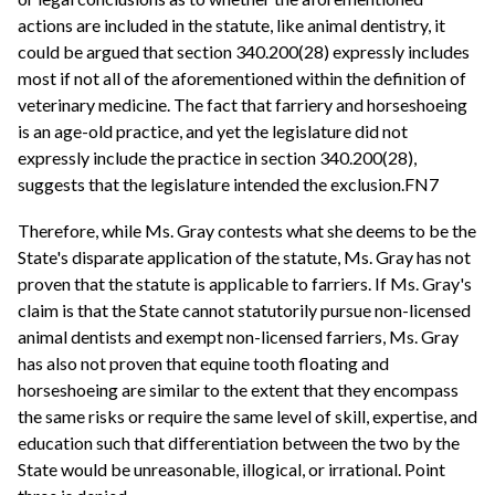
actions are included in the statute, like animal dentistry, it
could be argued that section 340.200(28) expressly includes
most if not all of the aforementioned within the definition of
veterinary medicine. The fact that farriery and horseshoeing
is an age-old practice, and yet the legislature did not
expressly include the practice in section 340.200(28),
suggests that the legislature intended the exclusion.FN7
Therefore, while Ms. Gray contests what she deems to be the
State's disparate application of the statute, Ms. Gray has not
proven that the statute is applicable to farriers. If Ms. Gray's
claim is that the State cannot statutorily pursue non-licensed
animal dentists and exempt non-licensed farriers, Ms. Gray
has also not proven that equine tooth floating and
horseshoeing are similar to the extent that they encompass
the same risks or require the same level of skill, expertise, and
education such that differentiation between the two by the
State would be unreasonable, illogical, or irrational. Point