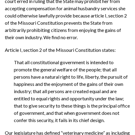
court erred in ruling that the State may prohibit her from
accepting compensation for animal husbandry services she
could otherwise lawfully provide because article I, section 2
of the Missouri Constitution prevents the State from
arbitrarily prohibiting citizens from enjoying the gains of
their own industry. We find no error.
Article I, section 2 of the Missouri Constitution states:
That all constitutional government is intended to
promote the general welfare of the people; that all
persons have a natural right to life, liberty, the pursuit of
happiness and the enjoyment of the gains of their own
industry; that all persons are created equal and are
entitled to equal rights and opportunity under the law;
that to give security to these things is the principal office
of government, and that when government does not
confer this security, it fails in its chief design.
Our legislature has defined “veterinary medicine” as including