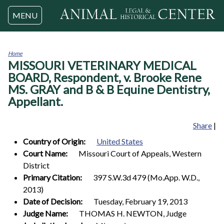
Jump to navigation
MENU
Home
MISSOURI VETERINARY MEDICAL
You
are
BOARD, Respondent, v. Brooke Rene
here
MS. GRAY and B & B Equine Dentistry,
Appellant.
Share
|
Country of Origin:
United States
Court Name:
Missouri Court of Appeals, Western
District
Primary Citation:
397 S.W.3d 479 (Mo.App. W.D.,
2013)
Date of Decision:
Tuesday, February 19, 2013
Judge Name:
THOMAS H. NEWTON, Judge