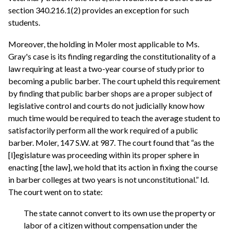
section 340.216.1(2) provides an exception for such
students.
Moreover, the holding in Moler most applicable to Ms.
Gray's case is its finding regarding the constitutionality of a
law requiring at least a two-year course of study prior to
becoming a public barber. The court upheld this requirement
by finding that public barber shops are a proper subject of
legislative control and courts do not judicially know how
much time would be required to teach the average student to
satisfactorily perform all the work required of a public
barber. Moler, 147 S.W. at 987. The court found that “as the
[l]egislature was proceeding within its proper sphere in
enacting [the law], we hold that its action in fixing the course
in barber colleges at two years is not unconstitutional.” Id.
The court went on to state:
The state cannot convert to its own use the property or
labor of a citizen without compensation under the