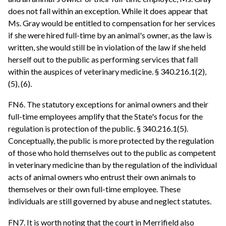
does not fall within an exception. While it does appear that
Ms. Gray would be entitled to compensation for her services
if she were hired full-time by an animal's owner, as the law is
written, she would still be in violation of the law if she held
herself out to the public as performing services that fall
within the auspices of veterinary medicine. § 340.216.1(2),
(5), (6).
FN6. The statutory exceptions for animal owners and their
full-time employees amplify that the State's focus for the
regulation is protection of the public. § 340.216.1(5).
Conceptually, the public is more protected by the regulation
of those who hold themselves out to the public as competent
in veterinary medicine than by the regulation of the individual
acts of animal owners who entrust their own animals to
themselves or their own full-time employee. These
individuals are still governed by abuse and neglect statutes.
FN7. It is worth noting that the court in Merrifield also