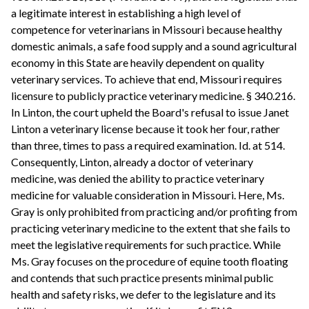
a legitimate interest in establishing a high level of
competence for veterinarians in Missouri because healthy
domestic animals, a safe food supply and a sound agricultural
economy in this State are heavily dependent on quality
veterinary services. To achieve that end, Missouri requires
licensure to publicly practice veterinary medicine. § 340.216.
In Linton, the court upheld the Board's refusal to issue Janet
Linton a veterinary license because it took her four, rather
than three, times to pass a required examination. Id. at 514.
Consequently, Linton, already a doctor of veterinary
medicine, was denied the ability to practice veterinary
medicine for valuable consideration in Missouri. Here, Ms.
Gray is only prohibited from practicing and/or profiting from
practicing veterinary medicine to the extent that she fails to
meet the legislative requirements for such practice. While
Ms. Gray focuses on the procedure of equine tooth floating
and contends that such practice presents minimal public
health and safety risks, we defer to the legislature and its