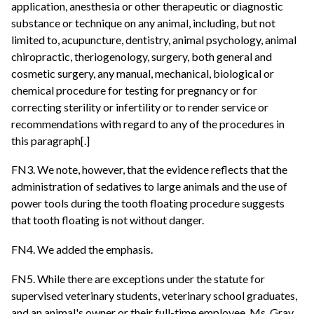
application, anesthesia or other therapeutic or diagnostic
substance or technique on any animal, including, but not
limited to, acupuncture, dentistry, animal psychology, animal
chiropractic, theriogenology, surgery, both general and
cosmetic surgery, any manual, mechanical, biological or
chemical procedure for testing for pregnancy or for
correcting sterility or infertility or to render service or
recommendations with regard to any of the procedures in
this paragraph[.]
FN3. We note, however, that the evidence reflects that the
administration of sedatives to large animals and the use of
power tools during the tooth floating procedure suggests
that tooth floating is not without danger.
FN4. We added the emphasis.
FN5. While there are exceptions under the statute for
supervised veterinary students, veterinary school graduates,
and an animal's owner or their full-time employee, Ms. Gray