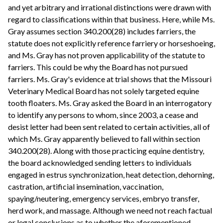
and yet arbitrary and irrational distinctions were drawn with
regard to classifications within that business. Here, while Ms.
Gray assumes section 340.200(28) includes farriers, the
statute does not explicitly reference farriery or horseshoeing,
and Ms. Gray has not proven applicability of the statute to
farriers. This could be why the Board has not pursued
farriers. Ms. Gray's evidence at trial shows that the Missouri
Veterinary Medical Board has not solely targeted equine
tooth floaters. Ms. Gray asked the Board in an interrogatory
to identify any persons to whom, since 2003, a cease and
desist letter had been sent related to certain activities, all of
which Ms. Gray apparently believed to fall within section
340.200(28). Along with those practicing equine dentistry,
the board acknowledged sending letters to individuals
engaged in estrus synchronization, heat detection, dehorning,
castration, artificial insemination, vaccination,
spaying/neutering, emergency services, embryo transfer,
herd work, and massage. Although we need not reach factual
or legal conclusions as to whether the aforementioned