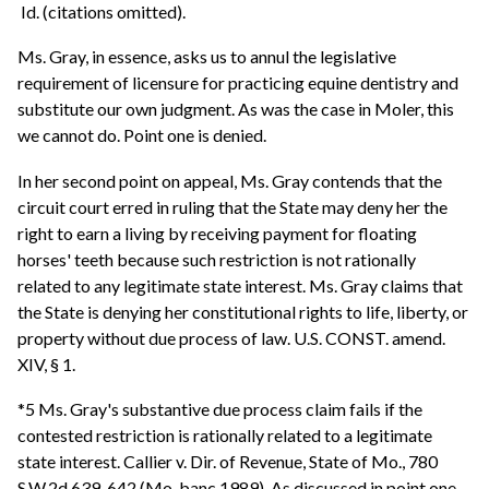
Id. (citations omitted).
Ms. Gray, in essence, asks us to annul the legislative
requirement of licensure for practicing equine dentistry and
substitute our own judgment. As was the case in Moler, this
we cannot do. Point one is denied.
In her second point on appeal, Ms. Gray contends that the
circuit court erred in ruling that the State may deny her the
right to earn a living by receiving payment for floating
horses' teeth because such restriction is not rationally
related to any legitimate state interest. Ms. Gray claims that
the State is denying her constitutional rights to life, liberty, or
property without due process of law. U.S. CONST. amend.
XIV, § 1.
*5 Ms. Gray's substantive due process claim fails if the
contested restriction is rationally related to a legitimate
state interest. Callier v. Dir. of Revenue, State of Mo., 780
S.W.2d 639, 642 (Mo. banc 1989). As discussed in point one,