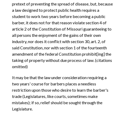
pretext of preventing the spread of disease, but, because
a law designed to protect public health requires a
student to work two years before becoming a public
barber, it does not for that reason violate section 4 of
article 2 of the Constitution of Missouri guaranteeing to
all persons the enjoyment of the gains of their own
industry, nor does it conflict with section 30, art. 2, of
said Constitution, nor with section 1 of the fourteenth
amendment of the federal Constitution prohibit[ing] the
taking of property without due process of law. (citations
omitted)
It may be that the law under consideration requiring a
two years' course for barbers places a needless
restriction upon those who desire to learn the barber's
trade (Legislatures, like courts, sometimes make
mistakes); if so, relief should be sought through the
Legislature.