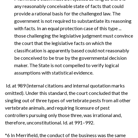
any reasonably conceivable state of facts that could
provide a rational basis for the challenged law. The
government is not required to substantiate its reasoning
with facts. In an equal protection case of this type ...
those challenging the legislative judgment must convince
the court that the legislative facts on which the
classification is apparently based could not reasonably
be conceived to be true by the governmental decision
maker. The State is not compelled to verify logical
assumptions with statistical evidence.
Id. at 989 (internal citations and internal quotation marks
omitted). Under this standard, the court concluded that the
singling out of three types of vertebrate pests from all other
vertebrate animals, and requiring licensure of pest
controllers pursuing only those three, was irrational and,
therefore, unconstitutional. Id. at 991–992.
*6 In Merrifield, the conduct of the business was the same