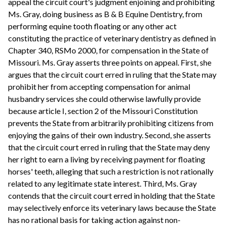
appeal the circuit court's judgment enjoining and prohibiting
Ms. Gray, doing business as B & B Equine Dentistry, from
performing equine tooth floating or any other act
constituting the practice of veterinary dentistry as defined in
Chapter 340, RSMo 2000, for compensation in the State of
Missouri. Ms. Gray asserts three points on appeal. First, she
argues that the circuit court erred in ruling that the State may
prohibit her from accepting compensation for animal
husbandry services she could otherwise lawfully provide
because article I, section 2 of the Missouri Constitution
prevents the State from arbitrarily prohibiting citizens from
enjoying the gains of their own industry. Second, she asserts
that the circuit court erred in ruling that the State may deny
her right to earn a living by receiving payment for floating
horses' teeth, alleging that such a restriction is not rationally
related to any legitimate state interest. Third, Ms. Gray
contends that the circuit court erred in holding that the State
may selectively enforce its veterinary laws because the State
has no rational basis for taking action against non-