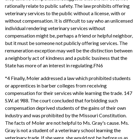
rationally relate to public safety. The law prohibits offering
veterinary services to the public without a license, with or
without compensation. It is difficult to say who an unlicensed
individual rendering veterinary services without
compensation might be, perhaps a friend or helpful neighbor,
but it must be someone not publicly offering services. The
remuneration exception may well be the distinction between
a neighborly act of kindness and a public business that the
State has more of an interest in regulating.FN6
*4 Finally, Moler addressed a law which prohibited students
or apprentices in barber colleges from receiving
compensation for their services while learning the trade. 147
S.W. at 988. The court concluded that forbidding such
compensation deprived students of the gains of their own
industry and was prohibited by the Missouri Constitution.
The facts of Moler are not helpful to Ms. Gray's cause. Ms.
Gray is not a student of a veterinary school learning the
veterinary trade. If she were, she would not be before us as