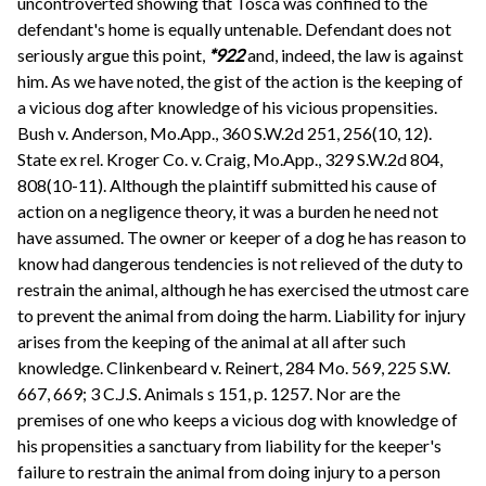
uncontroverted showing that Tosca was confined to the
defendant's home is equally untenable. Defendant does not
seriously argue this point,
*922
and, indeed, the law is against
him. As we have noted, the gist of the action is the keeping of
a vicious dog after knowledge of his vicious propensities.
Bush v. Anderson, Mo.App., 360 S.W.2d 251, 256(10, 12).
State ex rel. Kroger Co. v. Craig, Mo.App., 329 S.W.2d 804,
808(10-11). Although the plaintiff submitted his cause of
action on a negligence theory, it was a burden he need not
have assumed. The owner or keeper of a dog he has reason to
know had dangerous tendencies is not relieved of the duty to
restrain the animal, although he has exercised the utmost care
to prevent the animal from doing the harm. Liability for injury
arises from the keeping of the animal at all after such
knowledge. Clinkenbeard v. Reinert, 284 Mo. 569, 225 S.W.
667, 669; 3 C.J.S. Animals s 151, p. 1257. Nor are the
premises of one who keeps a vicious dog with knowledge of
his propensities a sanctuary from liability for the keeper's
failure to restrain the animal from doing injury to a person