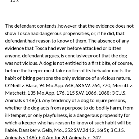
The defendant contends, however, that the evidence does not
show Tosca had dangerous propensities, or, if he did, that
defendant had reason to know of them. The absence of any
evidence that Tosca had ever before attacked or bitten
anyone, defendant argues, is conclusive proof that the dog
was not vicious. A dog is not entitled to a first bite, of course,
before the keeper must take notice of its behavior nor is the
habit of biting persons the only evidence of a vicious nature.
O'Neill v. Blase, 94 Mo.App. 648, 68 S.W. 764, 770; Merritt v.
Matchett, 135 Mo.App. 176, 115 S.W. 1066, 1068; 3 C.J.S.
Animals s 148(c). Any tendency of a dog to injure persons,
whether the dog acts from a purpose to do bodily harm, from
ill-temper, or only playfulness, is a dangerous propensity for
which a keeper who has reason to know of such habit will be
liable. Dansker v. Gelb, Mo., 352 S.W.2d 12, 16(5); 3 C.J.S.
Animals s 148(c); 4 Am.Jur.2d, Animals, p. 342.