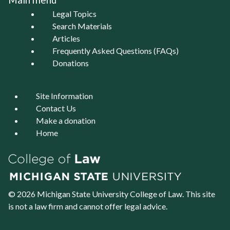
Legal Topics
Search Materials
Articles
Frequently Asked Questions (FAQs)
Donations
Site Information
Contact Us
Make a donation
Home
© 2026 Michigan State University
College of Law
. This site
is not a law firm and cannot offer legal advice.