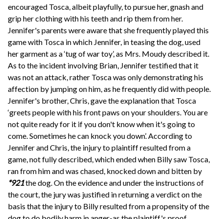
encouraged Tosca, albeit playfully, to pursue her, gnash and
grip her clothing with his teeth and rip them from her.
Jennifer's parents were aware that she frequently played this
game with Tosca in which Jennifer, in teasing the dog, used
her garment as a ‘tug of war toy’, as Mrs. Moudy described it.
As to the incident involving Brian, Jennifer testified that it
was not an attack, rather Tosca was only demonstrating his
affection by jumping on him, as he frequently did with people.
Jennifer's brother, Chris, gave the explanation that Tosca
‘greets people with his front paws on your shoulders. You are
not quite ready for it if you don't know when it's going to
come. Sometimes he can knock you down’. According to
Jennifer and Chris, the injury to plaintiff resulted from a
game, not fully described, which ended when Billy saw Tosca,
ran from him and was chased, knocked down and bitten by
*921
the dog. On the evidence and under the instructions of
the court, the jury was justified in returning a verdict on the
basis that the injury to Billy resulted from a propensity of the
dog to do bodily harm in anger-as the plaintiff's proof