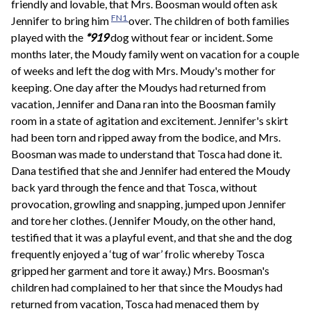
friendly and lovable, that Mrs. Boosman would often ask
FN1
Jennifer to bring him
over. The children of both families
played with the
*919
dog without fear or incident. Some
months later, the Moudy family went on vacation for a couple
of weeks and left the dog with Mrs. Moudy's mother for
keeping. One day after the Moudys had returned from
vacation, Jennifer and Dana ran into the Boosman family
room in a state of agitation and excitement. Jennifer's skirt
had been torn and ripped away from the bodice, and Mrs.
Boosman was made to understand that Tosca had done it.
Dana testified that she and Jennifer had entered the Moudy
back yard through the fence and that Tosca, without
provocation, growling and snapping, jumped upon Jennifer
and tore her clothes. (Jennifer Moudy, on the other hand,
testified that it was a playful event, and that she and the dog
frequently enjoyed a ‘tug of war’ frolic whereby Tosca
gripped her garment and tore it away.) Mrs. Boosman's
children had complained to her that since the Moudys had
returned from vacation, Tosca had menaced them by