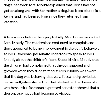
dog's behavior. Mrs. Moudy explained that Tosca had not
gotten along well with her mother's dog, had been placed in a
kennel and had been sulking since they returned from
vacation.
A few weeks before the injury to Billy, Mrs. Boosman visited
Mrs. Moudy. The children had continued to complain and
there appeared to be no improvement in the dog's behavior,
so Mrs. Boosman, personally, undertook to speak to Mrs.
Moudy about the children's fears. She told Mrs. Moudy that
the children had complained that the dog snapped and
growled when they tried to feed it. Mrs. Moudy was aware
that the dog was behaving that way. Tosca had growled at
her, as well, when she fed him, but she had ‘let him know who
was boss'. Mrs. Boosman expressed her astonishment that a
dog once so happy had become so vicious.