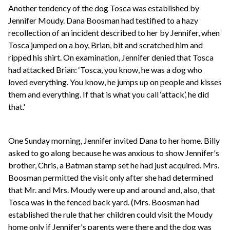
Another tendency of the dog Tosca was established by
Jennifer Moudy. Dana Boosman had testified to a hazy
recollection of an incident described to her by Jennifer, when
Tosca jumped on a boy, Brian, bit and scratched him and
ripped his shirt. On examination, Jennifer denied that Tosca
had attacked Brian: ‘Tosca, you know, he was a dog who
loved everything. You know, he jumps up on people and kisses
them and everything. If that is what you call ‘attack’, he did
that.'
One Sunday morning, Jennifer invited Dana to her home. Billy
asked to go along because he was anxious to show Jennifer's
brother, Chris, a Batman stamp set he had just acquired. Mrs.
Boosman permitted the visit only after she had determined
that Mr. and Mrs. Moudy were up and around and, also, that
Tosca was in the fenced back yard. (Mrs. Boosman had
established the rule that her children could visit the Moudy
home only if Jennifer's parents were there and the dog was