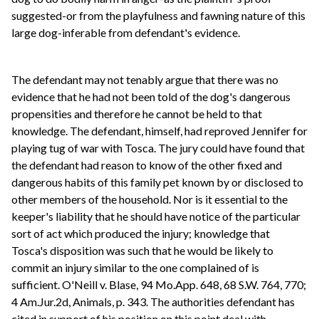
suggested-or from the playfulness and fawning nature of this
large dog-inferable from defendant's evidence.
The defendant may not tenably argue that there was no
evidence that he had not been told of the dog's dangerous
propensities and therefore he cannot be held to that
knowledge. The defendant, himself, had reproved Jennifer for
playing tug of war with Tosca. The jury could have found that
the defendant had reason to know of the other fixed and
dangerous habits of this family pet known by or disclosed to
other members of the household. Nor is it essential to the
keeper's liability that he should have notice of the particular
sort of act which produced the injury; knowledge that
Tosca's disposition was such that he would be likely to
commit an injury similar to the one complained of is
sufficient. O'Neill v. Blase, 94 Mo.App. 648, 68 S.W. 764, 770;
4 Am.Jur.2d, Animals, p. 343. The authorities defendant has
cited in support of his position on this point deal with