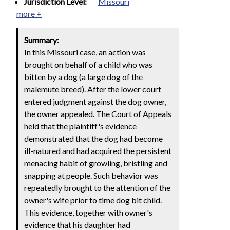
Jurisdiction Level:
Missouri
more +
Summary:
In this Missouri case, an action was
brought on behalf of a child who was
bitten by a dog (a large dog of the
malemute breed). After the lower court
entered judgment against the dog owner,
the owner appealed. The Court of Appeals
held that the plaintiff's evidence
demonstrated that the dog had become
ill-natured and had acquired the persistent
menacing habit of growling, bristling and
snapping at people. Such behavior was
repeatedly brought to the attention of the
owner's wife prior to time dog bit child.
This evidence, together with owner's
evidence that his daughter had