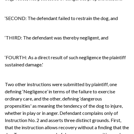
‘SECOND: The defendant failed to restrain the dog, and
‘THIRD: The defendant was thereby negligent, and
‘FOURTH: As a direct result of such negligence the plaintiff
sustained damage.'
Two other instructions were submitted by plaintiff, one
defining ‘Negligence’ in terms of the failure to exercise
ordinary care, and the other, defining ‘dangerous
propensities' as meaning the tendency of the dog to injure,
whether in play or in anger. Defendant complains only of
Instruction No. 2 and asserts three distinct grounds. First,
that the instruction allows recovery without a finding that the