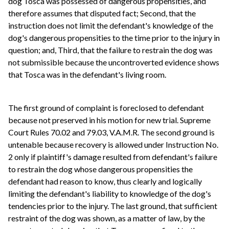
dog Tosca was possessed of dangerous propensities, and
therefore assumes that disputed fact; Second, that the
instruction does not limit the defendant's knowledge of the
dog's dangerous propensities to the time prior to the injury in
question; and, Third, that the failure to restrain the dog was
not submissible because the uncontroverted evidence shows
that Tosca was in the defendant's living room.
The first ground of complaint is foreclosed to defendant
because not preserved in his motion for new trial. Supreme
Court Rules 70.02 and 79.03, V.A.M.R. The second ground is
untenable because recovery is allowed under Instruction No.
2 only if plaintiff's damage resulted from defendant's failure
to restrain the dog whose dangerous propensities the
defendant had reason to know, thus clearly and logically
limiting the defendant's liability to knowledge of the dog's
tendencies prior to the injury. The last ground, that sufficient
restraint of the dog was shown, as a matter of law, by the