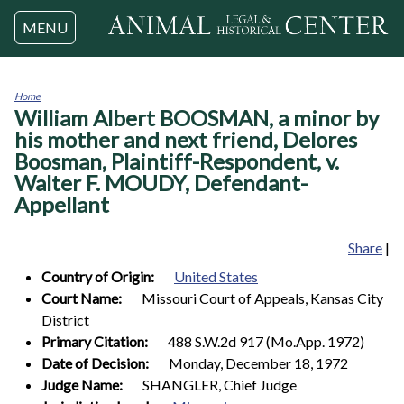
Jump to navigation
MENU
Home
William Albert BOOSMAN, a minor by
You
are
his mother and next friend, Delores
here
Boosman, Plaintiff-Respondent, v.
Walter F. MOUDY, Defendant-
Appellant
Share
|
Country of Origin:
United States
Court Name:
Missouri Court of Appeals, Kansas City
District
Primary Citation:
488 S.W.2d 917 (Mo.App. 1972)
Date of Decision:
Monday, December 18, 1972
Judge Name:
SHANGLER, Chief Judge