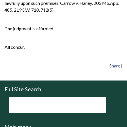
lawfully upon such premises. Carrow v. Haney, 203 Mo.App.
485, 219 S.W. 710, 712(5).
The judgment is affirmed.
All concur.
Share
|
Full Site Search
Main menu