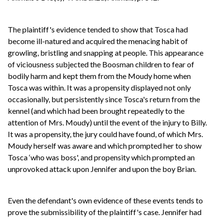
The plaintiff's evidence tended to show that Tosca had
become ill-natured and acquired the menacing habit of
growling, bristling and snapping at people. This appearance
of viciousness subjected the Boosman children to fear of
bodily harm and kept them from the Moudy home when
Tosca was within. It was a propensity displayed not only
occasionally, but persistently since Tosca's return from the
kennel (and which had been brought repeatedly to the
attention of Mrs. Moudy) until the event of the injury to Billy.
It was a propensity, the jury could have found, of which Mrs.
Moudy herself was aware and which prompted her to show
Tosca ‘who was boss', and propensity which prompted an
unprovoked attack upon Jennifer and upon the boy Brian.
Even the defendant's own evidence of these events tends to
prove the submissibility of the plaintiff's case. Jennifer had