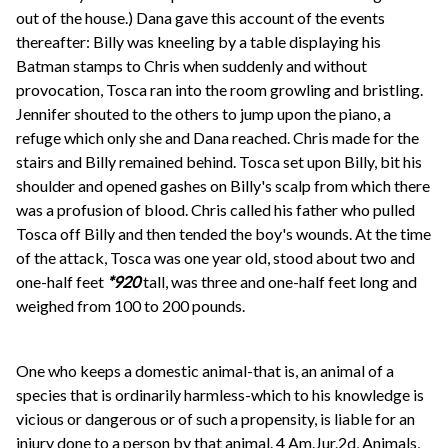
out of the house.) Dana gave this account of the events
thereafter: Billy was kneeling by a table displaying his
Batman stamps to Chris when suddenly and without
provocation, Tosca ran into the room growling and bristling.
Jennifer shouted to the others to jump upon the piano, a
refuge which only she and Dana reached. Chris made for the
stairs and Billy remained behind. Tosca set upon Billy, bit his
shoulder and opened gashes on Billy's scalp from which there
was a profusion of blood. Chris called his father who pulled
Tosca off Billy and then tended the boy's wounds. At the time
of the attack, Tosca was one year old, stood about two and
one-half feet
*920
tall, was three and one-half feet long and
weighed from 100 to 200 pounds.
One who keeps a domestic animal-that is, an animal of a
species that is ordinarily harmless-which to his knowledge is
vicious or dangerous or of such a propensity, is liable for an
injury done to a person by that animal. 4 Am.Jur.2d, Animals,