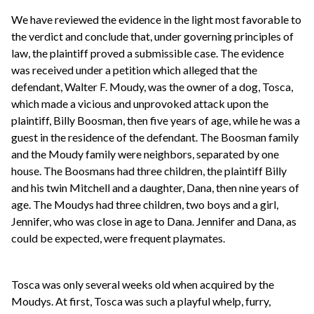
We have reviewed the evidence in the light most favorable to
the verdict and conclude that, under governing principles of
law, the plaintiff proved a submissible case. The evidence
was received under a petition which alleged that the
defendant, Walter F. Moudy, was the owner of a dog, Tosca,
which made a vicious and unprovoked attack upon the
plaintiff, Billy Boosman, then five years of age, while he was a
guest in the residence of the defendant. The Boosman family
and the Moudy family were neighbors, separated by one
house. The Boosmans had three children, the plaintiff Billy
and his twin Mitchell and a daughter, Dana, then nine years of
age. The Moudys had three children, two boys and a girl,
Jennifer, who was close in age to Dana. Jennifer and Dana, as
could be expected, were frequent playmates.
Tosca was only several weeks old when acquired by the
Moudys. At first, Tosca was such a playful whelp, furry,