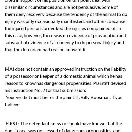
dissimilar circumstances and are not persuasive. Some of
them deny recovery because the tendency of the animal to do
injury was only occasionally manifested, and others, because
the injured persons provoked the injuries complained of. In
this case, however, there was no evidence of provocation and
substantial evidence of a tendency to do personal injury and
that the defendant had reason know of it.
MAI does not contain an approved instruction on the liability
of a possessor or keeper of a domestic animal which he has
reason to know has dangerous propensities. Plaintiff devised
his Instruction No. 2 for that submission:
‘Your verdict must be for the plaintiff, Billy Boosman, if you
believe:
‘FIRST: The defendant knew or should have known that the
dog, Tosca, was possessed of dangerous propensities, and