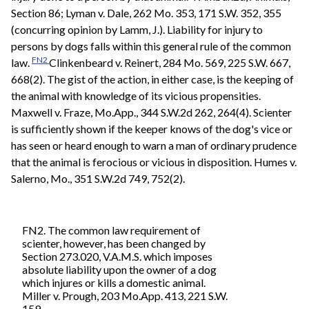
Section 86; Lyman v. Dale, 262 Mo. 353, 171 S.W. 352, 355
(concurring opinion by Lamm, J.). Liability for injury to
persons by dogs falls within this general rule of the common
FN2
law.
Clinkenbeard v. Reinert, 284 Mo. 569, 225 S.W. 667,
668(2). The gist of the action, in either case, is the keeping of
the animal with knowledge of its vicious propensities.
Maxwell v. Fraze, Mo.App., 344 S.W.2d 262, 264(4). Scienter
is sufficiently shown if the keeper knows of the dog's vice or
has seen or heard enough to warn a man of ordinary prudence
that the animal is ferocious or vicious in disposition. Humes v.
Salerno, Mo., 351 S.W.2d 749, 752(2).
FN2. The common law requirement of
scienter, however, has been changed by
Section 273.020, V.A.M.S. which imposes
absolute liability upon the owner of a dog
which injures or kills a domestic animal.
Miller v. Prough, 203 Mo.App. 413, 221 S.W.
159.