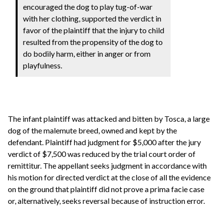
encouraged the dog to play tug-of-war
with her clothing, supported the verdict in
favor of the plaintiff that the injury to child
resulted from the propensity of the dog to
do bodily harm, either in anger or from
playfulness.
The infant plaintiff was attacked and bitten by Tosca, a large
dog of the malemute breed, owned and kept by the
defendant. Plaintiff had judgment for $5,000 after the jury
verdict of $7,500 was reduced by the trial court order of
remittitur. The appellant seeks judgment in accordance with
his motion for directed verdict at the close of all the evidence
on the ground that plaintiff did not prove a prima facie case
or, alternatively, seeks reversal because of instruction error.