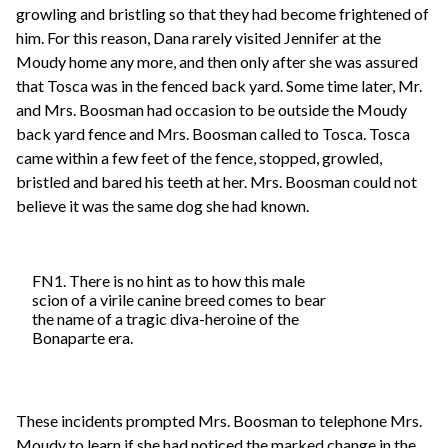
growling and bristling so that they had become frightened of
him. For this reason, Dana rarely visited Jennifer at the
Moudy home any more, and then only after she was assured
that Tosca was in the fenced back yard. Some time later, Mr.
and Mrs. Boosman had occasion to be outside the Moudy
back yard fence and Mrs. Boosman called to Tosca. Tosca
came within a few feet of the fence, stopped, growled,
bristled and bared his teeth at her. Mrs. Boosman could not
believe it was the same dog she had known.
FN1. There is no hint as to how this male
scion of a virile canine breed comes to bear
the name of a tragic diva-heroine of the
Bonaparte era.
These incidents prompted Mrs. Boosman to telephone Mrs.
Moudy to learn if she had noticed the marked change in the