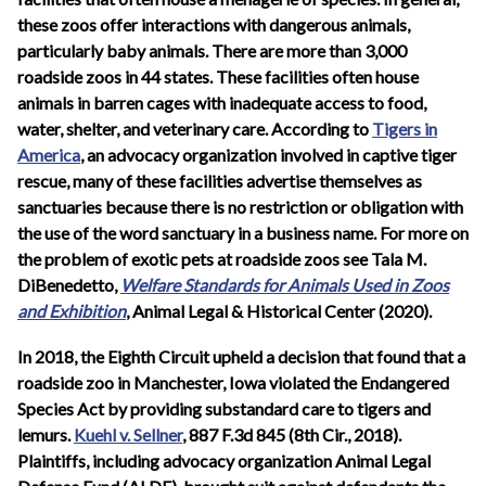
these zoos offer interactions with dangerous animals,
particularly baby animals. There are more than 3,000
roadside zoos in 44 states. These facilities often house
animals in barren cages with inadequate access to food,
water, shelter, and veterinary care. According to
Tigers in
America
, an advocacy organization involved in captive tiger
rescue, many of these facilities advertise themselves as
sanctuaries because there is no restriction or obligation with
the use of the word sanctuary in a business name. For more on
the problem of exotic pets at roadside zoos see Tala M.
DiBenedetto,
Welfare Standards for Animals Used in Zoos
and Exhibition
, Animal Legal & Historical Center (2020).
In 2018, the Eighth Circuit upheld a decision that found that a
roadside zoo in Manchester, Iowa violated the Endangered
Species Act by providing substandard care to tigers and
lemurs.
Kuehl v. Sellner
, 887 F.3d 845 (8th Cir., 2018).
Plaintiffs, including advocacy organization Animal Legal