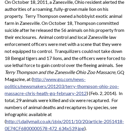
On October 18, 2011, a Zanesville, Ohio resident alerted the
authorities of a roaming, fully-grown male lion on his
property. Terry Thompson owned a hobbyist exotic animal
farm in Zanesville. On October 18, Thompson committed
suicide after he released the 56 animals on his property from
their enclosures. Animal control and local Zanesville law
enforcement officers were met with a scene that they were
not equipped to control. Tranquilizers could not take down
18 Bengal tigers and 17 lions, and the officers were forced to
use lethal force to gain control over the fleeing animals. See
Terry Thompson and the Zanesville Ohio Zoo Massacre
, GQ
Magazine, at (
http://www.gq.com/news-
politics/newsmakers/201203/terry-thompson-ohio-zoo-
massacre-chris-heath-gq-february-2012
) (Feb. 2, 2014). In
total, 29 animals were killed and six were recaptured. For
numbers of animal deaths and recaptures by species, see
infographic available at
(
http://i.dailymail.co.uk/i/pix/2011/10/20/article-2051418-
0E74CF6800000578-472_634x539.jpg
).