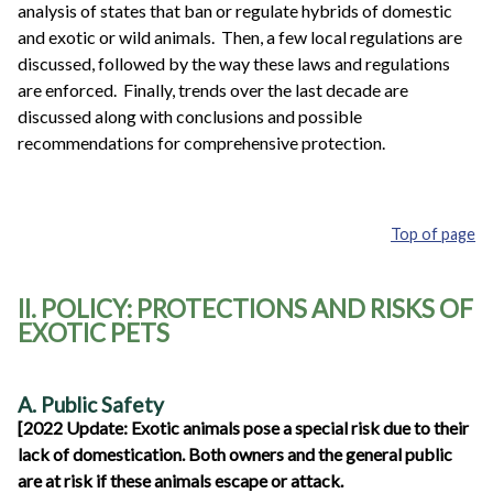
analysis of states that ban or regulate hybrids of domestic
and exotic or wild animals. Then, a few local regulations are
discussed, followed by the way these laws and regulations
are enforced. Finally, trends over the last decade are
discussed along with conclusions and possible
recommendations for comprehensive protection.
Top of page
II. POLICY: PROTECTIONS AND RISKS OF
EXOTIC PETS
A. Public Safety
[2022 Update: Exotic animals pose a special risk due to their
lack of domestication. Both owners and the general public
are at risk if these animals escape or attack.