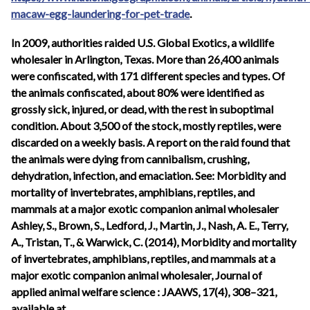
macaw-egg-laundering-for-pet-trade
.
In 2009, authorities raided U.S. Global Exotics, a wildlife
wholesaler in Arlington, Texas. More than 26,400 animals
were confiscated, with 171 different species and types. Of
the animals confiscated, about 80% were identified as
grossly sick, injured, or dead, with the rest in suboptimal
condition. About 3,500 of the stock, mostly reptiles, were
discarded on a weekly basis. A report on the raid found that
the animals were dying from cannibalism, crushing,
dehydration, infection, and emaciation. See: Morbidity and
mortality of invertebrates, amphibians, reptiles, and
mammals at a major exotic companion animal wholesaler
Ashley, S., Brown, S., Ledford, J., Martin, J., Nash, A. E., Terry,
A., Tristan, T., & Warwick, C. (2014), Morbidity and mortality
of invertebrates, amphibians, reptiles, and mammals at a
major exotic companion animal wholesaler, Journal of
applied animal welfare science : JAAWS, 17(4), 308–321,
available at