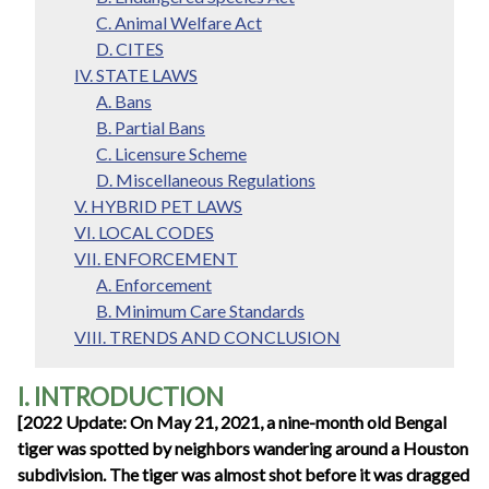
C. Animal Welfare Act
D. CITES
IV. STATE LAWS
A. Bans
B. Partial Bans
C. Licensure Scheme
D. Miscellaneous Regulations
V. HYBRID PET LAWS
VI. LOCAL CODES
VII. ENFORCEMENT
A. Enforcement
B. Minimum Care Standards
VIII. TRENDS AND CONCLUSION
I. INTRODUCTION
[2022 Update: On May 21, 2021, a nine-month old Bengal
tiger was spotted by neighbors wandering around a Houston
subdivision. The tiger was almost shot before it was dragged