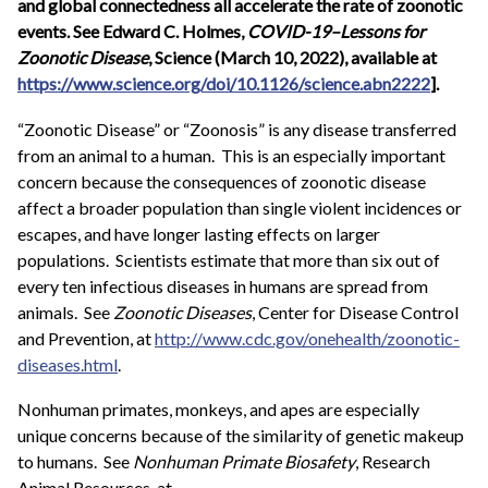
and global connectedness all accelerate the rate of zoonotic
events. See Edward C. Holmes,
COVID-19–Lessons for
Zoonotic Disease
, Science (March 10, 2022), available at
https://www.science.org/doi/10.1126/science.abn2222
].
“Zoonotic Disease” or “Zoonosis” is any disease transferred
from an animal to a human. This is an especially important
concern because the consequences of zoonotic disease
affect a broader population than single violent incidences or
escapes, and have longer lasting effects on larger
populations. Scientists estimate that more than six out of
every ten infectious diseases in humans are spread from
animals. See
Zoonotic Diseases
, Center for Disease Control
and Prevention, at
http://www.cdc.gov/onehealth/zoonotic-
diseases.html
.
Nonhuman primates, monkeys, and apes are especially
unique concerns because of the similarity of genetic makeup
to humans. See
Nonhuman Primate Biosafety
, Research
Animal Resources, at