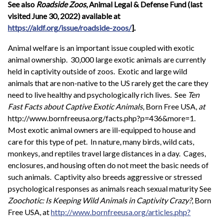
See also
Roadside Zoos
, Animal Legal & Defense Fund (last
visited June 30, 2022) available at
https://aldf.org/issue/roadside-zoos/
].
Animal welfare is an important issue coupled with exotic
animal ownership. 30,000 large exotic animals are currently
held in captivity outside of zoos. Exotic and large wild
animals that are non-native to the US rarely get the care they
need to live healthy and psychologically rich lives. See
Ten
Fast Facts about Captive Exotic Animals
, Born Free USA,
at
http://www.bornfreeusa.org/facts.php?p=436&more=1.
Most exotic animal owners are ill-equipped to house and
care for this type of pet. In nature, many birds, wild cats,
monkeys, and reptiles travel large distances in a day. Cages,
enclosures, and housing often do not meet the basic needs of
such animals. Captivity also breeds aggressive or stressed
psychological responses as animals reach sexual maturity See
Zoochotic: Is Keeping Wild Animals in Captivity Crazy?
, Born
Free USA, at
http://www.bornfreeusa.org/articles.php?