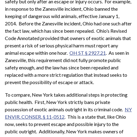
safety but only after an escape or injury occurs. For example,
in response to the Zanesville incident, Ohio banned the
keeping of dangerous wild animals, effective January 1,
2014. Before the Zanesville incident, Ohio had one such after
the fact law, which has since been repealed. Ohio’s Revised
Code Annotated provided that owners of exotic animals that
present a risk of serious physical harm must report any
animal escape within one hour.
OH ST § 2927.21
. As seen in
Zanesville, this requirement did not fully promote public
safety enough, and the law has since been repealed and
replaced with a more strict regulation that instead seeks to
prevent the possibility of escape or attack.
To compare, New York takes additional steps in protecting
public health. First, New York strictly bans private
possession of exotic animals outright in its criminal code.
NY
ENVIR. CONSER. § 11-0512
. This is a state that, like Ohio
now, seeks to prevent escape and possible injury to the
public outright. Additionally, New York makes owners of