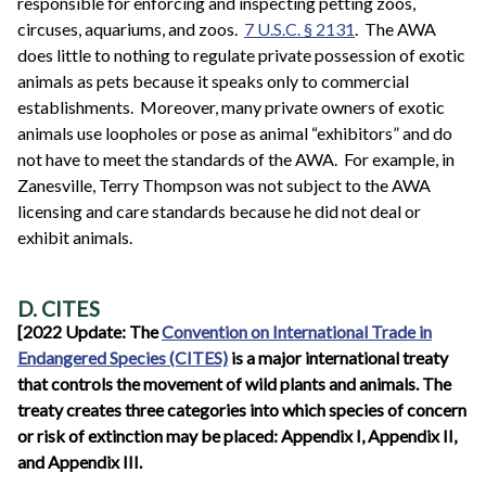
responsible for enforcing and inspecting petting zoos,
circuses, aquariums, and zoos.
7 U.S.C. § 2131
. The AWA
does little to nothing to regulate private possession of exotic
animals as pets because it speaks only to commercial
establishments. Moreover, many private owners of exotic
animals use loopholes or pose as animal “exhibitors” and do
not have to meet the standards of the AWA. For example, in
Zanesville, Terry Thompson was not subject to the AWA
licensing and care standards because he did not deal or
exhibit animals.
D. CITES
[2022 Update: The
Convention on International Trade in
Endangered Species (CITES)
is a major international treaty
that controls the movement of wild plants and animals. The
treaty creates three categories into which species of concern
or risk of extinction may be placed: Appendix I, Appendix II,
and Appendix III.