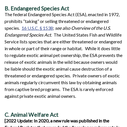
B. Endangered Species Act
The federal Endangered Species Act (ESA), enacted in 1972,
prohibits “taking” or selling threatened or endangered
species.
16 U.S.C. § 1538
;
see also Overview of the U.S.
Endangered Species Act
. The United States Fish and Wildlife
Service lists species that are either threatened or endangered
in whole or part of their range or habitat. While it does little
to regulate exotic animal pet ownership, the ESA prevents the
release of exotic animals in the wild because owners would
be liable should the exotic animal cause destruction of a
threatened or endangered species. Private owners of exotic
animals regularly circumvent this law by obtaining animals
from captive bred programs. The ESA is rarely enforced
against private exotic animal owners.
C. Animal Welfare Act
[2022 Update: In 2020, a new rule was published in the