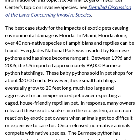
Center’s topic on Invasive Species. See
Detailed Discussion
of the Laws Concerning Invasive Species
.
The best case study for the impacts of exotic pets causing
environmental damage is Florida. In Miami, Florida alone,
over 40 non-native species of amphibians and reptiles can be
found. Everglades National Park was invaded by Burmese
pythons and has since become rampant. Between 1996 and
2006, the US imported approximately 99,000 Burmese
python hatchlings. These baby pythons sold in pet shops for
about $20.00 each. However, these small hatchlings
eventually grow to 20 feet long, much too large and
aggressive for an inexperienced pet owner expecting a
caged, house-friendly reptilian pet. In response, many owners
released these exotic snakes into the ecosystem, a common
reaction by exotic pet owners when animals get too difficult
or expensive to care for. Once released, non-native animals
compete with native species. The Burmese python has