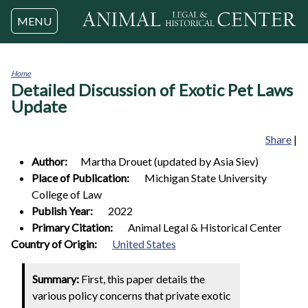
Jump to navigation
MENU
Home
Detailed Discussion of Exotic Pet Laws
You
are
Update
here
Share
|
Author:
Martha
Drouet (updated by Asia Siev)
Place of Publication:
Michigan State University
College of Law
Publish Year:
2022
Primary Citation:
Animal Legal & Historical Center
1
Country of Origin:
United States
Summary:
First, this paper details the
various policy concerns that private exotic