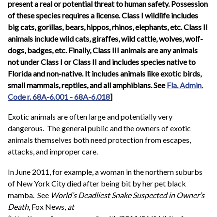
present a real or potential threat to human safety. Possession
of these species requires a license. Class I wildlife includes
big cats, gorillas, bears, hippos, rhinos, elephants, etc. Class II
animals include wild cats, giraffes, wild cattle, wolves, wolf-
dogs, badges, etc. Finally, Class III animals are any animals
not under Class I or Class II and includes species native to
Florida and non-native. It includes animals like exotic birds,
small mammals, reptiles, and all amphibians. See
Fla. Admin.
Code r. 68A-6.001 - 68A-6.018
]
Exotic animals are often large and potentially very
dangerous. The general public and the owners of exotic
animals themselves both need protection from escapes,
attacks, and improper care.
In June 2011, for example, a woman in the northern suburbs
of New York City died after being bit by her pet black
mamba. See
World’s Deadliest Snake Suspected in Owner’s
Death
, Fox News,
at