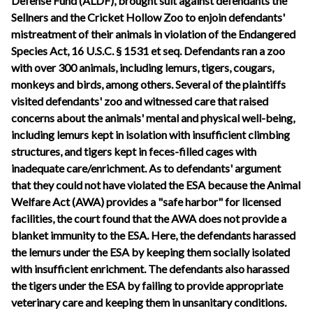
Defense Fund (ALDF), brought suit against defendants the
Sellners and the Cricket Hollow Zoo to enjoin defendants'
mistreatment of their animals in violation of the Endangered
Species Act, 16 U.S.C. § 1531 et seq. Defendants ran a zoo
with over 300 animals, including lemurs, tigers, cougars,
monkeys and birds, among others. Several of the plaintiffs
visited defendants' zoo and witnessed care that raised
concerns about the animals' mental and physical well-being,
including lemurs kept in isolation with insufficient climbing
structures, and tigers kept in feces-filled cages with
inadequate care/enrichment. As to defendants' argument
that they could not have violated the ESA because the Animal
Welfare Act (AWA) provides a "safe harbor" for licensed
facilities, the court found that the AWA does not provide a
blanket immunity to the ESA. Here, the defendants harassed
the lemurs under the ESA by keeping them socially isolated
with insufficient enrichment. The defendants also harassed
the tigers under the ESA by failing to provide appropriate
veterinary care and keeping them in unsanitary conditions.