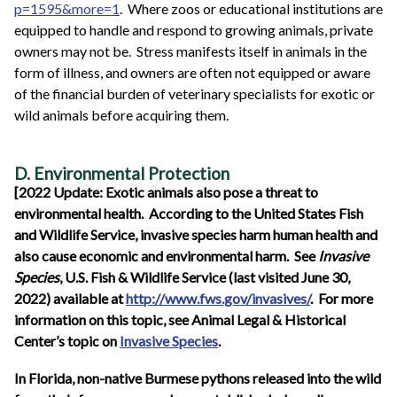
p=1595&more=1
. Where zoos or educational institutions are
equipped to handle and respond to growing animals, private
owners may not be. Stress manifests itself in animals in the
form of illness, and owners are often not equipped or aware
of the financial burden of veterinary specialists for exotic or
wild animals before acquiring them.
D. Environmental Protection
[2022 Update: Exotic animals also pose a threat to
environmental health. According to the United States Fish
and Wildlife Service, invasive species harm human health and
also cause economic and environmental harm. See
Invasive
Species
, U.S. Fish & Wildlife Service (last visited June 30,
2022) available at
http://www.fws.gov/invasives/
. For more
information on this topic, see Animal Legal & Historical
Center’s topic on
Invasive Species
.
In Florida, non-native Burmese pythons released into the wild