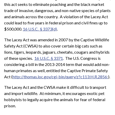
this act seeks to eliminate poaching and the black market
trade of invasive, dangerous, and non-native species of plants
and animals across the country. A violation of the Lacey Act
could lead to five years in federal prison and civil fines up to
$500,000.
16 U.S.C. § 3373(d)
.
The Lacey Act was amended in 2007 by the Captive Wildlife
Safety Act (CWSA) to also cover certain big cats such as
lions, tigers, leopards, jaguars, cheetahs, cougars and hybrids
of these species.
16 U.S.C. § 3371
. The U.S. Congress is
considering a bill in the 2013-2014 term that would add non-
human primates as well, entitled the Captive Primate Safety
Act (
http://thomas.loc.gov/cgi-bin/query/z?c113:H.R.2856:
).
The Lacey Act and the CWSA make it difficult to transport
and import wildlife. At minimum, it encourages exotic pet
hobbyists to legally acquire the animals for fear of federal
prison.