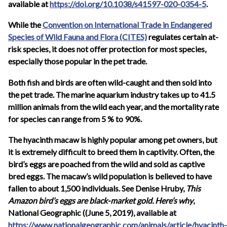
available at
https://doi.org/10.1038/s41597-020-0354-5
.
While the
Convention on International Trade in Endangered
Species of Wild Fauna and Flora (CITES)
regulates certain at-
risk species, it does not offer protection for most species,
especially those popular in the pet trade.
Both fish and birds are often wild-caught and then sold into
the pet trade. The marine aquarium industry takes up to 41.5
million animals from the wild each year, and the mortality rate
for species can range from 5 % to 90%.
The hyacinth macaw is highly popular among pet owners, but
it is extremely difficult to breed them in captivity. Often, the
bird’s eggs are poached from the wild and sold as captive
bred eggs. The macaw’s wild population is believed to have
fallen to about 1,500 individuals. See Denise Hruby,
This
Amazon bird’s eggs are black-market gold. Here’s why
,
National Geographic (
(June 5, 2019), available at
https://www.nationalgeographic.com/animals/article/hyacinth-