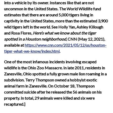
into a vehicle by its owner. Instances like that are not
uncommon in the United States. The World Wildlife fund
estimates that there are around 5,000 tigers living in
captivity in the United States, more than the estimated 3,900
wild tigers left in the world. See Holly Yan, Ashley Killough
and Rosa Flores,
Here’s what we know about the tiger
spotted in a Houston neighborhood
, CNN (
May 12, 2021
),
available at
https://www.cnn.com/2021/05/12/us/houston-
tiger-what-we-know/index.html
.
One of the most infamous incidents involving escaped
wildlife is the Ohio Zoo Massacre. In late 2011, residents in
Zanesville, Ohio spotted a fully grown male lion roaming in a
subdivision. Terry Thompson owned a hobbyist exotic
animal farm in Zanesville. On October 18, Thompson
committed suicide after he released the 56 animals on his
property. In total, 29 animals were killed and six were
recaptured.]