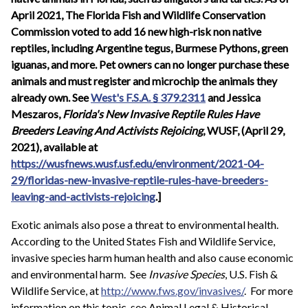
April 2021, The Florida Fish and Wildlife Conservation
Commission voted to add 16 new high-risk non native
reptiles, including Argentine tegus, Burmese Pythons, green
iguanas, and more. Pet owners can no longer purchase these
animals and must register and microchip the animals they
already own. See
West's F.S.A. § 379.2311
and Jessica
Meszaros,
Florida's New Invasive Reptile Rules Have
Breeders Leaving And Activists Rejoicing
, WUSF, (April 29,
2021), available at
https://wusfnews.wusf.usf.edu/environment/2021-04-
29/floridas-new-invasive-reptile-rules-have-breeders-
leaving-and-activists-rejoicing
.]
Exotic animals also pose a threat to environmental health.
According to the United States Fish and Wildlife Service,
invasive species harm human health and also cause economic
and environmental harm. See
Invasive Species
, U.S. Fish &
Wildlife Service, at
http://www.fws.gov/invasives/
. For more
information on this topic, see Animal Legal & Historical