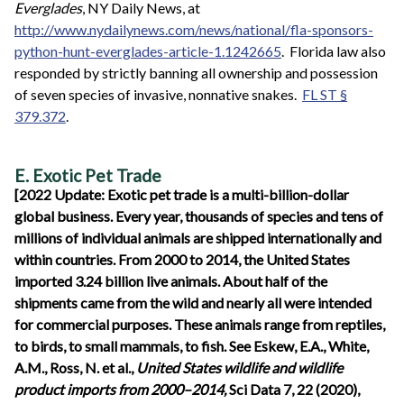
Everglades
, NY Daily News, at
http://www.nydailynews.com/news/national/fla-sponsors-
python-hunt-everglades-article-1.1242665
. Florida law also
responded by strictly banning all ownership and possession
of seven species of invasive, nonnative snakes.
FL ST §
379.372
.
E. Exotic Pet Trade
[2022 Update: Exotic pet trade is a multi-billion-dollar
global business. Every year, thousands of species and tens of
millions of individual animals are shipped internationally and
within countries. From 2000 to 2014, the United States
imported 3.24 billion live animals. About half of the
shipments came from the wild and nearly all were intended
for commercial purposes. These animals range from reptiles,
to birds, to small mammals, to fish. See Eskew, E.A., White,
A.M., Ross, N. et al.,
United States wildlife and wildlife
product imports from 2000–2014,
Sci Data 7, 22 (2020),