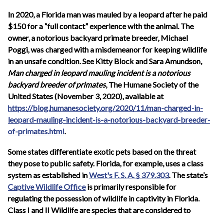
In 2020, a Florida man was mauled by a leopard after he paid
$150 for a “full contact” experience with the animal. The
owner, a notorious backyard primate breeder, Michael
Poggi, was charged with a misdemeanor for keeping wildlife
in an unsafe condition. See Kitty Block and Sara Amundson,
Man charged in leopard mauling incident is a notorious
backyard breeder of primates
, The Humane Society of the
United States (November 3, 2020), available at
https://blog.humanesociety.org/2020/11/man-charged-in-
leopard-mauling-incident-is-a-notorious-backyard-breeder-
of-primates.html
.
Some states differentiate exotic pets based on the threat
they pose to public safety. Florida, for example, uses a class
system as established in
West's F. S. A. § 379.303
. The state’s
Captive Wildlife Office
is primarily responsible for
regulating the possession of wildlife in captivity in Florida.
Class I and II Wildlife are species that are considered to