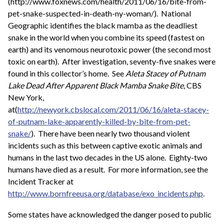
(http://www.foxnews.com/health/2011/06/16/bite-from-
pet-snake-suspected-in-death-ny-woman/). National
Geographic identifies the black mamba as the deadliest
snake in the world when you combine its speed (fastest on
earth) and its venomous neurotoxic power (the second most
toxic on earth). After investigation, seventy-five snakes were
found in this collector’s home. See
Aleta Stacey of Putnam
Lake Dead After Apparent Black Mamba Snake Bite
, CBS
New York,
at(
http://newyork.cbslocal.com/2011/06/16/aleta-stacey-
of-putnam-lake-apparently-killed-by-bite-from-pet-
snake/
). There have been nearly two thousand violent
incidents such as this between captive exotic animals and
humans in the last two decades in the US alone. Eighty-two
humans have died as a result. For more information, see the
Incident Tracker at
http://www.bornfreeusa.org/database/exo_incidents.php
.
Some states have acknowledged the danger posed to public