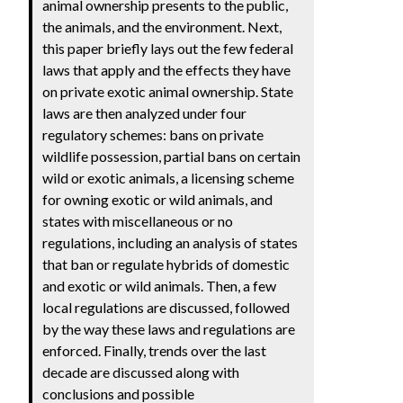
animal ownership presents to the public,
the animals, and the environment. Next,
this paper briefly lays out the few federal
laws that apply and the effects they have
on private exotic animal ownership. State
laws are then analyzed under four
regulatory schemes: bans on private
wildlife possession, partial bans on certain
wild or exotic animals, a licensing scheme
for owning exotic or wild animals, and
states with miscellaneous or no
regulations, including an analysis of states
that ban or regulate hybrids of domestic
and exotic or wild animals. Then, a few
local regulations are discussed, followed
by the way these laws and regulations are
enforced. Finally, trends over the last
decade are discussed along with
conclusions and possible