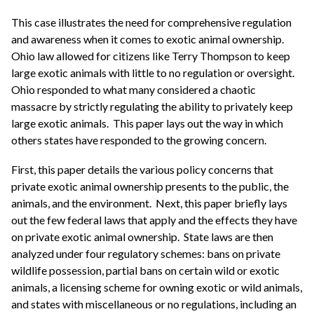
This case illustrates the need for comprehensive regulation
and awareness when it comes to exotic animal ownership.
Ohio law allowed for citizens like Terry Thompson to keep
large exotic animals with little to no regulation or oversight.
Ohio responded to what many considered a chaotic
massacre by strictly regulating the ability to privately keep
large exotic animals. This paper lays out the way in which
others states have responded to the growing concern.
First, this paper details the various policy concerns that
private exotic animal ownership presents to the public, the
animals, and the environment. Next, this paper briefly lays
out the few federal laws that apply and the effects they have
on private exotic animal ownership. State laws are then
analyzed under four regulatory schemes: bans on private
wildlife possession, partial bans on certain wild or exotic
animals, a licensing scheme for owning exotic or wild animals,
and states with miscellaneous or no regulations, including an