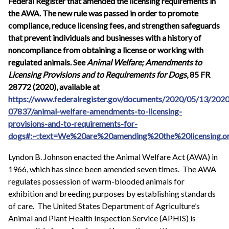
Federal Register that amended the licensing requirements in
the AWA. The new rule was passed in order to promote
compliance, reduce licensing fees, and strengthen safeguards
that prevent individuals and businesses with a history of
noncompliance from obtaining a license or working with
regulated animals. See
Animal Welfare; Amendments to
Licensing Provisions and to Requirements for Dogs
, 85 FR
28772 (2020), available at
https://www.federalregister.gov/documents/2020/05/13/2020
07837/animal-welfare-amendments-to-licensing-
provisions-and-to-requirements-for-
dogs#:~:text=We%20are%20amending%20the%20licensing,o
Lyndon B. Johnson enacted the Animal Welfare Act (AWA) in
1966, which has since been amended seven times. The AWA
regulates possession of warm-blooded animals for
exhibition and breeding purposes by establishing standards
of care. The United States Department of Agriculture’s
Animal and Plant Health Inspection Service (APHIS) is