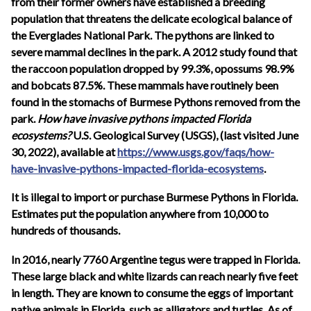
from their former owners have established a breeding
population that threatens the delicate ecological balance of
the Everglades National Park. The pythons are linked to
severe mammal declines in the park. A 2012 study found that
the raccoon population dropped by 99.3%, opossums 98.9%
and bobcats 87.5%. These mammals have routinely been
found in the stomachs of Burmese Pythons removed from the
park.
How have invasive pythons impacted Florida
ecosystems?
U.S. Geological Survey (USGS), (last visited June
30, 2022), available at
https://www.usgs.gov/faqs/how-
have-invasive-pythons-impacted-florida-ecosystems
.
It is illegal to import or purchase Burmese Pythons in Florida.
Estimates put the population anywhere from 10,000 to
hundreds of thousands.
In 2016, nearly 7760 Argentine tegus were trapped in Florida.
These large black and white lizards can reach nearly five feet
in length. They are known to consume the eggs of important
native animals in Florida, such as alligators and turtles. As of