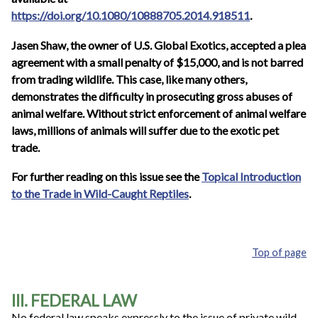
https://doi.org/10.1080/10888705.2014.918511
.
Jasen Shaw, the owner of U.S. Global Exotics, accepted a plea
agreement with a small penalty of $15,000, and is not barred
from trading wildlife. This case, like many others,
demonstrates the difficulty in prosecuting gross abuses of
animal welfare. Without strict enforcement of animal welfare
laws, millions of animals will suffer due to the exotic pet
trade.
For further reading on this issue see the
Topical Introduction
to the Trade in Wild-Caught Reptiles
.
Top of page
III. FEDERAL LAW
No federal law speaks expressly to the issue of private wild