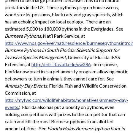
proven to be a large problem because it has to no natural
predators in the US. These pythons prey on house wrens,
wood storks, possums, black rats, and gray squirrels, which
has an echoing impact on local ecology. There are an
estimated 5,000 to 180,000 pythons in the Everglades. See
Burmese Pythons
, Nat’l Park Service, at
http://www.nps.gov/ever/naturescience/burmesepythonsintro.
Burmese Pythons in South Florida: Scientific Support for
Invasive Species Management
, University of Florida IFAS
Extension, at
http://edis.ifas.ufl.edu/uw286
. In response,
Florida now practices a pet amnesty program allowing exotic
pet owners to turn in animals they cannot care for. See
Amnesty Day Events
, Florida Fish and Wildlife Conservation
Commission, at
http://myfwc.com/wildlifehabitats/nonnatives/amnesty-day-
events/
. Florida also has put a bounty on pythons, even
holding competitions with prizes to the competitor that can
catch and kill the most Burmese pythons in an allotted
amount of time. See
Florida Holds Burmese python hunt in