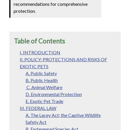
recommendations for comprehensive
protection.
Table of Contents
I. INTRODUCTION
II. POLICY: PROTECTIONS AND RISKS OF
EXOTIC PETS
A. Public Safety
B. Public Health
C. Animal Welfare
D. Environmental Protection
E. Exotic Pet Trade
III. FEDERAL LAW
A. The Lacey Act; the Captive Wildlife
Safety Act
B. Endangered Species Act