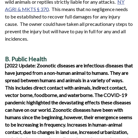
wild animals or reptiles strictly liable for any attacks.
NY
AGRI & MKTS § 370
. This means that no negligence needs
to be established to recover full damages for any injury
cause. The owner could have taken all precautionary steps to
prevent the injury but will have to pay in full for any and all
incidences.
B. Public Health
[2022 Update: Zoonotic diseases are infectious diseases that
have jumped from a non-human animal to humans. They are
spread between humans and animals in a variety of ways.
This includes direct contact with animals, indirect contact,
vector borne, foodborne, and waterborne. The COVID-19
pandemic highlighted the devastating effects these diseases
can have on our world. Zoonotic diseases have been with
humans since the beginning, however, their emergence seems
to be increasing in frequency. Increases in human-animal
contact, due to changes in land use, increased urbanization,