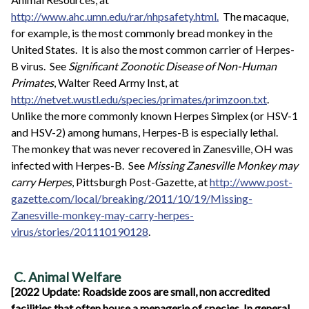
http://www.ahc.umn.edu/rar/nhpsafety.html.
The macaque,
for example, is the most commonly bread monkey in the
United States. It is also the most common carrier of Herpes-
B virus. See
Significant Zoonotic Disease of Non-Human
Primates
, Walter Reed Army Inst, at
http://netvet.wustl.edu/species/primates/primzoon.txt
.
Unlike the more commonly known Herpes Simplex (or HSV-1
and HSV-2) among humans, Herpes-B is especially lethal.
The monkey that was never recovered in Zanesville, OH was
infected with Herpes-B. See
Missing Zanesville Monkey may
carry Herpes
, Pittsburgh Post-Gazette, at
http://www.post-
gazette.com/local/breaking/2011/10/19/Missing-
Zanesville-monkey-may-carry-herpes-
virus/stories/201110190128
.
C. Animal Welfare
[2022 Update: Roadside zoos are small, non accredited
facilities that often house a menagerie of species. In general,