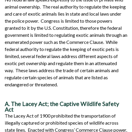
animal ownership. The real authority to regulate the keeping
and care of exotic animals lies in state and local laws under
the police power. Congress is limited to those powers
granted to it by the U.S. Constitution, therefore the federal
government is limited to regulating exotic animals through an
enumerated power such as the Commerce Clause. While
federal authority to regulate the keeping of exotic pets is
limited, several federal laws address different aspects of
exotic pet ownership and regulate them in an attenuated
way. These laws address the trade of certain animals and
regulate certain species of animals that are listed as
endangered or threatened.
A. The Lacey Act; the Captive Wildlife Safety
Act
The Lacey Act of 1900 prohibited the transportation of
illegally captured or prohibited species of wildlife across
state lines. Enacted with Congress’ Commerce Clause power,