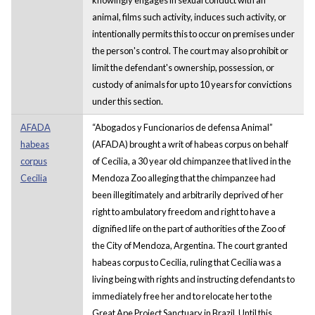
animal, films such activity, induces such activity, or
intentionally permits this to occur on premises under
the person's control. The court may also prohibit or
limit the defendant's ownership, possession, or
custody of animals for up to 10 years for convictions
under this section.
AFADA
“Abogados y Funcionarios de defensa Animal”
habeas
(AFADA) brought a writ of habeas corpus on behalf
corpus
of Cecilia, a 30 year old chimpanzee that lived in the
Cecilia
Mendoza Zoo alleging that the chimpanzee had
been illegitimately and arbitrarily deprived of her
right to ambulatory freedom and right to have a
dignified life on the part of authorities of the Zoo of
the City of Mendoza, Argentina. The court granted
habeas corpus to Cecilia, ruling that Cecilia was a
living being with rights and instructing defendants to
immediately free her and to relocate her to the
Great Ape Project Sanctuary in Brazil. Until this