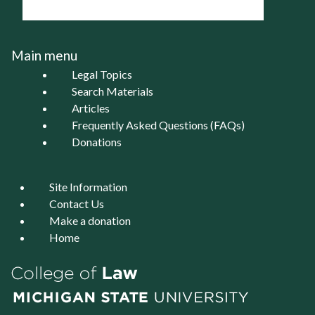
Main menu
Legal Topics
Search Materials
Articles
Frequently Asked Questions (FAQs)
Donations
Site Information
Contact Us
Make a donation
Home