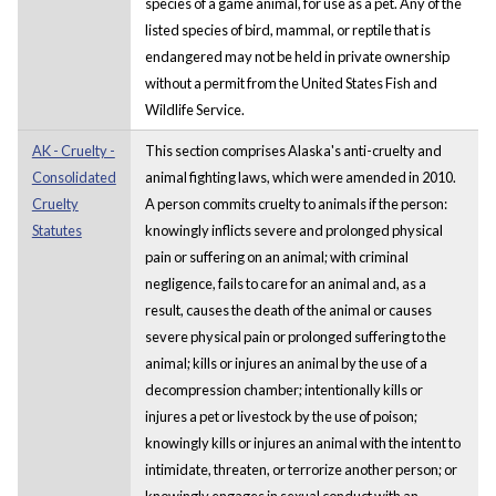
species of a game animal, for use as a pet. Any of the
listed species of bird, mammal, or reptile that is
endangered may not be held in private ownership
without a permit from the United States Fish and
Wildlife Service.
AK - Cruelty -
This section comprises Alaska's anti-cruelty and
Consolidated
animal fighting laws, which were amended in 2010.
Cruelty
A person commits cruelty to animals if the person:
Statutes
knowingly inflicts severe and prolonged physical
pain or suffering on an animal; with criminal
negligence, fails to care for an animal and, as a
result, causes the death of the animal or causes
severe physical pain or prolonged suffering to the
animal; kills or injures an animal by the use of a
decompression chamber; intentionally kills or
injures a pet or livestock by the use of poison;
knowingly kills or injures an animal with the intent to
intimidate, threaten, or terrorize another person; or
knowingly engages in sexual conduct with an