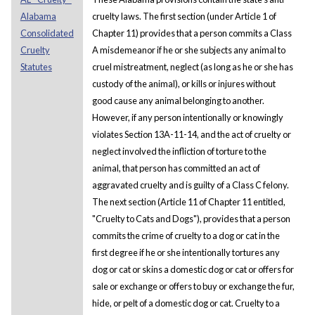
Alabama
cruelty laws. The first section (under Article 1 of
Consolidated
Chapter 11) provides that a person commits a Class
Cruelty
A misdemeanor if he or she subjects any animal to
Statutes
cruel mistreatment, neglect (as long as he or she has
custody of the animal), or kills or injures without
good cause any animal belonging to another.
However, if any person intentionally or knowingly
violates Section 13A-11-14, and the act of cruelty or
neglect involved the infliction of torture to the
animal, that person has committed an act of
aggravated cruelty and is guilty of a Class C felony.
The next section (Article 11 of Chapter 11 entitled,
"Cruelty to Cats and Dogs"), provides that a person
commits the crime of cruelty to a dog or cat in the
first degree if he or she intentionally tortures any
dog or cat or skins a domestic dog or cat or offers for
sale or exchange or offers to buy or exchange the fur,
hide, or pelt of a domestic dog or cat. Cruelty to a