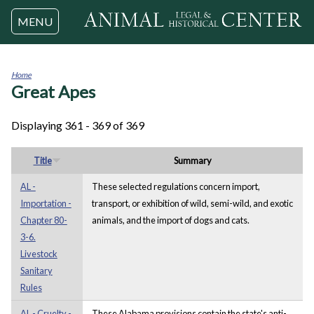
Jump to navigation
MENU
Home
Great Apes
You
are
here
Displaying 361 - 369 of 369
Title
Summary
AL -
These selected regulations concern import,
Importation -
transport, or exhibition of wild, semi-wild, and exotic
Chapter 80-
animals, and the import of dogs and cats.
3-6.
Livestock
Sanitary
Rules
AL - Cruelty -
These Alabama provisions contain the state's anti-