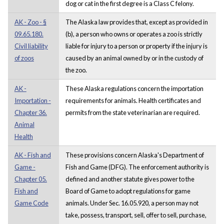
dog or cat in the first degree is a Class C felony.
AK - Zoo - §
The Alaska law provides that, except as provided in
09.65.180.
(b), a person who owns or operates a zoo is strictly
Civil liability
liable for injury to a person or property if the injury is
of zoos
caused by an animal owned by or in the custody of
the zoo.
AK -
These Alaska regulations concern the importation
Importation -
requirements for animals. Health certificates and
Chapter 36.
permits from the state veterinarian are required.
Animal
Health
AK - Fish and
These provisions concern Alaska's Department of
Game -
Fish and Game (DFG). The enforcement authority is
Chapter 05.
defined and another statute gives power to the
Fish and
Board of Game to adopt regulations for game
Game Code
animals. Under Sec. 16.05.920, a person may not
take, possess, transport, sell, offer to sell, purchase,