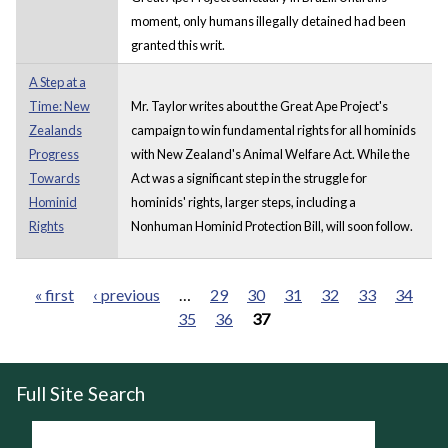
moment, only humans illegally detained had been
granted this writ.
A Step at a
Time: New
Mr. Taylor writes about the Great Ape Project's
Zealands
campaign to win fundamental rights for all hominids
Progress
with New Zealand's Animal Welfare Act. While the
Towards
Act was a significant step in the struggle for
Hominid
hominids' rights, larger steps, including a
Rights
Nonhuman Hominid Protection Bill, will soon follow.
« first
‹ previous
…
29
30
31
32
33
34
35
36
37
Pages
Full Site Search