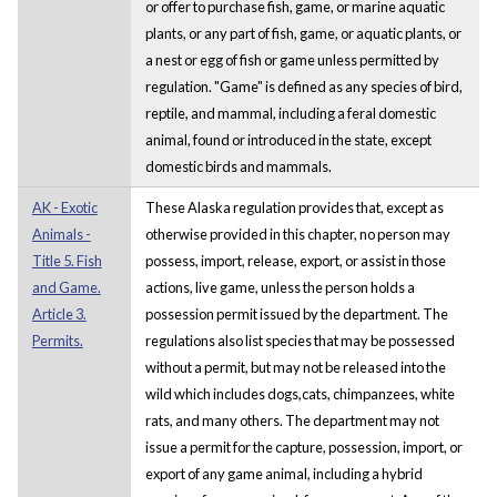
or offer to purchase fish, game, or marine aquatic
plants, or any part of fish, game, or aquatic plants, or
a nest or egg of fish or game unless permitted by
regulation. "Game" is defined as any species of bird,
reptile, and mammal, including a feral domestic
animal, found or introduced in the state, except
domestic birds and mammals.
AK - Exotic
These Alaska regulation provides that, except as
Animals -
otherwise provided in this chapter, no person may
Title 5. Fish
possess, import, release, export, or assist in those
and Game.
actions, live game, unless the person holds a
Article 3.
possession permit issued by the department. The
Permits.
regulations also list species that may be possessed
without a permit, but may not be released into the
wild which includes dogs,cats, chimpanzees, white
rats, and many others. The department may not
issue a permit for the capture, possession, import, or
export of any game animal, including a hybrid