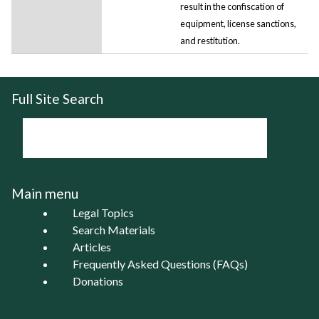
result in the confiscation of
equipment, license sanctions,
and restitution.
Full Site Search
Main menu
Legal Topics
Search Materials
Articles
Frequently Asked Questions (FAQs)
Donations