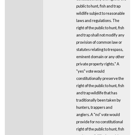
public to hunt, fish and trap
wildlife subject to reasonable
laws and regulations. The
right of the public to hunt, fish
and trap shall not modify any
provision of common law or
statutes relating to trespass,
eminent domain or any other
private property rights." A
"yes" vote would
constitutionally preserve the
right of the public to hunt, fish
and trap wildlife that has
traditionally been taken by
hunters, trappers and
anglers. A "no" vote would
provide for no constitutional
right of the public to hunt, fish