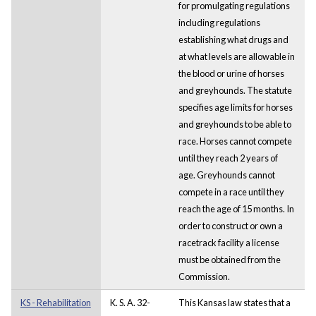
for promulgating regulations
including regulations
establishing what drugs and
at what levels are allowable in
the blood or urine of horses
and greyhounds. The statute
specifies age limits for horses
and greyhounds to be able to
race. Horses cannot compete
until they reach 2 years of
age. Greyhounds cannot
compete in a race until they
reach the age of 15 months. In
order to construct or own a
racetrack facility a license
must be obtained from the
Commission.
KS - Rehabilitation
K. S. A. 32-
This Kansas law states that a