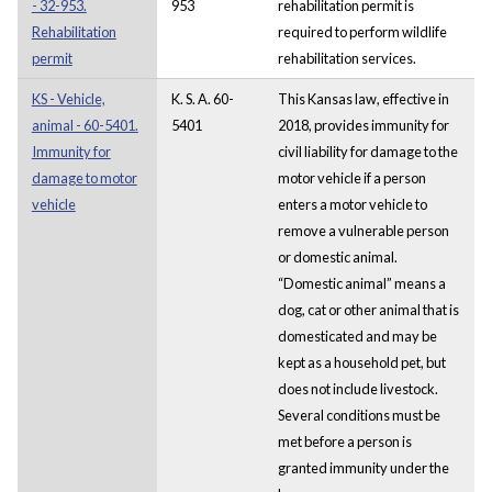
- 32-953.
953
rehabilitation permit is
Rehabilitation
required to perform wildlife
permit
rehabilitation services.
KS - Vehicle,
K. S. A. 60-
This Kansas law, effective in
animal - 60-5401.
5401
2018, provides immunity for
Immunity for
civil liability for damage to the
damage to motor
motor vehicle if a person
vehicle
enters a motor vehicle to
remove a vulnerable person
or domestic animal.
“Domestic animal” means a
dog, cat or other animal that is
domesticated and may be
kept as a household pet, but
does not include livestock.
Several conditions must be
met before a person is
granted immunity under the