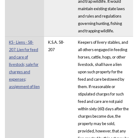
and trap wildlife. It would
maintain existing state laws
and rules and regulations
governing hunting, fishing
and trapping wildlife.
KS - Liens - 58-
K.S.A. 58-
Keepers of livery stables, and
207. Lien for feed
207
all others engaged in feeding
and care of
horses, cattle, hogs, or other
livestock; sale for
livestock, shall have a lien
charges and
upon such property for the
expenses;
feed and care bestowed by
assignment of lien
them. If reasonable or
stipulated charges for such
feed and care are not paid
within sixty (60) days after the
charges become due, the
property may be sold,
provided, however, that any