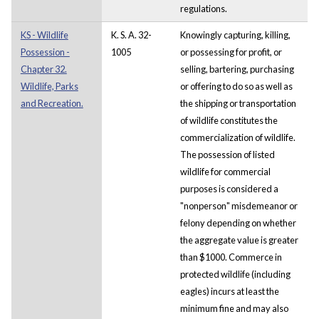
regulations.
KS - Wildlife
K. S. A. 32-
Knowingly capturing, killing,
Possession -
1005
or possessing for profit, or
Chapter 32.
selling, bartering, purchasing
Wildlife, Parks
or offering to do so as well as
and Recreation.
the shipping or transportation
of wildlife constitutes the
commercialization of wildlife.
The possession of listed
wildlife for commercial
purposes is considered a
"nonperson" misdemeanor or
felony depending on whether
the aggregate value is greater
than $1000. Commerce in
protected wildlife (including
eagles) incurs at least the
minimum fine and may also