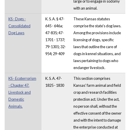
large or to engage in sodomy
with an animal.
KS - Dogs -
K. S. A. § 47-
These Kansas statutes
Consolidated
645 - 646a;
comprise the state's dog laws.
Dog Laws
47-835; 47-
Among the provisions include
1701 - 1737;
licensing of dogs, specific
79-1301; 32-
laws that outline the care of
954; 29-409
dogs in kennel situations, and
laws pertaining to dogs who
endanger livestock.
KS - Ecoterrorism
K. S. A. 47-
This section comprises
- Chapter 47.
1825 - 1830
Kansas' farm animal and field
Livestock and
crop and research facilities
Domestic
protection act. Under the act,
Animals.
no person shall, without the
effective consent of the owner
and with the intent to damage
the enterprise conducted at