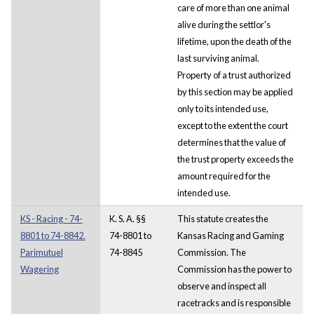
care of more than one animal
alive during the settlor's
lifetime, upon the death of the
last surviving animal.
Property of a trust authorized
by this section may be applied
only to its intended use,
except to the extent the court
determines that the value of
the trust property exceeds the
amount required for the
intended use.
KS - Racing - 74-
K. S. A. §§
This statute creates the
8801 to 74-8842.
74-8801 to
Kansas Racing and Gaming
Parimutuel
74-8845
Commission. The
Wagering
Commission has the power to
observe and inspect all
racetracks and is responsible