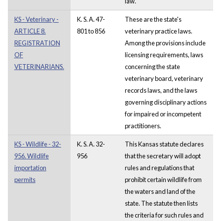
law.
KS - Veterinary -
K. S. A. 47-
These are the state's
ARTICLE 8.
801 to 856
veterinary practice laws.
REGISTRATION
Among the provisions include
OF
licensing requirements, laws
VETERINARIANS.
concerning the state
veterinary board, veterinary
records laws, and the laws
governing disciplinary actions
for impaired or incompetent
practitioners.
KS - Wildlife - 32-
K. S. A. 32-
This Kansas statute declares
956. Wildlife
956
that the secretary will adopt
importation
rules and regulations that
permits
prohibit certain wildlife from
the waters and land of the
state. The statute then lists
the criteria for such rules and