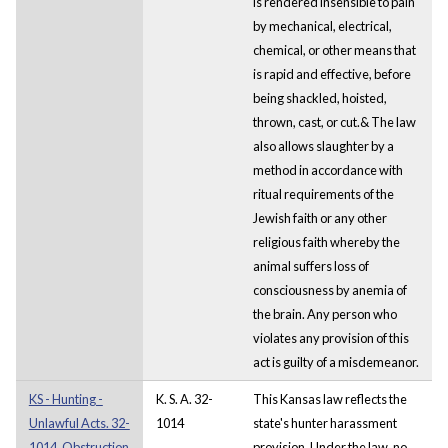
is rendered insensible to pain
by mechanical, electrical,
chemical, or other means that
is rapid and effective, before
being shackled, hoisted,
thrown, cast, or cut.& The law
also allows slaughter by a
method in accordance with
ritual requirements of the
Jewish faith or any other
religious faith whereby the
animal suffers loss of
consciousness by anemia of
the brain. Any person who
violates any provision of this
act is guilty of a misdemeanor.
KS - Hunting -
K. S. A. 32-
This Kansas law reflects the
Unlawful Acts. 32-
1014
state's hunter harassment
1014. Obstruction
provision. Under the law, no