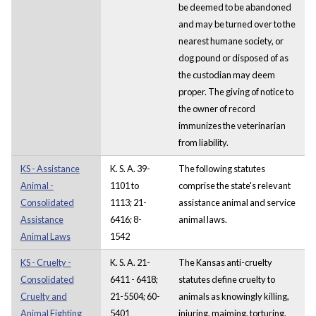
be deemed to be abandoned
and may be turned over to the
nearest humane society, or
dog pound or disposed of as
the custodian may deem
proper. The giving of notice to
the owner of record
immunizes the veterinarian
from liability.
KS - Assistance
K. S. A. 39-
The following statutes
Animal -
1101 to
comprise the state's relevant
Consolidated
1113; 21-
assistance animal and service
Assistance
6416; 8-
animal laws.
Animal Laws
1542
KS - Cruelty -
K. S. A. 21-
The Kansas anti-cruelty
Consolidated
6411 - 6418;
statutes define cruelty to
Cruelty and
21-5504; 60-
animals as knowingly killing,
Animal Fighting
5401
injuring, maiming, torturing,