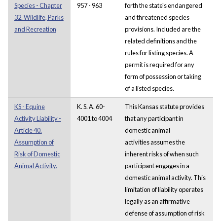
Species - Chapter
957 - 963
forth the state's endangered
32. Wildlife, Parks
and threatened species
and Recreation
provisions. Included are the
related definitions and the
rules for listing species. A
permit is required for any
form of possession or taking
of a listed species.
KS - Equine
K. S. A. 60-
This Kansas statute provides
Activity Liability -
4001 to 4004
that any participant in
Article 40.
domestic animal
Assumption of
activities assumes the
Risk of Domestic
inherent risks of when such
Animal Activity.
participant engages in a
domestic animal activity. This
limitation of liability operates
legally as an affirmative
defense of assumption of risk