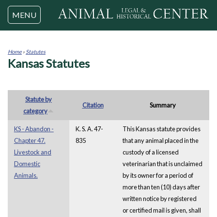
Jump to navigation
MENU
Home
›
Statutes
Kansas Statutes
You
are
here
Statute by
Citation
Summary
category
KS - Abandon -
K. S. A. 47-
This Kansas statute provides
Chapter 47.
835
that any animal placed in the
Livestock and
custody of a licensed
Domestic
veterinarian that is unclaimed
Animals.
by its owner for a period of
more than ten (10) days after
written notice by registered
or certified mail is given, shall