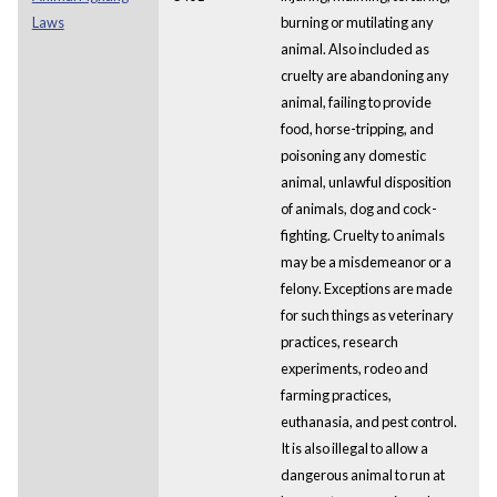
Laws
burning or mutilating any
animal. Also included as
cruelty are abandoning any
animal, failing to provide
food, horse-tripping, and
poisoning any domestic
animal, unlawful disposition
of animals, dog and cock-
fighting. Cruelty to animals
may be a misdemeanor or a
felony. Exceptions are made
for such things as veterinary
practices, research
experiments, rodeo and
farming practices,
euthanasia, and pest control.
It is also illegal to allow a
dangerous animal to run at