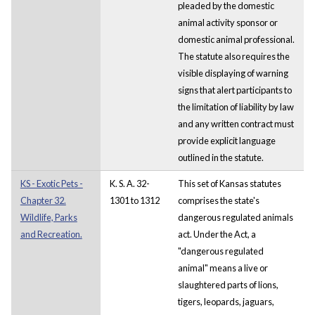
pleaded by the domestic
animal activity sponsor or
domestic animal professional.
The statute also requires the
visible displaying of warning
signs that alert participants to
the limitation of liability by law
and any written contract must
provide explicit language
outlined in the statute.
KS - Exotic Pets -
K. S. A. 32-
This set of Kansas statutes
Chapter 32.
1301 to 1312
comprises the state's
Wildlife, Parks
dangerous regulated animals
and Recreation.
act. Under the Act, a
"dangerous regulated
animal" means a live or
slaughtered parts of lions,
tigers, leopards, jaguars,