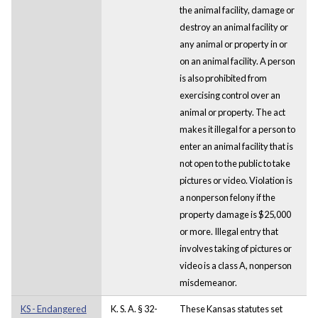
the animal facility, damage or
destroy an animal facility or
any animal or property in or
on an animal facility. A person
is also prohibited from
exercising control over an
animal or property. The act
makes it illegal for a person to
enter an animal facility that is
not open to the public to take
pictures or video. Violation is
a nonperson felony if the
property damage is $25,000
or more. Illegal entry that
involves taking of pictures or
video is a class A, nonperson
misdemeanor.
KS - Endangered
K. S. A. § 32-
These Kansas statutes set