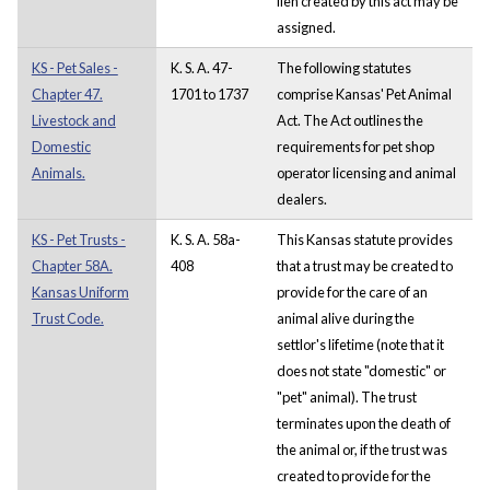
lien created by this act may be
assigned.
KS - Pet Sales -
K. S. A. 47-
The following statutes
Chapter 47.
1701 to 1737
comprise Kansas' Pet Animal
Livestock and
Act. The Act outlines the
Domestic
requirements for pet shop
Animals.
operator licensing and animal
dealers.
KS - Pet Trusts -
K. S. A. 58a-
This Kansas statute provides
Chapter 58A.
408
that a trust may be created to
Kansas Uniform
provide for the care of an
Trust Code.
animal alive during the
settlor's lifetime (note that it
does not state "domestic" or
"pet" animal). The trust
terminates upon the death of
the animal or, if the trust was
created to provide for the