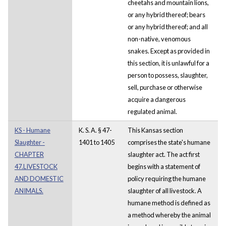
cheetahs and mountain lions,
or any hybrid thereof; bears
or any hybrid thereof; and all
non-native, venomous
snakes. Except as provided in
this section, it is unlawful for a
person to possess, slaughter,
sell, purchase or otherwise
acquire a dangerous
regulated animal.
KS - Humane
K. S. A. § 47-
This Kansas section
Slaughter -
1401 to 1405
comprises the state's humane
CHAPTER
slaughter act. The act first
47.LIVESTOCK
begins with a statement of
AND DOMESTIC
policy requiring the humane
ANIMALS.
slaughter of all livestock. A
humane method is defined as
a method whereby the animal