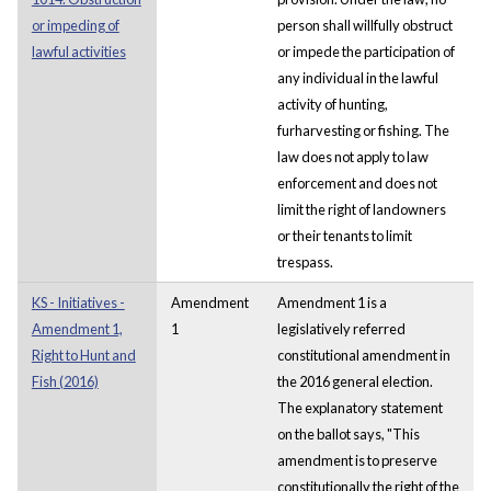
or impeding of
person shall willfully obstruct
lawful activities
or impede the participation of
any individual in the lawful
activity of hunting,
furharvesting or fishing. The
law does not apply to law
enforcement and does not
limit the right of landowners
or their tenants to limit
trespass.
KS - Initiatives -
Amendment
Amendment 1 is a
Amendment 1,
1
legislatively referred
Right to Hunt and
constitutional amendment in
Fish (2016)
the 2016 general election.
The explanatory statement
on the ballot says, "This
amendment is to preserve
constitutionally the right of the