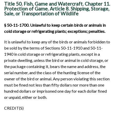
Title 50. Fish, Game and Watercraft. Chapter 11.
Protection of Game. Article 8. Shipping, Storage,
Sale, or Transportation of Wildlife
§ 50-11-1700. Unlawful to keep certain birds or animals in
cold storage or refrigerating plants; exceptions; penalties.
It is unlawful to keep any of the birds or animals forbidden to
be sold by the terms of Sections 50-11-1910 and 50-11-
1940 in cold storage or refrigerating plants, except in a
private dwelling, unless the bird or animal in cold storage, or
the package containing it, bears the name and address, the
serial number, and the class of the hunting license of the
owner of the bird or animal. Any person violating this section
must be fined not less than fifty dollars nor more than one
hundred dollars or imprisoned one day for each dollar fined
or unpaid, either or both.
CREDIT(S)