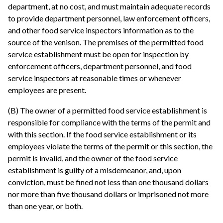
department, at no cost, and must maintain adequate records
to provide department personnel, law enforcement officers,
and other food service inspectors information as to the
source of the venison. The premises of the permitted food
service establishment must be open for inspection by
enforcement officers, department personnel, and food
service inspectors at reasonable times or whenever
employees are present.
(B) The owner of a permitted food service establishment is
responsible for compliance with the terms of the permit and
with this section. If the food service establishment or its
employees violate the terms of the permit or this section, the
permit is invalid, and the owner of the food service
establishment is guilty of a misdemeanor, and, upon
conviction, must be fined not less than one thousand dollars
nor more than five thousand dollars or imprisoned not more
than one year, or both.