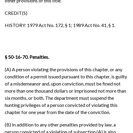
other provisions of this title.
CREDIT(S)
HISTORY: 1979 Act No. 172, § 1; 1989 Act No. 41, § 1.
§ 50-16-70. Penalties.
(A) A person violating the provisions of this chapter, or any
condition of a permit issued pursuant to this chapter, is guilty
of a misdemeanor and, upon conviction, must be fined not
more than one thousand dollars or imprisoned not more than
six months, or both. The department must suspend the
hunting privileges of a person convicted of violating this
chapter for one year from the date of the conviction.
(B) In addition to any other penalties provided by law, a
person convicted of a violation of subsection (A) is also