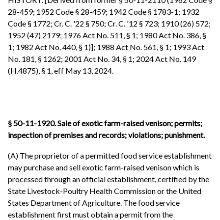
28-459; 1952 Code § 28-459; 1942 Code § 1783-1; 1932
Code § 1772; Cr. C. '22 § 750; Cr. C. '12 § 723; 1910 (26) 572;
1952 (47) 2179; 1976 Act No. 511, § 1; 1980 Act No. 386, §
1; 1982 Act No. 440, § 1)]; 1988 Act No. 561, § 1; 1993 Act
No. 181, § 1262; 2001 Act No. 34, § 1; 2024 Act No. 149
(H.4875), § 1, eff May 13, 2024.
§ 50-11-1920. Sale of exotic farm-raised venison; permits;
inspection of premises and records; violations; punishment.
(A) The proprietor of a permitted food service establishment
may purchase and sell exotic farm-raised venison which is
processed through an official establishment, certified by the
State Livestock-Poultry Health Commission or the United
States Department of Agriculture. The food service
establishment first must obtain a permit from the