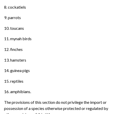
8. cockatiels
9. parrots
10. toucans
11. mynah birds
12. finches
13. hamsters
14. guinea pigs
15. reptiles
16. amphibians.
The provisions of this section do not privilege the import or
possession of a species otherwise protected or regulated by