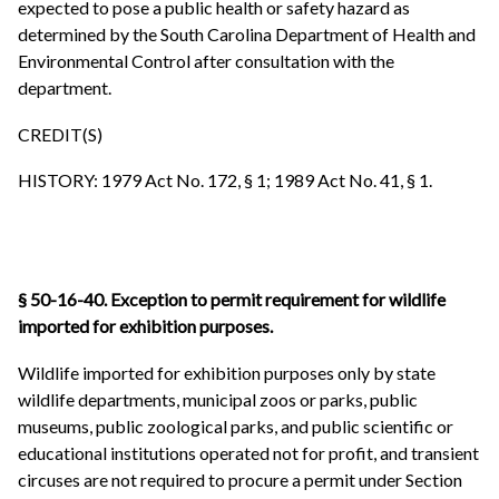
expected to pose a public health or safety hazard as
determined by the South Carolina Department of Health and
Environmental Control after consultation with the
department.
CREDIT(S)
HISTORY: 1979 Act No. 172, § 1; 1989 Act No. 41, § 1.
§ 50-16-40. Exception to permit requirement for wildlife
imported for exhibition purposes.
Wildlife imported for exhibition purposes only by state
wildlife departments, municipal zoos or parks, public
museums, public zoological parks, and public scientific or
educational institutions operated not for profit, and transient
circuses are not required to procure a permit under Section