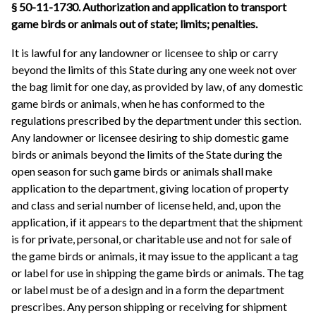
§ 50-11-1730. Authorization and application to transport
game birds or animals out of state; limits; penalties.
It is lawful for any landowner or licensee to ship or carry
beyond the limits of this State during any one week not over
the bag limit for one day, as provided by law, of any domestic
game birds or animals, when he has conformed to the
regulations prescribed by the department under this section.
Any landowner or licensee desiring to ship domestic game
birds or animals beyond the limits of the State during the
open season for such game birds or animals shall make
application to the department, giving location of property
and class and serial number of license held, and, upon the
application, if it appears to the department that the shipment
is for private, personal, or charitable use and not for sale of
the game birds or animals, it may issue to the applicant a tag
or label for use in shipping the game birds or animals. The tag
or label must be of a design and in a form the department
prescribes. Any person shipping or receiving for shipment