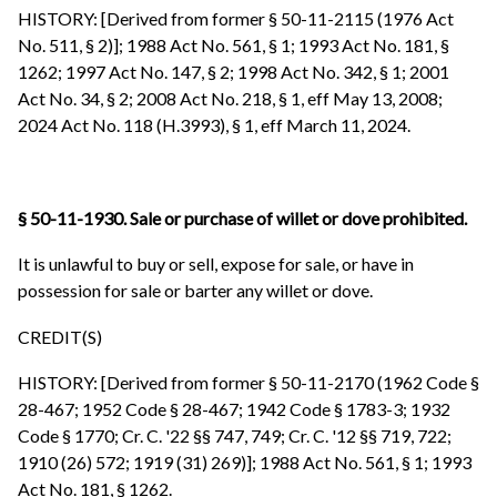
HISTORY: [Derived from former § 50-11-2115 (1976 Act
No. 511, § 2)]; 1988 Act No. 561, § 1; 1993 Act No. 181, §
1262; 1997 Act No. 147, § 2; 1998 Act No. 342, § 1; 2001
Act No. 34, § 2; 2008 Act No. 218, § 1, eff May 13, 2008;
2024 Act No. 118 (H.3993), § 1, eff March 11, 2024.
§ 50-11-1930. Sale or purchase of willet or dove prohibited.
It is unlawful to buy or sell, expose for sale, or have in
possession for sale or barter any willet or dove.
CREDIT(S)
HISTORY: [Derived from former § 50-11-2170 (1962 Code §
28-467; 1952 Code § 28-467; 1942 Code § 1783-3; 1932
Code § 1770; Cr. C. '22 §§ 747, 749; Cr. C. '12 §§ 719, 722;
1910 (26) 572; 1919 (31) 269)]; 1988 Act No. 561, § 1; 1993
Act No. 181, § 1262.