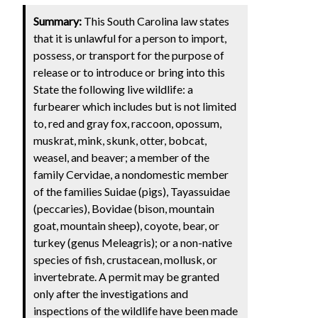
Summary:
This South Carolina law states
that it is unlawful for a person to import,
possess, or transport for the purpose of
release or to introduce or bring into this
State the following live wildlife: a
furbearer which includes but is not limited
to, red and gray fox, raccoon, opossum,
muskrat, mink, skunk, otter, bobcat,
weasel, and beaver; a member of the
family Cervidae, a nondomestic member
of the families Suidae (pigs), Tayassuidae
(peccaries), Bovidae (bison, mountain
goat, mountain sheep), coyote, bear, or
turkey (genus Meleagris); or a non-native
species of fish, crustacean, mollusk, or
invertebrate. A permit may be granted
only after the investigations and
inspections of the wildlife have been made