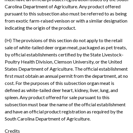
Carolina Department of Agriculture. Any product offered
pursuant to this subsection also must be referred to as being
from exotic farm-raised venison or with a similar designation
indicating the origin of the product.
(H) The provisions of this section do not apply to the retail
sale of white-tailed deer organ meat, packaged as pet treats,
by official establishments certified by the State Livestock-
Poultry Health Division, Clemson University, or the United
States Department of Agriculture. The official establishment
first must obtain an annual permit from the department, at no
cost. For the purposes of this subsection organ meat is
defined as white-tailed deer heart, kidney, liver, lung, and
spleen. Any product offered for sale pursuant to this
subsection must bear the name of the official establishment
and have an official product registration as required by the
South Carolina Department of Agriculture.
Credits