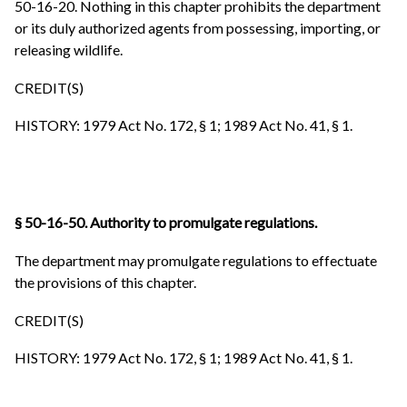
50-16-20. Nothing in this chapter prohibits the department
or its duly authorized agents from possessing, importing, or
releasing wildlife.
CREDIT(S)
HISTORY: 1979 Act No. 172, § 1; 1989 Act No. 41, § 1.
§ 50-16-50. Authority to promulgate regulations.
The department may promulgate regulations to effectuate
the provisions of this chapter.
CREDIT(S)
HISTORY: 1979 Act No. 172, § 1; 1989 Act No. 41, § 1.