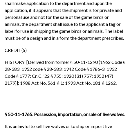
shall make application to the department and upon the
application, if it appears that the shipment is for private and
personal use and not for the sale of the game birds or
animals, the department shall issue to the applicant a tag or
label for use in shipping the game birds or animals. The label
must be of a design and in a form the department prescribes.
CREDIT(S)
HISTORY: [Derived from former § 50-11-1290 (1962 Code §
28-383; 1952 code § 28-383; 1942 Code § 1786-3; 1932
Code § 1777; Cr. C. '22 § 755; 1920 (31) 757; 1952 (47)
2179)]; 1988 Act No. 561, § 1; 1993 Act No. 181, § 1262.
§ 50-11-1765. Possession, importation, or sale of live wolves.
It is unlawful to sell live wolves or to ship or import live