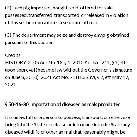
(B) Each pig imported, bought, sold, offered for sale,
possessed, transferred, transported, or released in violation
of this section constitutes a separate offense.
(C) The department may seize and destroy any pig obtained
pursuant to this section.
Credits
HISTORY: 2005 Act No. 13, § 1; 2010 Act No. 211, § 1, eff
upon approval (became law without the Governor's signature
on June 8, 2010); 2021 Act No. 71 (H.3539), § 2, eff May 17,
2021.
§ 50-16-30. Importation of diseased animals prohibited.
It is unlawful for a person to possess, transport, or otherwise
bring into the State or release or introduce into the State any
diseased wildlife or other animal that reasonably might be