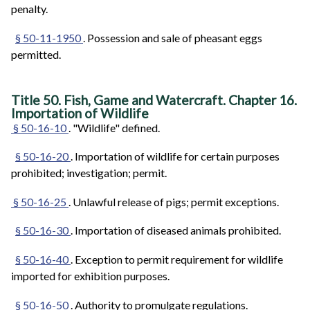
penalty.
§ 50-11-1950
. Possession and sale of pheasant eggs
permitted.
Title 50. Fish, Game and Watercraft. Chapter 16.
Importation of Wildlife
§ 50-16-10
. "Wildlife" defined.
§ 50-16-20
. Importation of wildlife for certain purposes
prohibited; investigation; permit.
§ 50-16-25
. Unlawful release of pigs; permit exceptions.
§ 50-16-30
. Importation of diseased animals prohibited.
§ 50-16-40
. Exception to permit requirement for wildlife
imported for exhibition purposes.
§ 50-16-50
. Authority to promulgate regulations.