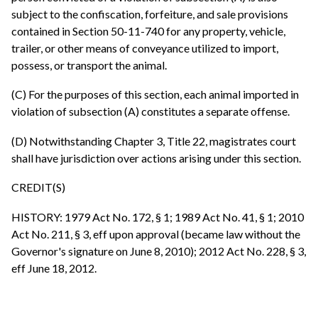
subject to the confiscation, forfeiture, and sale provisions
contained in Section 50-11-740 for any property, vehicle,
trailer, or other means of conveyance utilized to import,
possess, or transport the animal.
(C) For the purposes of this section, each animal imported in
violation of subsection (A) constitutes a separate offense.
(D) Notwithstanding Chapter 3, Title 22, magistrates court
shall have jurisdiction over actions arising under this section.
CREDIT(S)
HISTORY: 1979 Act No. 172, § 1; 1989 Act No. 41, § 1; 2010
Act No. 211, § 3, eff upon approval (became law without the
Governor's signature on June 8, 2010); 2012 Act No. 228, § 3,
eff June 18, 2012.