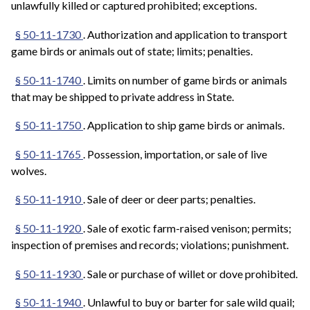
unlawfully killed or captured prohibited; exceptions.
§ 50-11-1730
. Authorization and application to transport
game birds or animals out of state; limits; penalties.
§ 50-11-1740
. Limits on number of game birds or animals
that may be shipped to private address in State.
§ 50-11-1750
. Application to ship game birds or animals.
§ 50-11-1765
. Possession, importation, or sale of live
wolves.
§ 50-11-1910
. Sale of deer or deer parts; penalties.
§ 50-11-1920
. Sale of exotic farm-raised venison; permits;
inspection of premises and records; violations; punishment.
§ 50-11-1930
. Sale or purchase of willet or dove prohibited.
§ 50-11-1940
. Unlawful to buy or barter for sale wild quail;