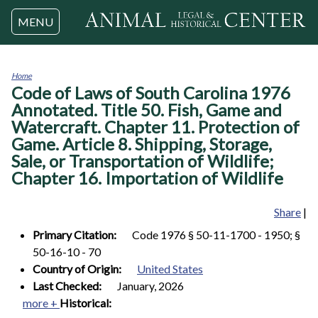
Jump to navigation
MENU
Home
Code of Laws of South Carolina 1976
You
are
Annotated. Title 50. Fish, Game and
here
Watercraft. Chapter 11. Protection of
Game. Article 8. Shipping, Storage,
Sale, or Transportation of Wildlife;
Chapter 16. Importation of Wildlife
Share
|
Primary Citation:
Code 1976 § 50-11-1700 - 1950; §
50-16-10 - 70
Country of Origin:
United States
Last Checked:
January, 2026
more +
Historical: