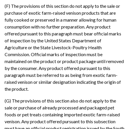
(F) The provisions of this section do not apply to the sale or
purchase of exotic farm-raised venison products that are
fully cooked or preserved in a manner allowing for human
consumption with no further preparation. Any product
offered pursuant to this paragraph must bear official marks
of inspection by the United States Department of
Agriculture or the State Livestock-Poultry Health
Commission. Official marks of inspection must be
maintained on the product or product package until removed
by the consumer. Any product offered pursuant to this
paragraph must be referred to as being from exotic farm-
raised venison or similar designation indicating the origin of
the product.
(G) The provisions of this section also do not apply to the
sale or purchase of already processed and packaged pet
foods or pet treats containing imported exotic farm-raised
venison. Any product offered pursuant to this subsection
must have an official product registration issued by the South