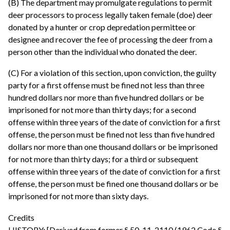
(B) The department may promulgate regulations to permit
deer processors to process legally taken female (doe) deer
donated by a hunter or crop depredation permittee or
designee and recover the fee of processing the deer from a
person other than the individual who donated the deer.
(C) For a violation of this section, upon conviction, the guilty
party for a first offense must be fined not less than three
hundred dollars nor more than five hundred dollars or be
imprisoned for not more than thirty days; for a second
offense within three years of the date of conviction for a first
offense, the person must be fined not less than five hundred
dollars nor more than one thousand dollars or be imprisoned
for not more than thirty days; for a third or subsequent
offense within three years of the date of conviction for a first
offense, the person must be fined one thousand dollars or be
imprisoned for not more than sixty days.
Credits
HISTORY: [Derived from former § 50-11-2110 (1962 Code §