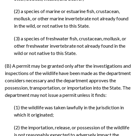
(2) a species of marine or estuarine fish, crustacean,
mollusk, or other marine invertebrate not already found
in the wild, or not native to this State.
(3) a species of freshwater fish, crustacean, mollusk, or
other freshwater invertebrate not already found in the
wild or not native to this State.
(B) A permit may be granted only after the investigations and
inspections of the wildlife have been made as the department
considers necessary and the department approves the
possession, transportation, or importation into the State. The
department may not issue a permit unless it finds:
(1) the wildlife was taken lawfully in the jurisdiction in
which it originated;
(2) the importation, release, or possession of the wildlife
is not reasonably expected to adversely impact the