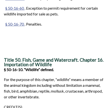
§ 50-16-60
. Exception to permit requirement for certain
wildlife imported for sale as pets.
§ 50-16-70
. Penalties.
Title 50. Fish, Game and Watercraft. Chapter 16.
Importation of Wildlife
§ 50-16-10. “Wildlife” defined.
For the purpose of this chapter, “wildlife” means a member of
the animal kingdom including without limitation a mammal,
fish, bird, amphibian, reptile, mollusk, crustacean, arthropod,
or other invertebrate.
CREDIT(S)