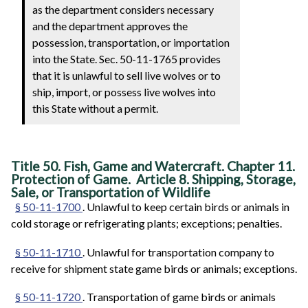
as the department considers necessary
and the department approves the
possession, transportation, or importation
into the State. Sec. 50-11-1765 provides
that it is unlawful to sell live wolves or to
ship, import, or possess live wolves into
this State without a permit.
Title 50. Fish, Game and Watercraft. Chapter 11.
Protection of Game. Article 8. Shipping, Storage,
Sale, or Transportation of Wildlife
§ 50-11-1700
. Unlawful to keep certain birds or animals in
cold storage or refrigerating plants; exceptions; penalties.
§ 50-11-1710
. Unlawful for transportation company to
receive for shipment state game birds or animals; exceptions.
§ 50-11-1720
. Transportation of game birds or animals