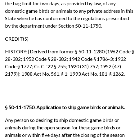
the bag limit for two days, as provided by law, of any
domestic game birds or animals to any private address in this
State when he has conformed to the regulations prescribed
by the department under Section 50-11-1750.
CREDIT(S)
HISTORY: [Derived from former § 50-11-1280 (1962 Code §
28-382; 1952 Code § 28-382; 1942 Code § 1786-3; 1932
Code § 1777; Cr. C. '22 § 755; 1920 (31) 757; 1952 (47)
2179)]; 1988 Act No. 561, § 1; 1993 Act No. 181, § 1262.
§ 50-11-1750. Application to ship game birds or animals.
Any person so desiring to ship domestic game birds or
animals during the open season for these game birds or
animals or within five days after the closing of the season