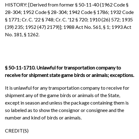
HISTORY: [Derived from former § 50-11-40 (1962 Code §
28-304; 1952 Code § 28-304; 1942 Code § 1786; 1932 Code
§ 1771; Cr. C. '22 § 748; Cr. C. '12 § 720; 1910 (26) 572; 1935
(39) 235; 1952 (47) 2179)]; 1988 Act No. 561, § 1; 1993 Act
No. 181, § 1262.
§ 50-11-1710. Unlawful for transportation company to
receive for shipment state game birds or animals; exceptions.
It is unlawful for any transportation company to receive for
shipment any of the game birds or animals of the State,
except in season and unless the package containing them is
so labeled as to show the consignor or consignee and the
number and kind of birds or animals.
CREDIT(S)