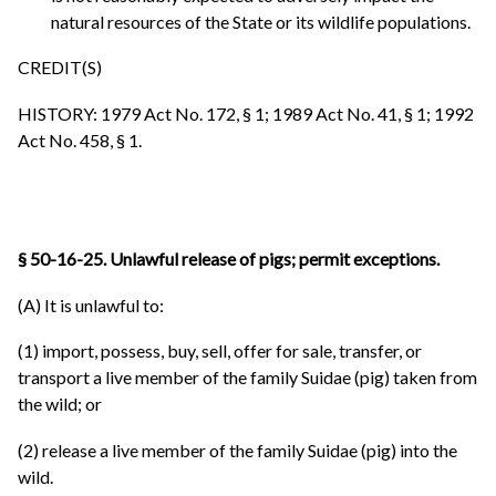
natural resources of the State or its wildlife populations.
CREDIT(S)
HISTORY: 1979 Act No. 172, § 1; 1989 Act No. 41, § 1; 1992
Act No. 458, § 1.
§ 50-16-25. Unlawful release of pigs; permit exceptions.
(A) It is unlawful to:
(1) import, possess, buy, sell, offer for sale, transfer, or
transport a live member of the family Suidae (pig) taken from
the wild; or
(2) release a live member of the family Suidae (pig) into the
wild.