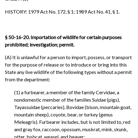
HISTORY: 1979 Act No. 172, § 1; 1989 Act No. 41, § 1.
§ 50-16-20. Importation of wildlife for certain purposes
prohibited; investigation; permit.
(A) It is unlawful for a person to import, possess, or transport
for the purpose of release or to introduce or bring into this
State any live wildlife of the following types without a permit
from the department:
(1) a furbearer, a member of the family Cervidae, a
nondomestic member of the families Suidae (pigs),
Tayassuidae (peccaries), Bovidae (bison, mountain goat,
mountain sheep), coyote, bear, or turkey (genus
Meleagris). Furbearer includes, but is not limited to, red
and gray fox, raccoon, opossum, muskrat, mink, skunk,
otter, bobcat, weasel, and beaver;