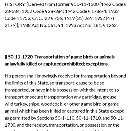
HISTORY: [Derived from former § 50-11-1300 (1962 Code §
28-384; 1952 Code § 28-384; 1942 Code § 1786-4; 1932
Code § 1753; Cr. C. '22 § 736; 1919 (31) 269; 1952 (47)
2179)]; 1988 Act No. 561, § 1; 1993 Act No. 181, § 1262.
§ 50-11-1720. Transportation of game birds or animals
unlawfully killed or captured prohibited; exceptions.
No person shall knowingly receive for transportation beyond
the limits of this State, so transport, cause to be so
transported, or have in his possession with the intent to so
transport or secure transportation any partridge, grouse,
wild turkey, snipe, woodcock, or other game bird or game
animal which has been killed or captured in this State except
as permitted by Sections 50-1-110, 50-11-1710, and 50-11-
1730, and the receipt, transportation, or possession or the