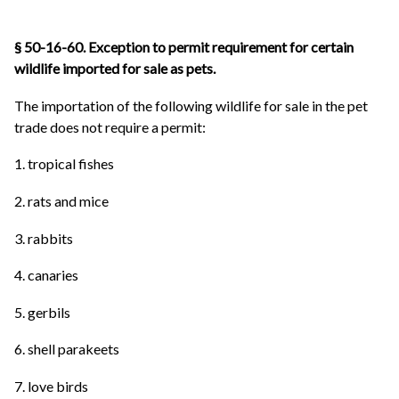
§ 50-16-60. Exception to permit requirement for certain
wildlife imported for sale as pets.
The importation of the following wildlife for sale in the pet
trade does not require a permit:
1. tropical fishes
2. rats and mice
3. rabbits
4. canaries
5. gerbils
6. shell parakeets
7. love birds