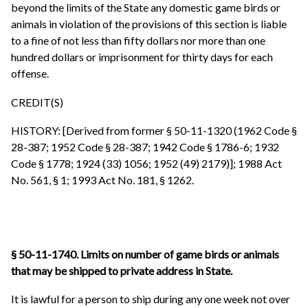
beyond the limits of the State any domestic game birds or
animals in violation of the provisions of this section is liable
to a fine of not less than fifty dollars nor more than one
hundred dollars or imprisonment for thirty days for each
offense.
CREDIT(S)
HISTORY: [Derived from former § 50-11-1320 (1962 Code §
28-387; 1952 Code § 28-387; 1942 Code § 1786-6; 1932
Code § 1778; 1924 (33) 1056; 1952 (49) 2179)]; 1988 Act
No. 561, § 1; 1993 Act No. 181, § 1262.
§ 50-11-1740. Limits on number of game birds or animals
that may be shipped to private address in State.
It is lawful for a person to ship during any one week not over