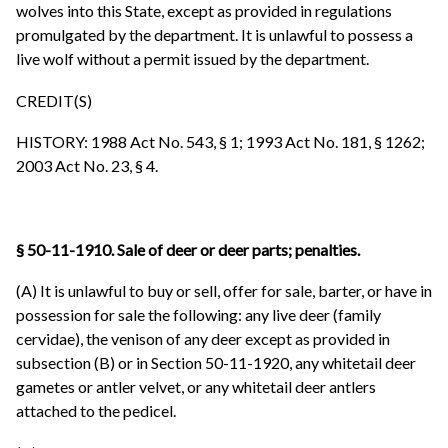
wolves into this State, except as provided in regulations
promulgated by the department. It is unlawful to possess a
live wolf without a permit issued by the department.
CREDIT(S)
HISTORY: 1988 Act No. 543, § 1; 1993 Act No. 181, § 1262;
2003 Act No. 23, § 4.
§ 50-11-1910. Sale of deer or deer parts; penalties.
(A) It is unlawful to buy or sell, offer for sale, barter, or have in
possession for sale the following: any live deer (family
cervidae), the venison of any deer except as provided in
subsection (B) or in Section 50-11-1920, any whitetail deer
gametes or antler velvet, or any whitetail deer antlers
attached to the pedicel.