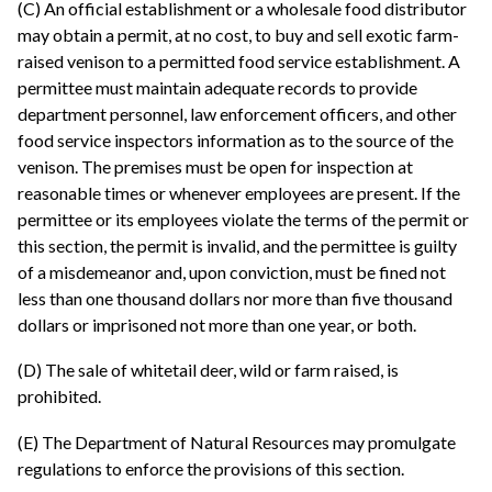
(C) An official establishment or a wholesale food distributor
may obtain a permit, at no cost, to buy and sell exotic farm-
raised venison to a permitted food service establishment. A
permittee must maintain adequate records to provide
department personnel, law enforcement officers, and other
food service inspectors information as to the source of the
venison. The premises must be open for inspection at
reasonable times or whenever employees are present. If the
permittee or its employees violate the terms of the permit or
this section, the permit is invalid, and the permittee is guilty
of a misdemeanor and, upon conviction, must be fined not
less than one thousand dollars nor more than five thousand
dollars or imprisoned not more than one year, or both.
(D) The sale of whitetail deer, wild or farm raised, is
prohibited.
(E) The Department of Natural Resources may promulgate
regulations to enforce the provisions of this section.