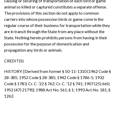
causing or securing of transportation of each bird or game
animal so killed or captured constitutes a separate offense.
The provisions of this section do not apply to common
carriers into whose possession birds or game come in the
regular course of their business for transportation while they
are in transit through the State from any place without the
State. Nothing herein prohibits persons from having in their
possession for the purpose of domestication and
propagation any birds or animals.
CREDIT(S)
HISTORY: [Derived from former § 50-11-1310 (1962 Code §
28-385; 1952 Code § 28-385; 1942 Code § 1786-5; 1932
Code § 1783; Cr. C. '22 § 762; Cr. C. '12 § 741; 1907 (25) 660;
1952 (47) 2179)]; 1988 Act No. 561, § 1; 1993 Act No. 181, §
1262.