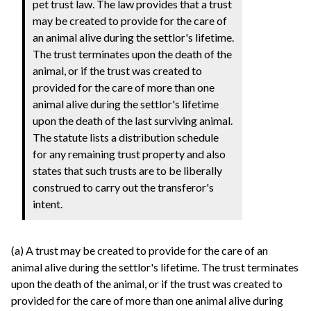
pet trust law. The law provides that a trust
may be created to provide for the care of
an animal alive during the settlor's lifetime.
The trust terminates upon the death of the
animal, or if the trust was created to
provided for the care of more than one
animal alive during the settlor's lifetime
upon the death of the last surviving animal.
The statute lists a distribution schedule
for any remaining trust property and also
states that such trusts are to be liberally
construed to carry out the transferor's
intent.
(a) A trust may be created to provide for the care of an
animal alive during the settlor's lifetime. The trust terminates
upon the death of the animal, or if the trust was created to
provided for the care of more than one animal alive during