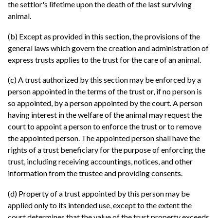
the settlor's lifetime upon the death of the last surviving
animal.
(b) Except as provided in this section, the provisions of the
general laws which govern the creation and administration of
express trusts applies to the trust for the care of an animal.
(c) A trust authorized by this section may be enforced by a
person appointed in the terms of the trust or, if no person is
so appointed, by a person appointed by the court. A person
having interest in the welfare of the animal may request the
court to appoint a person to enforce the trust or to remove
the appointed person. The appointed person shall have the
rights of a trust beneficiary for the purpose of enforcing the
trust, including receiving accountings, notices, and other
information from the trustee and providing consents.
(d) Property of a trust appointed by this person may be
applied only to its intended use, except to the extent the
court determines that the value of the trust property exceeds