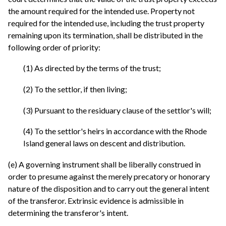
the amount required for the intended use. Property not
required for the intended use, including the trust property
remaining upon its termination, shall be distributed in the
following order of priority:
(1) As directed by the terms of the trust;
(2) To the settlor, if then living;
(3) Pursuant to the residuary clause of the settlor's will;
(4) To the settlor's heirs in accordance with the Rhode
Island general laws on descent and distribution.
(e) A governing instrument shall be liberally construed in
order to presume against the merely precatory or honorary
nature of the disposition and to carry out the general intent
of the transferor. Extrinsic evidence is admissible in
determining the transferor's intent.