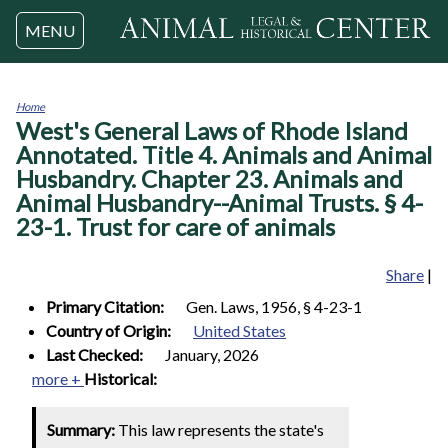
Jump to navigation
MENU
Home
West's General Laws of Rhode Island
You
are
Annotated. Title 4. Animals and Animal
here
Husbandry. Chapter 23. Animals and
Animal Husbandry--Animal Trusts. § 4-
23-1. Trust for care of animals
Share
|
Primary Citation:
Gen. Laws, 1956, § 4-23-1
Country of Origin:
United States
Last Checked:
January, 2026
more +
Historical:
Summary:
This law represents the state's