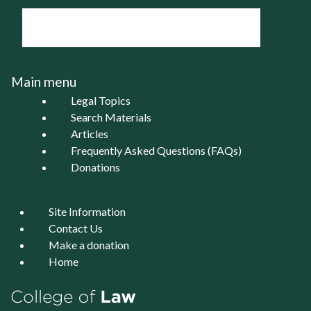
Main menu
Legal Topics
Search Materials
Articles
Frequently Asked Questions (FAQs)
Donations
Site Information
Contact Us
Make a donation
Home