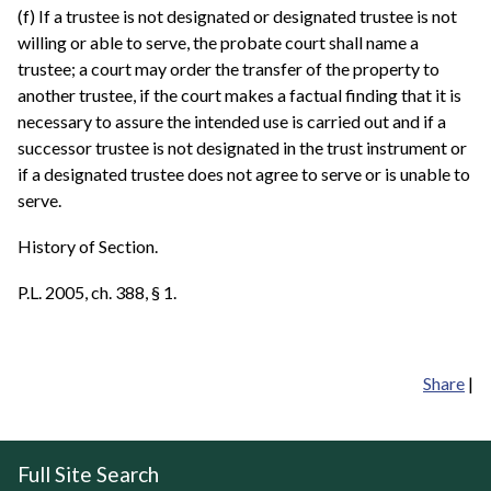
(f) If a trustee is not designated or designated trustee is not
willing or able to serve, the probate court shall name a
trustee; a court may order the transfer of the property to
another trustee, if the court makes a factual finding that it is
necessary to assure the intended use is carried out and if a
successor trustee is not designated in the trust instrument or
if a designated trustee does not agree to serve or is unable to
serve.
History of Section.
P.L. 2005, ch. 388, § 1.
Share
|
Full Site Search