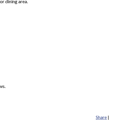
or dining area.
ws.
Share
|