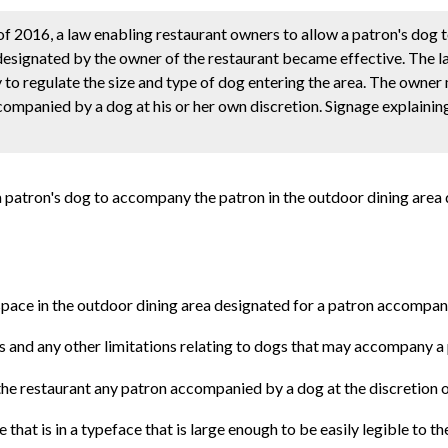
 of 2016, a law enabling restaurant owners to allow a patron's dog
designated by the owner of the restaurant became effective. The la
y to regulate the size and type of dog entering the area. The owner
companied by a dog at his or her own discretion. Signage explainin
a patron's dog to accompany the patron in the outdoor dining area
 space in the outdoor dining area designated for a patron accompan
gs and any other limitations relating to dogs that may accompany a 
 the restaurant any patron accompanied by a dog at the discretion 
that is in a typeface that is large enough to be easily legible to the