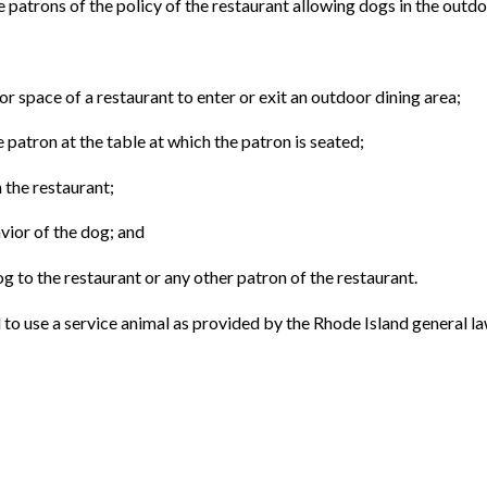
he patrons of the policy of the restaurant allowing dogs in the outdo
or space of a restaurant to enter or exit an outdoor dining area;
he patron at the table at which the patron is seated;
n the restaurant;
avior of the dog; and
g to the restaurant or any other patron of the restaurant.
ual to use a service animal as provided by the Rhode Island general la