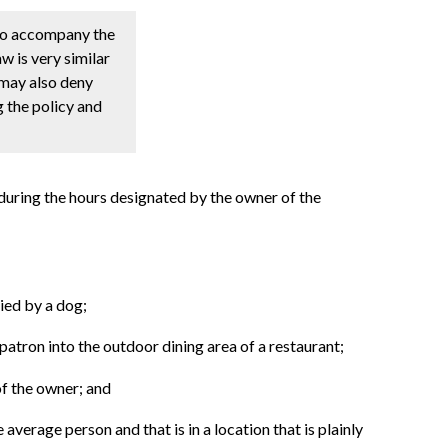
 to accompany the
w is very similar
 may also deny
g the policy and
 during the hours designated by the owner of the
ied by a dog;
patron into the outdoor dining area of a restaurant;
of the owner; and
 average person and that is in a location that is plainly