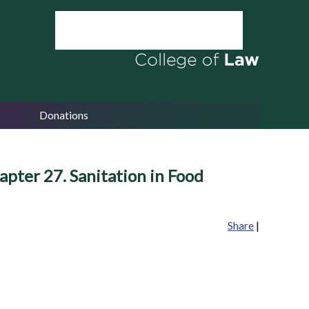
Donations
apter 27. Sanitation in Food
Share
|