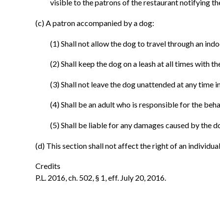
visible to the patrons of the restaurant notifying t
(c) A patron accompanied by a dog:
(1) Shall not allow the dog to travel through an indo
(2) Shall keep the dog on a leash at all times with t
(3) Shall not leave the dog unattended at any time i
(4) Shall be an adult who is responsible for the beh
(5) Shall be liable for any damages caused by the do
(d) This section shall not affect the right of an individ
Credits
P.L. 2016, ch. 502, § 1, eff. July 20, 2016.