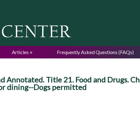
Jump to navigation
Articles
Frequently Asked Questions (FAQs)
d Annotated. Title 21. Food and Drugs. Ch
or dining--Dogs permitted