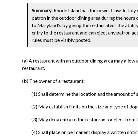
Summary:
Rhode Island has the newest law. In July
patron in the outdoor dining area during the hours 
to Maryland's by giving the restaurateur the abilit
entry to the restaurant and can eject any patron ac
rules must be visibly posted.
(a) A restaurant with an outdoor dining area may allow 
restaurant.
(b) The owner of a restaurant:
(1) Shall determine the location and the amount of
(2) May establish limits on the size and type of do
(3) May deny entry to the restaurant or eject from
(4) Shall place on permanent display a written notice 