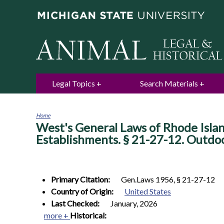
Legal Topics
Search Materials
Home
West's General Laws of Rhode Islan
You
are
Establishments. § 21-27-12. Outdo
here
Primary Citation:
Gen.Laws 1956, § 21-27-12
Country of Origin:
United States
Last Checked:
January, 2026
more +
Historical: