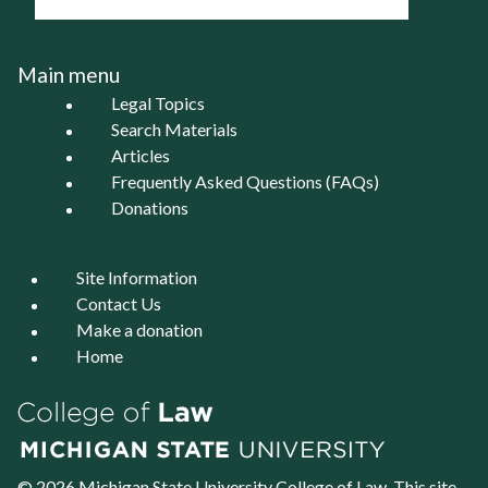
Main menu
Legal Topics
Search Materials
Articles
Frequently Asked Questions (FAQs)
Donations
Site Information
Contact Us
Make a donation
Home
© 2026 Michigan State University
College of Law
. This site