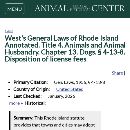
Jump to navigation
MENU
Home
West's General Laws of Rhode Island
You
are
Annotated. Title 4. Animals and Animal
here
Husbandry. Chapter 13. Dogs. § 4-13-8.
Disposition of license fees
Share
|
Primary Citation:
Gen. Laws, 1956, § 4-13-8
Country of Origin:
United States
Last Checked:
January, 2026
more +
Historical:
Summary:
This Rhode Island statute
provides that towns and cities may adopt