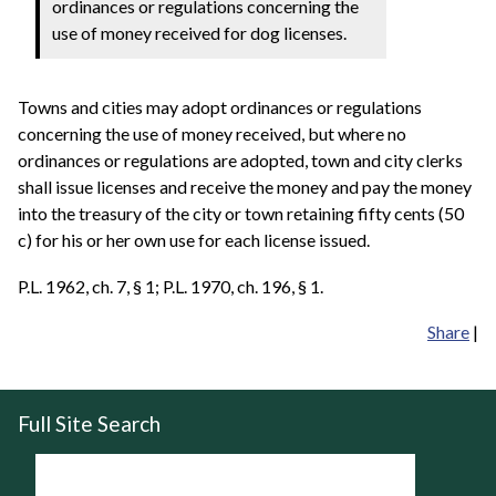
ordinances or regulations concerning the
use of money received for dog licenses.
Towns and cities may adopt ordinances or regulations
concerning the use of money received, but where no
ordinances or regulations are adopted, town and city clerks
shall issue licenses and receive the money and pay the money
into the treasury of the city or town retaining fifty cents (50
c) for his or her own use for each license issued.
P.L. 1962, ch. 7, § 1; P.L. 1970, ch. 196, § 1.
Share
|
Full Site Search