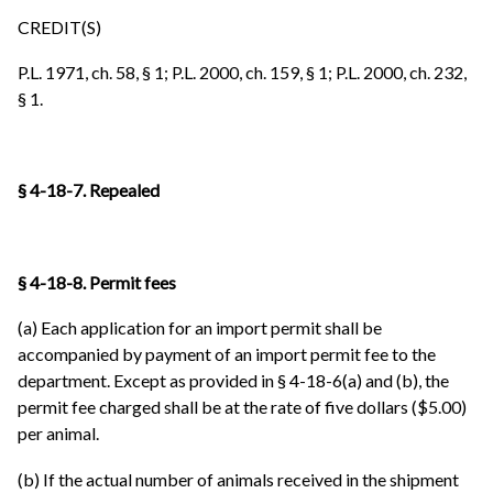
CREDIT(S)
P.L. 1971, ch. 58, § 1; P.L. 2000, ch. 159, § 1; P.L. 2000, ch. 232,
§ 1.
§ 4-18-7. Repealed
§ 4-18-8. Permit fees
(a) Each application for an import permit shall be
accompanied by payment of an import permit fee to the
department. Except as provided in § 4-18-6(a) and (b), the
permit fee charged shall be at the rate of five dollars ($5.00)
per animal.
(b) If the actual number of animals received in the shipment