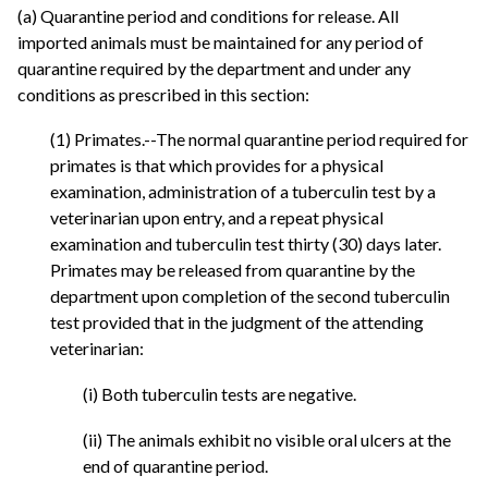
(a) Quarantine period and conditions for release. All
imported animals must be maintained for any period of
quarantine required by the department and under any
conditions as prescribed in this section:
(1) Primates.--The normal quarantine period required for
primates is that which provides for a physical
examination, administration of a tuberculin test by a
veterinarian upon entry, and a repeat physical
examination and tuberculin test thirty (30) days later.
Primates may be released from quarantine by the
department upon completion of the second tuberculin
test provided that in the judgment of the attending
veterinarian:
(i) Both tuberculin tests are negative.
(ii) The animals exhibit no visible oral ulcers at the
end of quarantine period.