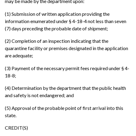
may be made by the department upon:
(1) Submission of written application providing the
information enumerated under § 4-18-4 not less than seven
(7) days preceding the probable date of shipment;
(2) Completion of an inspection indicating that the
quarantine facility or premises designated in the application
are adequate;
(3) Payment of the necessary permit fees required under § 4-
18-8;
(4) Determination by the department that the public health
and safety is not endangered; and
(5) Approval of the probable point of first arrival into this
state.
CREDIT(S)