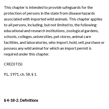
This chapter is intended to provide safeguards for the
protection of persons in the state from disease hazards
associated with imported wild animals. This chapter applies
to all persons, including, but not limited to, the following:
educational and research institutions, zoological gardens,
schools, colleges, universities, pet stores, animal care
facilities, and laboratories, who import, hold, sell, purchase or
possess any wild animal for which an import permit is
required under this chapter.
CREDIT(S)
P.L. 1971, ch. 58, § 1.
§ 4-18-2. Definitions