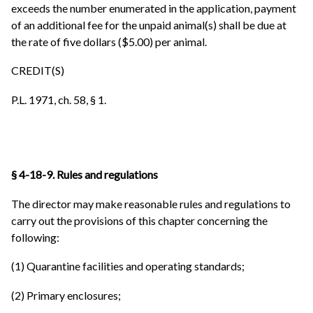
exceeds the number enumerated in the application, payment
of an additional fee for the unpaid animal(s) shall be due at
the rate of five dollars ($5.00) per animal.
CREDIT(S)
P.L. 1971, ch. 58, § 1.
§ 4-18-9. Rules and regulations
The director may make reasonable rules and regulations to
carry out the provisions of this chapter concerning the
following:
(1) Quarantine facilities and operating standards;
(2) Primary enclosures;