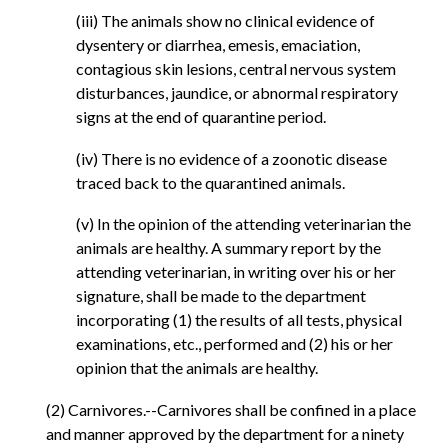
(iii) The animals show no clinical evidence of
dysentery or diarrhea, emesis, emaciation,
contagious skin lesions, central nervous system
disturbances, jaundice, or abnormal respiratory
signs at the end of quarantine period.
(iv) There is no evidence of a zoonotic disease
traced back to the quarantined animals.
(v) In the opinion of the attending veterinarian the
animals are healthy. A summary report by the
attending veterinarian, in writing over his or her
signature, shall be made to the department
incorporating (1) the results of all tests, physical
examinations, etc., performed and (2) his or her
opinion that the animals are healthy.
(2) Carnivores.--Carnivores shall be confined in a place
and manner approved by the department for a ninety