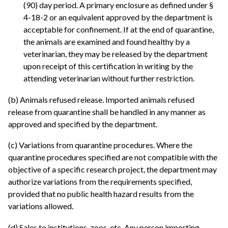
(90) day period. A primary enclosure as defined under §
4-18-2 or an equivalent approved by the department is
acceptable for confinement. If at the end of quarantine,
the animals are examined and found healthy by a
veterinarian, they may be released by the department
upon receipt of this certification in writing by the
attending veterinarian without further restriction.
(b) Animals refused release. Imported animals refused
release from quarantine shall be handled in any manner as
approved and specified by the department.
(c) Variations from quarantine procedures. Where the
quarantine procedures specified are not compatible with the
objective of a specific research project, the department may
authorize variations from the requirements specified,
provided that no public health hazard results from the
variations allowed.
(d) Sales to institutions, zoos, etc. Any person importing