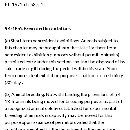
P.L. 1971, ch. 58, § 1.
§ 4-18-6. Exempted importations
(a) Short term nonresident exhibitions. Animals subject to
this chapter may be brought into the state for short term
nonresident exhibition purposes without permit. Animal(s)
permitted entry under this section shall not be disposed of by
sale, trade or gift during the period within this state. Short
term nonresident exhibition purposes shall not exceed thirty
(30) days.
(b) Animal breeding. Notwithstanding the provisions of § 4-
18-5, animals being moved for breeding purposes as part of
a recognized animal colony established for experimental
breeding of animals in captivity, may be moved for this
purpose upon issuance of permit provided that the
conditions specified by the department in the permit are