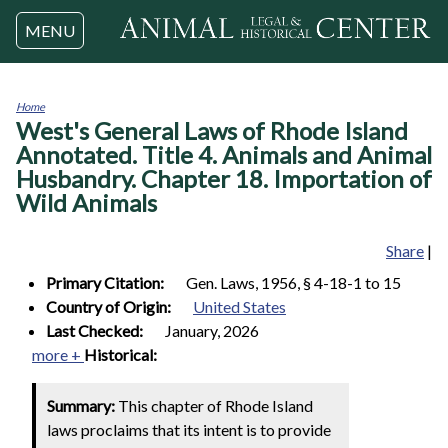
Jump to navigation
MENU
Home
West's General Laws of Rhode Island
You
are
Annotated. Title 4. Animals and Animal
here
Husbandry. Chapter 18. Importation of
Wild Animals
Share
|
Primary Citation:
Gen. Laws, 1956, § 4-18-1 to 15
Country of Origin:
United States
Last Checked:
January, 2026
more +
Historical:
Summary:
This chapter of Rhode Island
laws proclaims that its intent is to provide