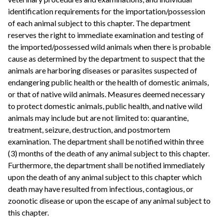
identification requirements for the importation/possession
of each animal subject to this chapter. The department
reserves the right to immediate examination and testing of
the imported/possessed wild animals when there is probable
cause as determined by the department to suspect that the
animals are harboring diseases or parasites suspected of
endangering public health or the health of domestic animals,
or that of native wild animals. Measures deemed necessary
to protect domestic animals, public health, and native wild
animals may include but are not limited to: quarantine,
treatment, seizure, destruction, and postmortem
examination. The department shall be notified within three
(3) months of the death of any animal subject to this chapter.
Furthermore, the department shall be notified immediately
upon the death of any animal subject to this chapter which
death may have resulted from infectious, contagious, or
zoonotic disease or upon the escape of any animal subject to
this chapter.