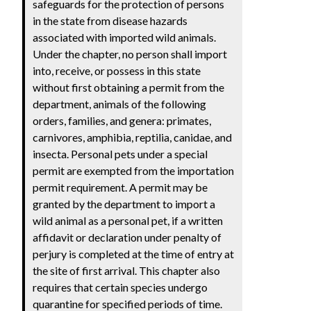
safeguards for the protection of persons
in the state from disease hazards
associated with imported wild animals.
Under the chapter, no person shall import
into, receive, or possess in this state
without first obtaining a permit from the
department, animals of the following
orders, families, and genera: primates,
carnivores, amphibia, reptilia, canidae, and
insecta. Personal pets under a special
permit are exempted from the importation
permit requirement. A permit may be
granted by the department to import a
wild animal as a personal pet, if a written
affidavit or declaration under penalty of
perjury is completed at the time of entry at
the site of first arrival. This chapter also
requires that certain species undergo
quarantine for specified periods of time.