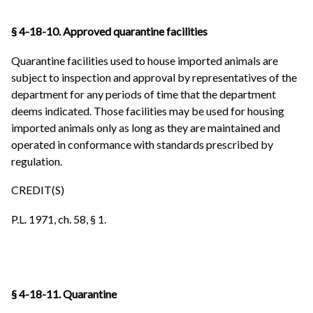
§ 4-18-10. Approved quarantine facilities
Quarantine facilities used to house imported animals are
subject to inspection and approval by representatives of the
department for any periods of time that the department
deems indicated. Those facilities may be used for housing
imported animals only as long as they are maintained and
operated in conformance with standards prescribed by
regulation.
CREDIT(S)
P.L. 1971, ch. 58, § 1.
§ 4-18-11. Quarantine