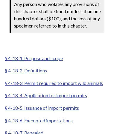
Any person who violates any provisions of
this chapter shall be fined not less than one
hundred dollars ($100), and the loss of any
specimen referred to in this chapter.
§ 4-18-1. Purpose and scope
§ 4-18-2. Definitions
§ 4-18-3. Permit required to import wild animals
§ 4-18-4. Application for import permits
§ 4-18-5. Issuance of import permits
§ 4-18-6. Exempted importations
§ 4-18-7. Repealed