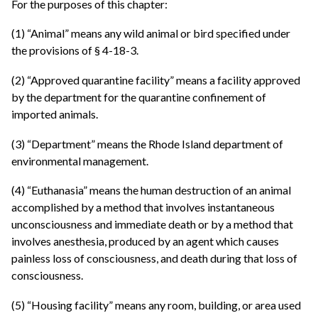
For the purposes of this chapter:
(1) “Animal” means any wild animal or bird specified under
the provisions of § 4-18-3.
(2) “Approved quarantine facility” means a facility approved
by the department for the quarantine confinement of
imported animals.
(3) “Department” means the Rhode Island department of
environmental management.
(4) “Euthanasia” means the human destruction of an animal
accomplished by a method that involves instantaneous
unconsciousness and immediate death or by a method that
involves anesthesia, produced by an agent which causes
painless loss of consciousness, and death during that loss of
consciousness.
(5) “Housing facility” means any room, building, or area used