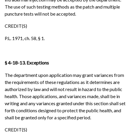
The use of such testing methods as the patch and multiple
puncture tests will not be accepted.
CREDIT(S)
P.L. 1971, ch. 58, § 1.
§ 4-18-13. Exceptions
The department upon application may grant variances from
the requirements of these regulations as it determines are
authorized by law and will not result in hazard to the public
health. Those applications, and variances made, shall be in
writing and any variances granted under this section shall set
forth conditions designed to protect the public health, and
shall be granted only for a specified period.
CREDIT(S)