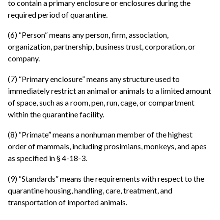
to contain a primary enclosure or enclosures during the
required period of quarantine.
(6) “Person” means any person, firm, association,
organization, partnership, business trust, corporation, or
company.
(7) “Primary enclosure” means any structure used to
immediately restrict an animal or animals to a limited amount
of space, such as a room, pen, run, cage, or compartment
within the quarantine facility.
(8) “Primate” means a nonhuman member of the highest
order of mammals, including prosimians, monkeys, and apes
as specified in § 4-18-3.
(9) “Standards” means the requirements with respect to the
quarantine housing, handling, care, treatment, and
transportation of imported animals.