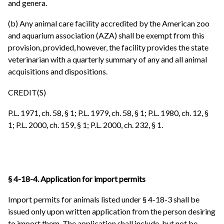
and genera.
(b) Any animal care facility accredited by the American zoo
and aquarium association (AZA) shall be exempt from this
provision, provided, however, the facility provides the state
veterinarian with a quarterly summary of any and all animal
acquisitions and dispositions.
CREDIT(S)
P.L. 1971, ch. 58, § 1; P.L. 1979, ch. 58, § 1; P.L. 1980, ch. 12, §
1; P.L. 2000, ch. 159, § 1; P.L. 2000, ch. 232, § 1.
§ 4-18-4. Application for import permits
Import permits for animals listed under § 4-18-3 shall be
issued only upon written application from the person desiring
to import them. The application shall include, but not be