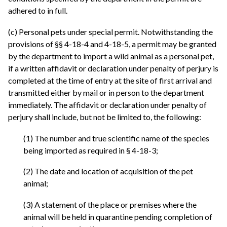
adhered to in full.
(c) Personal pets under special permit. Notwithstanding the
provisions of §§ 4-18-4 and 4-18-5, a permit may be granted
by the department to import a wild animal as a personal pet,
if a written affidavit or declaration under penalty of perjury is
completed at the time of entry at the site of first arrival and
transmitted either by mail or in person to the department
immediately. The affidavit or declaration under penalty of
perjury shall include, but not be limited to, the following:
(1) The number and true scientific name of the species
being imported as required in § 4-18-3;
(2) The date and location of acquisition of the pet
animal;
(3) A statement of the place or premises where the
animal will be held in quarantine pending completion of