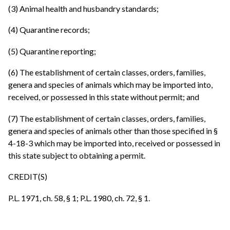
(3) Animal health and husbandry standards;
(4) Quarantine records;
(5) Quarantine reporting;
(6) The establishment of certain classes, orders, families,
genera and species of animals which may be imported into,
received, or possessed in this state without permit; and
(7) The establishment of certain classes, orders, families,
genera and species of animals other than those specified in §
4-18-3 which may be imported into, received or possessed in
this state subject to obtaining a permit.
CREDIT(S)
P.L. 1971, ch. 58, § 1; P.L. 1980, ch. 72, § 1.