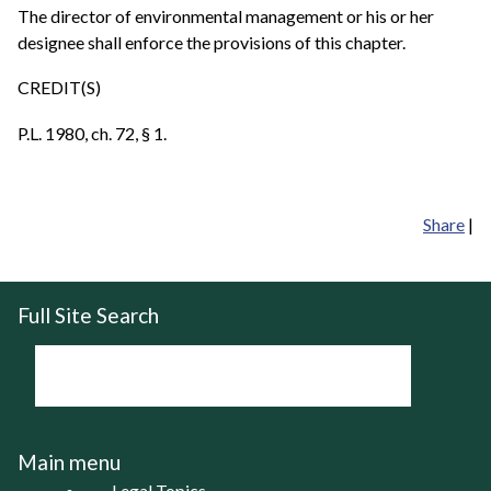
The director of environmental management or his or her
designee shall enforce the provisions of this chapter.
CREDIT(S)
P.L. 1980, ch. 72, § 1.
Share
|
Full Site Search
Main menu
Legal Topics