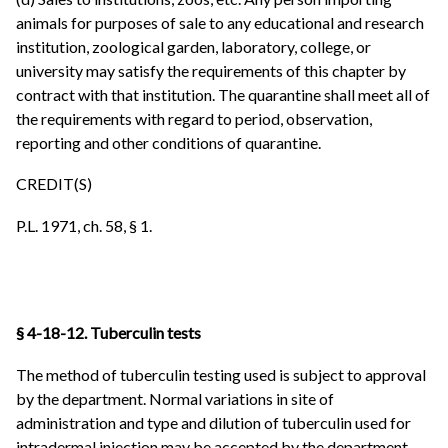
animals for purposes of sale to any educational and research
institution, zoological garden, laboratory, college, or
university may satisfy the requirements of this chapter by
contract with that institution. The quarantine shall meet all of
the requirements with regard to period, observation,
reporting and other conditions of quarantine.
CREDIT(S)
P.L. 1971, ch. 58, § 1.
§ 4-18-12. Tuberculin tests
The method of tuberculin testing used is subject to approval
by the department. Normal variations in site of
administration and type and dilution of tuberculin used for
intradermal injection may be accepted by the department.