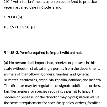
(10) “Veterinarian” means a person authorized to practice
veterinary medicine in Rhode Island.
CREDIT(S)
P.L. 1971, ch. 58, § 1.
§ 4-18-3. Permit required to import wild animals
(a) No person shall import into, receive, or possess in this
state without first obtaining a permit from the department,
animals of the following orders, families, and genera:
primates, carnivores, amphibia, reptilia, canidae, and insecta.
The director may by regulation designate additional orders,
families, genera, or species requiring a permit to import,
receive or possess; or the director may by regulation waive
the permit requirement for specific species, orders, families