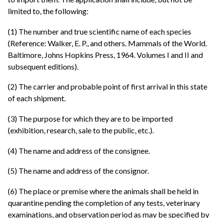
limited to, the following:
(1) The number and true scientific name of each species
(Reference: Walker, E. P., and others. Mammals of the World.
Baltimore, Johns Hopkins Press, 1964. Volumes I and II and
subsequent editions).
(2) The carrier and probable point of first arrival in this state
of each shipment.
(3) The purpose for which they are to be imported
(exhibition, research, sale to the public, etc.).
(4) The name and address of the consignee.
(5) The name and address of the consignor.
(6) The place or premise where the animals shall be held in
quarantine pending the completion of any tests, veterinary
examinations, and observation period as may be specified by