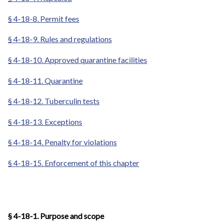
§ 4-18-8. Permit fees
§ 4-18-9. Rules and regulations
§ 4-18-10. Approved quarantine facilities
§ 4-18-11. Quarantine
§ 4-18-12. Tuberculin tests
§ 4-18-13. Exceptions
§ 4-18-14. Penalty for violations
§ 4-18-15. Enforcement of this chapter
§ 4-18-1. Purpose and scope