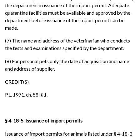
the department in issuance of the import permit. Adequate
quarantine facilities must be available and approved by the
department before issuance of the import permit can be
made.
(7) The name and address of the veterinarian who conducts
the tests and examinations specified by the department.
(8) For personal pets only, the date of acquisition and name
and address of supplier.
CREDIT(S)
P.L. 1971, ch. 58, § 1.
§ 4-18-5. Issuance of import permits
Issuance of import permits for animals listed under § 4-18-3