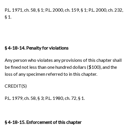
P.L. 1971, ch. 58, § 1; P.L. 2000, ch. 159, § 1; P.L. 2000, ch. 232,
§ 1.
§ 4-18-14. Penalty for violations
Any person who violates any provisions of this chapter shall
be fined not less than one hundred dollars ($100), and the
loss of any specimen referred to in this chapter.
CREDIT(S)
P.L. 1979, ch. 58, § 3; P.L. 1980, ch. 72, § 1.
§ 4-18-15. Enforcement of this chapter