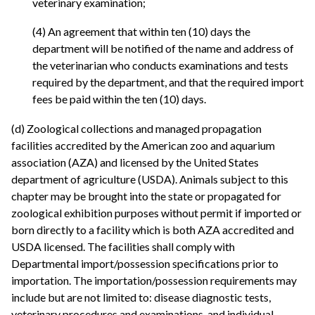
veterinary examination;
(4) An agreement that within ten (10) days the
department will be notified of the name and address of
the veterinarian who conducts examinations and tests
required by the department, and that the required import
fees be paid within the ten (10) days.
(d) Zoological collections and managed propagation
facilities accredited by the American zoo and aquarium
association (AZA) and licensed by the United States
department of agriculture (USDA). Animals subject to this
chapter may be brought into the state or propagated for
zoological exhibition purposes without permit if imported or
born directly to a facility which is both AZA accredited and
USDA licensed. The facilities shall comply with
Departmental import/possession specifications prior to
importation. The importation/possession requirements may
include but are not limited to: disease diagnostic tests,
veterinary procedures and examinations, and individual