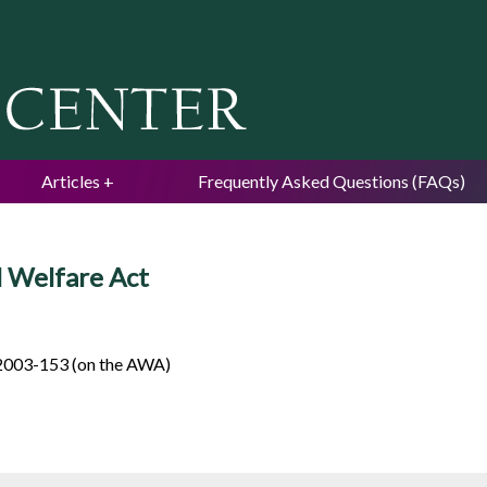
Jump to navigation
Articles
Frequently Asked Questions (FAQs)
 Welfare Act
2003-153 (on the AWA)