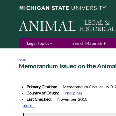
Legal Topics
Search Materials
Home
Memorandum Issued on the Animal
You
are
here
Primary Citation:
Memorandum Circular - NO. 
Country of Origin:
Phillipines
Last Checked:
November, 2010
more +