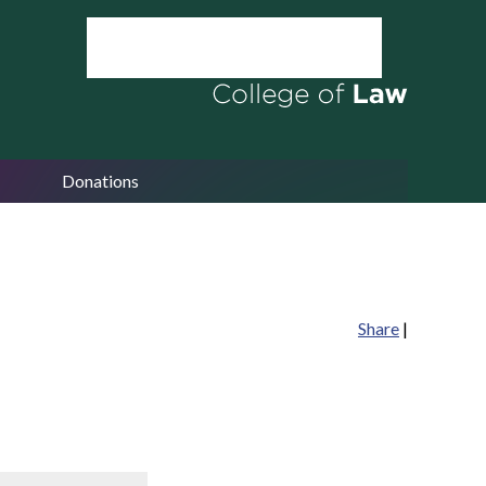
Donations
Share
|