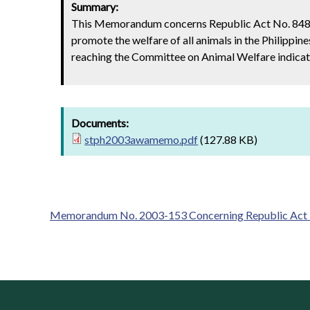
Summary:
This Memorandum concerns Republic Act No. 8485,
promote the welfare of all animals in the Philippi
reaching the Committee on Animal Welfare indicate 
Documents:
stph2003awamemo.pdf
(127.88 KB)
Memorandum No. 2003-153 Concerning Republic Act No