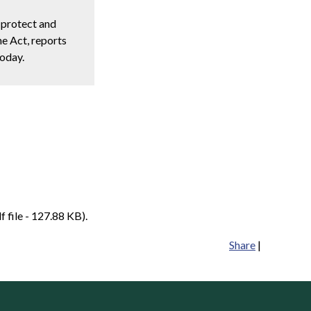
 protect and
e Act, reports
today.
f file - 127.88 KB).
Share
|