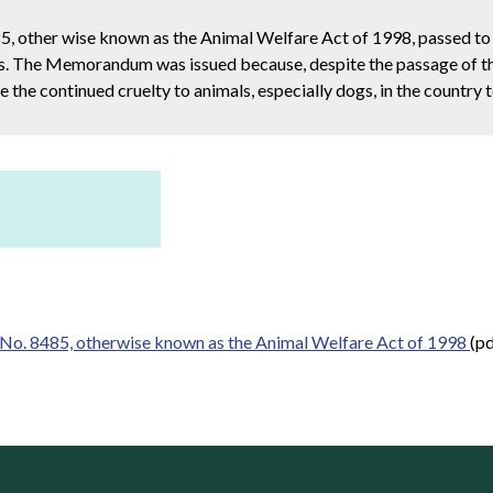
 other wise known as the Animal Welfare Act of 1998, passed to
nes. The Memorandum was issued because, despite the passage of th
the continued cruelty to animals, especially dogs, in the country 
. 8485, otherwise known as the Animal Welfare Act of 1998
(pd