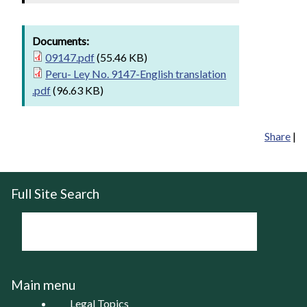
Documents:
09147.pdf
(55.46 KB)
Peru- Ley No. 9147-English translation
.pdf
(96.63 KB)
Share
|
Full Site Search
Main menu
Legal Topics