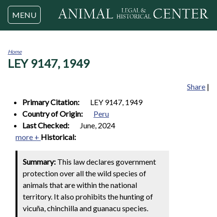
Jump to navigation
MENU
Home
LEY 9147, 1949
You
are
here
Share
|
Primary Citation:
LEY 9147, 1949
Country of Origin:
Peru
Last Checked:
June, 2024
more +
Historical:
Summary:
This law declares government
protection over all the wild species of
animals that are within the national
territory. It also prohibits the hunting of
vicuña, chinchilla and guanacu species.