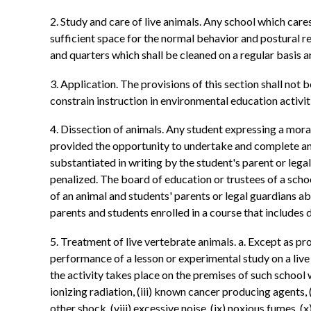
2. Study and care of live animals. Any school which care
sufficient space for the normal behavior and postural r
and quarters which shall be cleaned on a regular basis 
3. Application. The provisions of this section shall not 
constrain instruction in environmental education activi
4. Dissection of animals. Any student expressing a moral 
provided the opportunity to undertake and complete an a
substantiated in writing by the student's parent or leg
penalized. The board of education or trustees of a school
of an animal and students' parents or legal guardians ab
parents and students enrolled in a course that includes d
5. Treatment of live vertebrate animals. a. Except as prov
performance of a lesson or experimental study on a live
the activity takes place on the premises of such school
ionizing radiation, (iii) known cancer producing agents, (
other shock, (viii) excessive noise, (ix) noxious fumes, (