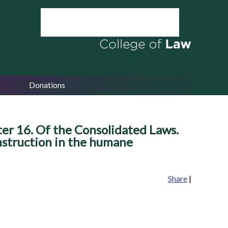
Donations
er 16. Of the Consolidated Laws.
 Instruction in the humane
Share
|