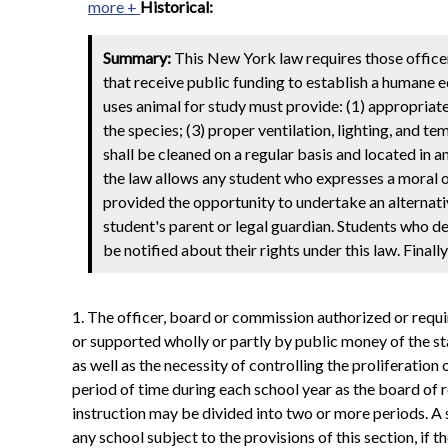
more +
Historical:
Summary:
This New York law requires those officer
that receive public funding to establish a humane e
uses animal for study must provide: (1) appropriate
the species; (3) proper ventilation, lighting, and 
shall be cleaned on a regular basis and located in 
the law allows any student who expresses a moral or
provided the opportunity to undertake an alternati
student's parent or legal guardian. Students who d
be notified about their rights under this law. Final
1. The officer, board or commission authorized or requir
or supported wholly or partly by public money of the st
as well as the necessity of controlling the proliferatio
period of time during each school year as the board of 
instruction may be divided into two or more periods. A s
any school subject to the provisions of this section, if t