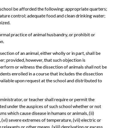
h school be afforded the following: appropriate quarters;
rature control; adequate food and clean drinking water;
mized.
normal practice of animal husbandry, or prohibit or
on.
ction of an animal, either wholly or in part, shall be
r; provided, however, that such objection is
erform or witness the dissection of animals shall not be
udents enrolled in a course that includes the dissection
vailable upon request at the school and distributed to
dministrator, or teacher shall require or permit the
cted under the auspices of such school whether or not
ms which cause disease in humans or animals, (ii)
 (vi) severe extremes of temperature, (vii) electric or
e relaxants or other means, (xiii) deprivation or excess