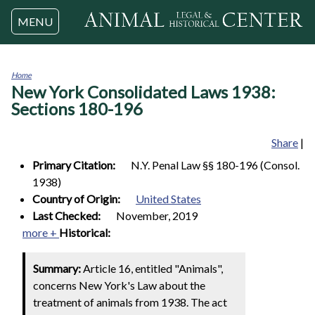
Jump to navigation
MENU
Home
New York Consolidated Laws 1938:
You
are
Sections 180-196
here
Share
|
Primary Citation:
N.Y. Penal Law §§ 180-196 (Consol.
1938)
Country of Origin:
United States
Last Checked:
November, 2019
more +
Historical:
Summary:
Article 16, entitled "Animals",
concerns New York's Law about the
treatment of animals from 1938. The act