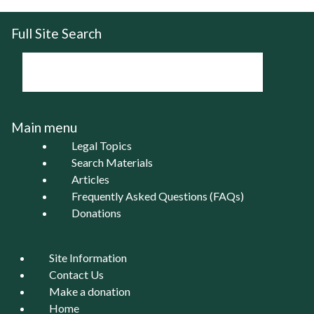
Full Site Search
Main menu
Legal Topics
Search Materials
Articles
Frequently Asked Questions (FAQs)
Donations
Site Information
Contact Us
Make a donation
Home