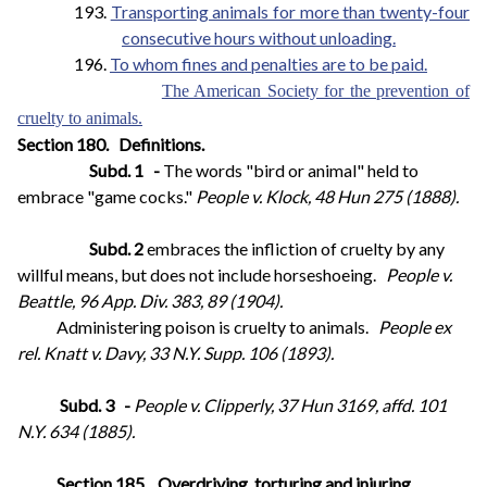
193.
Transporting animals for more than twenty-four
consecutive hours without unloading.
196.
To whom fines and penalties are to be paid.
The American Society for the prevention of
cruelty to animals.
Section 180.
Definitions.
Subd. 1
-
The words "bird or animal" held to
embrace "game cocks."
People v. Klock, 48 Hun 275 (1888).
Subd. 2
embraces the infliction of cruelty by any
willful means, but does not include horseshoeing.
People v.
Beattle, 96 App. Div. 383, 89 (1904).
Administering poison is cruelty to animals.
People ex
rel. Knatt v. Davy, 33 N.Y. Supp. 106 (1893).
Subd. 3
-
People v. Clipperly, 37 Hun 3169, affd. 101
N.Y. 634 (1885).
Section 185.
Overdriving, torturing and injuring