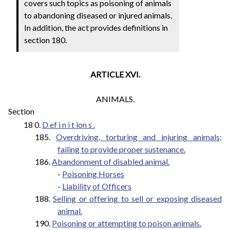
covers such topics as poisoning of animals
to abandoning diseased or injured animals.
In addition, the act provides definitions in
section 180.
ARTICLE XVI.
ANIMALS.
Section
18 0.
D
ef
i
n
i
t
ion
s
.
185.
Overdriving, torturing and injuring animals;
failing to provide proper sustenance.
186.
Abandonment of disabled animal.
-
Poisoning Horses
-
Liability of Officers
188.
Selling or offering to sell or exposing diseased
animal.
190.
Poisoning or attempting to poison animals.