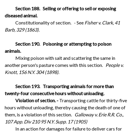
Section 188.
Selling or offering to sell or exposing
diseased animal.
Constitutionality of section.
- See
Fisher v. Clark, 41
Barb, 329 (1863).
Section 190.
Poisoning or attempting to poison
animals.
Mixing poison with salt and scattering the same in
another person's pasture comes with this section.
People v.
Knott, 156 N.Y. 304 (1898).
Section 193.
Transporting animals for more than
twenty-four consecutive hours without unloading.
Violation of section. -
Transporting cattle for thirty-five
hours without unloading, thereby causing the death of one of
them, is a violation of this section.
Galloway v. Erie R.R. Co.,
107 App. Div 210 95 N.Y. Supp. 17 (1905)
In an action for damages for failure to deliver cars for