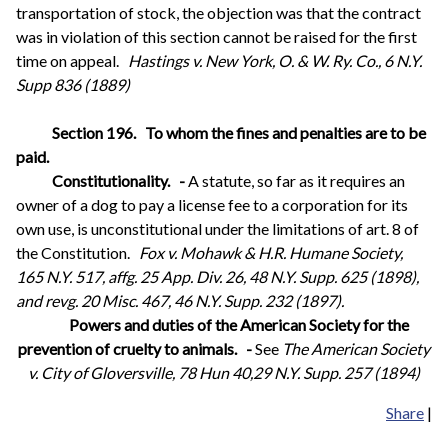
transportation of stock, the objection was that the contract
was in violation of this section cannot be raised for the first
time on appeal.
Hastings v. New York, O. & W. Ry. Co., 6 N.Y.
Supp 836 (1889)
Section 196.
To whom the fines and penalties are to be
paid.
Constitutionality.
-
A statute, so far as it requires an
owner of a dog to pay a license fee to a corporation for its
own use, is unconstitutional under the limitations of art. 8 of
the Constitution.
Fox v. Mohawk & H.R. Humane Society,
165 N.Y. 517, affg. 25 App. Div. 26, 48 N.Y. Supp. 625 (1898),
and revg. 20 Misc. 467, 46 N.Y. Supp. 232 (1897).
Powers and duties of the American Society for the
prevention of cruelty to animals.
-
See
The American Society
v. City of Gloversville, 78 Hun 40,29 N.Y. Supp. 257 (1894)
Share
|