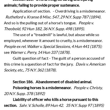
animals; failing to provide proper sustenance.
Application of section.
- Overdriving is a misdemeanor.
Rutheford v. Kranse 8 Misc. 547, 29 N.Y. Supp 787 (1894).
And so is the pulling out of a horse's tongue.
People v.
Theobold, 92 Hun 182, 36 N.Y. Supp. 498 (1895).
The use of a "treadmill" is lawful, but abuse while so
employed, whenever it amount to cruelty, is a misdemeanor.
People ex rel. Walker v. Special Sessions, 4 Hun 441 (1875);
see
Warner c. Perry, 14 Hun 337 (1878).
Guilt question of fact - The guilt of a person accused of
this crime is a question of fact for the jury.
Davis v. American
Society, etc., 75 N.Y. 362 (1878).
Section 186.
Abandonment of disabled animal.
Poisoning horses is a misdemeanor.
People v. Christy,
20 N.Y. Supp. 378 (1892)
Liability of officer who kills a horse pursuant to this
section.
Sahr. V. Scholle, 89 Hun 42.
35 N.Y. Supp 97 (1895)