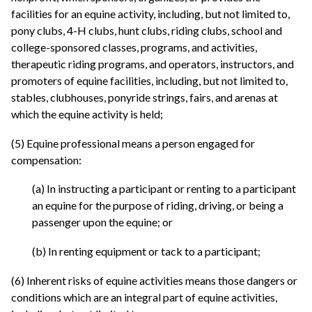
facilities for an equine activity, including, but not limited to,
pony clubs, 4-H clubs, hunt clubs, riding clubs, school and
college-sponsored classes, programs, and activities,
therapeutic riding programs, and operators, instructors, and
promoters of equine facilities, including, but not limited to,
stables, clubhouses, ponyride strings, fairs, and arenas at
which the equine activity is held;
(5) Equine professional means a person engaged for
compensation:
(a) In instructing a participant or renting to a participant
an equine for the purpose of riding, driving, or being a
passenger upon the equine; or
(b) In renting equipment or tack to a participant;
(6) Inherent risks of equine activities means those dangers or
conditions which are an integral part of equine activities,