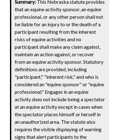
Summary:
This Nebraska statute provides
that an equine activity sponsor, an equine
professional, or any other person shall not
be liable for an injury to or the death of a
participant resulting from the inherent
risks of equine activities and no
participant shall make any claim against,
maintain an action against, or recover
from an equine activity sponsor. Statutory
definitions are provided, including
"participant," "inherent risk," and who is
considered an "equine sponsor" or "equine
professional." Engages in an equine
activity does not include being a spectator
at an equine activity except in cases when
the spectator places himself or herself in
an unauthorized area. The statute also
requires the visible displaying of warning
signs that alert participants to the