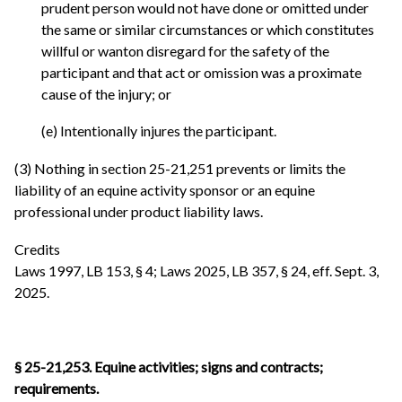
prudent person would not have done or omitted under
the same or similar circumstances or which constitutes
willful or wanton disregard for the safety of the
participant and that act or omission was a proximate
cause of the injury; or
(e) Intentionally injures the participant.
(3) Nothing in section 25-21,251 prevents or limits the
liability of an equine activity sponsor or an equine
professional under product liability laws.
Credits
Laws 1997, LB 153, § 4; Laws 2025, LB 357, § 24, eff. Sept. 3,
2025.
§ 25-21,253. Equine activities; signs and contracts;
requirements.