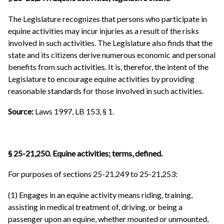
The Legislature recognizes that persons who participate in
equine activities may incur injuries as a result of the risks
involved in such activities. The Legislature also finds that the
state and its citizens derive numerous economic and personal
benefits from such activities. It is, therefor, the intent of the
Legislature to encourage equine activities by providing
reasonable standards for those involved in such activities.
Source:
Laws 1997, LB 153, § 1.
§ 25-21,250. Equine activities; terms, defined.
For purposes of sections 25-21,249 to 25-21,253:
(1) Engages in an equine activity means riding, training,
assisting in medical treatment of, driving, or being a
passenger upon an equine, whether mounted or unmounted,