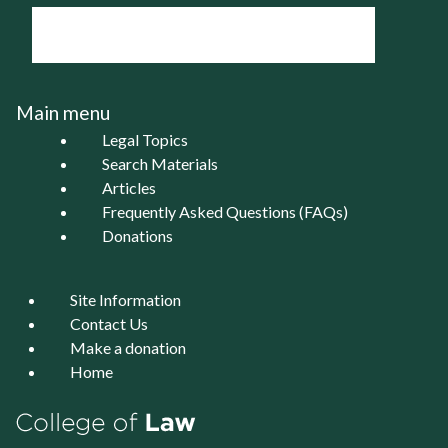
Main menu
Legal Topics
Search Materials
Articles
Frequently Asked Questions (FAQs)
Donations
Site Information
Contact Us
Make a donation
Home