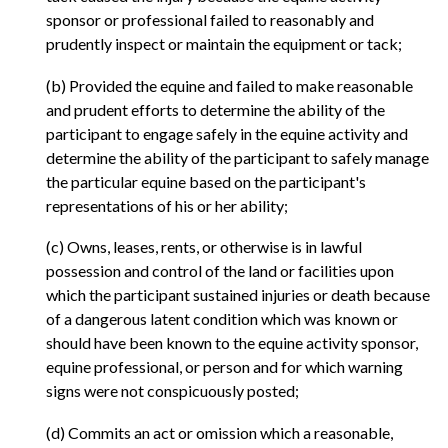
sponsor or professional failed to reasonably and
prudently inspect or maintain the equipment or tack;
(b) Provided the equine and failed to make reasonable
and prudent efforts to determine the ability of the
participant to engage safely in the equine activity and
determine the ability of the participant to safely manage
the particular equine based on the participant's
representations of his or her ability;
(c) Owns, leases, rents, or otherwise is in lawful
possession and control of the land or facilities upon
which the participant sustained injuries or death because
of a dangerous latent condition which was known or
should have been known to the equine activity sponsor,
equine professional, or person and for which warning
signs were not conspicuously posted;
(d) Commits an act or omission which a reasonable,