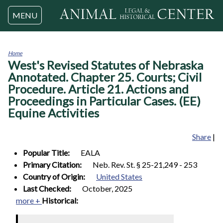
Jump to navigation
MENU
Home
West's Revised Statutes of Nebraska
You
are
Annotated. Chapter 25. Courts; Civil
here
Procedure. Article 21. Actions and
Proceedings in Particular Cases. (EE)
Equine Activities
Share
|
Popular Title:
EALA
Primary Citation:
Neb. Rev. St. § 25-21,249 - 253
Country of Origin:
United States
Last Checked:
October, 2025
more +
Historical: