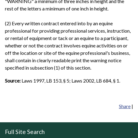
"WARNING" a minimum of three inches in height and the
rest of the letters a minimum of one inch in height.
(2) Every written contract entered into by an equine
professional for providing professional services, instruction,
or rental of equipment or tack or an equine to a participant,
whether or not the contract involves equine activities on or
off the location or site of the equine professional's business,
shall contain in clearly readable print the warning notice
specified in subsection (1) of this section.
Source:
Laws 1997, LB 153, § 5; Laws 2002, LB 684, § 1.
Share
|
Full Site Search