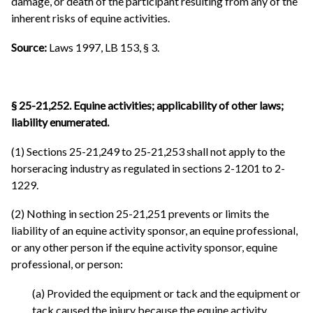
damage, or death of the participant resulting from any of the
inherent risks of equine activities.
Source:
Laws 1997, LB 153, § 3.
§ 25-21,252. Equine activities; applicability of other laws;
liability enumerated.
(1) Sections 25-21,249 to 25-21,253 shall not apply to the
horseracing industry as regulated in sections 2-1201 to 2-
1229.
(2) Nothing in section 25-21,251 prevents or limits the
liability of an equine activity sponsor, an equine professional,
or any other person if the equine activity sponsor, equine
professional, or person:
(a) Provided the equipment or tack and the equipment or
tack caused the injury because the equine activity