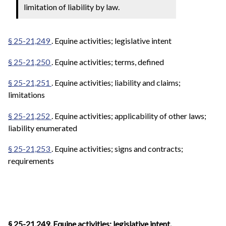
limitation of liability by law.
§ 25-21,249
. Equine activities; legislative intent
§ 25-21,250
. Equine activities; terms, defined
§ 25-21,251
. Equine activities; liability and claims;
limitations
§ 25-21,252
. Equine activities; applicability of other laws;
liability enumerated
§ 25-21,253
. Equine activities; signs and contracts;
requirements
§ 25-21,249. Equine activities; legislative intent.