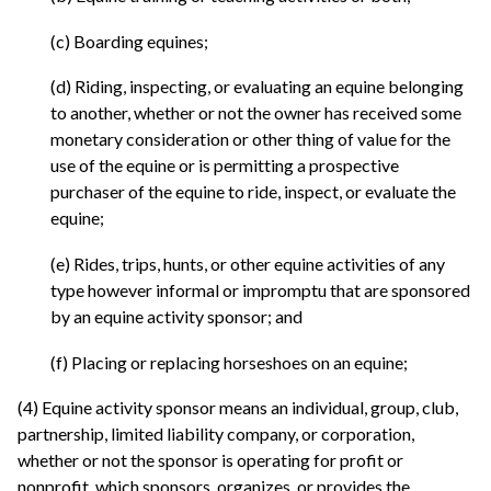
(c) Boarding equines;
(d) Riding, inspecting, or evaluating an equine belonging
to another, whether or not the owner has received some
monetary consideration or other thing of value for the
use of the equine or is permitting a prospective
purchaser of the equine to ride, inspect, or evaluate the
equine;
(e) Rides, trips, hunts, or other equine activities of any
type however informal or impromptu that are sponsored
by an equine activity sponsor; and
(f) Placing or replacing horseshoes on an equine;
(4) Equine activity sponsor means an individual, group, club,
partnership, limited liability company, or corporation,
whether or not the sponsor is operating for profit or
nonprofit, which sponsors, organizes, or provides the