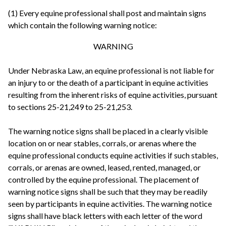
(1) Every equine professional shall post and maintain signs
which contain the following warning notice:
WARNING
Under Nebraska Law, an equine professional is not liable for
an injury to or the death of a participant in equine activities
resulting from the inherent risks of equine activities, pursuant
to sections 25-21,249 to 25-21,253.
The warning notice signs shall be placed in a clearly visible
location on or near stables, corrals, or arenas where the
equine professional conducts equine activities if such stables,
corrals, or arenas are owned, leased, rented, managed, or
controlled by the equine professional. The placement of
warning notice signs shall be such that they may be readily
seen by participants in equine activities. The warning notice
signs shall have black letters with each letter of the word