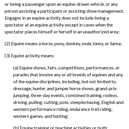
or being a passenger upon an equine-drawn vehicle, or any
person assisting a participant or assisting show management.
Engages in an equine activity does not include being a
spectator at an equine activity except in cases when the
spectator places himself or herself in an unauthorized area;
(2) Equine means a horse, pony, donkey, mule, hinny, or llama;
(3) Equine activity means:
(a) Equine shows, fairs, competitions, performances, or
parades that involve any or all breeds of equines and any
of the equine disciplines, including, but not limited to,
dressage, hunter, and jumper horse shows, grand-prix
jumping, three-day events, combined training, rodeos,
driving, pulling, cutting, polo, steeplechasing, English and
western performance riding, endurance trail riding,
western games, and hunting;
(b) Equine training or teaching activities or both;