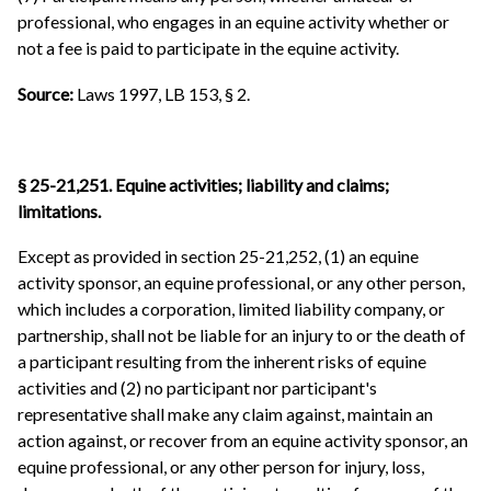
professional, who engages in an equine activity whether or
not a fee is paid to participate in the equine activity.
Source:
Laws 1997, LB 153, § 2.
§ 25-21,251. Equine activities; liability and claims;
limitations.
Except as provided in section 25-21,252, (1) an equine
activity sponsor, an equine professional, or any other person,
which includes a corporation, limited liability company, or
partnership, shall not be liable for an injury to or the death of
a participant resulting from the inherent risks of equine
activities and (2) no participant nor participant's
representative shall make any claim against, maintain an
action against, or recover from an equine activity sponsor, an
equine professional, or any other person for injury, loss,