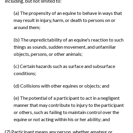
including, but not limited to:
(a) The propensity of an equine to behave in ways that
may result in injury, harm, or death to persons on or
around them;
(b) The unpredictability of an equine's reaction to such
things as sounds, sudden movement, and unfamiliar
objects, persons, or other animals;
(c) Certain hazards such as surface and subsurface
conditions;
(d) Collisions with other equines or objects; and
(e) The potential of a participant to act in a negligent
manner that may contribute to injury to the participant
or others, such as failing to maintain control over the
equine or not acting within his or her ability; and
(7) Participant means any person, whether amateur or