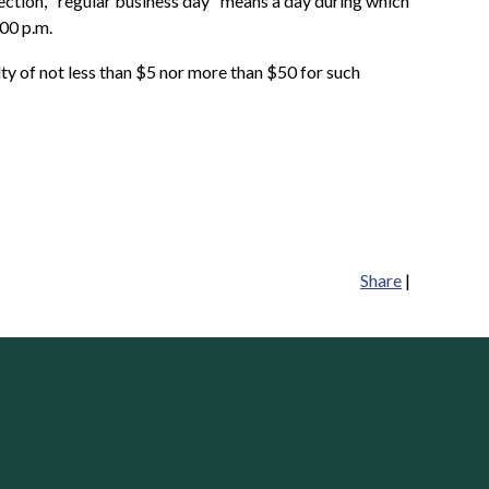
section, "regular business day" means a day during which
:00 p.m.
alty of not less than $5 nor more than $50 for such
Share
|