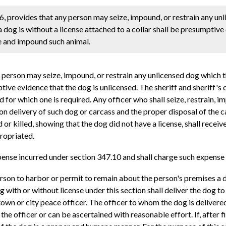
, provides that any person may seize, impound, or restrain any un
a dog is without a license attached to a collar shall be presumptive
ize and impound such animal.
erson may seize, impound, or restrain any unlicensed dog which th
ptive evidence that the dog is unlicensed. The sheriff and sheriff's 
 for which one is required. Any officer who shall seize, restrain, i
on delivery of such dog or carcass and the proper disposal of the c
d or killed, showing that the dog did not have a license, shall rec
propriated.
ense incurred under section 347.10 and shall charge such expense 
person to harbor or permit to remain about the person's premises a d
ith or without license under this section shall deliver the dog to 
he town or city peace officer. The officer to whom the dog is delivere
 the officer or can be ascertained with reasonable effort. If, after