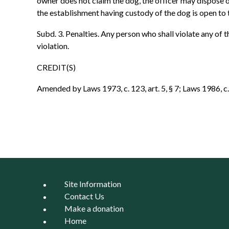
owner does not claim the dog, the officer may dispose o
the establishment having custody of the dog is open to 
Subd. 3. Penalties. Any person who shall violate any of t
violation.
CREDIT(S)
Amended by Laws 1973, c. 123, art. 5, § 7; Laws 1986, c. 4
Site Information
Contact Us
Make a donation
Home