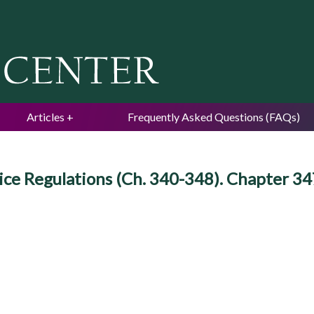
Jump to navigation
Articles
Frequently Asked Questions (FAQs)
ce Regulations (Ch. 340-348). Chapter 347