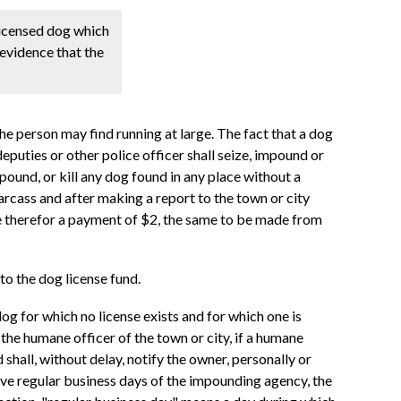
licensed dog which
 evidence that the
e person may find running at large. The fact that a dog
deputies or other police officer shall seize, impound or
mpound, or kill any dog found in any place without a
arcass and after making a report to the town or city
eive therefor a payment of $2, the same to be made from
to the dog license fund.
og for which no license exists and for which one is
the humane officer of the town or city, if a humane
d shall, without delay, notify the owner, personally or
 five regular business days of the impounding agency, the