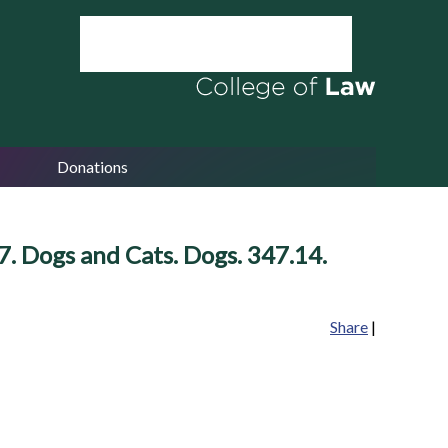
Donations
. Dogs and Cats. Dogs. 347.14.
Share
|