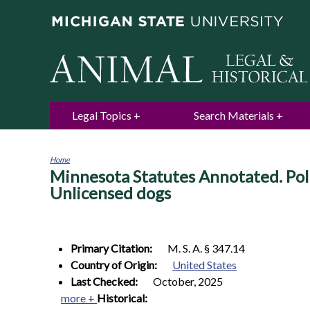
Legal Topics
Search Materials
Home
Minnesota Statutes Annotated. Poli
You
are
Unlicensed dogs
here
Primary Citation:
M. S. A. § 347.14
Country of Origin:
United States
Last Checked:
October, 2025
more +
Historical: