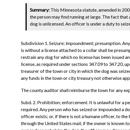
Summary:
This Minnesota statute, amended in 2006
the person may find running at large. The fact that 
dog is unlicensed. An officer is under a duty to se
Subdivision 1. Seizure; impoundment; presumption. Any p
is without a license attached to a collar shall be presum
restrain any dog for which no license has been issued and
license, as required under sections 347.09 to 347.20, up
treasurer of the town or city in which the dog was seize
any funds in the town or city treasury not otherwise ap
The county auditor shall reimburse the town for any exp
Subd. 2. Prohibition; enforcement. It is unlawful for a 
required. Any person who has seized or impounded a dog w
officer exists; or, if there is not a humane officer, to t
through the United States mail, if the owner is known to