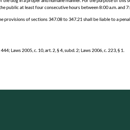
f the dog in a proper and humane manner. For the purpose of this 
the public at least four consecutive hours between 8:00 a.m. and 7
he provisions of sections 347.08 to 347.21 shall be liable to a pen
44; Laws 2005, c. 10, art. 2, § 4, subd. 2; Laws 2006, c. 223, § 1.