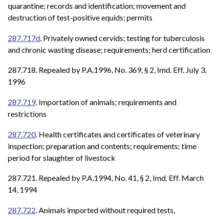
quarantine; records and identification; movement and
destruction of test-positive equids; permits
287.717d
. Privately owned cervids; testing for tuberculosis
and chronic wasting disease; requirements; herd certification
287.718. Repealed by P.A.1996, No. 369, § 2, Imd. Eff. July 3,
1996
287.719
. Importation of animals; requirements and
restrictions
287.720
. Health certificates and certificates of veterinary
inspection; preparation and contents; requirements; time
period for slaughter of livestock
287.721. Repealed by P.A.1994, No. 41, § 2, Imd. Eff. March
14, 1994
287.722
. Animals imported without required tests,