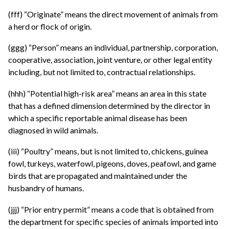
(fff) “Originate” means the direct movement of animals from
a herd or flock of origin.
(ggg) “Person” means an individual, partnership, corporation,
cooperative, association, joint venture, or other legal entity
including, but not limited to, contractual relationships.
(hhh) “Potential high-risk area” means an area in this state
that has a defined dimension determined by the director in
which a specific reportable animal disease has been
diagnosed in wild animals.
(iii) “Poultry” means, but is not limited to, chickens, guinea
fowl, turkeys, waterfowl, pigeons, doves, peafowl, and game
birds that are propagated and maintained under the
husbandry of humans.
(jjj) “Prior entry permit” means a code that is obtained from
the department for specific species of animals imported into