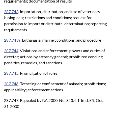
requirements; documentation of results
287.743
. Importation, distribution, and use of veterinary
biologicals; restrictions and conditions; request for
permission to import or distribute; determination; reporting
requirements
287.743a
. Euthanasia; manner, conditions, and procedure
287.744
. Violations and enforcement; powers and duties of
director; actions by attorney general; prohibited conduct;
penalties, remedies, and sanctions
287.745
. Promulgation of rules
287.746
. Tethering or confinement of animals; prohibitions;
applicability; enforcement actions
287.747. Repealed by P.A.2000, No. 323, § 1, Imd. Eff. Oct.
31, 2000