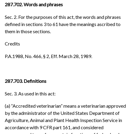
287.702. Words and phrases
Sec. 2. For the purposes of this act, the words and phrases
defined in sections 3 to 61 have the meanings ascribed to
them in those sections.
Credits
P.A.1988, No. 466, § 2, Eff. March 28, 1989.
287.703. Definitions
Sec. 3. As used in this act:
(a) “Accredited veterinarian” means a veterinarian approved
by the administrator of the United States Department of
Agriculture, Animal and Plant Health Inspection Service in
accordance with 9 CFR part 161, and considered