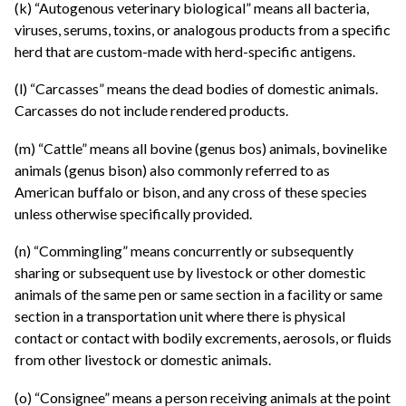
(k) “Autogenous veterinary biological” means all bacteria,
viruses, serums, toxins, or analogous products from a specific
herd that are custom-made with herd-specific antigens.
(l) “Carcasses” means the dead bodies of domestic animals.
Carcasses do not include rendered products.
(m) “Cattle” means all bovine (genus bos) animals, bovinelike
animals (genus bison) also commonly referred to as
American buffalo or bison, and any cross of these species
unless otherwise specifically provided.
(n) “Commingling” means concurrently or subsequently
sharing or subsequent use by livestock or other domestic
animals of the same pen or same section in a facility or same
section in a transportation unit where there is physical
contact or contact with bodily excrements, aerosols, or fluids
from other livestock or domestic animals.
(o) “Consignee” means a person receiving animals at the point