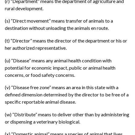
(r) “Department” means the department of agriculture and
rural development.
(s) “Direct movement” means transfer of animals to a
destination without unloading the animals en route.
(t) “Director” means the director of the department or his or
her authorized representative.
(u) “Disease” means any animal health condition with
potential for economic impact, public or animal health
concerns, or food safety concerns.
(v) “Disease free zone” means an area in this state with a
defined dimension determined by the director to be free of a
specific reportable animal disease.
(w) “Distribute” means to deliver other than by administering
or dispensing a veterinary biological.
(x) “Domestic animal” means a species of animal that lives