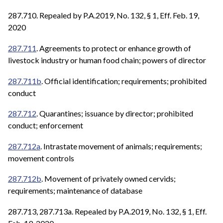
287.710. Repealed by P.A.2019, No. 132, § 1, Eff. Feb. 19,
2020
287.711
. Agreements to protect or enhance growth of
livestock industry or human food chain; powers of director
287.711b
. Official identification; requirements; prohibited
conduct
287.712
. Quarantines; issuance by director; prohibited
conduct; enforcement
287.712a
. Intrastate movement of animals; requirements;
movement controls
287.712b
. Movement of privately owned cervids;
requirements; maintenance of database
287.713, 287.713a. Repealed by P.A.2019, No. 132, § 1, Eff.