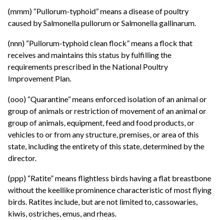
(mmm) “Pullorum-typhoid” means a disease of poultry
caused by Salmonella pullorum or Salmonella gallinarum.
(nnn) “Pullorum-typhoid clean flock” means a flock that
receives and maintains this status by fulfilling the
requirements prescribed in the National Poultry
Improvement Plan.
(ooo) “Quarantine” means enforced isolation of an animal or
group of animals or restriction of movement of an animal or
group of animals, equipment, feed and food products, or
vehicles to or from any structure, premises, or area of this
state, including the entirety of this state, determined by the
director.
(ppp) “Ratite” means flightless birds having a flat breastbone
without the keellike prominence characteristic of most flying
birds. Ratites include, but are not limited to, cassowaries,
kiwis, ostriches, emus, and rheas.