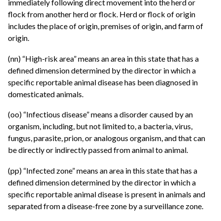
immediately following direct movement into the herd or
flock from another herd or flock. Herd or flock of origin
includes the place of origin, premises of origin, and farm of
origin.
(nn) “High-risk area” means an area in this state that has a
defined dimension determined by the director in which a
specific reportable animal disease has been diagnosed in
domesticated animals.
(oo) “Infectious disease” means a disorder caused by an
organism, including, but not limited to, a bacteria, virus,
fungus, parasite, prion, or analogous organism, and that can
be directly or indirectly passed from animal to animal.
(pp) “Infected zone” means an area in this state that has a
defined dimension determined by the director in which a
specific reportable animal disease is present in animals and
separated from a disease-free zone by a surveillance zone.