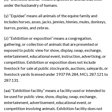
under the husbandry of humans.
(y) “Equidae” means all animals of the equine family and
includes horses, asses, jacks, jennies, hinnies, mules, donkeys,
burros, ponies, and zebras.
(z) “Exhibition or exposition” means a congregation,
gathering, or collection of animals that are presented or
exposed to public view for show, display, swap, exchange,
entertainment, educational event, instruction, advertising, or
competition. Exhibition or exposition does not include
livestock for sale at public stockyards, auctions, saleyards, or
livestock yards licensed under 1937 PA 284, MCL 287.121 to
287.131.
(aa) “Exhibition facility” means a facility used or intended to
be used for public view, show, display, swap, exchange,
entertainment, advertisement, educational event, or
competition involving animals. Exhibition facility does not