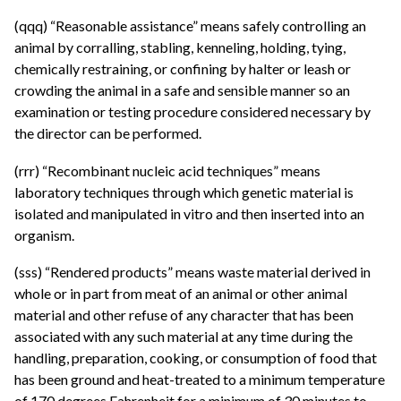
(qqq) “Reasonable assistance” means safely controlling an
animal by corralling, stabling, kenneling, holding, tying,
chemically restraining, or confining by halter or leash or
crowding the animal in a safe and sensible manner so an
examination or testing procedure considered necessary by
the director can be performed.
(rrr) “Recombinant nucleic acid techniques” means
laboratory techniques through which genetic material is
isolated and manipulated in vitro and then inserted into an
organism.
(sss) “Rendered products” means waste material derived in
whole or in part from meat of an animal or other animal
material and other refuse of any character that has been
associated with any such material at any time during the
handling, preparation, cooking, or consumption of food that
has been ground and heat-treated to a minimum temperature
of 170 degrees Fahrenheit for a minimum of 30 minutes to