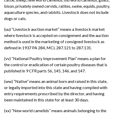
bison, privately owned cervids, ratites, swine, equids, poultry,
aquaculture species, and rabbits. Livestock does not include
dogs or cats.
(uu) “Livestock auction market” means a livestock market
where livestock is accepted on consignment and the auction
method is used in the marketing of consigned livestock as
defined in 1937 PA 284, MCL 287.121 to 287.131.
(vv) “National Poultry Improvement Plan” means a plan for
the control or eradication of certain poultry diseases that is
published in 9 CFR parts 56, 145, 146, and 147.
(ww) “Native” means an animal born and raised in this state,
or legally imported into this state and having complied with
entry requirements prescribed by the director, and having
been maintained in this state for at least 30 days.
(xx) “New world camelids” means animals belonging to the