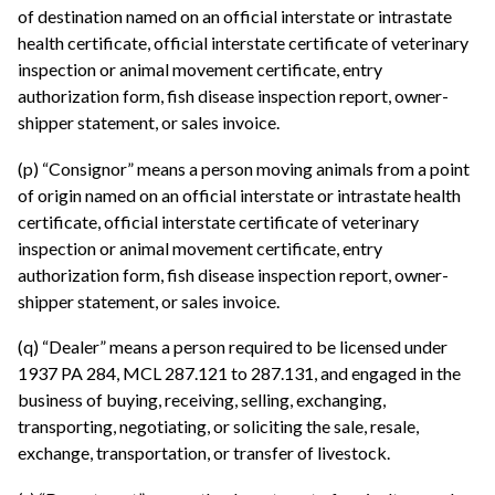
of destination named on an official interstate or intrastate
health certificate, official interstate certificate of veterinary
inspection or animal movement certificate, entry
authorization form, fish disease inspection report, owner-
shipper statement, or sales invoice.
(p) “Consignor” means a person moving animals from a point
of origin named on an official interstate or intrastate health
certificate, official interstate certificate of veterinary
inspection or animal movement certificate, entry
authorization form, fish disease inspection report, owner-
shipper statement, or sales invoice.
(q) “Dealer” means a person required to be licensed under
1937 PA 284, MCL 287.121 to 287.131, and engaged in the
business of buying, receiving, selling, exchanging,
transporting, negotiating, or soliciting the sale, resale,
exchange, transportation, or transfer of livestock.