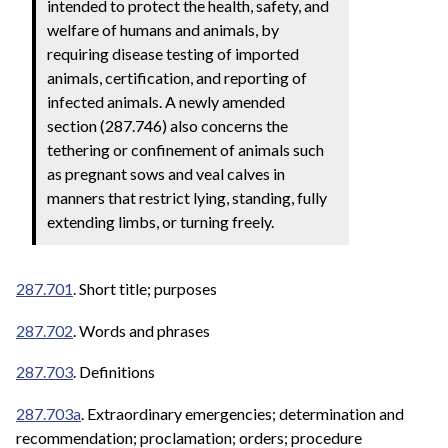
intended to protect the health, safety, and
welfare of humans and animals, by
requiring disease testing of imported
animals, certification, and reporting of
infected animals. A newly amended
section (287.746) also concerns the
tethering or confinement of animals such
as pregnant sows and veal calves in
manners that restrict lying, standing, fully
extending limbs, or turning freely.
287.701
. Short title; purposes
287.702
. Words and phrases
287.703
. Definitions
287.703a
. Extraordinary emergencies; determination and
recommendation; proclamation; orders; procedure