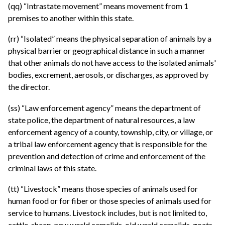
(qq) “Intrastate movement” means movement from 1
premises to another within this state.
(rr) “Isolated” means the physical separation of animals by a
physical barrier or geographical distance in such a manner
that other animals do not have access to the isolated animals'
bodies, excrement, aerosols, or discharges, as approved by
the director.
(ss) “Law enforcement agency” means the department of
state police, the department of natural resources, a law
enforcement agency of a county, township, city, or village, or
a tribal law enforcement agency that is responsible for the
prevention and detection of crime and enforcement of the
criminal laws of this state.
(tt) “Livestock” means those species of animals used for
human food or for fiber or those species of animals used for
service to humans. Livestock includes, but is not limited to,
cattle, sheep, new world camelids, old world camelids, goats,