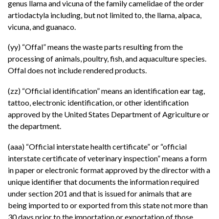
genus llama and vicuna of the family camelidae of the order
artiodactyla including, but not limited to, the llama, alpaca,
vicuna, and guanaco.
(yy) “Offal” means the waste parts resulting from the
processing of animals, poultry, fish, and aquaculture species.
Offal does not include rendered products.
(zz) “Official identification” means an identification ear tag,
tattoo, electronic identification, or other identification
approved by the United States Department of Agriculture or
the department.
(aaa) “Official interstate health certificate” or “official
interstate certificate of veterinary inspection” means a form
in paper or electronic format approved by the director with a
unique identifier that documents the information required
under section 201 and that is issued for animals that are
being imported to or exported from this state not more than
30 days prior to the importation or exportation of those