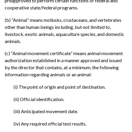
preapproved to perform certain functions of federal and
cooperative state/federal programs.
(b) “Animal” means mollusks, crustaceans, and vertebrates
other than human beings including, but not limited to,
livestock, exotic animals, aquaculture species, and domestic
animals.
(c) “Animal movement certificate” means animal movement
authorization established in a manner approved and issued
by the director that contains, at a minimum, the following
information regarding animals or an animal:
(i) The point of origin and point of destination.
(ii) Official identification.
(iii) Anticipated movement date.
(iv) Any required official test results.