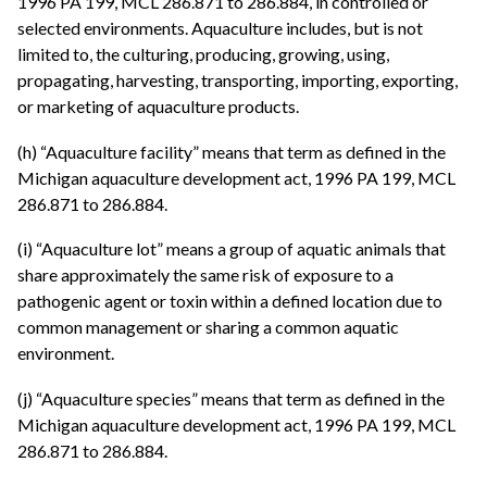
1996 PA 199, MCL 286.871 to 286.884, in controlled or
selected environments. Aquaculture includes, but is not
limited to, the culturing, producing, growing, using,
propagating, harvesting, transporting, importing, exporting,
or marketing of aquaculture products.
(h) “Aquaculture facility” means that term as defined in the
Michigan aquaculture development act, 1996 PA 199, MCL
286.871 to 286.884.
(i) “Aquaculture lot” means a group of aquatic animals that
share approximately the same risk of exposure to a
pathogenic agent or toxin within a defined location due to
common management or sharing a common aquatic
environment.
(j) “Aquaculture species” means that term as defined in the
Michigan aquaculture development act, 1996 PA 199, MCL
286.871 to 286.884.