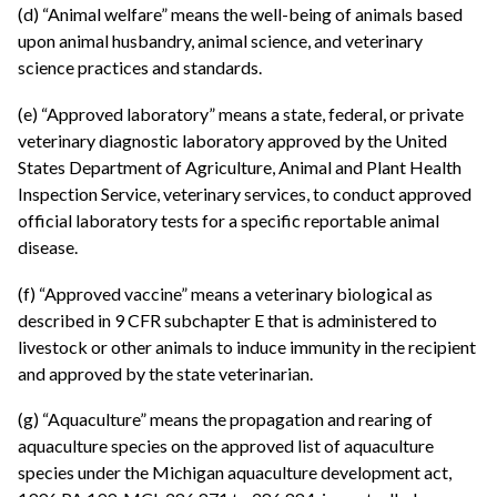
(d) “Animal welfare” means the well-being of animals based
upon animal husbandry, animal science, and veterinary
science practices and standards.
(e) “Approved laboratory” means a state, federal, or private
veterinary diagnostic laboratory approved by the United
States Department of Agriculture, Animal and Plant Health
Inspection Service, veterinary services, to conduct approved
official laboratory tests for a specific reportable animal
disease.
(f) “Approved vaccine” means a veterinary biological as
described in 9 CFR subchapter E that is administered to
livestock or other animals to induce immunity in the recipient
and approved by the state veterinarian.
(g) “Aquaculture” means the propagation and rearing of
aquaculture species on the approved list of aquaculture
species under the Michigan aquaculture development act,