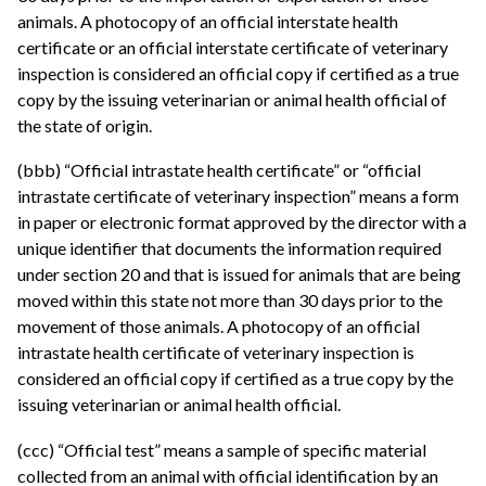
animals. A photocopy of an official interstate health
certificate or an official interstate certificate of veterinary
inspection is considered an official copy if certified as a true
copy by the issuing veterinarian or animal health official of
the state of origin.
(bbb) “Official intrastate health certificate” or “official
intrastate certificate of veterinary inspection” means a form
in paper or electronic format approved by the director with a
unique identifier that documents the information required
under section 20 and that is issued for animals that are being
moved within this state not more than 30 days prior to the
movement of those animals. A photocopy of an official
intrastate health certificate of veterinary inspection is
considered an official copy if certified as a true copy by the
issuing veterinarian or animal health official.
(ccc) “Official test” means a sample of specific material
collected from an animal with official identification by an