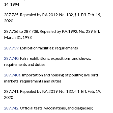
14, 1994
287.735. Repealed by P.A.2019, No. 132, § 1, Eff. Feb. 19,
2020
287.736 to 287.738. Repealed by P.A.1992, No. 239, Eff.
March 31, 1993
287.739
. Exhibition facilities; requirements
287.740
. Fairs, exhibitions, expositions, and shows;
requirements and duties
287.740a
. Importation and housing of poultry; live bird
markets; requirements and duties
287.741. Repealed by P.A.2019, No. 132, § 1, Eff. Feb. 19,
2020
287.742
. Official tests, vaccinations, and diagnoses;