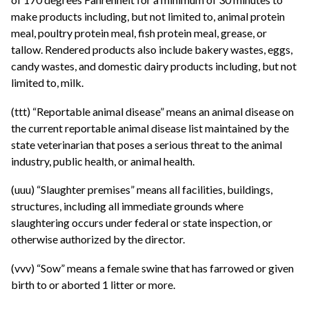
make products including, but not limited to, animal protein
meal, poultry protein meal, fish protein meal, grease, or
tallow. Rendered products also include bakery wastes, eggs,
candy wastes, and domestic dairy products including, but not
limited to, milk.
(ttt) “Reportable animal disease” means an animal disease on
the current reportable animal disease list maintained by the
state veterinarian that poses a serious threat to the animal
industry, public health, or animal health.
(uuu) “Slaughter premises” means all facilities, buildings,
structures, including all immediate grounds where
slaughtering occurs under federal or state inspection, or
otherwise authorized by the director.
(vvv) “Sow” means a female swine that has farrowed or given
birth to or aborted 1 litter or more.