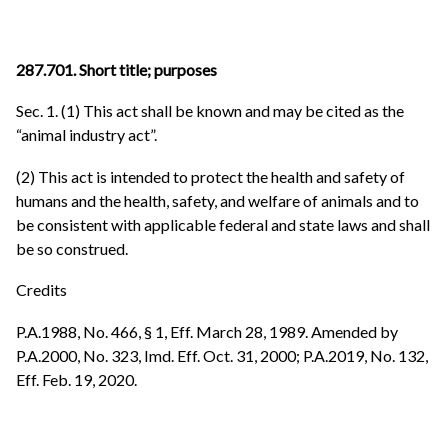
287.701. Short title; purposes
Sec. 1. (1) This act shall be known and may be cited as the
“animal industry act”.
(2) This act is intended to protect the health and safety of
humans and the health, safety, and welfare of animals and to
be consistent with applicable federal and state laws and shall
be so construed.
Credits
P.A.1988, No. 466, § 1, Eff. March 28, 1989. Amended by
P.A.2000, No. 323, Imd. Eff. Oct. 31, 2000; P.A.2019, No. 132,
Eff. Feb. 19, 2020.