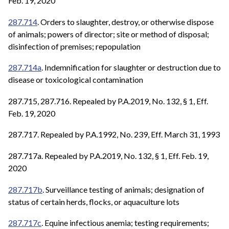
Feb. 19, 2020
287.714
. Orders to slaughter, destroy, or otherwise dispose
of animals; powers of director; site or method of disposal;
disinfection of premises; repopulation
287.714a
. Indemnification for slaughter or destruction due to
disease or toxicological contamination
287.715, 287.716. Repealed by P.A.2019, No. 132, § 1, Eff.
Feb. 19, 2020
287.717. Repealed by P.A.1992, No. 239, Eff. March 31, 1993
287.717a. Repealed by P.A.2019, No. 132, § 1, Eff. Feb. 19,
2020
287.717b
. Surveillance testing of animals; designation of
status of certain herds, flocks, or aquaculture lots
287.717c
. Equine infectious anemia; testing requirements;