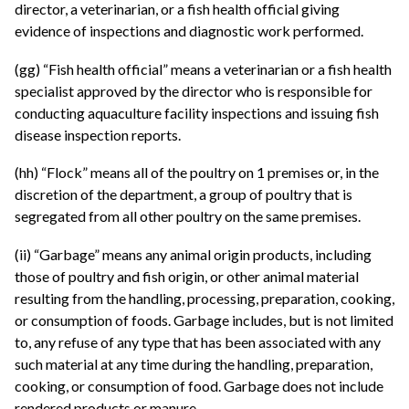
director, a veterinarian, or a fish health official giving
evidence of inspections and diagnostic work performed.
(gg) “Fish health official” means a veterinarian or a fish health
specialist approved by the director who is responsible for
conducting aquaculture facility inspections and issuing fish
disease inspection reports.
(hh) “Flock” means all of the poultry on 1 premises or, in the
discretion of the department, a group of poultry that is
segregated from all other poultry on the same premises.
(ii) “Garbage” means any animal origin products, including
those of poultry and fish origin, or other animal material
resulting from the handling, processing, preparation, cooking,
or consumption of foods. Garbage includes, but is not limited
to, any refuse of any type that has been associated with any
such material at any time during the handling, preparation,
cooking, or consumption of food. Garbage does not include
rendered products or manure.