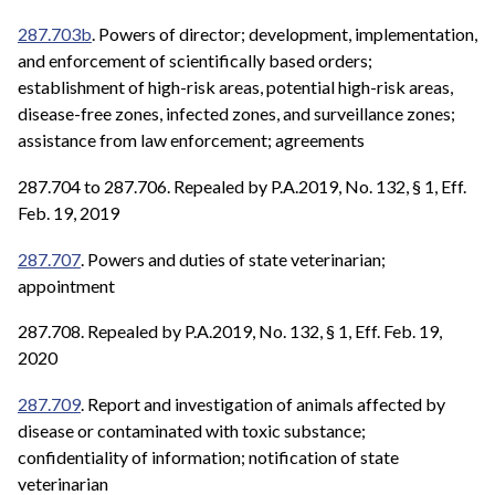
287.703b
. Powers of director; development, implementation,
and enforcement of scientifically based orders;
establishment of high-risk areas, potential high-risk areas,
disease-free zones, infected zones, and surveillance zones;
assistance from law enforcement; agreements
287.704 to 287.706. Repealed by P.A.2019, No. 132, § 1, Eff.
Feb. 19, 2019
287.707
. Powers and duties of state veterinarian;
appointment
287.708. Repealed by P.A.2019, No. 132, § 1, Eff. Feb. 19,
2020
287.709
. Report and investigation of animals affected by
disease or contaminated with toxic substance;
confidentiality of information; notification of state
veterinarian