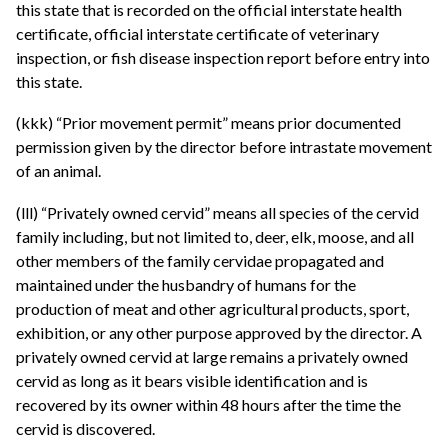
this state that is recorded on the official interstate health
certificate, official interstate certificate of veterinary
inspection, or fish disease inspection report before entry into
this state.
(kkk) “Prior movement permit” means prior documented
permission given by the director before intrastate movement
of an animal.
(lll) “Privately owned cervid” means all species of the cervid
family including, but not limited to, deer, elk, moose, and all
other members of the family cervidae propagated and
maintained under the husbandry of humans for the
production of meat and other agricultural products, sport,
exhibition, or any other purpose approved by the director. A
privately owned cervid at large remains a privately owned
cervid as long as it bears visible identification and is
recovered by its owner within 48 hours after the time the
cervid is discovered.