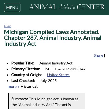
Jump to navigation
MENU
Home
Michigan Compiled Laws Annotated.
You
are
Chapter 287. Animal Industry. Animal
here
Industry Act
Share
|
Popular Title:
Animal Industry Act
Primary Citation:
M. C. L. A. 287.701 - 747
Country of Origin:
United States
Last Checked:
July, 2025
more +
Historical:
Summary:
This Michigan act is known as
the "Animal Industry Act." The act is