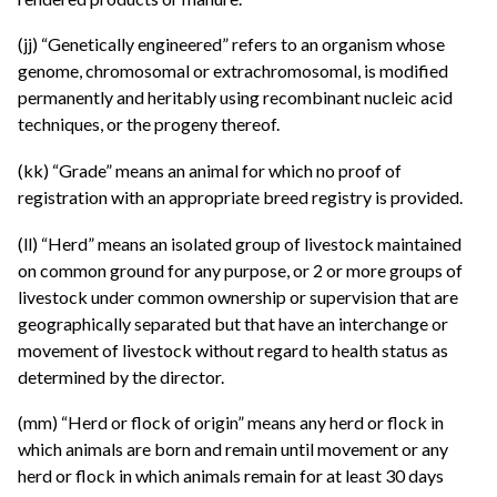
(jj) “Genetically engineered” refers to an organism whose
genome, chromosomal or extrachromosomal, is modified
permanently and heritably using recombinant nucleic acid
techniques, or the progeny thereof.
(kk) “Grade” means an animal for which no proof of
registration with an appropriate breed registry is provided.
(ll) “Herd” means an isolated group of livestock maintained
on common ground for any purpose, or 2 or more groups of
livestock under common ownership or supervision that are
geographically separated but that have an interchange or
movement of livestock without regard to health status as
determined by the director.
(mm) “Herd or flock of origin” means any herd or flock in
which animals are born and remain until movement or any
herd or flock in which animals remain for at least 30 days