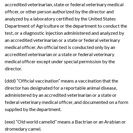
accredited veterinarian, state or federal veterinary medical
officer, or other person authorized by the director and
analyzed by a laboratory certified by the United States
Department of Agriculture or the department to conduct the
test, or a diagnostic injection administered and analyzed by
an accredited veterinarian or a state or federal veterinary
medical officer. An official test is conducted only by an
accredited veterinarian or a state or federal veterinary
medical officer except under special permission by the
director.
(ddd) “Official vaccination” means a vaccination that the
director has designated for a reportable animal disease,
administered by an accredited veterinarian or a state or
federal veterinary medical officer, and documented on a form
supplied by the department.
(eee) “Old world camelid” means a Bactrian or an Arabian or
dromedary camel.