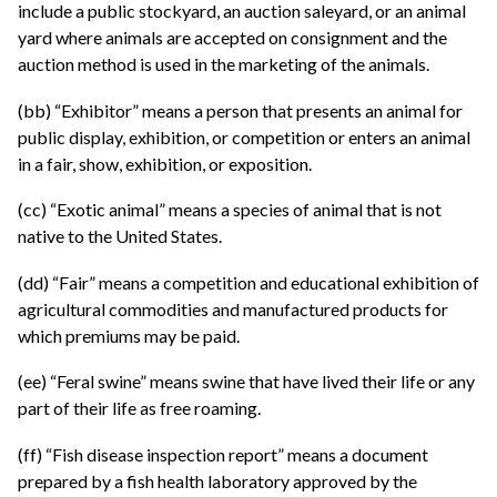
include a public stockyard, an auction saleyard, or an animal
yard where animals are accepted on consignment and the
auction method is used in the marketing of the animals.
(bb) “Exhibitor” means a person that presents an animal for
public display, exhibition, or competition or enters an animal
in a fair, show, exhibition, or exposition.
(cc) “Exotic animal” means a species of animal that is not
native to the United States.
(dd) “Fair” means a competition and educational exhibition of
agricultural commodities and manufactured products for
which premiums may be paid.
(ee) “Feral swine” means swine that have lived their life or any
part of their life as free roaming.
(ff) “Fish disease inspection report” means a document
prepared by a fish health laboratory approved by the