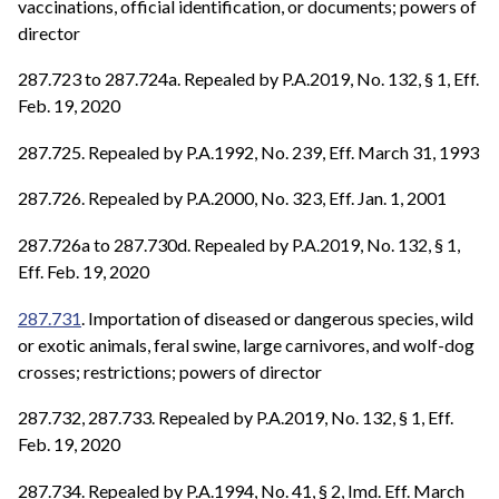
vaccinations, official identification, or documents; powers of
director
287.723 to 287.724a. Repealed by P.A.2019, No. 132, § 1, Eff.
Feb. 19, 2020
287.725. Repealed by P.A.1992, No. 239, Eff. March 31, 1993
287.726. Repealed by P.A.2000, No. 323, Eff. Jan. 1, 2001
287.726a to 287.730d. Repealed by P.A.2019, No. 132, § 1,
Eff. Feb. 19, 2020
287.731
. Importation of diseased or dangerous species, wild
or exotic animals, feral swine, large carnivores, and wolf-dog
crosses; restrictions; powers of director
287.732, 287.733. Repealed by P.A.2019, No. 132, § 1, Eff.
Feb. 19, 2020
287.734. Repealed by P.A.1994, No. 41, § 2, Imd. Eff. March