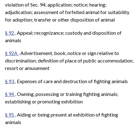
violation of Sec. 94; application; notice; hearing;
adjudication; assessment of forfeited animal for suitability
for adoption; transfer or other disposition of animal
§ 92
. Appeal; recognizance; custody and disposition of
animals
§ 92A
. Advertisement, book, notice or sign relative to
discrimination; definition of place of public accommodation,
resort or amusement
§ 93
. Expenses of care and destruction of fighting animals
§ 94
. Owning, possessing or training fighting animals;
establishing or promoting exhibition
§ 95
. Aiding or being present at exhibition of fighting
animals