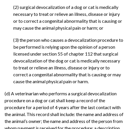
(2) surgical devocalization of a dog or cat is medically
necessary to treat or relieve an illness, disease or injury
or to correct a congenital abnormality that is causing or
may cause the animal physical pain or harm; or
(3) the person who causes a devocalization procedure to
be performed is relying upon the opinion of a person
licensed under section 55 of chapter 112 that surgical
devocalization of the dog or cat is medically necessary
to treat or relieve an illness, disease or injury or to
correct a congenital abnormality that is causing or may
cause the animal physical pain or harm.
(d) A veterinarian who performs a surgical devocalization
procedure on a dog or cat shall keep a record of the
procedure for a period of 4 years after the last contact with
the animal. This record shall include: the name and address of
the animal’s owner; the name and address of the person from
whom payment is received for the procedure; a description