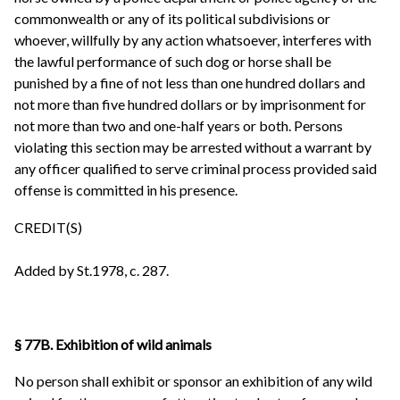
commonwealth or any of its political subdivisions or
whoever, willfully by any action whatsoever, interferes with
the lawful performance of such dog or horse shall be
punished by a fine of not less than one hundred dollars and
not more than five hundred dollars or by imprisonment for
not more than two and one-half years or both. Persons
violating this section may be arrested without a warrant by
any officer qualified to serve criminal process provided said
offense is committed in his presence.
CREDIT(S)
Added by St.1978, c. 287.
§ 77B. Exhibition of wild animals
No person shall exhibit or sponsor an exhibition of any wild