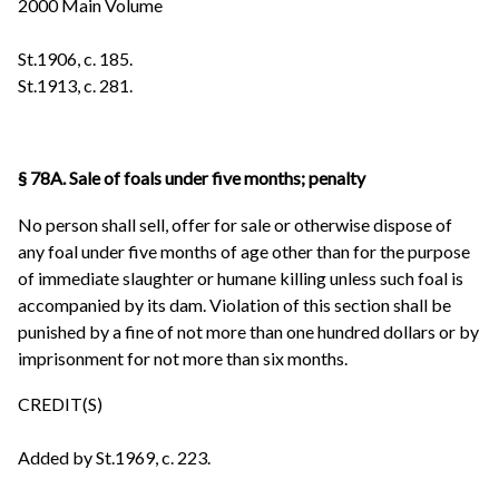
2000 Main Volume
St.1906, c. 185.
St.1913, c. 281.
§ 78A. Sale of foals under five months; penalty
No person shall sell, offer for sale or otherwise dispose of
any foal under five months of age other than for the purpose
of immediate slaughter or humane killing unless such foal is
accompanied by its dam. Violation of this section shall be
punished by a fine of not more than one hundred dollars or by
imprisonment for not more than six months.
CREDIT(S)
Added by St.1969, c. 223.