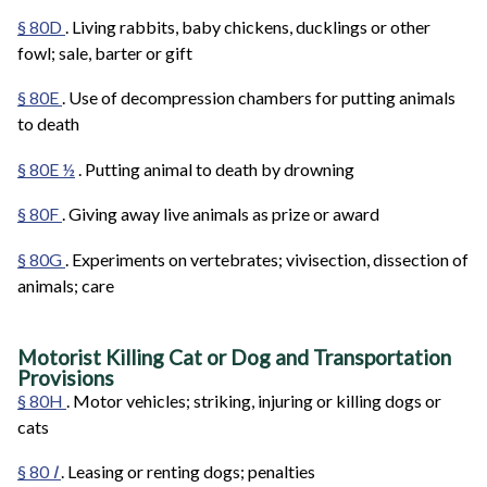
§ 80D
. Living rabbits, baby chickens, ducklings or other
fowl; sale, barter or gift
§ 80E
. Use of decompression chambers for putting animals
to death
§ 80E ½
. Putting animal to death by drowning
§ 80F
. Giving away live animals as prize or award
§ 80G
. Experiments on vertebrates; vivisection, dissection of
animals; care
Motorist Killing Cat or Dog and Transportation
Provisions
§ 80H
. Motor vehicles; striking, injuring or killing dogs or
cats
§ 80
I
. Leasing or renting dogs; penalties