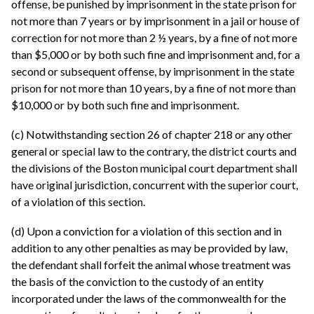
offense, be punished by imprisonment in the state prison for
not more than 7 years or by imprisonment in a jail or house of
correction for not more than 2 ½ years, by a fine of not more
than $5,000 or by both such fine and imprisonment and, for a
second or subsequent offense, by imprisonment in the state
prison for not more than 10 years, by a fine of not more than
$10,000 or by both such fine and imprisonment.
(c) Notwithstanding section 26 of chapter 218 or any other
general or special law to the contrary, the district courts and
the divisions of the Boston municipal court department shall
have original jurisdiction, concurrent with the superior court,
of a violation of this section.
(d) Upon a conviction for a violation of this section and in
addition to any other penalties as may be provided by law,
the defendant shall forfeit the animal whose treatment was
the basis of the conviction to the custody of an entity
incorporated under the laws of the commonwealth for the