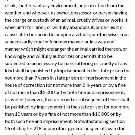
drink, shelter, sanitary environment, or protection from the
weather, and whoever, as owner, possessor, or person having
the charge or custody of an animal, cruelly drives or works it
when unfit for labor, or willfully abandons it, or carries it or
causes it to be carried in or upon a vehicle, or otherwise, in an
unnecessarily cruel or inhuman manner or in a way and
manner which might endanger the animal carried thereon, or
knowingly and willfully authorizes or permits it to be
subjected to unnecessary torture, suffering or cruelty of any
kind shall be punished by imprisonment in the state prison for
not more than 7 years in state prison or imprisonment in the
house of correction for not more than 2 ½ years or by a fine
of not more than $5,000 or by both fine and imprisonment;
provided, however, that a second or subsequent offense shall
be punished by imprisonment in the state prison for not more
than 10 years or by a fine of not more than $10,000 or by
both such fine and imprisonment. Notwithstanding section
26 of chapter 218 or any other general or special law to the