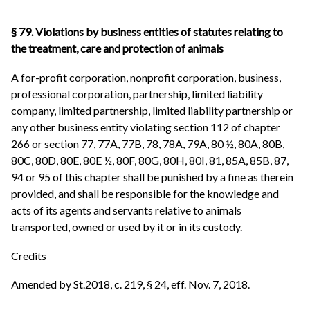
§ 79. Violations by business entities of statutes relating to
the treatment, care and protection of animals
A for-profit corporation, nonprofit corporation, business,
professional corporation, partnership, limited liability
company, limited partnership, limited liability partnership or
any other business entity violating section 112 of chapter
266 or section 77, 77A, 77B, 78, 78A, 79A, 80 ½, 80A, 80B,
80C, 80D, 80E, 80E ½, 80F, 80G, 80H, 80I, 81, 85A, 85B, 87,
94 or 95 of this chapter shall be punished by a fine as therein
provided, and shall be responsible for the knowledge and
acts of its agents and servants relative to animals
transported, owned or used by it or in its custody.
Credits
Amended by St.2018, c. 219, § 24, eff. Nov. 7, 2018.