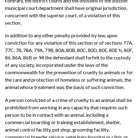
contrary, the district courts and the divisions of the Boston
municipal court department shall have original jurisdiction,
concurrent with the superior court, of a violation of this
section.
In addition to any other penalty provided by law, upon
conviction for any violation of this section or of sections 77A,
77C, 78, 78A, 79A, 79B, 80A, 80B, 80C, 80D, 80E, 80E ½, 80F,
86, 86A, 86B or 94 the defendant shall forfeit to the custody
of any society, incorporated under the laws of the
commonwealth for the prevention of cruelty to animals or for
the care and protection of homeless or suffering animals, the
animal whose treatment was the basis of such conviction.
A person convicted of a crime of cruelty to an animal shall be
prohibited from working in any capacity that requires such
person to be in contact with an animal, including a
commercial boarding or training establishment, shelter,
animal control facility, pet shop, grooming facility,
commercial breeder service, veterinary hospital or clinic or