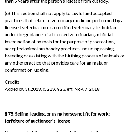
than 5 years after the person's release from custody.
(e) This section shall not apply to lawful and accepted
practices that relate to veterinary medicine performed by a
licensed veterinarian or a certified veterinary technician
under the guidance of a licensed veterinarian, artificial
insemination of animals for the purpose of procreation,
accepted animal husbandry practices, including raising,
breeding or assisting with the birthing process of animals or
any other practice that provides care for animals, or
conformation judging.
Credits
Added by St.2018, c. 219, § 23, eff. Nov. 7, 2018.
§ 78. Selling, leading, or using horses not fit for work;
forfeiture of auctioneer's license