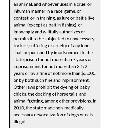
an animal, and whoever uses in a cruel or
inhuman manner in a race, game, or
contest, or in training, as lure or bait a live
animal (except as bait in fishing), or
knowingly and willfully authorizes or
permits it to be subjected to unnecessary
torture, suffering or cruelty of any kind
shall be punished by imprisonment in the
state prison for not more than 7 years or
imprisonment for not more than 2 1/2
years or by a fine of not more than $5,000,
or by both such fine and imprisonment.
Other laws prohibit the dyeing of baby
chicks, the docking of horse tails, and
animal fighting, among other provisions. In
2010, the state made non-medically
necessary devocalization of dogs or cats
illegal.