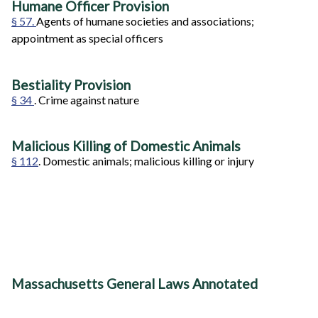
Humane Officer Provision
§ 57.
Agents of humane societies and associations;
appointment as special officers
Bestiality Provision
§ 34
. Crime against nature
Malicious Killing of Domestic Animals
§ 112
. Domestic animals; malicious killing or injury
Massachusetts General Laws Annotated