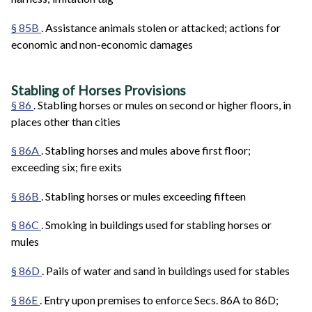
§ 85B
. Assistance animals stolen or attacked; actions for
economic and non-economic damages
Stabling of Horses Provisions
§ 86
. Stabling horses or mules on second or higher floors, in
places other than cities
§ 86A
. Stabling horses and mules above first floor;
exceeding six; fire exits
§ 86B
. Stabling horses or mules exceeding fifteen
§ 86C
. Smoking in buildings used for stabling horses or
mules
§ 86D
. Pails of water and sand in buildings used for stables
§ 86E
. Entry upon premises to enforce Secs. 86A to 86D;