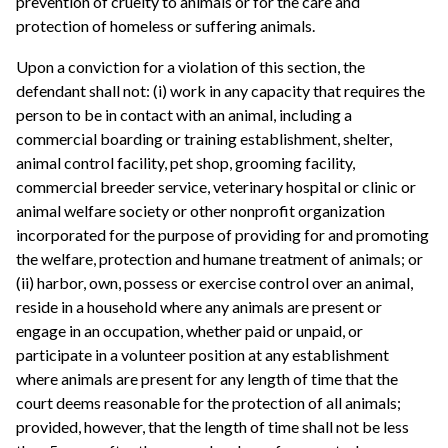
prevention of cruelty to animals or for the care and
protection of homeless or suffering animals.
Upon a conviction for a violation of this section, the
defendant shall not: (i) work in any capacity that requires the
person to be in contact with an animal, including a
commercial boarding or training establishment, shelter,
animal control facility, pet shop, grooming facility,
commercial breeder service, veterinary hospital or clinic or
animal welfare society or other nonprofit organization
incorporated for the purpose of providing for and promoting
the welfare, protection and humane treatment of animals; or
(ii) harbor, own, possess or exercise control over an animal,
reside in a household where any animals are present or
engage in an occupation, whether paid or unpaid, or
participate in a volunteer position at any establishment
where animals are present for any length of time that the
court deems reasonable for the protection of all animals;
provided, however, that the length of time shall not be less