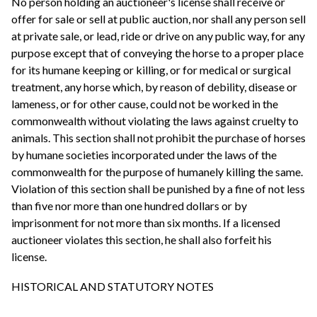
No person holding an auctioneer's license shall receive or
offer for sale or sell at public auction, nor shall any person sell
at private sale, or lead, ride or drive on any public way, for any
purpose except that of conveying the horse to a proper place
for its humane keeping or killing, or for medical or surgical
treatment, any horse which, by reason of debility, disease or
lameness, or for other cause, could not be worked in the
commonwealth without violating the laws against cruelty to
animals. This section shall not prohibit the purchase of horses
by humane societies incorporated under the laws of the
commonwealth for the purpose of humanely killing the same.
Violation of this section shall be punished by a fine of not less
than five nor more than one hundred dollars or by
imprisonment for not more than six months. If a licensed
auctioneer violates this section, he shall also forfeit his
license.
HISTORICAL AND STATUTORY NOTES