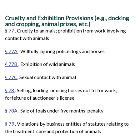
Cruelty and Exhibition Provisions (e.g., docking
and cropping, animal prizes, etc.)
§ 77
. Cruelty to animals; prohibition from work involving
contact with animals
§ 77A
. Willfully injuring police dogs and horses
§ 77B
. Exhibition of wild animals
§ 77C
. Sexual contact with animal
§ 78
. Selling, leading, or using horses not fit for work;
forfeiture of auctioneer's license
§ 78A
. Sale of foals under five months; penalty
§ 79
. Violations by business entities of statutes relating to
the treatment, care and protection of animals