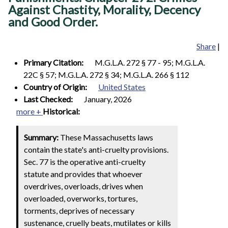
Against Chastity, Morality, Decency
and Good Order.
Share
|
Primary Citation:
M.G.L.A. 272 § 77 - 95; M.G.L.A.
22C § 57; M.G.L.A. 272 § 34; M.G.L.A. 266 § 112
Country of Origin:
United States
Last Checked:
January, 2026
more +
Historical:
Summary:
These Massachusetts laws
contain the state's anti-cruelty provisions.
Sec. 77 is the operative anti-cruelty
statute and provides that whoever
overdrives, overloads, drives when
overloaded, overworks, tortures,
torments, deprives of necessary
sustenance, cruelly beats, mutilates or kills