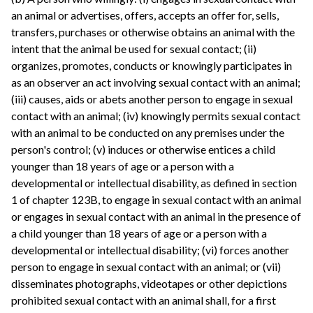
an animal or advertises, offers, accepts an offer for, sells,
transfers, purchases or otherwise obtains an animal with the
intent that the animal be used for sexual contact; (ii)
organizes, promotes, conducts or knowingly participates in
as an observer an act involving sexual contact with an animal;
(iii) causes, aids or abets another person to engage in sexual
contact with an animal; (iv) knowingly permits sexual contact
with an animal to be conducted on any premises under the
person's control; (v) induces or otherwise entices a child
younger than 18 years of age or a person with a
developmental or intellectual disability, as defined in section
1 of chapter 123B, to engage in sexual contact with an animal
or engages in sexual contact with an animal in the presence of
a child younger than 18 years of age or a person with a
developmental or intellectual disability; (vi) forces another
person to engage in sexual contact with an animal; or (vii)
disseminates photographs, videotapes or other depictions
prohibited sexual contact with an animal shall, for a first