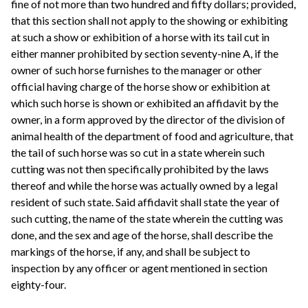
fine of not more than two hundred and fifty dollars; provided,
that this section shall not apply to the showing or exhibiting
at such a show or exhibition of a horse with its tail cut in
either manner prohibited by section seventy-nine A, if the
owner of such horse furnishes to the manager or other
official having charge of the horse show or exhibition at
which such horse is shown or exhibited an affidavit by the
owner, in a form approved by the director of the division of
animal health of the department of food and agriculture, that
the tail of such horse was so cut in a state wherein such
cutting was not then specifically prohibited by the laws
thereof and while the horse was actually owned by a legal
resident of such state. Said affidavit shall state the year of
such cutting, the name of the state wherein the cutting was
done, and the sex and age of the horse, shall describe the
markings of the horse, if any, and shall be subject to
inspection by any officer or agent mentioned in section
eighty-four.