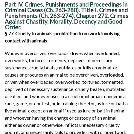
Part IV. Crimes, Punishments and Proceedings in
Criminal Cases (Ch. 263-280). Title I. Crimes and
Punishments (Ch. 263-274). Chapter 272. Crimes
Against Chastity, Morality, Decency and Good
Order.
§ 77. Cruelty to animals; prohibition from work involving
contact with animals
Whoever overdrives, overloads, drives when overloaded,
overworks, tortures, torments, deprives of necessary
sustenance, cruelly beats, mutilates or kills an animal, or
causes or procures an animal to be overdriven, overloaded,
driven when overloaded, overworked, tortured, tormented,
deprived of necessary sustenance, cruelly beaten, mutilated
or killed; and whoever uses in a cruel or inhuman manner in a
race, game, or contest, or in training therefor, as lure or bait a
live animal, except an animal if used as lure or bait in fishing;
and whoever, having the charge or custody of an animal,
either as owner or otherwise, inflicts unnecessary cruelty
upon it, or unnecessarily fails to provide it with proper food,