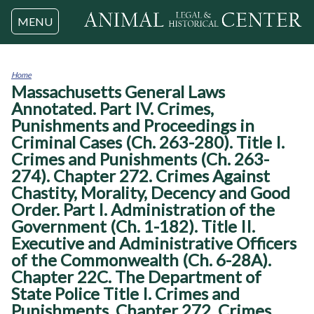
Jump to navigation
MENU
Home
Massachusetts General Laws
You
are
Annotated. Part IV. Crimes,
here
Punishments and Proceedings in
Criminal Cases (Ch. 263-280). Title I.
Crimes and Punishments (Ch. 263-
274). Chapter 272. Crimes Against
Chastity, Morality, Decency and Good
Order. Part I. Administration of the
Government (Ch. 1-182). Title II.
Executive and Administrative Officers
of the Commonwealth (Ch. 6-28A).
Chapter 22C. The Department of
State Police Title I. Crimes and
Punishments. Chapter 272. Crimes