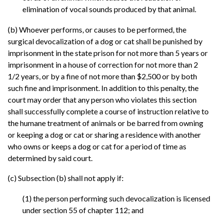
elimination of vocal sounds produced by that animal.
(b) Whoever performs, or causes to be performed, the
surgical devocalization of a dog or cat shall be punished by
imprisonment in the state prison for not more than 5 years or
imprisonment in a house of correction for not more than 2
1/2 years, or by a fine of not more than $2,500 or by both
such fine and imprisonment. In addition to this penalty, the
court may order that any person who violates this section
shall successfully complete a course of instruction relative to
the humane treatment of animals or be barred from owning
or keeping a dog or cat or sharing a residence with another
who owns or keeps a dog or cat for a period of time as
determined by said court.
(c) Subsection (b) shall not apply if:
(1) the person performing such devocalization is licensed
under section 55 of chapter 112; and