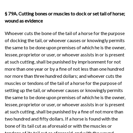
§ 79A. Cutting bones or muscles to dock or set tail of horse;
wound as evidence
Whoever cuts the bone of the tail of a horse for the purpose
of docking the tail, or whoever causes or knowingly permits
the same to be done upon premises of which he is the owner,
lessee, proprietor or user, or whoever assists in or is present
at such cutting, shall be punished by imprisonment for not
more than one year or by a fine of not less than one hundred
nor more than three hundred dollars; and whoever cuts the
muscles or tendons of the tail of a horse for the purpose of
setting up the tail, or whoever causes or knowingly permits
the same to be done upon premises of which he is the owner,
lessee, proprietor or user, or whoever assists in or is present
at such cutting, shall be punished by a fine of not more than
two hundred and fifty dollars. If a horse is found with the
bone of its tail cut as aforesaid or with the muscles or
tendons of its tail cut as aforesaid, and with the wound