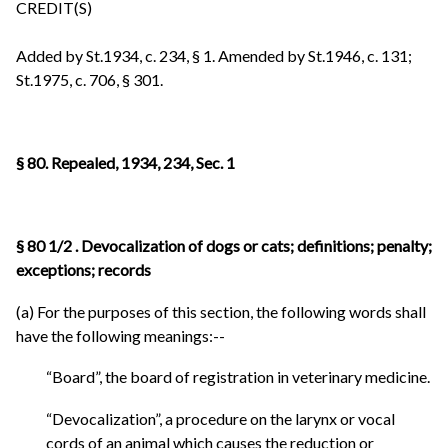
CREDIT(S)
Added by St.1934, c. 234, § 1. Amended by St.1946, c. 131;
St.1975, c. 706, § 301.
§ 80. Repealed, 1934, 234, Sec. 1
§ 80 1/2 . Devocalization of
dogs
or cats; definitions; penalty;
exceptions; records
(a) For the purposes of this section, the following words shall
have the following meanings:--
“Board”, the board of registration in veterinary medicine.
“Devocalization”, a procedure on the larynx or vocal
cords of an animal which causes the reduction or