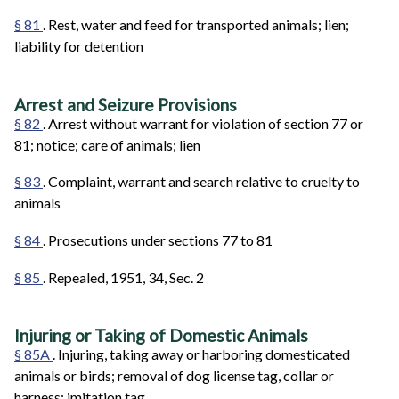
§ 81
. Rest, water and feed for transported animals; lien;
liability for detention
Arrest and Seizure Provisions
§ 82
. Arrest without warrant for violation of section 77 or
81; notice; care of animals; lien
§ 83
. Complaint, warrant and search relative to cruelty to
animals
§ 84
. Prosecutions under sections 77 to 81
§ 85
. Repealed, 1951, 34, Sec. 2
Injuring or Taking of Domestic Animals
§ 85A
. Injuring, taking away or harboring domesticated
animals or birds; removal of dog license tag, collar or
harness; imitation tag