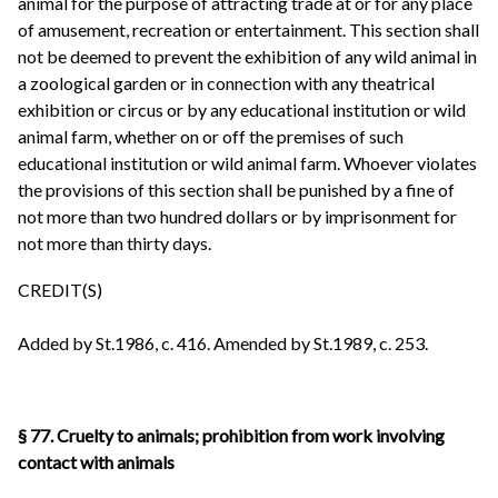
animal for the purpose of attracting trade at or for any place
of amusement, recreation or entertainment. This section shall
not be deemed to prevent the exhibition of any wild animal in
a zoological garden or in connection with any theatrical
exhibition or circus or by any educational institution or wild
animal farm, whether on or off the premises of such
educational institution or wild animal farm. Whoever violates
the provisions of this section shall be punished by a fine of
not more than two hundred dollars or by imprisonment for
not more than thirty days.
CREDIT(S)
Added by St.1986, c. 416. Amended by St.1989, c. 253.
§ 77. Cruelty to animals; prohibition from work involving
contact with animals