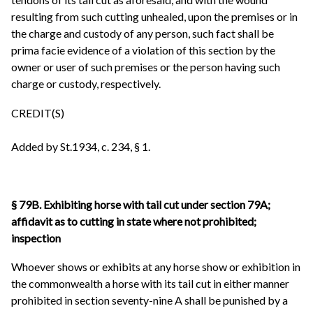
resulting from such cutting unhealed, upon the premises or in
the charge and custody of any person, such fact shall be
prima facie evidence of a violation of this section by the
owner or user of such premises or the person having such
charge or custody, respectively.
CREDIT(S)
Added by St.1934, c. 234, § 1.
§ 79B. Exhibiting horse with tail cut under section 79A;
affidavit as to cutting in state where not prohibited;
inspection
Whoever shows or exhibits at any horse show or exhibition in
the commonwealth a horse with its tail cut in either manner
prohibited in section seventy-nine A shall be punished by a