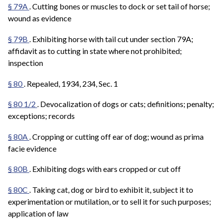
§ 79A
. Cutting bones or muscles to dock or set tail of horse;
wound as evidence
§ 79B
. Exhibiting horse with tail cut under section 79A;
affidavit as to cutting in state where not prohibited;
inspection
§ 80
. Repealed, 1934, 234, Sec. 1
§ 80 1/2
. Devocalization of dogs or cats; definitions; penalty;
exceptions; records
§ 80A
. Cropping or cutting off ear of dog; wound as prima
facie evidence
§ 80B
. Exhibiting dogs with ears cropped or cut off
§ 80C
. Taking cat, dog or bird to exhibit it, subject it to
experimentation or mutilation, or to sell it for such purposes;
application of law