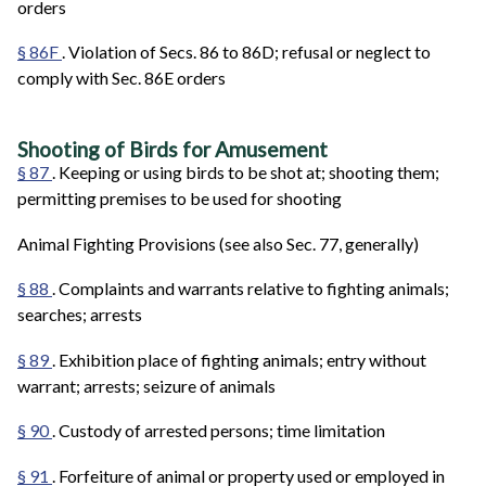
orders
§ 86F
. Violation of Secs. 86 to 86D; refusal or neglect to
comply with Sec. 86E orders
Shooting of Birds for Amusement
§ 87
. Keeping or using birds to be shot at; shooting them;
permitting premises to be used for shooting
Animal Fighting Provisions (see also Sec. 77, generally)
§ 88
. Complaints and warrants relative to fighting animals;
searches; arrests
§ 89
. Exhibition place of fighting animals; entry without
warrant; arrests; seizure of animals
§ 90
. Custody of arrested persons; time limitation
§ 91
. Forfeiture of animal or property used or employed in