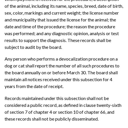
of the animal, including its name, species, breed, date of birth,
sex, color, markings and current weight; the license number
and municipality that issued the license for the animal; the
date and time of the procedure; the reason the procedure
was performed; and any diagnostic opinion, analysis or test
results to support the diagnosis. These records shall be
subject to audit by the board.
Any person who performs a devocalization procedure on a
dog or cat shall report the number of all such procedures to
the board annually on or before March 30. The board shall
maintain all notices received under this subsection for 4
years from the date of receipt.
Records maintained under this subsection shall not be
considered a public record, as defined in clause twenty-sixth
of section 7 of chapter 4 or section 10 of chapter 66, and
these records shall not be publicly disseminated.