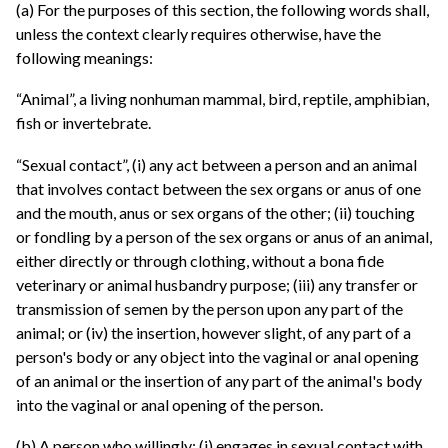
(a) For the purposes of this section, the following words shall,
unless the context clearly requires otherwise, have the
following meanings:
“Animal”, a living nonhuman mammal, bird, reptile, amphibian,
fish or invertebrate.
“Sexual contact”, (i) any act between a person and an animal
that involves contact between the sex organs or anus of one
and the mouth, anus or sex organs of the other; (ii) touching
or fondling by a person of the sex organs or anus of an animal,
either directly or through clothing, without a bona fide
veterinary or animal husbandry purpose; (iii) any transfer or
transmission of semen by the person upon any part of the
animal; or (iv) the insertion, however slight, of any part of a
person's body or any object into the vaginal or anal opening
of an animal or the insertion of any part of the animal's body
into the vaginal or anal opening of the person.
(b) A person who willingly: (i) engages in sexual contact with