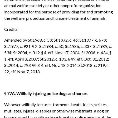
animal welfare society or other nonprofit organization
incorporated for the purpose of providing for and promoting
the welfare, protection and humane treatment of animals.
Credits
Amended by St.1968, c. 59; St.1972, c. 46; St.1977, c. 679;
St.1977, c. 921, § 2; St.1984, c. 50; St.1986, c. 337; St.1989, c.
534; St.2004, c. 319, § 4, eff. Nov. 17, 2004; St.2006, c. 434, §
1, eff. April 3, 2007; St.2012, c. 193, § 49, eff. Oct. 31, 2012;
St.2014, c. 293, §§ 3, 4, eff. Nov. 18, 2014; St.2018, c. 219, §
22, eff. Nov. 7, 2018.
§ 77A. Willfully injuring police dogs and horses
Whoever willfully tortures, torments, beats, kicks, strikes,
mutilates, injures, disables or otherwise mistreats, a dog or
horse owned by a police department or police agency of the