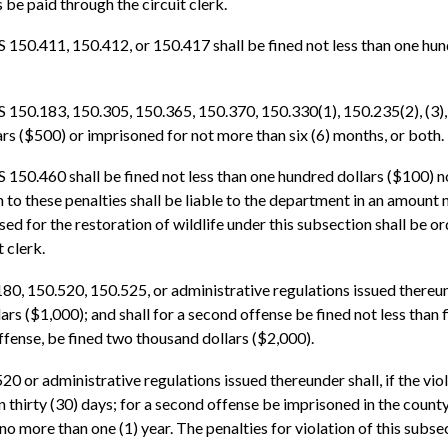
be paid through the circuit clerk.
S 150.411, 150.412, or 150.417 shall be fined not less than one hu
 150.183, 150.305, 150.365, 150.370, 150.330(1), 150.235(2), (3), o
rs ($500) or imprisoned for not more than six (6) months, or both.
S 150.460 shall be fined not less than one hundred dollars ($100) 
on to these penalties shall be liable to the department in an amount
sed for the restoration of wildlife under this subsection shall be o
t clerk.
0, 150.520, 150.525, or administrative regulations issued thereunde
rs ($1,000); and shall for a second offense be fined not less than
ffense, be fined two thousand dollars ($2,000).
0 or administrative regulations issued thereunder shall, if the viol
 thirty (30) days; for a second offense be imprisoned in the county 
o more than one (1) year. The penalties for violation of this subsect