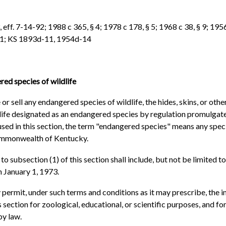
eff. 7-14-92; 1988 c 365, § 4; 1978 c 178, § 5; 1968 c 38, § 9; 1956 
 § 1; KS 1893d-11, 1954d-14
ed species of wildlife
or sell any endangered species of wildlife, the hides, skins, or othe
ildlife designated as an endangered species by regulation promulga
 used in this section, the term "endangered species" means any spec
Commonwealth of Kentucky.
 subsection (1) of this section shall include, but not be limited to
n January 1, 1973.
ermit, under such terms and conditions as it may prescribe, the im
 section for zoological, educational, or scientific purposes, and for
by law.