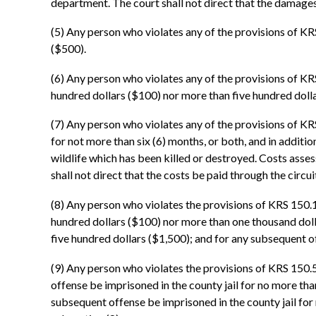
department. The court shall not direct that the damages 
(5) Any person who violates any of the provisions of KR
($500).
(6) Any person who violates any of the provisions of KRS
hundred dollars ($100) nor more than five hundred dolla
(7) Any person who violates any of the provisions of KR
for not more than six (6) months, or both, and in additi
wildlife which has been killed or destroyed. Costs asses
shall not direct that the costs be paid through the circui
(8) Any person who violates the provisions of KRS 150.18
hundred dollars ($100) nor more than one thousand dolla
five hundred dollars ($1,500); and for any subsequent o
(9) Any person who violates the provisions of KRS 150.52
offense be imprisoned in the county jail for no more than
subsequent offense be imprisoned in the county jail for n