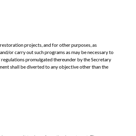
 restoration projects, and for other purposes, as
e and/or carry out such programs as may be necessary to
nd regulations promulgated thereunder by the Secretary
ment shall be diverted to any objective other than the