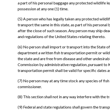
a part of his personal baggage any protected wildlife le
possession at any one (1) time.
(5) A person who has legally taken any protected wildlif
transport the same in this state, as part of his personal
after the close of such season. Any person may ship dea
and regulations of the United States relating thereto.
(6) No person shall import or transport into the State of
department a written fish transportation permit or wildl
the state and are free from disease and other undesirabl
Commission by administrative regulation, pursuant to KRS
transportation permit shall be valid for specific dates a
(7) No person may at any time stock any species of fis
commissioner.
(8) This section shall not in any way interfere with the 
(9) Federal and state regulations shall govern the transp