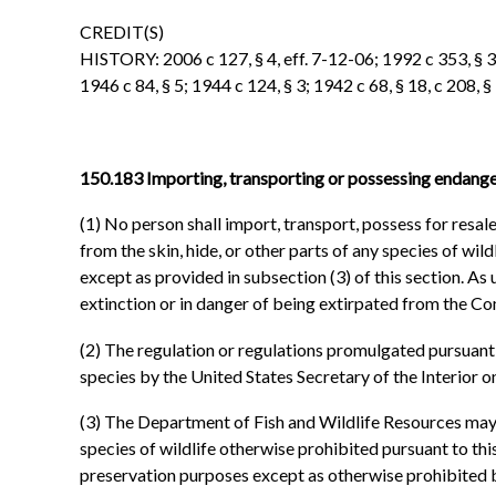
CREDIT(S)
HISTORY: 2006 c 127, § 4, eff. 7-12-06; 1992 c 353, § 3, 
1946 c 84, § 5; 1944 c 124, § 3; 1942 c 68, § 18, c 208,
150.183 Importing, transporting or possessing endanger
(1) No person shall import, transport, possess for resale 
from the skin, hide, or other parts of any species of w
except as provided in subsection (3) of this section. As
extinction or in danger of being extirpated from the 
(2) The regulation or regulations promulgated pursuant to
species by the United States Secretary of the Interior o
(3) The Department of Fish and Wildlife Resources may p
species of wildlife otherwise prohibited pursuant to this
preservation purposes except as otherwise prohibited 