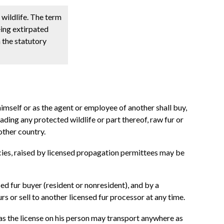
 wildlife. The term
eing extirpated
 the statutory
himself or as the agent or employee of another shall buy,
trading any protected wildlife or part thereof, raw fur or
other country.
pecies, raised by licensed propagation permittees may be
nsed fur buyer (resident or nonresident), and by a
rs or sell to another licensed fur processor at any time.
has the license on his person may transport anywhere as