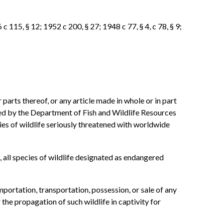
c 115, § 12; 1952 c 200, § 27; 1948 c 77, § 4, c 78, § 9;
r parts thereof, or any article made in whole or in part
ted by the Department of Fish and Wildlife Resources
ies of wildlife seriously threatened with worldwide
, all species of wildlife designated as endangered
portation, transportation, possession, or sale of any
 the propagation of such wildlife in captivity for