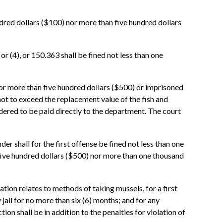
ndred dollars ($100) nor more than five hundred dollars
r (4), or 150.363 shall be fined not less than one
nor more than five hundred dollars ($500) or imprisoned
 not to exceed the replacement value of the fish and
rdered to be paid directly to the department. The court
r shall for the first offense be fined not less than one
 five hundred dollars ($500) nor more than one thousand
ation relates to methods of taking mussels, for a first
jail for no more than six (6) months; and for any
ion shall be in addition to the penalties for violation of