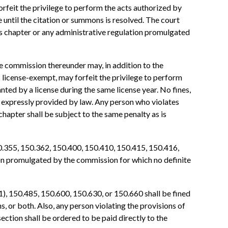
forfeit the privilege to perform the acts authorized by
e until the citation or summons is resolved. The court
his chapter or any administrative regulation promulgated
he commission thereunder may, in addition to the
on is license-exempt, may forfeit the privilege to perform
nted by a license during the same license year. No fines,
n expressly provided by law. Any person who violates
apter shall be subject to the same penalty as is
0.355, 150.362, 150.400, 150.410, 150.415, 150.416,
tion promulgated by the commission for which no definite
), 150.485, 150.600, 150.630, or 150.660 shall be fined
s, or both. Also, any person violating the provisions of
tion shall be ordered to be paid directly to the