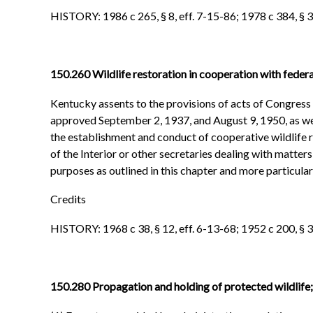
HISTORY: 1986 c 265, § 8, eff. 7-15-86; 1978 c 384, § 35
150.260 Wildlife restoration in cooperation with fede
Kentucky assents to the provisions of acts of Congress w
approved September 2, 1937, and August 9, 1950, as wel
the establishment and conduct of cooperative wildlife 
of the Interior or other secretaries dealing with matter
purposes as outlined in this chapter and more particula
Credits
HISTORY: 1968 c 38, § 12, eff. 6-13-68; 1952 c 200, § 3
150.280 Propagation and holding of protected wildlife; 