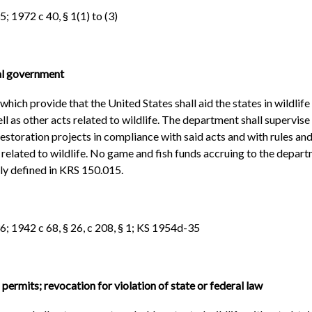
; 1972 c 40, § 1(1) to (3)
ral government
hich provide that the United States shall aid the states in wildlife
l as other acts related to wildlife. The department shall supervis
restoration projects in compliance with said acts and with rules a
s related to wildlife. No game and fish funds accruing to the depart
rly defined in KRS 150.015.
6; 1942 c 68, § 26, c 208, § 1; KS 1954d-35
permits; revocation for violation of state or federal law