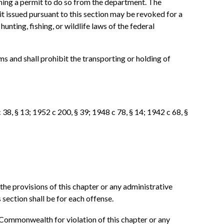
ining a permit to do so from the department. The
t issued pursuant to this section may be revoked for a
unting, fishing, or wildlife laws of the federal
s and shall prohibit the transporting or holding of
 38, § 13; 1952 c 200, § 39; 1948 c 78, § 14; 1942 c 68, §
the provisions of this chapter or any administrative
section shall be for each offense.
 Commonwealth for violation of this chapter or any