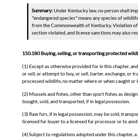
Summary:
Under Kentucky law, no person shall impor
"endangered species" means any species of wildlife
from the Commonwealth of Kentucky. Violation of t
section violated, and license sanctions may also res
150.180 Buying, selling, or transporting protected wildli
(1) Except as otherwise provided for in this chapter, an
or sell, or attempt to buy, or sell, barter, exchange, or t
processed wildlife, no matter where or when caught or kil
(2) Mussels and fishes, other than sport fishes as desig
bought, sold, and transported, if in legal possession.
(3) Raw furs, if in legal possession, may be sold, transp
licensed fur buyer to a licensed fur processor or to anot
(4) Subject to regulations adopted under this chapter, 