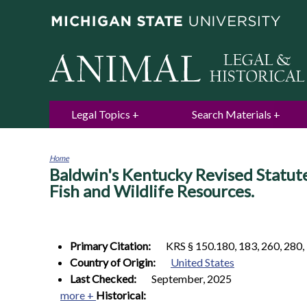
Legal Topics
Search Materials
Home
Baldwin's Kentucky Revised Statut
You
are
Fish and Wildlife Resources.
here
Primary Citation:
KRS § 150.180, 183, 260, 280,
Country of Origin:
United States
Last Checked:
September, 2025
more +
Historical: