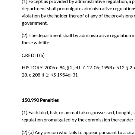
(1) Except as provided by administrative regulation, a 
department shall promulgate administrative regulations 
violation by the holder thereof of any of the provisions o
government.
(2) The department shall by administrative regulation id
these wildlife.
CREDIT(S)
HISTORY: 2006 c 94, § 2, eff. 7-12-06; 1998 c 512, § 2, e
28, c 208, § 1; KS 1954d-31
150.990 Penalties
(1) Each bird, fish, or animal taken, possessed, bought,
regulation promulgated by the commission thereunder sha
(2) (a) Any person who fails to appear pursuant to a ci