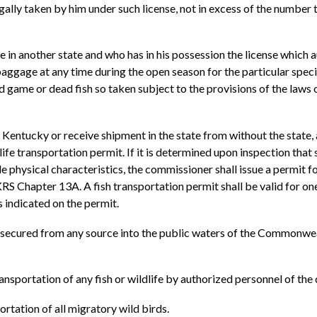
gally taken by him under such license, not in excess of the number t
e in another state and who has in his possession the license which 
 baggage at any time during the open season for the particular speci
d game or dead fish so taken subject to the provisions of the laws 
 Kentucky or receive shipment in the state from without the state, a
ife transportation permit. If it is determined upon inspection that 
e physical characteristics, the commissioner shall issue a permit f
 Chapter 13A. A fish transportation permit shall be valid for one 
s indicated on the permit.
h secured from any source into the public waters of the Commonwea
transportation of any fish or wildlife by authorized personnel of th
ortation of all migratory wild birds.