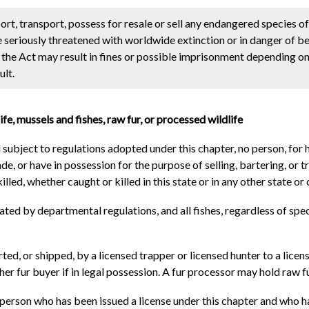
t, transport, possess for resale or sell any endangered species of
 seriously threatened with worldwide extinction or in danger of b
he Act may result in fines or possible imprisonment depending on
ult.
fe, mussels and fishes, raw fur, or processed wildlife
d subject to regulations adopted under this chapter, no person, for 
rade, or have in possession for the purpose of selling, bartering, or 
led, whether caught or killed in this state or in any other state or 
nated by departmental regulations, and all fishes, regardless of s
orted, or shipped, by a licensed trapper or licensed hunter to a lice
her fur buyer if in legal possession. A fur processor may hold raw fu
a person who has been issued a license under this chapter and who 