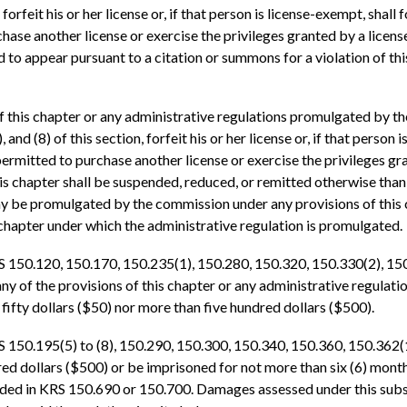
rfeit his or her license or, if that person is license-exempt, shall 
chase another license or exercise the privileges granted by a licens
d to appear pursuant to a citation or summons for a violation of t
of this chapter or any administrative regulations promulgated by t
7), and (8) of this section, forfeit his or her license or, if that pers
permitted to purchase another license or exercise the privileges gra
is chapter shall be suspended, reduced, or remitted otherwise tha
y be promulgated by the commission under any provisions of this ch
s chapter under which the administrative regulation is promulgated.
RS 150.120, 150.170, 150.235(1), 150.280, 150.320, 150.330(2), 15
ny of the provisions of this chapter or any administrative regula
n fifty dollars ($50) nor more than five hundred dollars ($500).
S 150.195(5) to (8), 150.290, 150.300, 150.340, 150.360, 150.362(1
dred dollars ($500) or be imprisoned for not more than six (6) month
ed in KRS 150.690 or 150.700. Damages assessed under this subsec