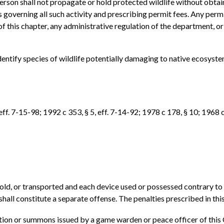
person shall not propagate or hold protected wildlife without obta
governing all such activity and prescribing permit fees. Any permi
f this chapter, any administrative regulation of the department, or h
entify species of wildlife potentially damaging to native ecosystem
ff. 7-15-98; 1992 c 353, § 5, eff. 7-14-92; 1978 c 178, § 10; 1968 c
 sold, or transported and each device used or possessed contrary to 
ll constitute a separate offense. The penalties prescribed in this 
tation or summons issued by a game warden or peace officer of this