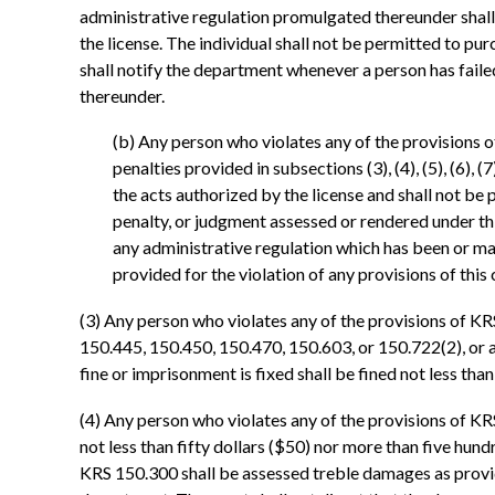
administrative regulation promulgated thereunder shall fo
the license. The individual shall not be permitted to pur
shall notify the department whenever a person has faile
thereunder.
(b) Any person who violates any of the provisions 
penalties provided in subsections (3), (4), (5), (6), (
the acts authorized by the license and shall not be 
penalty, or judgment assessed or rendered under th
any administrative regulation which has been or ma
provided for the violation of any provisions of thi
(3) Any person who violates any of the provisions of K
150.445, 150.450, 150.470, 150.603, or 150.722(2), or a
fine or imprisonment is fixed shall be fined not less tha
(4) Any person who violates any of the provisions of KR
not less than fifty dollars ($50) nor more than five hun
KRS 150.300 shall be assessed treble damages as provid