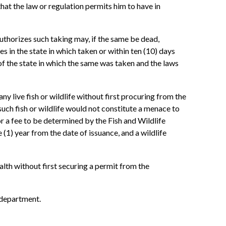
hat the law or regulation permits him to have in
authorizes such taking may, if the same be dead,
es in the state in which taken or within ten (10) days
of the state in which the same was taken and the laws
ny live fish or wildlife without first procuring from the
such fish or wildlife would not constitute a menace to
or a fee to be determined by the Fish and Wildlife
(1) year from the date of issuance, and a wildlife
lth without first securing a permit from the
e department.