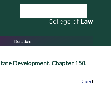
Donations
 State Development. Chapter 150.
Share
|