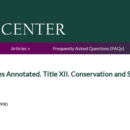
Jump to navigation
Articles
Frequently Asked Questions (FAQs)
es Annotated. Title XII. Conservation and
 990