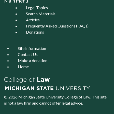
Main menu
Legal Topics
Search Materials
Articles
Frequently Asked Questions (FAQs)
Donations
Site Information
Contact Us
Make a donation
Home
© 2026 Michigan State University
College of Law
. This site
is not a law firm and cannot offer legal advice.