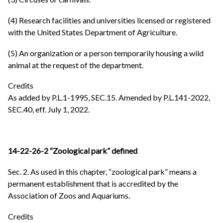
(4) Research facilities and universities licensed or registered
with the United States Department of Agriculture.
(5) An organization or a person temporarily housing a wild
animal at the request of the department.
Credits
As added by P.L.1-1995, SEC.15. Amended by P.L.141-2022,
SEC.40, eff. July 1, 2022.
14-22-26-2 “Zoological park” defined
Sec. 2. As used in this chapter, “zoological park” means a
permanent establishment that is accredited by the
Association of Zoos and Aquariums.
Credits