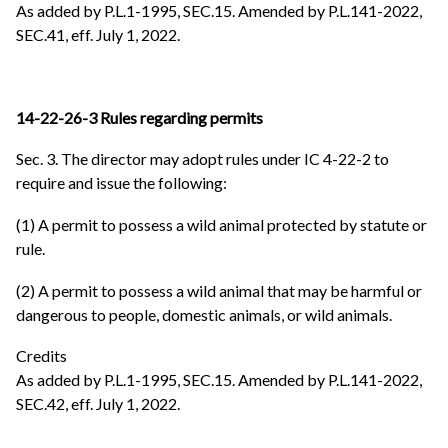
As added by P.L.1-1995, SEC.15. Amended by P.L.141-2022,
SEC.41, eff. July 1, 2022.
14-22-26-3 Rules regarding permits
Sec. 3. The director may adopt rules under IC 4-22-2 to
require and issue the following:
(1) A permit to possess a wild animal protected by statute or
rule.
(2) A permit to possess a wild animal that may be harmful or
dangerous to people, domestic animals, or wild animals.
Credits
As added by P.L.1-1995, SEC.15. Amended by P.L.141-2022,
SEC.42, eff. July 1, 2022.