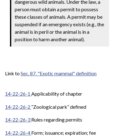
dangerous wild animals. Under the law, a
person must obtain a permit to possess
these classes of animals. A permit may be
suspended if an emergency exists (e.g., the
animal is in peril or the animal is in a
position to harm another animal).
Link to
Sec. 87. "Exotic mammal" definition
14-22-26-1
Applicability of chapter
14-22-26-2
“Zoological park” defined
14-22-26-3
Rules regarding permits
14-22-26-4
Form; issuance; expiration; fee