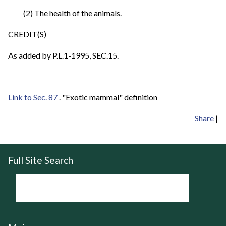
(2) The health of the animals.
CREDIT(S)
As added by P.L.1-1995, SEC.15.
Link to Sec. 87
. "Exotic mammal" definition
Share
|
Full Site Search