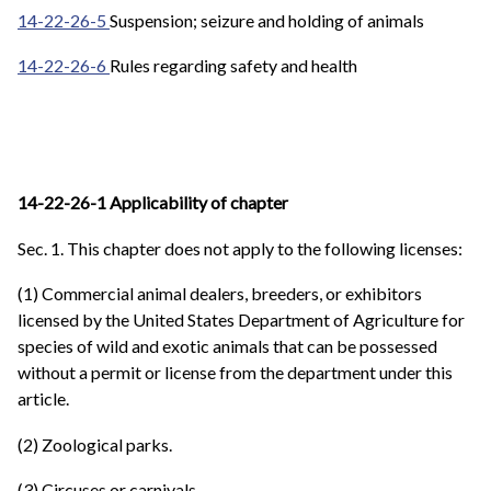
14-22-26-5
Suspension; seizure and holding of animals
14-22-26-6
Rules regarding safety and health
14-22-26-1 Applicability of chapter
Sec. 1. This chapter does not apply to the following licenses:
(1) Commercial animal dealers, breeders, or exhibitors
licensed by the United States Department of Agriculture for
species of wild and exotic animals that can be possessed
without a permit or license from the department under this
article.
(2) Zoological parks.
(3) Circuses or carnivals.