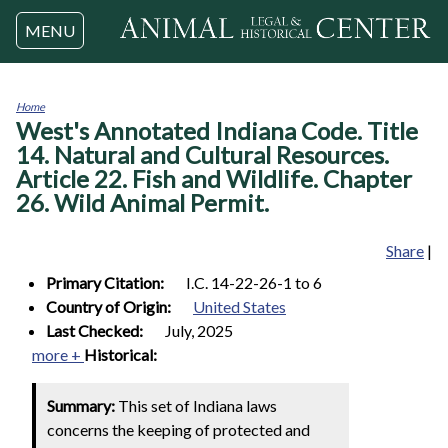
Jump to navigation
MENU
Home
West's Annotated Indiana Code. Title
You
are
14. Natural and Cultural Resources.
here
Article 22. Fish and Wildlife. Chapter
26. Wild Animal Permit.
Share
|
Primary Citation:
I.C. 14-22-26-1 to 6
Country of Origin:
United States
Last Checked:
July, 2025
more +
Historical:
Summary:
This set of Indiana laws
concerns the keeping of protected and