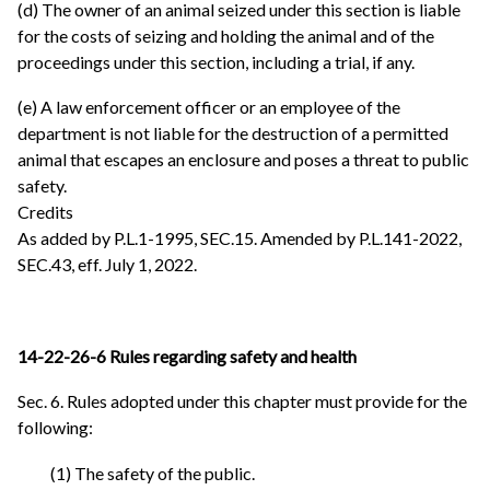
(d) The owner of an animal seized under this section is liable
for the costs of seizing and holding the animal and of the
proceedings under this section, including a trial, if any.
(e) A law enforcement officer or an employee of the
department is not liable for the destruction of a permitted
animal that escapes an enclosure and poses a threat to public
safety.
Credits
As added by P.L.1-1995, SEC.15. Amended by P.L.141-2022,
SEC.43, eff. July 1, 2022.
14-22-26-6 Rules regarding safety and health
Sec. 6. Rules adopted under this chapter must provide for the
following:
(1) The safety of the public.