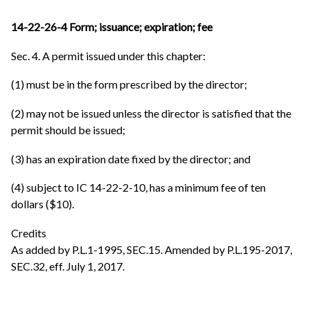
14-22-26-4 Form; issuance; expiration; fee
Sec. 4. A permit issued under this chapter:
(1) must be in the form prescribed by the director;
(2) may not be issued unless the director is satisfied that the
permit should be issued;
(3) has an expiration date fixed by the director; and
(4) subject to IC 14-22-2-10, has a minimum fee of ten
dollars ($10).
Credits
As added by P.L.1-1995, SEC.15. Amended by P.L.195-2017,
SEC.32, eff. July 1, 2017.