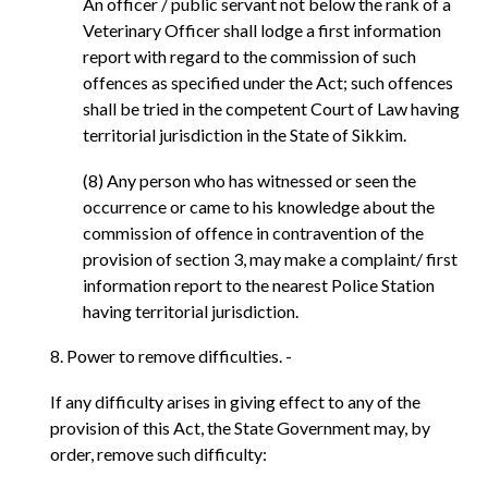
An officer / public servant not below the rank of a
Veterinary Officer shall lodge a first information
report with regard to the commission of such
offences as specified under the Act; such offences
shall be tried in the competent Court of Law having
territorial jurisdiction in the State of Sikkim.
(8) Any person who has witnessed or seen the
occurrence or came to his knowledge about the
commission of offence in contravention of the
provision of section 3, may make a complaint/ first
information report to the nearest Police Station
having territorial jurisdiction.
8. Power to remove difficulties. -
If any difficulty arises in giving effect to any of the
provision of this Act, the State Government may, by
order, remove such difficulty: