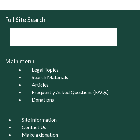
Full Site Search
Main menu
Legal Topics
Search Materials
Articles
Frequently Asked Questions (FAQs)
Donations
Site Information
Contact Us
Make a donation