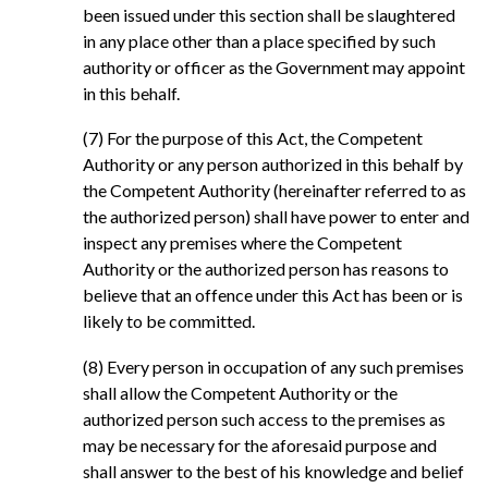
been issued under this section shall be slaughtered
in any place other than a place specified by such
authority or officer as the Government may appoint
in this behalf.
(7) For the purpose of this Act, the Competent
Authority or any person authorized in this behalf by
the Competent Authority (hereinafter referred to as
the authorized person) shall have power to enter and
inspect any premises where the Competent
Authority or the authorized person has reasons to
believe that an offence under this Act has been or is
likely to be committed.
(8) Every person in occupation of any such premises
shall allow the Competent Authority or the
authorized person such access to the premises as
may be necessary for the aforesaid purpose and
shall answer to the best of his knowledge and belief