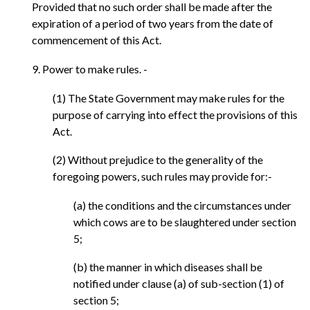
Provided that no such order shall be made after the
expiration of a period of two years from the date of
commencement of this Act.
9. Power to make rules. -
(1) The State Government may make rules for the
purpose of carrying into effect the provisions of this
Act.
(2) Without prejudice to the generality of the
foregoing powers, such rules may provide for:-
(a) the conditions and the circumstances under
which cows are to be slaughtered under section
5;
(b) the manner in which diseases shall be
notified under clause (a) of sub-section (1) of
section 5;