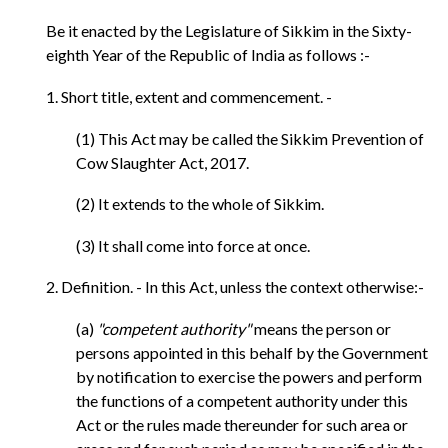
Be it enacted by the Legislature of Sikkim in the Sixty-
eighth Year of the Republic of India as follows :-
1. Short title, extent and commencement. -
(1) This Act may be called the Sikkim Prevention of
Cow Slaughter Act, 2017.
(2) It extends to the whole of Sikkim.
(3) It shall come into force at once.
2. Definition. - In this Act, unless the context otherwise:-
(a)
"competent authority"
means the person or
persons appointed in this behalf by the Government
by notification to exercise the powers and perform
the functions of a competent authority under this
Act or the rules made thereunder for such area or