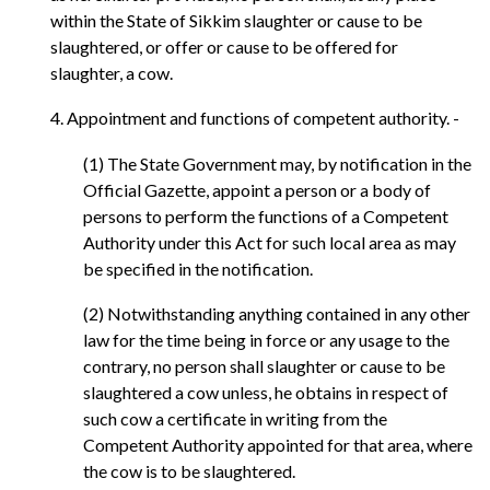
within the State of Sikkim slaughter or cause to be
slaughtered, or offer or cause to be offered for
slaughter, a cow.
4. Appointment and functions of competent authority. -
(1) The State Government may, by notification in the
Official Gazette, appoint a person or a body of
persons to perform the functions of a Competent
Authority under this Act for such local area as may
be specified in the notification.
(2) Notwithstanding anything contained in any other
law for the time being in force or any usage to the
contrary, no person shall slaughter or cause to be
slaughtered a cow unless, he obtains in respect of
such cow a certificate in writing from the
Competent Authority appointed for that area, where
the cow is to be slaughtered.