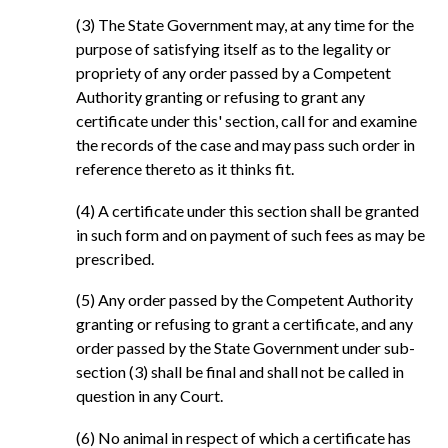
(3) The State Government may, at any time for the
purpose of satisfying itself as to the legality or
propriety of any order passed by a Competent
Authority granting or refusing to grant any
certificate under this' section, call for and examine
the records of the case and may pass such order in
reference thereto as it thinks fit.
(4) A certificate under this section shall be granted
in such form and on payment of such fees as may be
prescribed.
(5) Any order passed by the Competent Authority
granting or refusing to grant a certificate, and any
order passed by the State Government under sub-
section (3) shall be final and shall not be called in
question in any Court.
(6) No animal in respect of which a certificate has