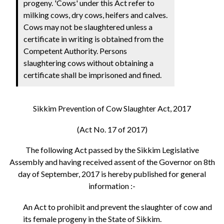
progeny. 'Cows' under this Act refer to
milking cows, dry cows, heifers and calves.
Cows may not be slaughtered unless a
certificate in writing is obtained from the
Competent Authority. Persons
slaughtering cows without obtaining a
certificate shall be imprisoned and fined.
Sikkim Prevention of Cow Slaughter Act, 2017
(Act No. 17 of 2017)
The following Act passed by the Sikkim Legislative
Assembly and having received assent of the Governor on 8th
day of September, 2017 is hereby published for general
information :-
An Act to prohibit and prevent the slaughter of cow and
its female progeny in the State of Sikkim.