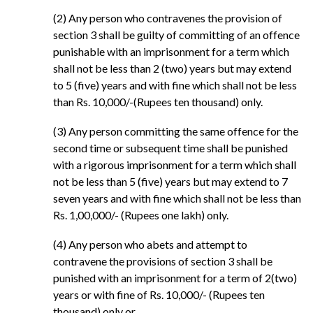
(2) Any person who contravenes the provision of
section 3 shall be guilty of committing of an offence
punishable with an imprisonment for a term which
shall not be less than 2 (two) years but may extend
to 5 (five) years and with fine which shall not be less
than Rs. 10,000/-(Rupees ten thousand) only.
(3) Any person committing the same offence for the
second time or subsequent time shall be punished
with a rigorous imprisonment for a term which shall
not be less than 5 (five) years but may extend to 7
seven years and with fine which shall not be less than
Rs. 1,00,000/- (Rupees one lakh) only.
(4) Any person who abets and attempt to
contravene the provisions of section 3 shall be
punished with an imprisonment for a term of 2(two)
years or with fine of Rs. 10,000/- (Rupees ten
thousand) only or