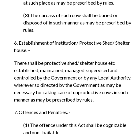
at such place as may be prescribed by rules.
(3) The carcass of such cow shall be buried or
disposed of in such manner as may be prescribed by
rules.
6. Establishment of institution/ Protective Shed/ Shelter
house. -
There shall be protective shed/ shelter house etc
established, maintained, managed, supervised and
controlled by the Government or by any Local Authority,
wherever so directed by the Government as may be
necessary for taking care of unproductive cows in such
manner as may be prescribed by rules.
7. Offences and Penalties. -
(1) The offence under this Act shall be cognizable
and non- bailable,-