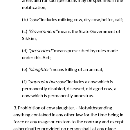
areas and for such period as may be specified in the
notification;
(b)
"cow"
includes milking cow, dry cow, heifer, calf;
(c)
"Government"
means the State Government of
Sikkim;
(d)
"prescribed"
means prescribed by rules made
under this Act;
(e)
"slaughter"
means killing of an animal;
(f)
"unproductive cow"
includes a cow which is
permanently disabled, diseased, old aged cow, a
cow which is permanently anoestrus.
3. Prohibition of cow slaughter. - Notwithstanding
anything contained in any other law for the time being in
force or any usage or custom to the contrary and except
as hereinafter provided, no person shall, at any place