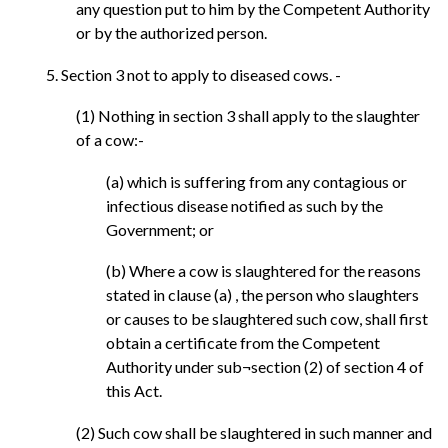
any question put to him by the Competent Authority
or by the authorized person.
5. Section 3 not to apply to diseased cows. -
(1) Nothing in section 3 shall apply to the slaughter
of a cow:-
(a) which is suffering from any contagious or
infectious disease notified as such by the
Government; or
(b) Where a cow is slaughtered for the reasons
stated in clause (a) , the person who slaughters
or causes to be slaughtered such cow, shall first
obtain a certificate from the Competent
Authority under sub¬section (2) of section 4 of
this Act.
(2) Such cow shall be slaughtered in such manner and