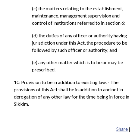
(c) the matters relating to the establishment,
maintenance, management supervision and
control of institutions referred to in section 6;
(d) the duties of any officer or authority having
jurisdiction under this Act, the procedure to be
followed by such officer or authority; and
(e) any other matter which is to be or may be
prescribed.
10. Provision to be in addition to existing law. - The
provisions of this Act shall be in addition to and not in
derogation of any other law for the time being in force in
Sikkim.
Share
|