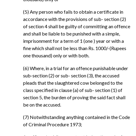
(5) Any person who fails to obtain a certificate in
accordance with the provisions of sub- section (2)
of section 4 shall be guilty of committing an offence
and shall be liable to be punished with a simple,
imprisonment for a term of 1 (one ) year or with a
fine which shall not be less than Rs. 1000/-(Rupees
one thousand) only or with both.
(6) Where, in a trial for an offence punishable under
sub-section (2) or sub- section (3), the accused
pleads that the slaughtered cow belonged to the
class specified in clause (a) of sub- section (1) of
section 5, the burden of proving the said fact shall
be on the accused.
(7) Notwithstanding anything contained in the Code
of Criminal Procedure 1973;