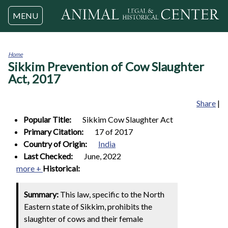
Jump to navigation
MENU
Home
Sikkim Prevention of Cow Slaughter
You
are
Act, 2017
here
Share
|
Popular Title:
Sikkim Cow Slaughter Act
Primary Citation:
17 of 2017
Country of Origin:
India
Last Checked:
June, 2022
more +
Historical:
Summary:
This law, specific to the North
Eastern state of Sikkim, prohibits the
slaughter of cows and their female