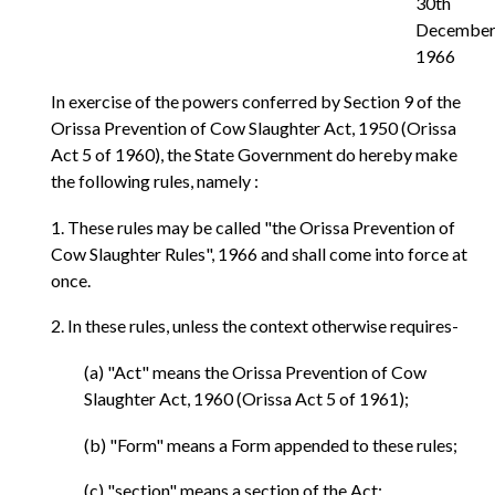
30th
December
1966
In exercise of the powers conferred by Section 9 of the
Orissa Prevention of Cow Slaughter Act, 1950 (Orissa
Act 5 of 1960), the State Government do hereby make
the following rules, namely :
1. These rules may be called "the Orissa Prevention of
Cow Slaughter Rules", 1966 and shall come into force at
once.
2. In these rules, unless the context otherwise requires-
(a) "Act" means the Orissa Prevention of Cow
Slaughter Act, 1960 (Orissa Act 5 of 1961);
(b) "Form" means a Form appended to these rules;
(c) "section" means a section of the Act;