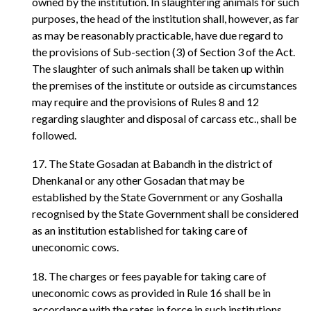
owned by the institution. In slaughtering animals for such
purposes, the head of the institution shall, however, as far
as may be reasonably practicable, have due regard to
the provisions of Sub-section (3) of Section 3 of the Act.
The slaughter of such animals shall be taken up within
the premises of the institute or outside as circumstances
may require and the provisions of Rules 8 and 12
regarding slaughter and disposal of carcass etc., shall be
followed.
17. The State Gosadan at Babandh in the district of
Dhenkanal or any other Gosadan that may be
established by the State Government or any Goshalla
recognised by the State Government shall be considered
as an institution established for taking care of
uneconomic cows.
18. The charges or fees payable for taking care of
uneconomic cows as provided in Rule 16 shall be in
accordance with the rates in force in such institutions