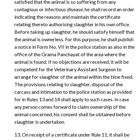
satisfied that the animal is so suffering from any
contagious or infectious disease, he shall record an order
indicating the reasons and maintain the certificate
relating thereto authorising slaughter in his own office.
Before taking up slaughter, he should satisfy himself that
the animal is ownerless. For this purpose, he shall publish
a notice in Form No. VII in the police station as also in the
office of the Grama Panchayat of the area where the
animal is found. If no objections are received, it will be
competent for the Veterinary Assistant Surgeon to
arrange for slaughter of the animal within the time fixed.
The provisions relating to slaughter, disposal of the
carcass and intimation to the police station as provided
for in Rules 13 and 14 shall apply to such cases. In case
any person comes forward to claim ownership of the
animal concerned, his consent shall be obtained before
slaughter is undertaken.
13. On receipt of a certificate under Rule 11, it shall be