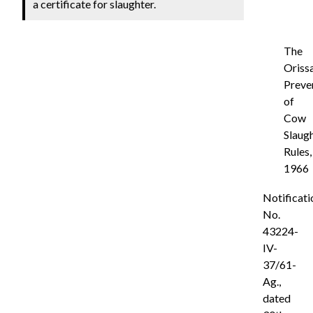
a certificate for slaughter.
The
Oriss
Preve
of
Cow
Slaug
Rules,
1966
Notificati
No.
43224-
IV-
37/61-
Ag.,
dated