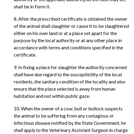
shall be in Form II.
8. After the prescribed certificate is obtained the owner
of the animal shall slaughter or cause it to be slaughtered
either on his own land or at a place set apart for the
purpose by the local authority or at any other place in
accordance with terms and conditions specified in the
certificate.
9. In fixing a place for slaughter the authority concerned
shall have due regard to the susceptibility of the local
residents, the sanitary condition of the locality and also
ensure that the place selected is away from human
habitation and not within public gaze.
10. When the owner of a cow, bull or bullock suspects
the animal to be suffering from any contagious or
infectious disease notified by the State Government, he
shall apply to the Veterinary Assistant Surgeon in charge