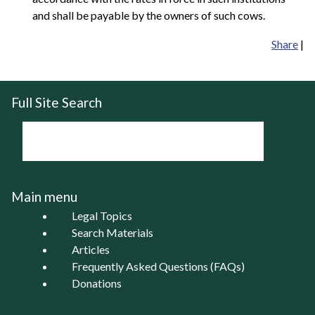
and shall be payable by the owners of such cows.
Share
|
Full Site Search
Main menu
Legal Topics
Search Materials
Articles
Frequently Asked Questions (FAQs)
Donations