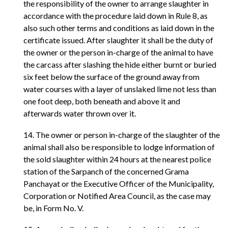
the responsibility of the owner to arrange slaughter in
accordance with the procedure laid down in Rule 8, as
also such other terms and conditions as laid down in the
certificate issued. After slaughter it shall be the duty of
the owner or the person in-charge of the animal to have
the carcass after slashing the hide either burnt or buried
six feet below the surface of the ground away from
water courses with a layer of unslaked lime not less than
one foot deep, both beneath and above it and
afterwards water thrown over it.
14. The owner or person in-charge of the slaughter of the
animal shall also be responsible to lodge information of
the sold slaughter within 24 hours at the nearest police
station of the Sarpanch of the concerned Grama
Panchayat or the Executive Officer of the Municipality,
Corporation or Notified Area Council, as the case may
be, in Form No. V.