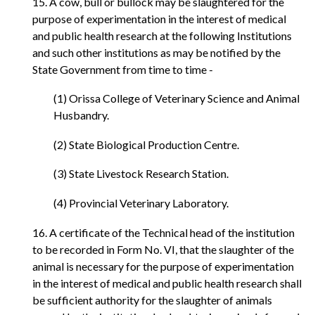
15. A cow, bull or bullock may be slaughtered for the
purpose of experimentation in the interest of medical
and public health research at the following Institutions
and such other institutions as may be notified by the
State Government from time to time -
(1) Orissa College of Veterinary Science and Animal
Husbandry.
(2) State Biological Production Centre.
(3) State Livestock Research Station.
(4) Provincial Veterinary Laboratory.
16. A certificate of the Technical head of the institution
to be recorded in Form No. VI, that the slaughter of the
animal is necessary for the purpose of experimentation
in the interest of medical and public health research shall
be sufficient authority for the slaughter of animals