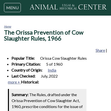
Jump to navigation
MENU
Home
The Orissa Prevention of Cow
You
are
Slaughter Rules, 1966
here
Share
|
Popular Title:
Orissa Cow Slaughter Rules
Primary Citation:
5 of 1960
Country of Origin:
India
Last Checked:
July, 2022
more +
Historical:
Summary:
The Rules, drafted under the
Orissa Prevention of Cow Slaughter Act,
1960, prescribe conditions for the issue of