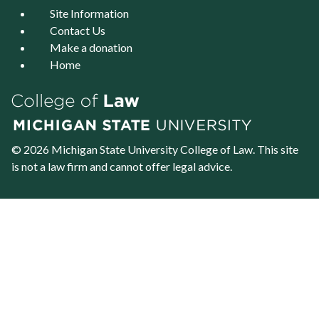
Site Information
Contact Us
Make a donation
Home
© 2026 Michigan State University
College of Law
. This site
is not a law firm and cannot offer legal advice.