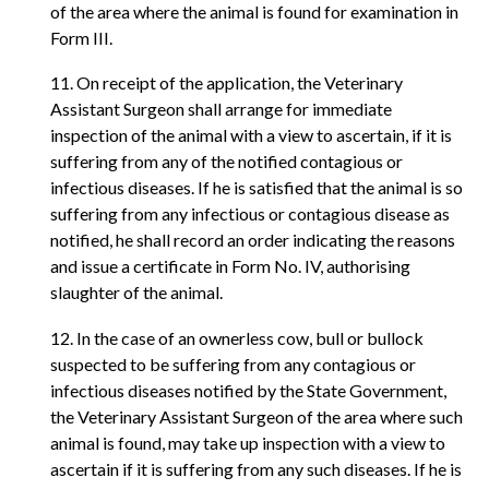
of the area where the animal is found for examination in
Form III.
11. On receipt of the application, the Veterinary
Assistant Surgeon shall arrange for immediate
inspection of the animal with a view to ascertain, if it is
suffering from any of the notified contagious or
infectious diseases. If he is satisfied that the animal is so
suffering from any infectious or contagious disease as
notified, he shall record an order indicating the reasons
and issue a certificate in Form No. IV, authorising
slaughter of the animal.
12. In the case of an ownerless cow, bull or bullock
suspected to be suffering from any contagious or
infectious diseases notified by the State Government,
the Veterinary Assistant Surgeon of the area where such
animal is found, may take up inspection with a view to
ascertain if it is suffering from any such diseases. If he is