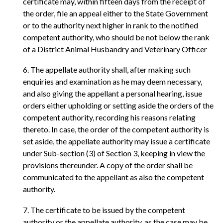
certificate may, within fifteen days from the receipt of
the order, file an appeal either to the State Government
or to the authority next higher in rank to the notified
competent authority, who should be not below the rank
of a District Animal Husbandry and Veterinary Officer
6. The appellate authority shall, after making such
enquiries and examination as he may deem necessary,
and also giving the appellant a personal hearing, issue
orders either upholding or setting aside the orders of the
competent authority, recording his reasons relating
thereto. In case, the order of the competent authority is
set aside, the appellate authority may issue a certificate
under Sub-section (3) of Section 3, keeping in view the
provisions thereunder. A copy of the order shall be
communicated to the appellant as also the competent
authority.
7. The certificate to be issued by the competent
authority or the appellate authority, as the case may be,