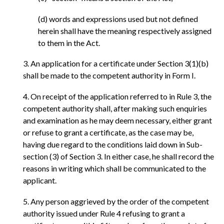
(d) words and expressions used but not defined
herein shall have the meaning respectively assigned
to them in the Act.
3. An application for a certificate under Section 3(1)(b)
shall be made to the competent authority in Form I.
4. On receipt of the application referred to in Rule 3, the
competent authority shall, after making such enquiries
and examination as he may deem necessary, either grant
or refuse to grant a certificate, as the case may be,
having due regard to the conditions laid down in Sub-
section (3) of Section 3. In either case, he shall record the
reasons in writing which shall be communicated to the
applicant.
5. Any person aggrieved by the order of the competent
authority issued under Rule 4 refusing to grant a