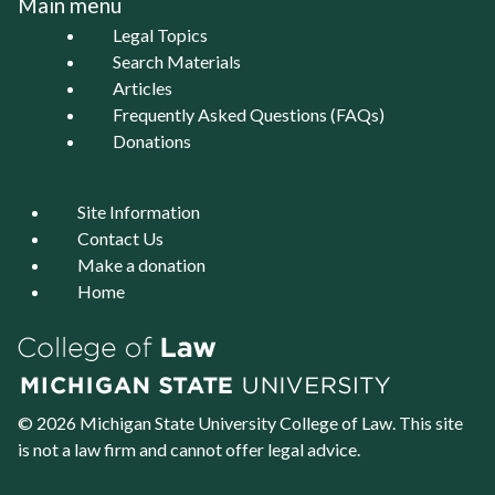
Main menu
Legal Topics
Search Materials
Articles
Frequently Asked Questions (FAQs)
Donations
Site Information
Contact Us
Make a donation
Home
© 2026 Michigan State University
College of Law
. This site
is not a law firm and cannot offer legal advice.