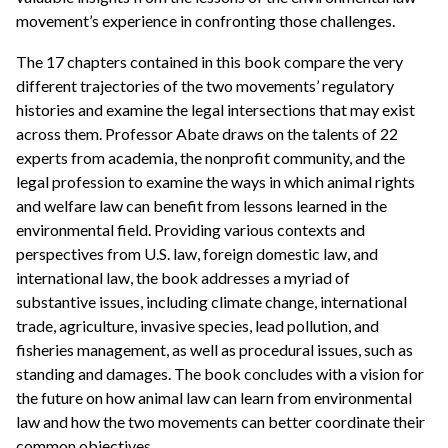
movement’s experience in confronting those challenges.
The 17 chapters contained in this book compare the very
different trajectories of the two movements’ regulatory
histories and examine the legal intersections that may exist
across them. Professor Abate draws on the talents of 22
experts from academia, the nonprofit community, and the
legal profession to examine the ways in which animal rights
and welfare law can benefit from lessons learned in the
environmental field. Providing various contexts and
perspectives from U.S. law, foreign domestic law, and
international law, the book addresses a myriad of
substantive issues, including climate change, international
trade, agriculture, invasive species, lead pollution, and
fisheries management, as well as procedural issues, such as
standing and damages. The book concludes with a vision for
the future on how animal law can learn from environmental
law and how the two movements can better coordinate their
common objectives.