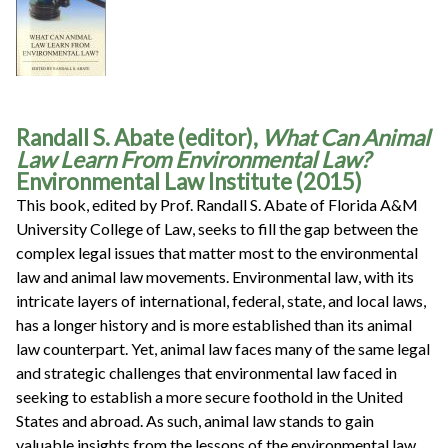
Randall S. Abate (editor),
What Can Animal
Law Learn From Environmental Law?
Environmental Law Institute (2015)
This book, edited by Prof. Randall S. Abate of Florida A&M
University College of Law, seeks to fill the gap between the
complex legal issues that matter most to the environmental
law and animal law movements. Environmental law, with its
intricate layers of international, federal, state, and local laws,
has a longer history and is more established than its animal
law counterpart. Yet, animal law faces many of the same legal
and strategic challenges that environmental law faced in
seeking to establish a more secure foothold in the United
States and abroad. As such, animal law stands to gain
valuable insights from the lessons of the environmental law