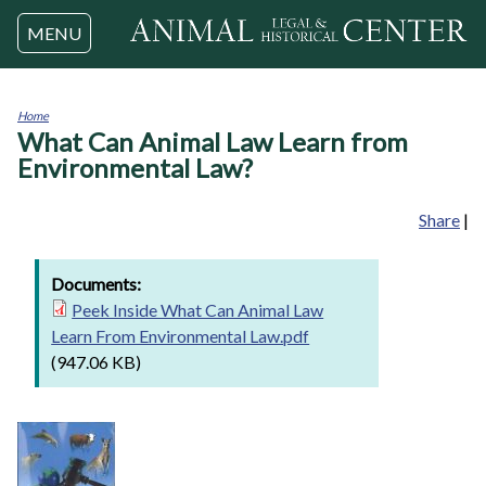
Jump to navigation
MENU
Home
What Can Animal Law Learn from
You
are
Environmental Law?
here
Share
|
Documents:
Peek Inside What Can Animal Law
Learn From Environmental Law.pdf
(947.06 KB)