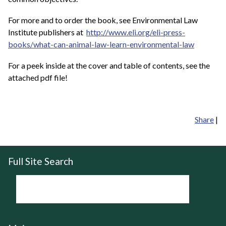
For more and to order the book, see Environmental Law
Institute publishers at
http://www.eli.org/eli-press-
books/what-can-animal-law-learn-environmental-law
For a peek inside at the cover and table of contents, see the
attached pdf file!
Share
|
Full Site Search