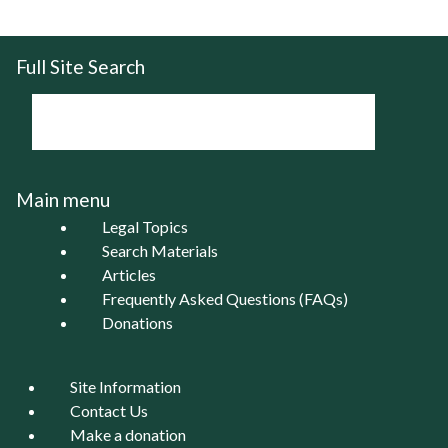
Full Site Search
Main menu
Legal Topics
Search Materials
Articles
Frequently Asked Questions (FAQs)
Donations
Site Information
Contact Us
Make a donation