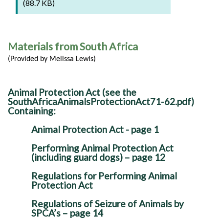
(88.7 KB)
Materials from South Africa
(Provided by Melissa Lewis)
Animal Protection Act (see the
SouthAfricaAnimalsProtectionAct71-62.pdf)
Containing:
Animal Protection Act - page 1
Performing Animal Protection Act
(including guard dogs) – page 12
Regulations for Performing Animal
Protection Act
Regulations of Seizure of Animals by
SPCA’s – page 14