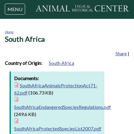
Jump to navigation
MENU
Home
South Africa
You
are
here
Share
|
Country of Origin:
South Africa
Documents:
SouthAfricaAnimalsProtectionAct71-
62.pdf
(106.73 KB)
SouthAfricaEndangeredSpeciesRegulations.pdf
(249.6 KB)
SouthAfricaProtectedSpeciesList2007.pdf