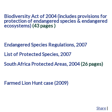
Biodiversity Act of 2004 (includes provisions for
protection of endangered species & endangered
ecosystems)
(43 pages
)
Endangered Species Regulations, 2007
List of Protected Species, 2007
South Africa Protected Areas, 2004
(26 pages)
Farmed Lion Hunt case (2009)
Share
|