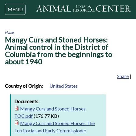
Jump to navigation
MENU
Home
Mangy Curs and Stoned Horses:
You
are
Animal control in the District of
here
Columbia from the beginnings to
about 1940
Share
|
Country of Origin:
United States
Documents:
Mangy Curs and Stoned Horses
TOC.pdf
(176.77 KB)
Mangy Curs and Stoned Horses The
Territorial and Early Commissioner