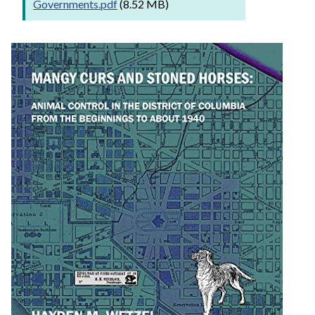
Governments.pdf
(8.52 MB)