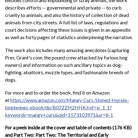
Besides control and impounding of stray animals, the work
describes efforts -- governmental and private -- to curb
cruelty to animals, and also the history of collection of dead
animals from city streets. A full list of laws, regulations and
court decisions affecting these issues is given in an appendix
as well as forty pages of statistics underpinning the narrative.
The work also includes many amusing anecdotes (capturing
Pres. Grant's cow; the pound crew attacked by furious hog
owners) and information on such ancillary topics as dog-
fighting, abattoirs, muzzle types, and fashionable breeds of
dogs.
For more and to order the book, find it on Amazon
at
https://www.amazon.com/Mangy-Curs-Stoned-Horses-
beginnings-ebook/dp/B07ZZH2HHK/ref=sr_1_1?
keywords=mangy+curs&qid=1573103971&sr=8-1
For a peek inside at the cover and table of contents (176 KB)
and Part Two: Part Two: The Territorial and Early