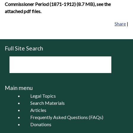
Commissioner Period (1871-1912) (8.7 MB), see the
attached pdf files.
Share
|
Full Site Search
Main menu
Legal Topics
Search Materials
Articles
Frequently Asked Questions (FAQs)
Donations