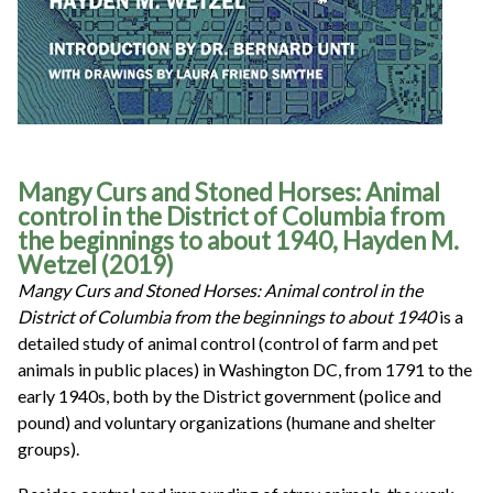
Mangy Curs and Stoned Horses: Animal
control in the District of Columbia from
the beginnings to about 1940, Hayden M.
Wetzel (2019)
Mangy Curs and Stoned Horses: Animal control in the
District of Columbia from the beginnings to about 1940
is a
detailed study of animal control (control of farm and pet
animals in public places) in Washington DC, from 1791 to the
early 1940s, both by the District government (police and
pound) and voluntary organizations (humane and shelter
groups).