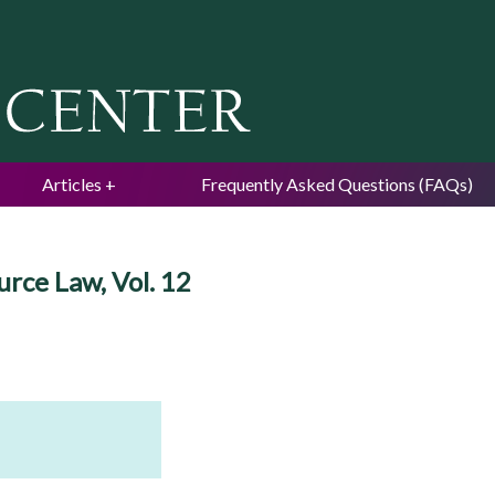
Jump to navigation
Articles
Frequently Asked Questions (FAQs)
urce Law, Vol. 12