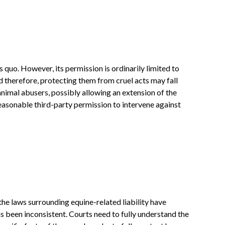
 quo. However, its permission is ordinarily limited to
 therefore, protecting them from cruel acts may fall
animal abusers, possibly allowing an extension of the
reasonable third-party permission to intervene against
he laws surrounding equine-related liability have
as been inconsistent. Courts need to fully understand the