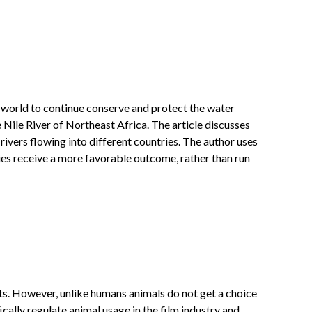
e world to continue conserve and protect the water
 Nile River of Northeast Africa. The article discusses
 rivers flowing into different countries. The author uses
ries receive a more favorable outcome, rather than run
hts. However, unlike humans animals do not get a choice
ically regulate animal usage in the film industry and