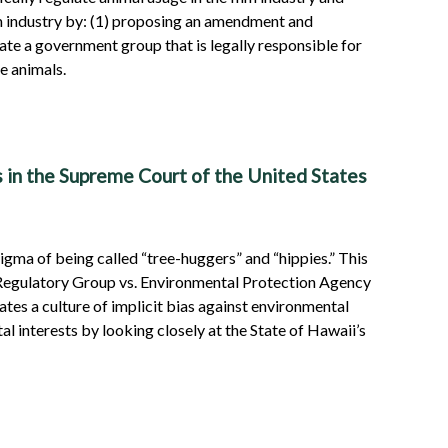
ilm industry by: (1) proposing an amendment and
te a government group that is legally responsible for
e animals.
s in the Supreme Court of the United States
igma of being called “tree-huggers” and “hippies.” This
r Regulatory Group vs. Environmental Protection Agency
tes a culture of implicit bias against environmental
l interests by looking closely at the State of Hawaii’s