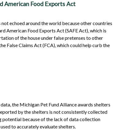
rd American Food Exports Act
is not echoed around the world because other countries
guard American Food Exports Act (SAFE Act), which is
tation of the house under false pretenses to other
 the False Claims Act (FCA), which could help curb the
s data, the Michigan Pet Fund Alliance awards shelters
eported by the shelters is not consistently collected
g potential because of the lack of data collection
 used to accurately evaluate shelters.