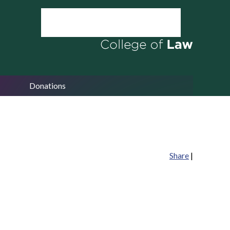
Donations
Share
|