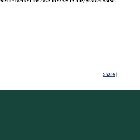
ecific facts of the case. In order to fully protect horse-
Share
|