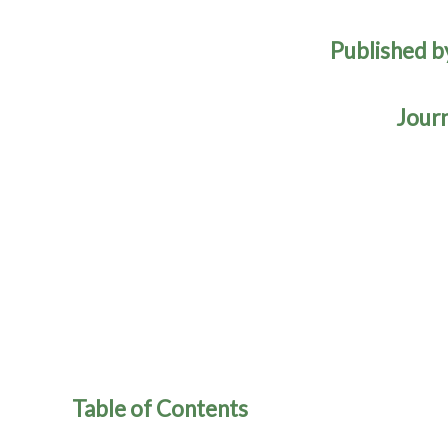
Published b
Journ
Table of Contents