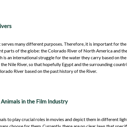
ivers
 serves many different purposes. Therefore, it is important for th
ent parts of the globe: the Colorado River of North America and the
h is an international struggle for the water they carry based on the
 the Nile River, so that hopefully Egypt and the surrounding count
lorado River based on the past history of the River.
Animals in the Film Industry
ls to play crucial roles in movies and depict them in different lig
mans choose for them. Currently, there are no clear laws that specif