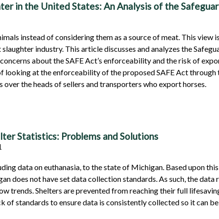
er in the United States: An Analysis of the Safegua
imals instead of considering them as a source of meat. This view 
nt slaughter industry. This article discusses and analyzes the Safe
 concerns about the SAFE Act’s enforceability and the risk of expor
n of looking at the enforceability of the proposed SAFE Act through
ms over the heads of sellers and transporters who export horses.
ter Statistics: Problems and Solutions
01
luding data on euthanasia, to the state of Michigan. Based upon thi
gan does not have set data collection standards. As such, the data r
w trends. Shelters are prevented from reaching their full lifesavin
 of standards to ensure data is consistently collected so it can be