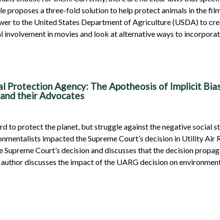
cle proposes a three-fold solution to help protect animals in the f
ower to the United States Department of Agriculture (USDA) to crea
al involvement in movies and look at alternative ways to incorporat
al Protection Agency: The Apotheosis of Implicit Bia
 and their Advocates
 to protect the planet, but struggle against the negative social st
ronmentalists impacted the Supreme Court’s decision in Utility Ai
e Supreme Court’s decision and discusses that the decision propaga
e author discusses the impact of the UARG decision on environmenta