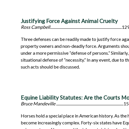
Justifying Force Against Animal Cruelty
Ross Campbell
...................................................................................12
Three defenses can be readily made to justify force agai
property owners and non-deadly force. Arguments should
under a more permissive “defense of persons.” Similarly,
situational defense of “necessity.” In any event, due to
such acts should be discussed.
Equine Liability Statutes: Are the Courts M
Bruce Mandeville
..............................................................................
Horses hold a special place in American history. As the
become increasingly complex. Forty-six states have Equin