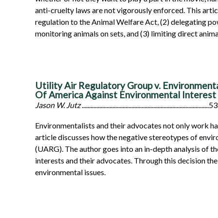
anti-cruelty laws are not vigorously enforced. This arti
regulation to the Animal Welfare Act, (2) delegating p
monitoring animals on sets, and (3) limiting direct anim
Utility Air Regulatory Group v. Environment
Of America Against Environmental Interest
Jason W. Jutz
.......................................................................................53
Environmentalists and their advocates not only work hard
article discusses how the negative stereotypes of envi
(UARG). The author goes into an in-depth analysis of th
interests and their advocates. Through this decision th
environmental issues.