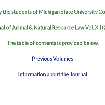
y the students of Michigan State University Co
al of Animal & Natural Resource Law Vol. XII 
The table of contents is provided below.
Previous Volumes
Information about the Journal