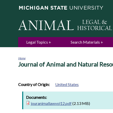
Legal Topics
Search Materials
Home
Journal of Animal and Natural Reso
You
are
here
Country of Origin:
United States
Documents:
jouranimallawvol12.pdf
(2.13 MB)