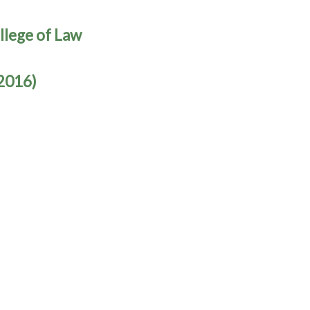
llege of Law
(2016)