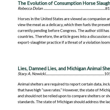
The Evolution of Consumption Horse Slaught
Rebecca Dolan
....................................................................................81
Horses in the United States are viewed as companion an
view the meat as a delicacy, which then fuels the prese
currently pending before Congress. The author still has
countries. Therefore, the article goes into a discussio
export-slaughter practice if a threat of a violation loo
Lies, Damned Lies, and Michigan Animal Shel
Stacy A. Nowicki
................................................................................1
Animal shelters are required to report certain data, inc
that have high “save rates.” However, the state of Michi
and should not be relied upon to compare shelters or sho
standards. The state of Michigan should address the lack