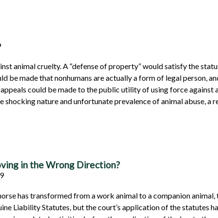
9
nst animal cruelty. A “defense of property” would satisfy the status
 be made that nonhumans are actually a form of legal person, and
 appeals could be made to the public utility of using force against 
 the shocking nature and unfortunate prevalence of animal abuse, a 
oving in the Wrong Direction?
159
 horse has transformed from a work animal to a companion animal, t
e Liability Statutes, but the court’s application of the statutes h