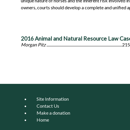
unique nature of horses and the inherent risk involved in 
owners, courts should develop a complete and unified ap
2016 Animal and Natural Resource Law Ca
Morgan Pitz
.......................................................................................215
Site Information
Contact Us
Make a donation
Home