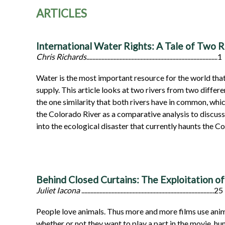
ARTICLES
International Water Rights: A Tale of Two R
Chris Richards
.......................................................................................1
Water is the most important resource for the world that
supply. This article looks at two rivers from two differ
the one similarity that both rivers have in common, whic
the Colorado River as a comparative analysis to discuss
into the ecological disaster that currently haunts the Co
Behind Closed Curtains: The Exploitation of 
Juliet Iacona
........................................................................................25
People love animals. Thus more and more films use anima
whether or not they want to play a part in the movie, hu