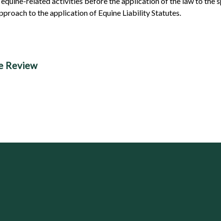
equine-related activities before the application of the law to the sp
proach to the application of Equine Liability Statutes.
se Review