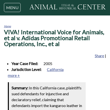
Jump to navigation
MENU
Home
VIVA! International Voice for Animals,
You
are
et al v. Adidas Promotional Retail
here
Operations, Inc., et al
Share
|
Year Case Filed:
2005
Jurisdiction Level:
California
more +
Summary:
In this California case, plaintiffs
sued defendants for injunctive and
declaratory relief, claiming that
defendants import the kangaroo leather in