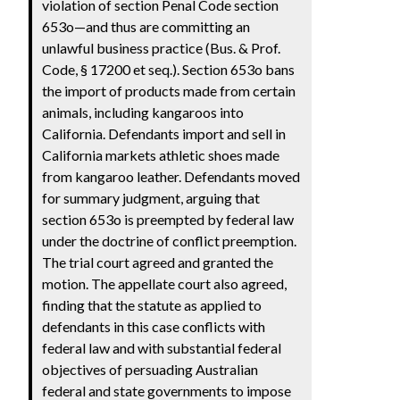
violation of section Penal Code section
653o—and thus are committing an
unlawful business practice (Bus. & Prof.
Code, § 17200 et seq.). Section 653o bans
the import of products made from certain
animals, including kangaroos into
California. Defendants import and sell in
California markets athletic shoes made
from kangaroo leather. Defendants moved
for summary judgment, arguing that
section 653o is preempted by federal law
under the doctrine of conflict preemption.
The trial court agreed and granted the
motion. The appellate court also agreed,
finding that the statute as applied to
defendants in this case conflicts with
federal law and with substantial federal
objectives of persuading Australian
federal and state governments to impose