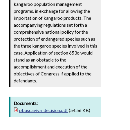
kangaroo population management
programs, in exchange for allowing the
importation of kangaroo products. The
accompanying regulations set forth a
comprehensive national policy for the
protection of endangered species such as
the three kangaroo species involved in this
case. Application of section 653o would
stand as an obstacle to the
accomplishment and execution of the
objectives of Congress if applied to the
defendants.
Documents:
pbuscaviva_decision.pdf
(54.56 KB)