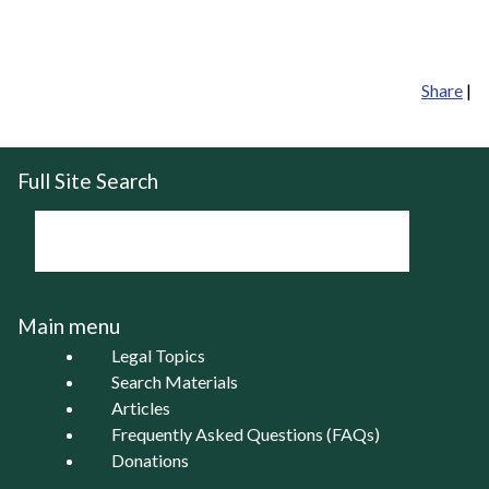
Share
|
Full Site Search
Main menu
Legal Topics
Search Materials
Articles
Frequently Asked Questions (FAQs)
Donations