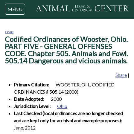
Jump to navigation
MENU
Home
Codified Ordinances of Wooster, Ohio.
You
are
PART FIVE - GENERAL OFFENSES
here
CODE. Chapter 505. Animals and Fowl.
505.14 Dangerous and vicious animals.
Share
|
Primary Citation:
WOOSTER, OH., CODIFIED
ORDINANCES § 505.14 (2000)
Date Adopted:
2000
Jurisdiction Level:
Ohio
Last Checked (local ordinances are no longer checked
and are kept only for archival and example purposes):
June, 2012