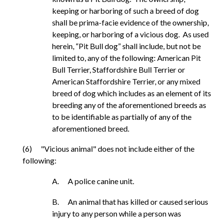
keeping or harboring of such a breed of dog
shall be prima-facie evidence of the ownership,
keeping, or harboring of a vicious dog. As used
herein, “Pit Bull dog” shall include, but not be
limited to, any of the following: American Pit
Bull Terrier, Staffordshire Bull Terrier or
American Staffordshire Terrier, or any mixed
breed of dog which includes as an element of its
breeding any of the aforementioned breeds as
to be identifiable as partially of any of the
aforementioned breed.
(6) "Vicious animal" does not include either of the
following:
A. A police canine unit.
B. An animal that has killed or caused serious
injury to any person while a person was