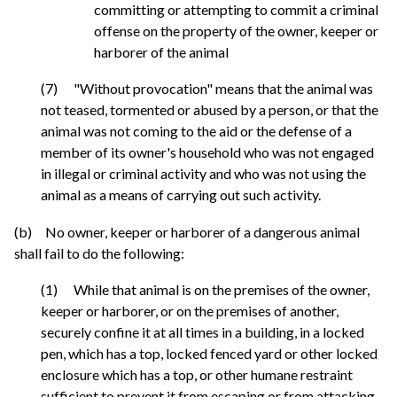
committing or attempting to commit a criminal
offense on the property of the owner, keeper or
harborer of the animal
(7) "Without provocation" means that the animal was
not teased, tormented or abused by a person, or that the
animal was not coming to the aid or the defense of a
member of its owner's household who was not engaged
in illegal or criminal activity and who was not using the
animal as a means of carrying out such activity.
(b) No owner, keeper or harborer of a dangerous animal
shall fail to do the following:
(1) While that animal is on the premises of the owner,
keeper or harborer, or on the premises of another,
securely confine it at all times in a building, in a locked
pen, which has a top, locked fenced yard or other locked
enclosure which has a top, or other humane restraint
sufficient to prevent it from escaping or from attacking