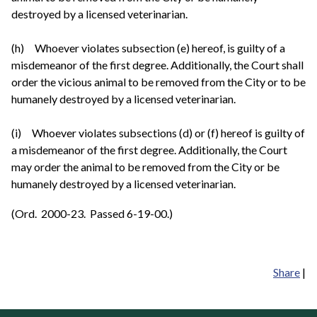
destroyed by a licensed veterinarian.
(h) Whoever violates subsection (e) hereof, is guilty of a
misdemeanor of the first degree. Additionally, the Court shall
order the vicious animal to be removed from the City or to be
humanely destroyed by a licensed veterinarian.
(i) Whoever violates subsections (d) or (f) hereof is guilty of
a misdemeanor of the first degree. Additionally, the Court
may order the animal to be removed from the City or be
humanely destroyed by a licensed veterinarian.
(Ord. 2000-23. Passed 6-19-00.)
Share
|