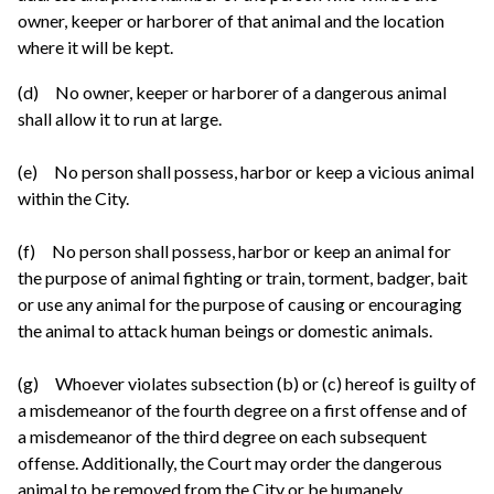
owner, keeper or harborer of that animal and the location
where it will be kept.
(d) No owner, keeper or harborer of a dangerous animal
shall allow it to run at large.
(e) No person shall possess, harbor or keep a vicious animal
within the City.
(f) No person shall possess, harbor or keep an animal for
the purpose of animal fighting or train, torment, badger, bait
or use any animal for the purpose of causing or encouraging
the animal to attack human beings or domestic animals.
(g) Whoever violates subsection (b) or (c) hereof is guilty of
a misdemeanor of the fourth degree on a first offense and of
a misdemeanor of the third degree on each subsequent
offense. Additionally, the Court may order the dangerous
animal to be removed from the City or be humanely