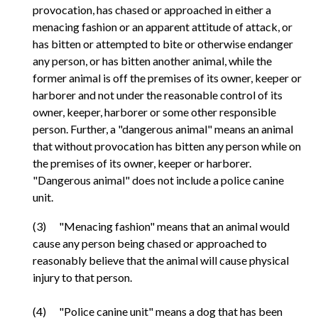
provocation, has chased or approached in either a
menacing fashion or an apparent attitude of attack, or
has bitten or attempted to bite or otherwise endanger
any person, or has bitten another animal, while the
former animal is off the premises of its owner, keeper or
harborer and not under the reasonable control of its
owner, keeper, harborer or some other responsible
person. Further, a "dangerous animal" means an animal
that without provocation has bitten any person while on
the premises of its owner, keeper or harborer.
"Dangerous animal" does not include a police canine
unit.
(3) "Menacing fashion" means that an animal would
cause any person being chased or approached to
reasonably believe that the animal will cause physical
injury to that person.
(4) "Police canine unit" means a dog that has been