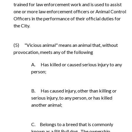
trained for law enforcement work and is used to assist
one or more law enforcement officers or Animal Control
Officers in the performance of their official duties for
the City.
(5) "Vicious animal" means an animal that, without
provocation, meets any of the following
A. Has killed or caused serious injury to any
person;
B. Has caused injury, other than killing or
serious injury, to any person, or has killed
another animal;
C. Belongs to a breed that is commonly
known as a Pit Bull dog. The ownership,