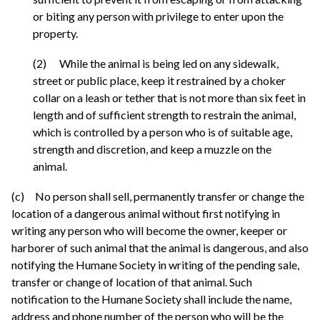
or biting any person with privilege to enter upon the
property.
(2) While the animal is being led on any sidewalk,
street or public place, keep it restrained by a choker
collar on a leash or tether that is not more than six feet in
length and of sufficient strength to restrain the animal,
which is controlled by a person who is of suitable age,
strength and discretion, and keep a muzzle on the
animal.
(c) No person shall sell, permanently transfer or change the
location of a dangerous animal without first notifying in
writing any person who will become the owner, keeper or
harborer of such animal that the animal is dangerous, and also
notifying the Humane Society in writing of the pending sale,
transfer or change of location of that animal. Such
notification to the Humane Society shall include the name,
address and phone number of the person who will be the