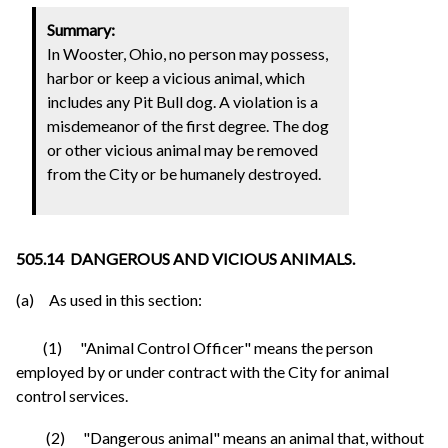
Summary:
In Wooster, Ohio, no person may possess,
harbor or keep a vicious animal, which
includes any Pit Bull dog. A violation is a
misdemeanor of the first degree. The dog
or other vicious animal may be removed
from the City or be humanely destroyed.
505.14 DANGEROUS AND VICIOUS ANIMALS.
(a) As used in this section:
(1) "Animal Control Officer" means the person
employed by or under contract with the City for animal
control services.
(2) "Dangerous animal" means an animal that, without