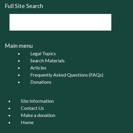
Full Site Search
Main menu
Legal Topics
Search Materials
Articles
Frequently Asked Questions (FAQs)
Donations
Site Information
Contact Us
Make a donation
Home