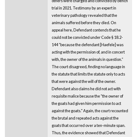
others were charged and convicted by bench
trial in 2021. Testimony by an expert in
veterinary pathology revealed that the
animals suffered before they died. On
appeal here, Defendant contends that he
could not be convicted under Code § 18.2-
144 “because the defendant [Haefele] was
acting with the permission of, and in concert
with, the owner of the animals in question.”
The court disagreed, finding no language in
the statute that limits the statute only to acts
that were against the will of the owner.
Defendant also claims he did not act with
requisite malice because the “the owner of
the goats had given him permission to act
against the goats." Again, the court recounted
the brutal and repeated acts against the
goats that occurred over a ten-minute span.
Thus, the evidence showed that Defendant