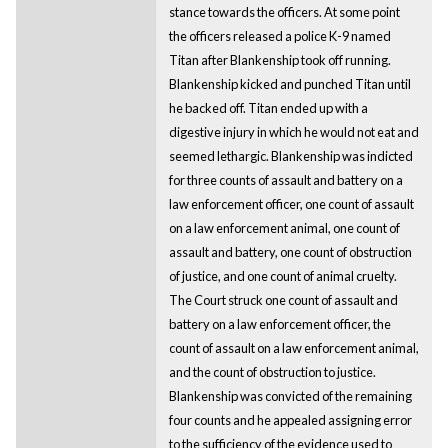
stance towards the officers. At some point
the officers released a police K-9 named
Titan after Blankenship took off running.
Blankenship kicked and punched Titan until
he backed off. Titan ended up with a
digestive injury in which he would not eat and
seemed lethargic. Blankenship was indicted
for three counts of assault and battery on a
law enforcement officer, one count of assault
on a law enforcement animal, one count of
assault and battery, one count of obstruction
of justice, and one count of animal cruelty.
The Court struck one count of assault and
battery on a law enforcement officer, the
count of assault on a law enforcement animal,
and the count of obstruction to justice.
Blankenship was convicted of the remaining
four counts and he appealed assigning error
to the sufficiency of the evidence used to