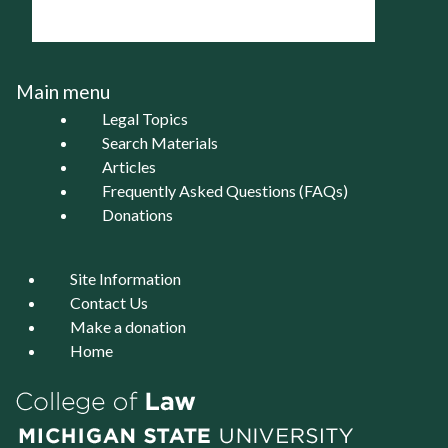
Main menu
Legal Topics
Search Materials
Articles
Frequently Asked Questions (FAQs)
Donations
Site Information
Contact Us
Make a donation
Home