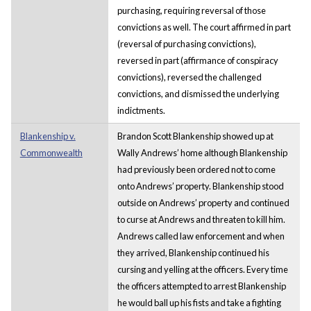
purchasing, requiring reversal of those
convictions as well. The court affirmed in part
(reversal of purchasing convictions),
reversed in part (affirmance of conspiracy
convictions), reversed the challenged
convictions, and dismissed the underlying
indictments.
Blankenship v.
Brandon Scott Blankenship showed up at
Commonwealth
Wally Andrews’ home although Blankenship
had previously been ordered not to come
onto Andrews’ property. Blankenship stood
outside on Andrews’ property and continued
to curse at Andrews and threaten to kill him.
Andrews called law enforcement and when
they arrived, Blankenship continued his
cursing and yelling at the officers. Every time
the officers attempted to arrest Blankenship
he would ball up his fists and take a fighting