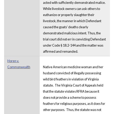
acted with sufficiently demonstrated malice.
While livestock owners can ask others to
euthanize or properly slaughter their
livestock, the manner in which Defendant
caused the goats' deaths clearly
demonstrated malicious intent. Thus, the
trial court did not err in convicting Defendant
under Code § 18.2-144 and the matter was
affirmed and remanded.
Horen v.
Commonwealth
Native American medicine woman and her
husband convicted of illegally possessing
wild bird feathers in violation of Virginia
statute. The Virginia Court of Appeals held
that the statute violates RFRA because it
does not provide a scheme to possess
feathers for religious purposes, as it does for
other purposes. Thus, the statute was not