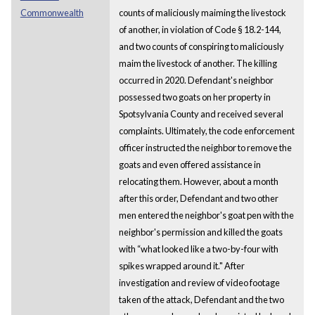
Commonwealth
counts of maliciously maiming the livestock
of another, in violation of Code § 18.2-144,
and two counts of conspiring to maliciously
maim the livestock of another. The killing
occurred in 2020. Defendant's neighbor
possessed two goats on her property in
Spotsylvania County and received several
complaints. Ultimately, the code enforcement
officer instructed the neighbor to remove the
goats and even offered assistance in
relocating them. However, about a month
after this order, Defendant and two other
men entered the neighbor's goat pen with the
neighbor's permission and killed the goats
with “what looked like a two-by-four with
spikes wrapped around it." After
investigation and review of video footage
taken of the attack, Defendant and the two