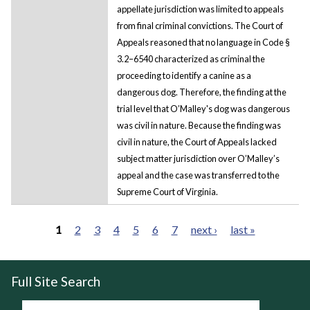
appellate jurisdiction was limited to appeals
from final criminal convictions. The Court of
Appeals reasoned that no language in Code §
3.2–6540 characterized as criminal the
proceeding to identify a canine as a
dangerous dog. Therefore, the finding at the
trial level that O’Malley's dog was dangerous
was civil in nature. Because the finding was
civil in nature, the Court of Appeals lacked
subject matter jurisdiction over O’Malley’s
appeal and the case was transferred to the
Supreme Court of Virginia.
1
2
3
4
5
6
7
next ›
last »
Pages
Full Site Search