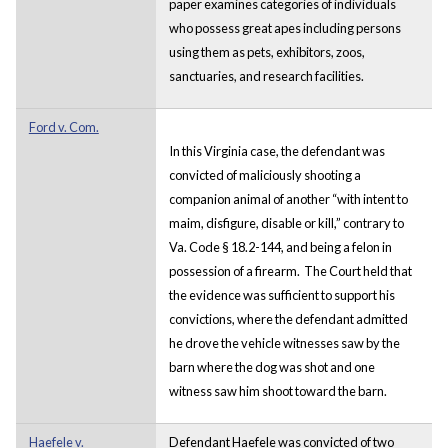
paper examines categories of individuals
who possess great apes including persons
using them as pets, exhibitors, zoos,
sanctuaries, and research facilities.
Ford v. Com.
In this Virginia case, the defendant was
convicted of maliciously shooting a
companion animal of another “with intent to
maim, disfigure, disable or kill,” contrary to
Va. Code § 18.2-144, and being a felon in
possession of a firearm. The Court held that
the evidence was sufficient to support his
convictions, where the defendant admitted
he drove the vehicle witnesses saw by the
barn where the dog was shot and one
witness saw him shoot toward the barn.
Haefele v.
Defendant Haefele was convicted of two