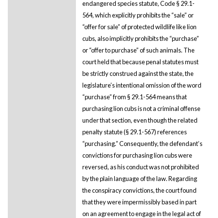
endangered species statute, Code § 29.1-
564, which explicitly prohibits the “sale” or
“offer for sale” of protected wildlife like lion
cubs, also implicitly prohibits the “purchase”
or “offer to purchase” of such animals. The
court held that because penal statutes must
be strictly construed against the state, the
legislature’s intentional omission of the word
“purchase” from § 29.1-564 means that
purchasing lion cubs is not a criminal offense
under that section, even though the related
penalty statute (§ 29.1-567) references
“purchasing.” Consequently, the defendant’s
convictions for purchasing lion cubs were
reversed, as his conduct was not prohibited
by the plain language of the law. Regarding
the conspiracy convictions, the court found
that they were impermissibly based in part
on an agreement to engage in the legal act of