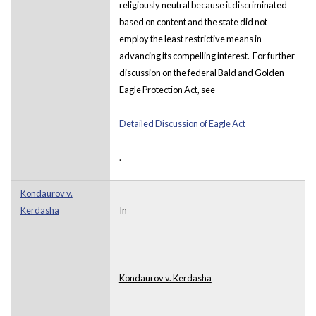
religiously neutral because it discriminated
based on content and the state did not
employ the least restrictive means in
advancing its compelling interest. For further
discussion on the federal Bald and Golden
Eagle Protection Act, see
Detailed Discussion of Eagle Act
.
Kondaurov v.
Kerdasha
In
Kondaurov v. Kerdasha