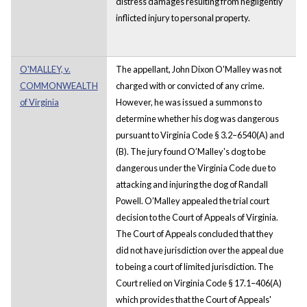
distress damages resulting from negligently
inflicted injury to personal property.
O'MALLEY, v.
The appellant, John Dixon O'Malley was not
COMMONWEALTH
charged with or convicted of any crime.
of Virginia
However, he was issued a summons to
determine whether his dog was dangerous
pursuant to Virginia Code § 3.2–6540(A) and
(B). The jury found O’Malley's dog to be
dangerous under the Virginia Code due to
attacking and injuring the dog of Randall
Powell. O’Malley appealed the trial court
decision to the Court of Appeals of Virginia.
The Court of Appeals concluded that they
did not have jurisdiction over the appeal due
to being a court of limited jurisdiction. The
Court relied on Virginia Code § 17.1–406(A)
which provides that the Court of Appeals'