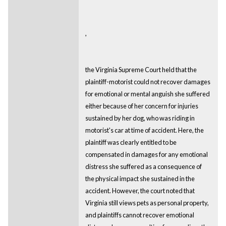
,
the Virginia Supreme Court held that the
plaintiff-motorist could not recover damages
for emotional or mental anguish she suffered
either because of her concern for injuries
sustained by her dog, who was riding in
motorist's car at time of accident. Here, the
plaintiff was clearly entitled to be
compensated in damages for any emotional
distress she suffered as a consequence of
the physical impact she sustained in the
accident. However, the court noted that
Virginia still views pets as personal property,
and plaintiffs cannot recover emotional