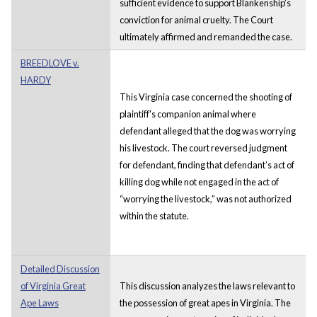
sufficient evidence to support Blankenship’s
conviction for animal cruelty. The Court
ultimately affirmed and remanded the case.
BREEDLOVE v.
HARDY
This Virginia case concerned the shooting of
plaintiff's companion animal where
defendant alleged that the dog was worrying
his livestock. The court reversed judgment
for defendant, finding that defendant’s act of
killing dog while not engaged in the act of
“worrying the livestock,” was not authorized
within the statute.
Detailed Discussion
of Virginia Great
This discussion analyzes the laws relevant to
Ape Laws
the possession of great apes in Virginia. The