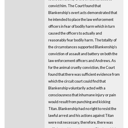
convict him. The Court found that
Blankenship’s overt acts demonstrated that
he intended to place the law enforcement
officers in fear of bodily harm which in turn
caused the officers to actually and
reasonably fear bodily harm. The totality of
the circumstances supported Blankenship’s
conviction of assault and battery on both the
law enforcement officers and Andrews. As
for the animal cruelty conviction, the Court
found that there was sufficient evidence from
which the circuit court could find that
Blankenship voluntarily acted with a
consciousness that inhumane injury or pain
would result from punching and kicking
Titan. Blankenship had no right to resist the
lawful arrest and his actions against Titan
were not necessary, therefore, there was