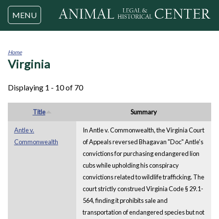
Jump to navigation
MENU
Home
Virginia
You
are
here
Displaying 1 - 10 of 70
Title
Summary
Antle v.
In Antle v. Commonwealth, the Virginia Court
Commonwealth
of Appeals reversed Bhagavan "Doc" Antle's
convictions for purchasing endangered lion
cubs while upholding his conspiracy
convictions related to wildlife trafficking. The
court strictly construed Virginia Code § 29.1-
564, finding it prohibits sale and
transportation of endangered species but not