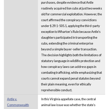
purchases, despite evidence that Antle
routinely acquired lion cubs at just two weeks
old for commercial exploitation. However, the
court affirmed the conspiracy convictions
under § 29.1-505.1, applying the third-party
exception to Wharton's Rule because Antle's
daughters participated in transporting the
cubs, extending the criminal enterprise
beyond a simple buyer-seller transaction.
The decision highlights both the limitations of
statutory language in wildlife protection and
how conspiracy laws can address gaps in
combating trafficking, while emphasizing that
courts cannot expand penal statutes beyond
their plain meaning, even for ethically
reprehensible conduct.
Antle v.
In this Virginia appellate case, the central
Commonwealth
animal law issue was whether the state’s