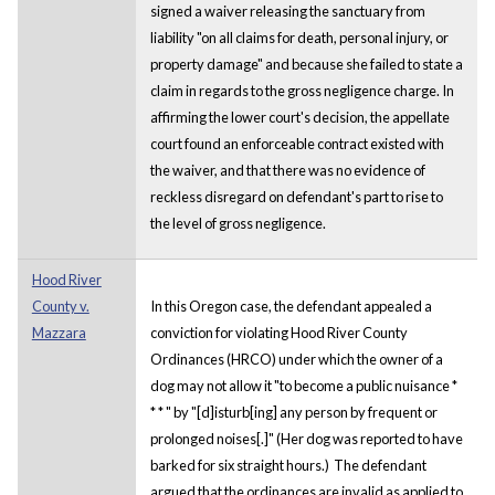
signed a waiver releasing the sanctuary from
liability "on all claims for death, personal injury, or
property damage" and because she failed to state a
claim in regards to the gross negligence charge. In
affirming the lower court's decision, the appellate
court found an enforceable contract existed with
the waiver, and that there was no evidence of
reckless disregard on defendant's part to rise to
the level of gross negligence.
Hood River
County v.
In this Oregon case, the defendant appealed a
Mazzara
conviction for violating Hood River County
Ordinances (HRCO) under which the owner of a
dog may not allow it "to become a public nuisance *
* * " by "[d]isturb[ing] any person by frequent or
prolonged noises[.]" (Her dog was reported to have
barked for six straight hours.) The defendant
argued that the ordinances are invalid as applied to