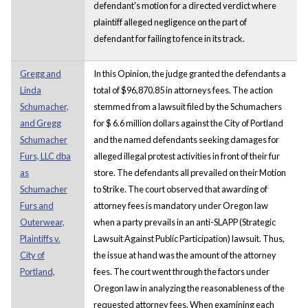
defendant's motion for a directed verdict where
plaintiff alleged negligence on the part of
defendant for failing to fence in its track.
Gregg and
In this Opinion, the judge granted the defendants a
Linda
total of $96,870.85 in attorneys fees. The action
Schumacher,
stemmed from a lawsuit filed by the Schumachers
and Gregg
for $ 6.6 million dollars against the City of Portland
Schumacher
and the named defendants seeking damages for
Furs, LLC dba
alleged illegal protest activities in front of their fur
as
store. The defendants all prevailed on their Motion
Schumacher
to Strike. The court observed that awarding of
Furs and
attorney fees is mandatory under Oregon law
Outerwear,
when a party prevails in an anti-SLAPP (Strategic
Plaintiffs v.
Lawsuit Against Public Participation) lawsuit. Thus,
City of
the issue at hand was the amount of the attorney
Portland,
fees. The court went through the factors under
Oregon law in analyzing the reasonableness of the
requested attorney fees. When examining each