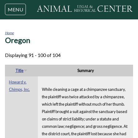
Jump to navigation
MENU
Home
Oregon
You
are
here
Displaying 91 - 100 of 104
Title
Summary
Howard v.
Chimps, Inc.
While cleaning a cage at a chimpanzee sanctuary,
the plaintiff was twice attacked by a chimpanzee,
which left the plaintiff without much of her thumb.
Plaintiff brought a suit against the sanctuary based
on claims of strict liability; under a statute and
common law; negligence; and gross negligence. At
the district court, the plaintiff lost because she had