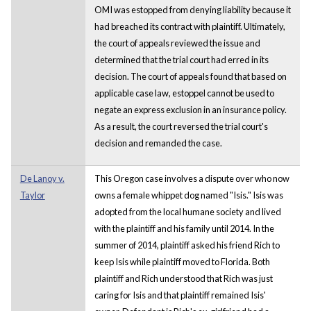
OMI was estopped from denying liability because it
had breached its contract with plaintiff. Ultimately,
the court of appeals reviewed the issue and
determined that the trial court had erred in its
decision. The court of appeals found that based on
applicable case law, estoppel cannot be used to
negate an express exclusion in an insurance policy.
As a result, the court reversed the trial court's
decision and remanded the case.
De Lanoy v.
This Oregon case involves a dispute over who now
Taylor
owns a female whippet dog named "Isis." Isis was
adopted from the local humane society and lived
with the plaintiff and his family until 2014. In the
summer of 2014, plaintiff asked his friend Rich to
keep Isis while plaintiff moved to Florida. Both
plaintiff and Rich understood that Rich was just
caring for Isis and that plaintiff remained Isis'