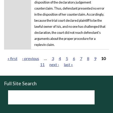
disposition of the declaratory judgement
counterclaim. Thus, defendant presented no error
in the disposition of her counterclaim. Accordingly,
because the trial court declared plaintiff to be the
lawful owner of Isis, and no one has challenged that
declaration, the court did not reach defendant's
arguments about the proper procedure for a
replevin claim.
« first
‹ previous
…
3
4
5
6
7
8
9
10
11
next ›
last »
Pages
Full Site Search