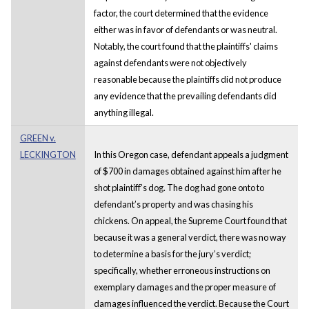
factor, the court determined that the evidence
either was in favor of defendants or was neutral.
Notably, the court found that the plaintiffs' claims
against defendants were not objectively
reasonable because the plaintiffs did not produce
any evidence that the prevailing defendants did
anything illegal.
GREEN v.
LECKINGTON
In this Oregon case, defendant appeals a judgment
of $700 in damages obtained against him after he
shot plaintiff’s dog. The dog had gone onto to
defendant’s property and was chasing his
chickens. On appeal, the Supreme Court found that
because it was a general verdict, there was no way
to determine a basis for the jury’s verdict;
specifically, whether erroneous instructions on
exemplary damages and the proper measure of
damages influenced the verdict. Because the Court