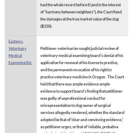
had the whole record before it (and in the interest
of “harmony between neighbors”), the Court fixed
the damages at the true market value of the dog
($250).
Eastep v.
Veterinary
Petitioner-veterinarian sought judicial review of
Medical
veterinary medical examining board's denial of his
Examining Bd.
application for renewal of his license to practice,
and the permanent revocation of his right to
practice veterinary medicine in Oregon. The Court
held that there was ample evidence ample
evidence to support board's finding that petitioner
was guilty of unprofessional conduct for
misrepresentation to dog owner of surgical
services allegedly rendered, whether the standard
adopted be that of 'clear and convincing evidence,'
as petitioner urges, or that of 'reliable, probative