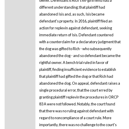
owner. Defendant is Rich's ex-girlfriend had a
different understanding; that plaintiff had
abandoned Isis and, as such, Isis became
defendant's property. In 2016, plaintiff filed an
action for replevin against defendant, seeking
immediate return of Isis. Defendant countered
with a counterclaim for a declaratory judgment that
the dog was gifted to Rich - who subsequently
abandoned the dog - and so defendant became the
rightful owner. A bench trial ruled in favor of
plaintiff, finding insufficient evidence to establish
that plaintiff had gifted the dog or that Rich had
abandoned the dog. On appeal, defendant raises a
single procedural error, that the court erred by
granting plaintiff replevin the procedures in ORCP
83 A were not followed. Notably, the court found
that there was no ruling against defendant with
regard to noncompliance of a court rule. More
importantly, there was no challenge to the court's