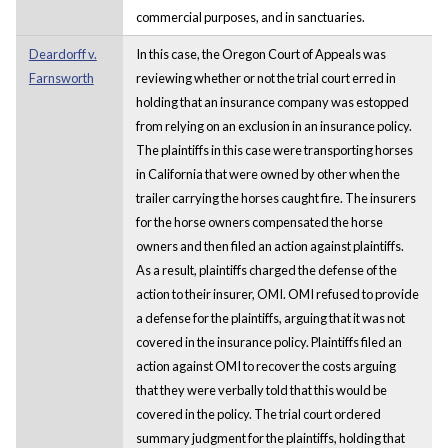
commercial purposes, and in sanctuaries.
Deardorff v.
In this case, the Oregon Court of Appeals was
Farnsworth
reviewing whether or not the trial court erred in
holding that an insurance company was estopped
from relying on an exclusion in an insurance policy.
The plaintiffs in this case were transporting horses
in California that were owned by other when the
trailer carrying the horses caught fire. The insurers
for the horse owners compensated the horse
owners and then filed an action against plaintiffs.
As a result, plaintiffs charged the defense of the
action to their insurer, OMI. OMI refused to provide
a defense for the plaintiffs, arguing that it was not
covered in the insurance policy. Plaintiffs filed an
action against OMI to recover the costs arguing
that they were verbally told that this would be
covered in the policy. The trial court ordered
summary judgment for the plaintiffs, holding that