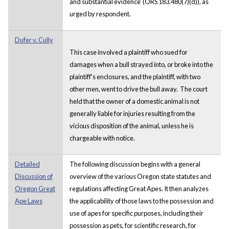
and substantial evidence' (ORS 183.480(7)(d)), as
urged by respondent.
Dufer v. Cully
This case involved a plaintiff who sued for
damages when a bull strayed into, or broke into the
plaintiff's enclosures, and the plaintiff, with two
other men, went to drive the bull away. The court
held that the owner of a domestic animal is not
generally liable for injuries resulting from the
vicious disposition of the animal, unless he is
chargeable with notice.
Detailed
The following discussion begins with a general
Discussion of
overview of the various Oregon state statutes and
Oregon Great
regulations affecting Great Apes. It then analyzes
Ape Laws
the applicability of those laws to the possession and
use of apes for specific purposes, including their
possession as pets, for scientific research, for