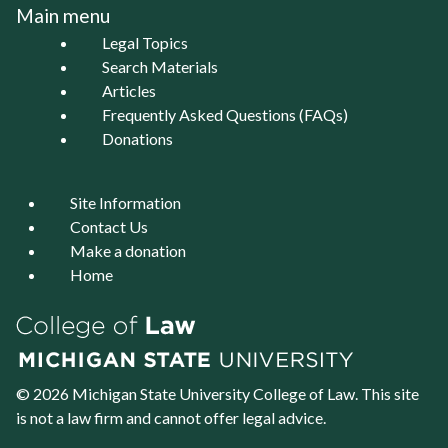
Main menu
Legal Topics
Search Materials
Articles
Frequently Asked Questions (FAQs)
Donations
Site Information
Contact Us
Make a donation
Home
© 2026 Michigan State University
College of Law
. This site
is not a law firm and cannot offer legal advice.