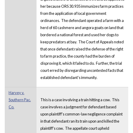
her because ORS 30.935 immunizes farm practices
from the application of local government
ordinances. The defendant operated a farm with a
herd of 60 cashmere and angora goats on land that
bordered a national forest and used her dogs to
keep predators at bay. The Court of Appeals noted
that once defendant raised the defense of the right
to farm practice, the county had the burden of
disproving it, which it failed to do. Further, the trial
court erred by disregarding uncontested facts that
established defendant's immunity.
Harvey v.
Southern Pac.
This is a case involving a train hitting a cow. This
Co.
case involves a judgment for defendant based
upon plaintiff's common-law negligence complaint
in that defendant ran its train upon and killed the
plaintiff's cow. The appellate court upheld