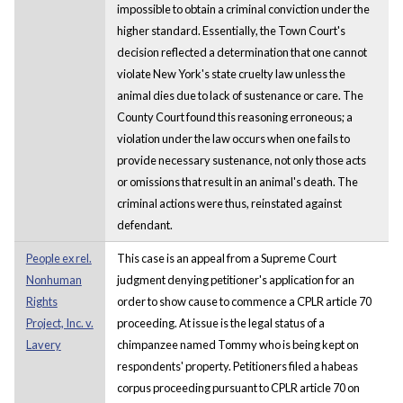
impossible to obtain a criminal conviction under the
higher standard. Essentially, the Town Court's
decision reflected a determination that one cannot
violate New York's state cruelty law unless the
animal dies due to lack of sustenance or care. The
County Court found this reasoning erroneous; a
violation under the law occurs when one fails to
provide necessary sustenance, not only those acts
or omissions that result in an animal's death. The
criminal actions were thus, reinstated against
defendant.
People ex rel.
This case is an appeal from a Supreme Court
Nonhuman
judgment denying petitioner's application for an
Rights
order to show cause to commence a CPLR article 70
Project, Inc. v.
proceeding. At issue is the legal status of a
Lavery
chimpanzee named Tommy who is being kept on
respondents' property. Petitioners filed a habeas
corpus proceeding pursuant to CPLR article 70 on