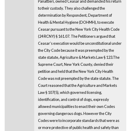
Panattieri, owned Ceasar and demanded his return
to their custody. They also challenged the
determination by Respondent, Department of
Health & Mental Hygiene (DOHMH), to execute
Ceasar pursuant to the New York City Health Code
(24 RCNY) § 161.07. The Petitioners argued that
Ceasar’s execution would be unconstitutional under
the City Code because it was preempted by the
state statute, Agriculture & Markets Law § 123.The
Supreme Court, New York County, denied their
petition and held that the New York City Health
Code was not preempted by the state statute. The
Court reasoned that the Agriculture and Markets
Law § 107(5), which governed licensing,
identification, and control of dogs, expressly
allowed municipalities to enact their own Codes
governing dangerous dogs. However the City
Codes were to incorporate standards that were as
or more protective of public health and safety than