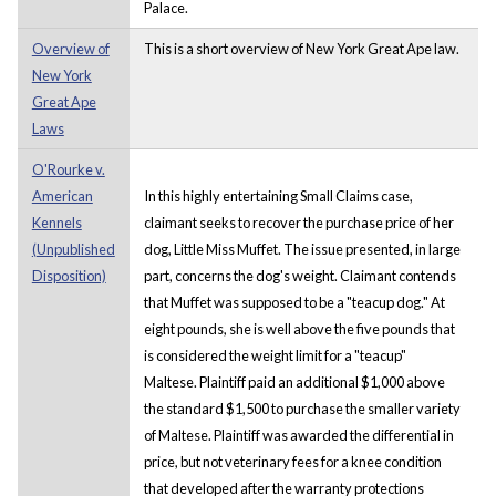
Palace.
Overview of
This is a short overview of New York Great Ape law.
New York
Great Ape
Laws
O'Rourke v.
American
In this highly entertaining Small Claims case,
Kennels
claimant seeks to recover the purchase price of her
(Unpublished
dog, Little Miss Muffet. The issue presented, in large
Disposition)
part, concerns the dog's weight. Claimant contends
that Muffet was supposed to be a "teacup dog." At
eight pounds, she is well above the five pounds that
is considered the weight limit for a "teacup"
Maltese. Plaintiff paid an additional $1,000 above
the standard $1,500 to purchase the smaller variety
of Maltese. Plaintiff was awarded the differential in
price, but not veterinary fees for a knee condition
that developed after the warranty protections