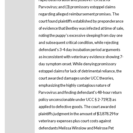
Parvovirus; and (3) promissory estoppel claims
regarding alleged reimbursement promises. The
court found plaintiffs established by preponderance
of evidence that Bentley was infected at time of sale,
noting the puppy's excessive sleeping from day one
and subsequent critical condition, while rejecting
defendant's 3-4 day incubation period arguments
as inconsistent with veterinary evidence showing 7-
day symptom onset. While denying promissory
estoppel claims for lack of detrimental reliance, the
court awarded damages under UCC theories,
emphasizing the highly contagious nature of
Parvovirus and finding defendant's 48-hour return
policy unconscionable under UCC § 2-719(3) as
applied to defective goods. The court awarded
plaintiffs judgment in the amount of $3,878.29 for
veterinary expenses plus court costs against
defendants Melissa Winslow and Melrose Pet