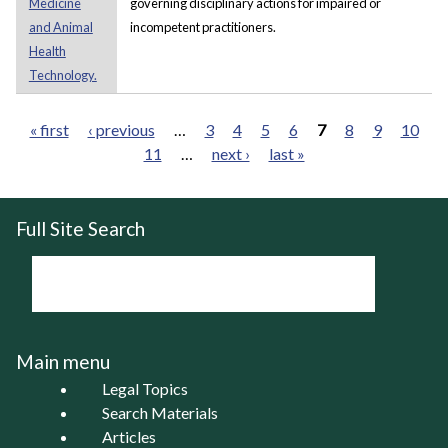
Medicine
governing disciplinary actions for impaired or
and Animal
incompetent practitioners.
Health
Technology.
« first
‹ previous
…
3
4
5
6
7
8
9
10
11
…
next ›
last »
Pages
Full Site Search
Main menu
Legal Topics
Search Materials
Articles