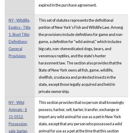
expired in the purchase agreement.
NY - Wildlife,
This set of statutes represents the definitional
Exotics - Title
portion of New York's Fish and Wildlife Law. Among
1. Short Title;
the provisions include definitions for game and non-
Definitions;
game, a definition for "wild animal," which includes
General
big cats, non-domesticated dogs, bears, and
Provisions
venomous reptiles, and the state's hunter
harassment law. The section also provides that the
State of New York owns all fish, game, wildlife,
shellfish, crustacea and protected insects in the
state, except those legally acquired and held in
private ownership.
NY - Wild
This section provides that no person shall knowingly
Animals - §
possess, harbor, sell, barter, transfer, exchange or
11-0512.
import any wild animal for use as a pet in New York
Possession,
state, except that any person who possessed a wild
sale, barter,
animal for use as a pet at the time that this section