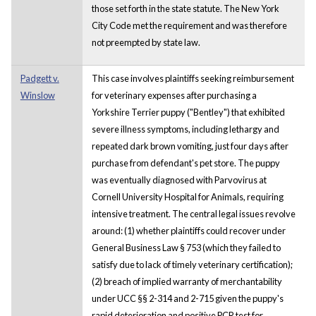
those set forth in the state statute. The New York
City Code met the requirement and was therefore
not preempted by state law.
Padgett v.
This case involves plaintiffs seeking reimbursement
Winslow
for veterinary expenses after purchasing a
Yorkshire Terrier puppy ("Bentley") that exhibited
severe illness symptoms, including lethargy and
repeated dark brown vomiting, just four days after
purchase from defendant's pet store. The puppy
was eventually diagnosed with Parvovirus at
Cornell University Hospital for Animals, requiring
intensive treatment. The central legal issues revolve
around: (1) whether plaintiffs could recover under
General Business Law § 753 (which they failed to
satisfy due to lack of timely veterinary certification);
(2) breach of implied warranty of merchantability
under UCC §§ 2-314 and 2-715 given the puppy's
rapid deterioration and positive PCR test for