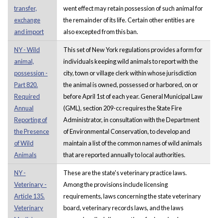
transfer,
went effect may retain possession of such animal for
exchange
the remainder of its life. Certain other entities are
and import
also excepted from this ban.
NY - Wild
This set of New York regulations provides a form for
animal,
individuals keeping wild animals to report with the
possession -
city, town or village clerk within whose jurisdiction
Part 820.
the animal is owned, possessed or harbored, on or
Required
before April 1st of each year. General Municipal Law
Annual
(GML), section 209-cc requires the State Fire
Reporting of
Administrator, in consultation with the Department
the Presence
of Environmental Conservation, to develop and
of Wild
maintain a list of the common names of wild animals
Animals
that are reported annually to local authorities.
NY -
These are the state's veterinary practice laws.
Veterinary -
Among the provisions include licensing
Article 135.
requirements, laws concerning the state veterinary
Veterinary
board, veterinary records laws, and the laws