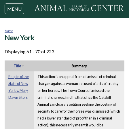
Jump to navigation
MENU
Home
New York
You
are
here
Displaying 61 - 70 of 223
Title
Summary
People of the
This action is an appeal from dismissal of criminal
State of New
charges against a woman accused of acts of cruelty
York v. Mary
on her horses. The Town Court dismissed the
Dawn Sitors
criminal charges, finding that since the Catskill
Animal Sanctuary's petition seeking the posting of
security to care for the horses was dismissed (which
had a lower standard of proof than in a criminal
action), this necessarily meant it would be