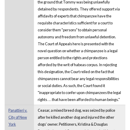
the ground that Tommy was being unlawfully
detained by respondents. They offered support via
affidavits of experts that chimpanzee have the
requisite characteristics sufficient for a court to
consider them "persons" to obtain personal
autonomy and freedom from unlawful detention.
The Court of Appeals here is presented with the
novel question on whether a chimpanzee is a legal
person entitled to the rights and protections
afforded by the writ of habeas corpus. In rejecting
this designation, the Court relied on the fact that
chimpanzees cannot bear any legal responsibilities
or social duties. As such, the Court found it
"inappropriate to confer upon chimpanzees the legal
rights . . . that have been afforded to human beings."
Panattieri v.
Ceasar, a mixed breed dog, was seized by police
City of New
after he killed another dog and injured the other
York
dogs’ owner. Petitioners, Kristina & Douglas