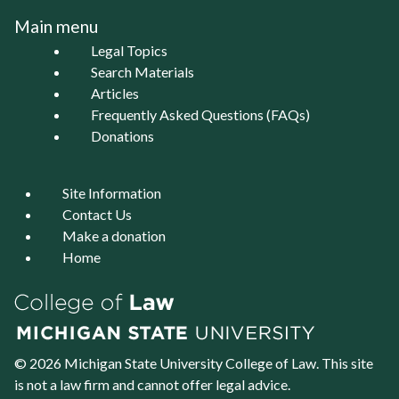
Main menu
Legal Topics
Search Materials
Articles
Frequently Asked Questions (FAQs)
Donations
Site Information
Contact Us
Make a donation
Home
© 2026 Michigan State University
College of Law
. This site
is not a law firm and cannot offer legal advice.