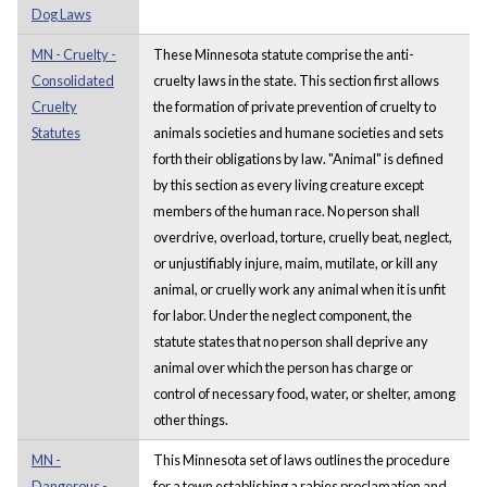
Dog Laws
MN - Cruelty -
These Minnesota statute comprise the anti-
Consolidated
cruelty laws in the state. This section first allows
Cruelty
the formation of private prevention of cruelty to
Statutes
animals societies and humane societies and sets
forth their obligations by law. "Animal" is defined
by this section as every living creature except
members of the human race. No person shall
overdrive, overload, torture, cruelly beat, neglect,
or unjustifiably injure, maim, mutilate, or kill any
animal, or cruelly work any animal when it is unfit
for labor. Under the neglect component, the
statute states that no person shall deprive any
animal over which the person has charge or
control of necessary food, water, or shelter, among
other things.
MN -
This Minnesota set of laws outlines the procedure
Dangerous -
for a town establishing a rabies proclamation and