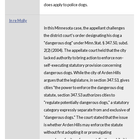
does apply to police dogs.
In re Molly
In this Minnesota case, the appellant challenges
the district court's order designating his dog a
"dangerous dog" under Minn.Stat. § 347.50, subd.
2(2) (2004). The appellate court held that the city
lacked authority to bring action to enforce non-
self-executing statutory provision concerning
dangerous dogs. While the city of Arden Hills
argues that the legislature, in section 347.53, gives
cities "the power to enforce the dangerous dog
statute, section 347.53 authorizes cities to
"regulate potentially dangerous dogs," a statutory
category expressly separate from and exclusive of
"dangerous dogs." The court stated that the issue
is whether Arden Hills may enforce the statute
without first adopting it or promulgating