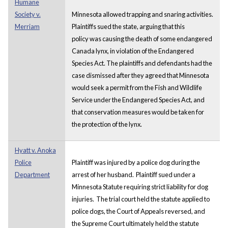
Humane
Society v.
Minnesota allowed trapping and snaring activities.
Merriam
Plaintiffs sued the state, arguing that this
policy was causing the death of some endangered
Canada lynx, in violation of the Endangered
Species Act. The plaintiffs and defendants had the
case dismissed after they agreed that Minnesota
would seek a permit from the Fish and Wildlife
Service under the Endangered Species Act, and
that conservation measures would be taken for
the protection of the lynx.
Hyatt v. Anoka
Police
Plaintiff was injured by a police dog during the
Department
arrest of her husband. Plaintiff sued under a
Minnesota Statute requiring strict liability for dog
injuries. The trial court held the statute applied to
police dogs, the Court of Appeals reversed, and
the Supreme Court ultimately held the statute