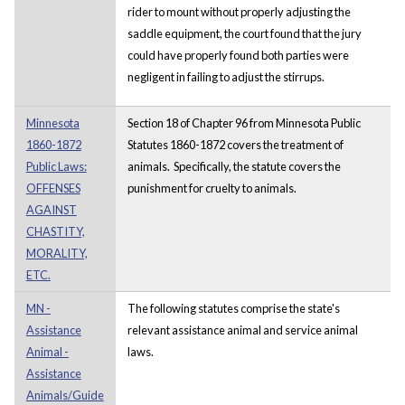
rider to mount without properly adjusting the
saddle equipment, the court found that the jury
could have properly found both parties were
negligent in failing to adjust the stirrups.
Minnesota
Section 18 of Chapter 96 from Minnesota Public
1860-1872
Statutes 1860-1872 covers the treatment of
Public Laws:
animals. Specifically, the statute covers the
OFFENSES
punishment for cruelty to animals.
AGAINST
CHASTITY,
MORALITY,
ETC.
MN -
The following statutes comprise the state's
Assistance
relevant assistance animal and service animal
Animal -
laws.
Assistance
Animals/Guide