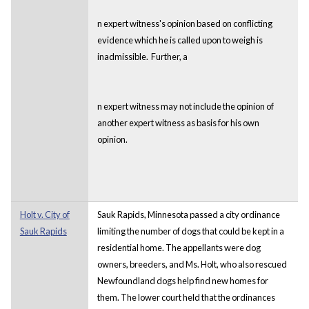
n expert witness's opinion based on conflicting
evidence which he is called upon to weigh is
inadmissible. Further, a
n expert witness may not include the opinion of
another expert witness as basis for his own
opinion.
Holt v. City of
Sauk Rapids, Minnesota passed a city ordinance
Sauk Rapids
limiting the number of dogs that could be kept in a
residential home. The appellants were dog
owners, breeders, and Ms. Holt, who also rescued
Newfoundland dogs help find new homes for
them. The lower court held that the ordinances