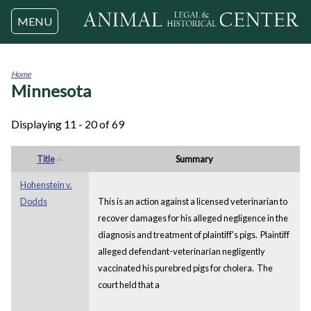
Jump to navigation
MENU
Home
Minnesota
You
are
here
Displaying 11 - 20 of 69
Title
Summary
Hohenstein v.
Dodds
This is an action against a licensed veterinarian to
recover damages for his alleged negligence in the
diagnosis and treatment of plaintiff's pigs. Plaintiff
alleged defendant-veterinarian negligently
vaccinated his purebred pigs for cholera. The
court held that a