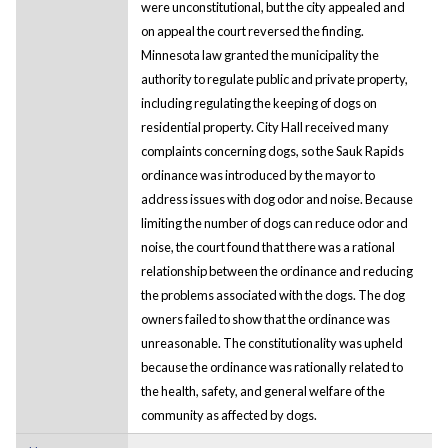
were unconstitutional, but the city appealed and
on appeal the court reversed the finding.
Minnesota law granted the municipality the
authority to regulate public and private property,
including regulating the keeping of dogs on
residential property. City Hall received many
complaints concerning dogs, so the Sauk Rapids
ordinance was introduced by the mayor to
address issues with dog odor and noise. Because
limiting the number of dogs can reduce odor and
noise, the court found that there was a rational
relationship between the ordinance and reducing
the problems associated with the dogs. The dog
owners failed to show that the ordinance was
unreasonable. The constitutionality was upheld
because the ordinance was rationally related to
the health, safety, and general welfare of the
community as affected by dogs.