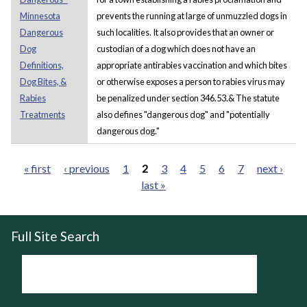
Minnesota
prevents the running at large of unmuzzled dogs in
Dangerous
such localities. It also provides that an owner or
Dog
custodian of a dog which does not have an
Definitions,
appropriate antirabies vaccination and which bites
Dog Bites, &
or otherwise exposes a person to rabies virus may
Rabies
be penalized under section 346.53.& The statute
Treatments
also defines "dangerous dog" and "potentially
dangerous dog."
« first
‹ previous
1
2
3
4
5
6
7
next ›
last »
Pages
Full Site Search