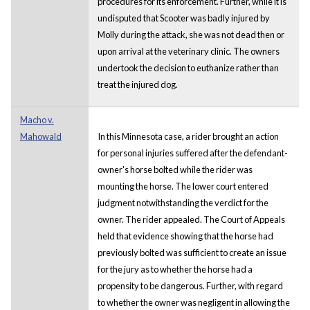
procedures for its enforcement. Further, while it is
undisputed that Scooter was badly injured by
Molly during the attack, she was not dead then or
upon arrival at the veterinary clinic. The owners
undertook the decision to euthanize rather than
treat the injured dog.
Macho v.
Mahowald
In this Minnesota case, a rider brought an action
for personal injuries suffered after the defendant-
owner's horse bolted while the rider was
mounting the horse. The lower court entered
judgment notwithstanding the verdict for the
owner. The rider appealed. The Court of Appeals
held that evidence showing that the horse had
previously bolted was sufficient to create an issue
for the jury as to whether the horse had a
propensity to be dangerous. Further, with regard
to whether the owner was negligent in allowing the