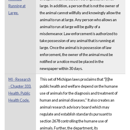
Running at
large. In addition, a person that is not the owner of
Large.
the animal cannot willfully and knowingly allow the
animal to run at large. Any person who allows an
animal to run at large will be guilty of a
misdemeanor. Law enforcement is authorized to
take possession of any animal that is running at
large. Once the animal is in possession of law
enforcement, the owner of the animal must be
notified or a notice must be placed in the
newspaper within 30 days.
MI - Research
This set of Michigan laws proclaims that "[t]he
- Chapter 333.
public health and welfare depend on the humane
Health. Public
use of animals for the diagnosis and treatment of
Health Code.
human and animal diseases." It also creates an
animal research advisory board which may
regulate and establish standards pursuant to
section 2678 controlling the humane use of
animals. Further, the department, its