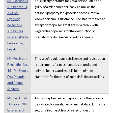
MI - Poisonous
This Michigan statute makes a person liable and
Substances - §
guilty of a misdemeanor if any animal on the
750.437
person's property is exposed to or consumes a
Exposing
known poisonous substance. The statute makes an
poisonous
exception for poisons that are mixed only with
substances
vegetables or poisons for the destruction of
where liable to
predatory or dangerous prowling animals.
be eaten by
beasts
MI - Pet Shop -
This set of regulations sets license and registration
Regulation No.
requirements for pet shops, dog pounds, and
151. Pet Shops,
animal shelters, and establishes minimum
Dog Pounds,
standards for the care of animals in those facilities.
and Animal
Shelters.
MI - Pet Trusts
A trust may be created to provide for the care of a
- Chapter 700.
designated domestic pet or animal alive during the
Estates and
settlor's lifetime. A trust created under this