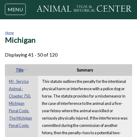
Jump to navigation
MENU
Home
Michigan
You
are
here
Displaying 41 - 50 of 120
Title
Summary
MI - Service
This statute outlines the penalty for the intentional
Animal -
physical harm or interference with a police dog or
Chapter 750.
horse. The statute provides for a misdemeanor in
Michigan
the case of interference to the animal and a five-
Penal Code.
year felony where the animal was killed or
The Michigan
seriously physically injured. If the interference was
Penal Code.
committed during the commission of another
felony, then the penalty rises to a potential two-