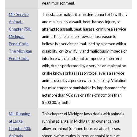
year imprisonment.
MI - Service
This statute makes it a misdemeanor to (1) willfully
Animal -
and maliciously assault, beat, harass, injure, or
Chapter 750.
attempt to assault, beat, harass, or injure a service
Michigan
animal that he or she knows or has reason to
Penal Code.
believe is a service animal used by a person with a
The Michigan
disability; or (2) willfully and maliciously impede or
Penal Code.
interfere with, or attempt to impede or interfere
with, duties performed by a service animal that he
or she knows or has reason to believe is a service
animal used by a person with a disability. Violation
is a misdemeanor punishable by imprisonment for
not more than 90 days or a fine of not more than
$500.00, or both.
MI - Running
This chapter of Michigan laws deals with animals
at Large -
running at large. In Michigan, an owner cannot
Chapter 433.
allow an animal (defined here as cattle, horses,
Animals
sheep, swine, mules, burros, or goats) to run at