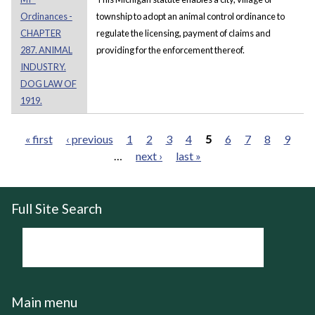
Ordinances -
township to adopt an animal control ordinance to
CHAPTER
regulate the licensing, payment of claims and
287. ANIMAL
providing for the enforcement thereof.
INDUSTRY.
DOG LAW OF
1919.
« first
‹ previous
1
2
3
4
5
6
7
8
9
…
next ›
last »
Pages
Full Site Search
Main menu