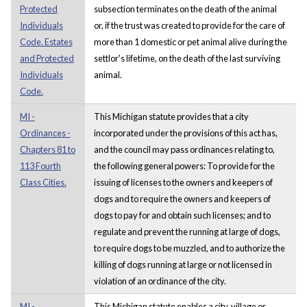
Protected
subsection terminates on the death of the animal
Individuals
or, if the trust was created to provide for the care of
Code. Estates
more than 1 domestic or pet animal alive during the
and Protected
settlor's lifetime, on the death of the last surviving
Individuals
animal.
Code.
MI -
This Michigan statute provides that a city
Ordinances -
incorporated under the provisions of this act has,
Chapters 81 to
and the council may pass ordinances relating to,
113 Fourth
the following general powers: To provide for the
Class Cities.
issuing of licenses to the owners and keepers of
dogs and to require the owners and keepers of
dogs to pay for and obtain such licenses; and to
regulate and prevent the running at large of dogs,
to require dogs to be muzzled, and to authorize the
killing of dogs running at large or not licensed in
violation of an ordinance of the city.
MI -
This Michigan statute enables a city, village or