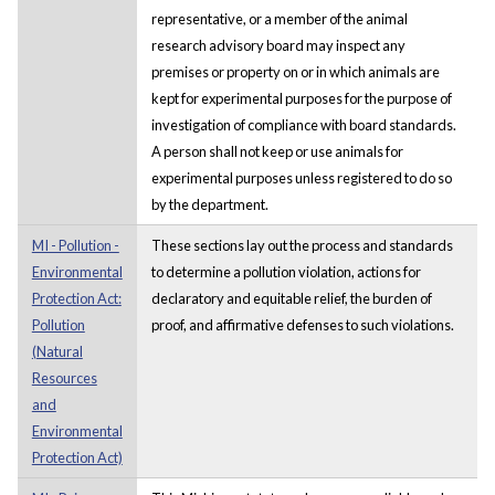
representative, or a member of the animal
research advisory board may inspect any
premises or property on or in which animals are
kept for experimental purposes for the purpose of
investigation of compliance with board standards.
A person shall not keep or use animals for
experimental purposes unless registered to do so
by the department.
MI - Pollution -
These sections lay out the process and standards
Environmental
to determine a pollution violation, actions for
Protection Act:
declaratory and equitable relief, the burden of
Pollution
proof, and affirmative defenses to such violations.
(Natural
Resources
and
Environmental
Protection Act)