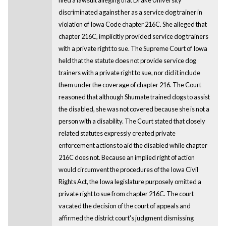
discriminated against her as a service dog trainer in
violation of Iowa Code chapter 216C. She alleged that
chapter 216C, implicitly provided service dog trainers
with a private right to sue. The Supreme Court of Iowa
held that the statute does not provide service dog
trainers with a private right to sue, nor did it include
them under the coverage of chapter 216. The Court
reasoned that although Shumate trained dogs to assist
the disabled, she was not covered because she is not a
person with a disability. The Court stated that closely
related statutes expressly created private
enforcement actions to aid the disabled while chapter
216C does not. Because an implied right of action
would circumvent the procedures of the Iowa Civil
Rights Act, the Iowa legislature purposely omitted a
private right to sue from chapter 216C. The court
vacated the decision of the court of appeals and
affirmed the district court's judgment dismissing