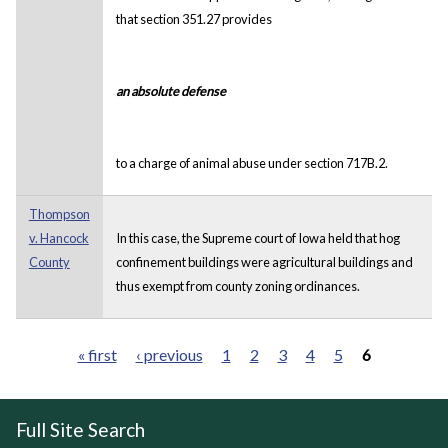
that section 351.27 provides
an absolute defense
to a charge of animal abuse under section 717B.2.
Thompson
v. Hancock
In this case, the Supreme court of Iowa held that hog
County
confinement buildings were agricultural buildings and
thus exempt from county zoning ordinances.
« first
‹ previous
1
2
3
4
5
6
Pages
Full Site Search