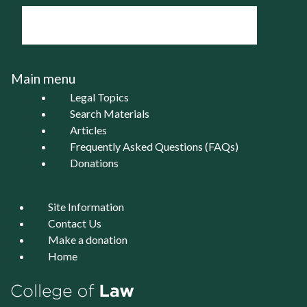
Main menu
Legal Topics
Search Materials
Articles
Frequently Asked Questions (FAQs)
Donations
Site Information
Contact Us
Make a donation
Home