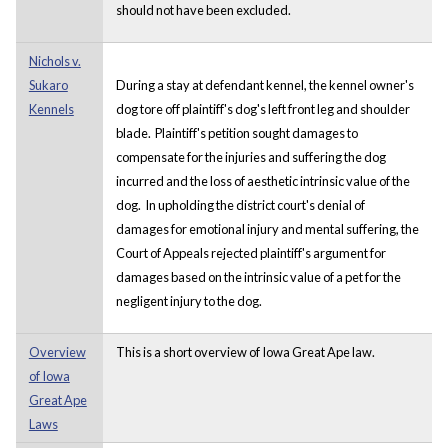
should not have been excluded.
Nichols v.
Sukaro
During a stay at defendant kennel, the kennel owner's
Kennels
dog tore off plaintiff's dog's left front leg and shoulder
blade. Plaintiff's petition sought damages to
compensate for the injuries and suffering the dog
incurred and the loss of aesthetic intrinsic value of the
dog. In upholding the district court's denial of
damages for emotional injury and mental suffering, the
Court of Appeals rejected plaintiff's argument for
damages based on the intrinsic value of a pet for the
negligent injury to the dog.
Overview
This is a short overview of Iowa Great Ape law.
of Iowa
Great Ape
Laws