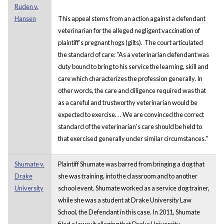
Ruden v.
Hansen
This appeal stems from an action against a defendant
veterinarian for the alleged negligent vaccination of
plaintiff’s pregnant hogs (gilts). The court articulated
the standard of care: "As a veterinarian defendant was
duty bound to bring to his service the learning, skill and
care which characterizes the profession generally. In
other words, the care and diligence required was that
as a careful and trustworthy veterinarian would be
expected to exercise. . . We are convinced the correct
standard of the veterinarian's care should be held to
that exercised generally under similar circumstances."
Shumate v.
Plaintiff Shumate was barred from bringing a dog that
Drake
she was training, into the classroom and to another
University
school event. Shumate worked as a service dog trainer,
while she was a student at Drake University Law
School, the Defendant in this case. In 2011, Shumate
filed a lawsuit alleging that Drake University