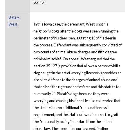
opinion.
State v.
West
In this Iowa case, the defendant, West, shot his
neighbor's dogs after the dogs were seen running the
perimeter of his deer-pen, agitating 15 of his deer in
the process. Defendant was subsequently convicted of
two counts of animal abuse charges and fifth degree
criminal mischief. On appeal, West argued that the
section 351.27 (a provision that allows a person to kill a
dog caught in the act of worrying livestock) provides an
absolute defense to the charges of animal abuse and
that he had the right under the facts and this statute to
summarily kill Piatak's dogs because they were
worrying and chasing his deer. He also contended that
the statute has no additional “reasonableness”
requirement, and the trial court was incorrect to graft
the “reasonably acting” standard from the animal
abuse law. The appellate court agreed, finding