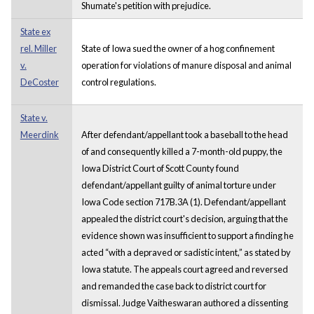
Shumate's petition with prejudice.
State ex
rel. Miller
State of Iowa sued the owner of a hog confinement
v.
operation for violations of manure disposal and animal
DeCoster
control regulations.
State v.
Meerdink
After defendant/appellant took a baseball to the head
of and consequently killed a 7-month-old puppy, the
Iowa District Court of Scott County found
defendant/appellant guilty of animal torture under
Iowa Code section 717B.3A (1). Defendant/appellant
appealed the district court's decision, arguing that the
evidence shown was insufficient to support a finding he
acted “with a depraved or sadistic intent,” as stated by
Iowa statute. The appeals court agreed and reversed
and remanded the case back to district court for
dismissal. Judge Vaitheswaran authored a dissenting