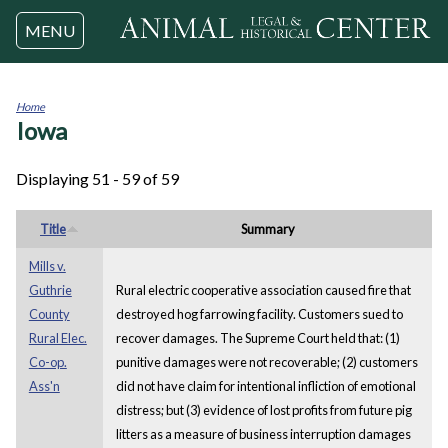
Jump to navigation
MENU
Home
Iowa
You
are
here
Displaying 51 - 59 of 59
Title
Summary
Mills v.
Guthrie
Rural electric cooperative association caused fire that
County
destroyed hog farrowing facility. Customers sued to
Rural Elec.
recover damages. The Supreme Court held that: (1)
Co-op.
punitive damages were not recoverable; (2) customers
Ass'n
did not have claim for intentional infliction of emotional
distress; but (3) evidence of lost profits from future pig
litters as a measure of business interruption damages