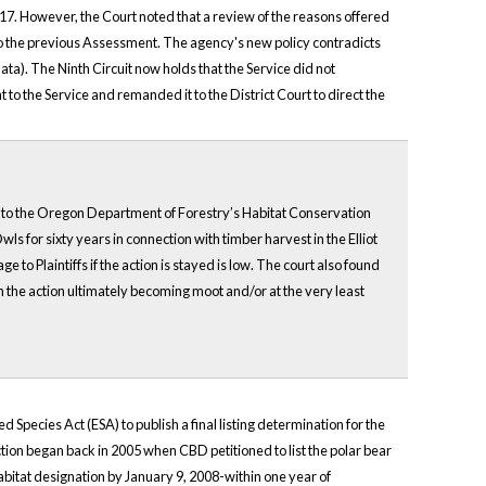
017. However, the Court noted that a review of the reasons offered
e to the previous Assessment. The agency's new policy contradicts
ta). The Ninth Circuit now holds that the Service did not
t to the Service and remanded it to the District Court to direct the
ect to the Oregon Department of Forestry’s Habitat Conservation
s for sixty years in connection with timber harvest in the Elliot
to Plaintiffs if the action is stayed is low. The court also found
n the action ultimately becoming moot and/or at the very least
pecies Act (ESA) to publish a final listing determination for the
tion began back in 2005 when CBD petitioned to list the polar bear
 habitat designation by January 9, 2008-within one year of