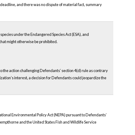
y deadline, and there was no dispute of material fact, summary
ed species under the Endangered Species Act (ESA), and
 that might otherwise be prohibited.
to the action challenging Defendants’ section 4(d) rule as contrary
ization’s interest, a decision for Defendants could jeopardize the
 National Environmental Policy Act (NEPA) pursuant to Defendants’
 Kempthorne and the United States Fish and Wildlife Service