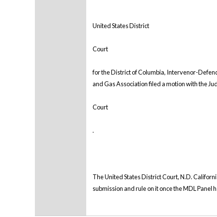
United States District
Court
for the District of Columbia, Intervenor-Defen
and Gas Association filed a motion with the Judi
Court
.
The United States District Court, N.D. Californi
submission and rule on it once the MDL Panel ha