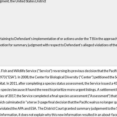
ment, the United States District
 pertaining to Defendant’s implementation of or actions under the TSS in the appr
tion for summary judgment with respect to Defendant’s alleged violations of the 
S. Fish and Wildlife Service ("Service") reversing its previous decision that the Pac
3 (“ESA”). In 2008, the Center for Biological Diversity (“Center”) petitioned the Se
itat. In 2011, after completing a species status assessment, the Service issued a 45-
e species because it found the need to prioritize more urgent listings. A settlement
ay of 2017, the Service completed a final species assessment ("Assessment") that 
 culminated in "a terse 3-page final decision that the Pacific walrus no longer qua
on violated the APA and ESA. The District Court granted summary judgement to the S
formation, it does not explain why this new information resulted in an about-face 