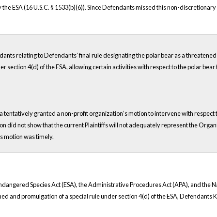
y the ESA (16 U.S.C. § 1533(b)(6)). Since Defendants missed this non-discretionar
ndants relating to Defendants’ final rule designating the polar bear as a threaten
 section 4(d) of the ESA, allowing certain activities with respect to the polar bear
ia tentatively granted a non-profit organization’s motion to intervene with respect 
ion did not show that the current Plaintiffs will not adequately represent the Organ
s motion was timely.
he Endangered Species Act (ESA), the Administrative Procedures Act (APA), and the
tened and promulgation of a special rule under section 4(d) of the ESA, Defendants