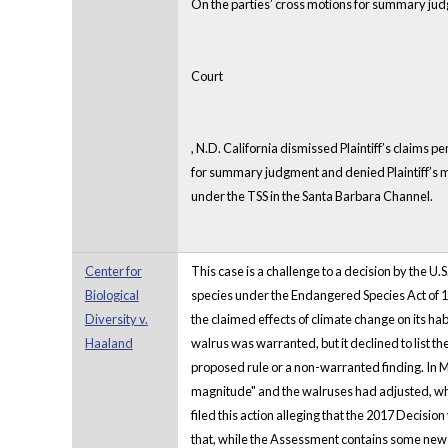
On the parties’ cross motions for summary judg
Court
, N.D. California dismissed Plaintiff’s claims
for summary judgment and denied Plaintiff’s mo
under the TSS in the Santa Barbara Channel.
Center for
This case is a challenge to a decision by the U.
Biological
species under the Endangered Species Act of 197
Diversity v.
the claimed effects of climate change on its hab
Haaland
walrus was warranted, but it declined to list th
proposed rule or a non-warranted finding. In M
magnitude" and the walruses had adjusted, which
filed this action alleging that the 2017 Decisi
that, while the Assessment contains some new in