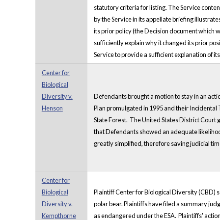
statutory criteria for listing. The Service con
by the Service in its appellate briefing illust
its prior policy (the Decision document which 
sufficiently explain why it changed its prior po
Service to provide a sufficient explanation of it
Center for
Biological
Diversity v.
Defendants brought a motion to stay in an acti
Henson
Plan promulgated in 1995 and their Incidental T
State Forest. The United States District Court g
that Defendants showed an adequate likelihood 
greatly simplified, therefore saving judicial ti
Center for
Biological
Plaintiff Center for Biological Diversity (CBD)
Diversity v.
polar bear. Plaintiffs have filed a summary jud
Kempthorne
as endangered under the ESA. Plaintiffs' action 