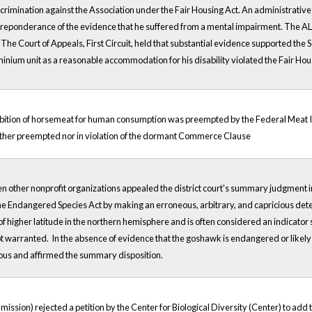
imination against the Association under the Fair Housing Act. An administrative 
preponderance of the evidence that he suffered from a mental impairment. The ALJ
The Court of Appeals, First Circuit, held that substantial evidence supported the S
inium unit as a reasonable accommodation for his disability violated the Fair Hou
hibition of horsemeat for human consumption was preempted by the Federal Meat I
either preempted nor in violation of the dormant Commerce Clause
en other nonprofit organizations appealed the district court's summary judgment in
 the Endangered Species Act by making an erroneous, arbitrary, and capricious det
 of higher latitude in the northern hemisphere and is often considered an indicator
 warranted. In the absence of evidence that the goshawk is endangered or likely
ious and affirmed the summary disposition.
ion) rejected a petition by the Center for Biological Diversity (Center) to add th