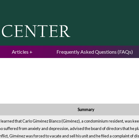
Jump to navigation
Articles
Frequently Asked Questions (FAQs)
Summary
n learned that Carlo Giménez Bianco (Giménez), a condominium resident, was kee
 suffered from anxiety and depression, advised the board of directors that he pl
conflict, Giménez was forced to vacate and sell his unit and he filed a complaint of