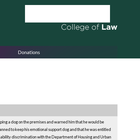
Donations
ping a dog on the premises and warned him that he would be
anned to keep his emotional support dog and that he was entitled
 disability discrimination with the Department of Housing and Urban