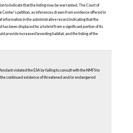
n to indicate that the listing may be warranted. The Court of
the Center’s petition, as inferences drawn from evidence offered in
at information in the administrative record indicating that the
nd has been displaced by a hybrid from a significant portion of its
d provide increased breeding habitat, and the listing of the
fendant violated the ESA by failing to consult with the NMFS to
rm the continued existence of threatened and/or endangered