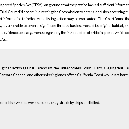
ered Species Act (CESA), on grounds that the petition lacked sufficient informatio
e Trial Court did not err in directing the Commission to enter a decision accepting 
ent information to indicate that listing action may be warranted. The Court found th
is vulnerable to several significant threats, has lost most of its original habitat, a
evidence and arguments regarding the introduction of artificial ponds which coul
 Act.
brought an action against Defendant, the United States Coast Guard, alleging that De
a Barbara Channel and other shipping lanes off the California Coast would not ha
er of blue whales were subsequently struck by ships and killed.