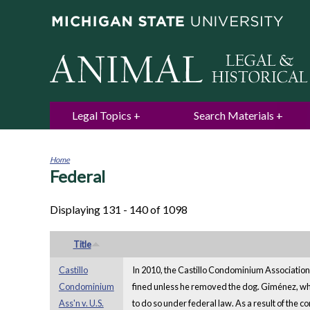
Legal Topics
Search Materials
Home
Federal
You
are
here
Displaying 131 - 140 of 1098
Title
Castillo
In 2010, the Castillo Condominium Associatio
Condominium
fined unless he removed the dog. Giménez, who
Ass'n v. U.S.
to do so under federal law. As a result of the 