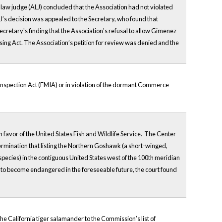
law judge (ALJ) concluded that the Association had not violated
’s decision was appealed to the Secretary, who found that
ecretary's finding that the Association's refusal to allow Gimenez
sing Act. The Association’s petition for review was denied and the
nspection Act (FMIA) or in violation of the dormant Commerce
 favor of the United States Fish and Wildlife Service. The Center
ermination that listing the Northern Goshawk (a short-winged,
 species) in the contiguous United States west of the 100th meridian
 to become endangered in the foreseeable future, the court found
e California tiger salamander to the Commission’s list of