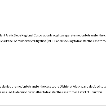
dant Arctic Slope Regional Corporation brought a separate motion to transfer the c
cial Panel on Multidistrict Litigation (MDL Panel) seeking to transfer the case to th
a denied the motion to transfer the case to the District of Alaska, and decided to ta
s issued its decision on whether to transfer the case to the District of Columbia.