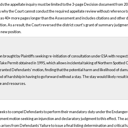
tends the appellate inquiry must be limited to the 3-page Decision document from 2
rates why the Court cannot conduct the required appellate review without referenc
was 40+ more pages longer than the Assessment and includes citations and other da
sition. As a result, the Court reversed the district court's grant of summary judgmen
s new position.
on brought by Plaintiffs seeking re-initiation of consultation under ESA with resp
ake Permit obtained in 1995, which allows incidental taking of Northern Spotted Owl
ranted Defendants’ motion, finding that the potential harm and likelihood of damage 
of hardship in having to go forward without a stay. The stay would likely result i
me and resources.
 seeks to compel Defendants to perform their mandatory duty under the Endangered S
gment motion seeking an injunction and declaratory judgment to this effect. The ac
arises from Defendants' failure to issue a final listing determination and critical