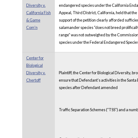
Diversity v.
endangered species under the California Endang
California Fish
Appeal, Third District, California, held that th
& Game
support of the petition clearly afforded suffici
Com'n
salamander species “does not breed prolifically, 
range” was not outweighed by the Commission’s 
species under the Federal Endangered Species
Center for
Biological
Diversity v.
Plaintiff, the Center for Biological Diversity, 
Chertoff
ensure that Defendant’s activities in the Sant
species after Defendant amended
Traffic Separation Schemes (“TSS”) and a numb