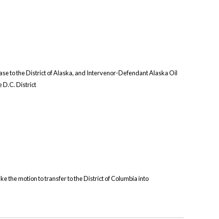
ase to the District of Alaska, and Intervenor-Defendant Alaska Oil
e D.C. District
ke the motion to transfer to the District of Columbia into