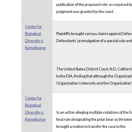
publication of the proposed rule-as required b
judgment was granted by the court.
Center for
Biological
Plaintiffs brought various claims against Defe
Diversity v.
Defendants’ promulgation of a special rule under
Kempthorne
The United States District Court, N.D. Californ
to the ESA, finding that although the Organizat
Organization’s interests and the Organization’
Center for
Biological
Diversity v.
In an action alleging multiple violations of t
Kempthorne
final rule designating the polar bear as threa
brought a motion to transfer the case to the