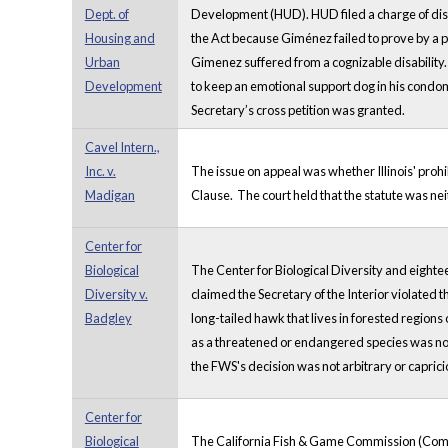
Dept. of
Development (HUD). HUD filed a charge of discr
Housing and
the Act because Giménez failed to prove by a 
Urban
Gimenez suffered from a cognizable disability. 
Development
to keep an emotional support dog in his condom
Secretary’s cross petition was granted.
Cavel Intern.,
Inc. v.
The issue on appeal was whether Illinois' pro
Madigan
Clause. The court held that the statute was n
Center for
Biological
The Center for Biological Diversity and eighte
Diversity v.
claimed the Secretary of the Interior violated
Badgley
long-tailed hawk that lives in forested regions
as a threatened or endangered species was not
the FWS's decision was not arbitrary or capric
Center for
Biological
The California Fish & Game Commission (Commiss