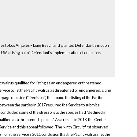
oaches to Los Angeles – Long Beach and granted Defendant’s motion
ESA arising out of Defendant’s implementation of or actions
ific walrus qualified for listing as an endangered or threatened
rvice to list the Pacific walrus as threatened or endangered, citing
page decision ("Decision") that found the listing of the Pacific
 between the parties in 2017 required the Service to submit a
concluded some of the stressors to the species had "declined in
lified as a threatened species." As a result, in 2018, the Center
ervice and this appeal followed. The Ninth Circuit first observed
from the Service's 2011 conclusion that the Pacific walrus met the