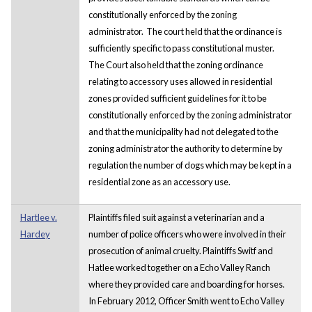
constitutionally enforced by the zoning
administrator. The court held that the ordinance is
sufficiently specific to pass constitutional muster.
The Court also held that the zoning ordinance
relating to accessory uses allowed in residential
zones provided sufficient guidelines for it to be
constitutionally enforced by the zoning administrator
and that the municipality had not delegated to the
zoning administrator the authority to determine by
regulation the number of dogs which may be kept in a
residential zone as an accessory use.
Hartlee v.
Plaintiffs filed suit against a veterinarian and a
Hardey
number of police officers who were involved in their
prosecution of animal cruelty. Plaintiffs Switf and
Hatlee worked together on a Echo Valley Ranch
where they provided care and boarding for horses.
In February 2012, Officer Smith went to Echo Valley