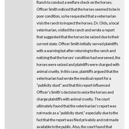
Ranch to conduct a welfare check on the horses.
Officer Smith noticed that the horses seemed to be in
poor condition, so he requested that a veternarian
visis the ranch to inspect the horses. Dr. Olds, a local
veterinarian, visited the ranch and wrote a report
that suggested that the horses be seized due to their
current state. Officer Smith initially served plaintiffs
with a warning but after returning to the ranch and
noticing that the horses’ condition had worsened, the
horses were seized and plaintiffs were charged with
animal cruelty. In this case, plaintiffs argued that the
veterinarian had wrote the medical report for a
“publicity stunt” and that this report influenced
Officer’s Smith’s decision to seize the horses and
charge plaintiffs with animal cruelty. The court
ultimately found that the veterinarian’s report was
not made as a “publicity stunt,” especially due to the
fact that the report was filed privately and not made
available to the public. Also, the court found that