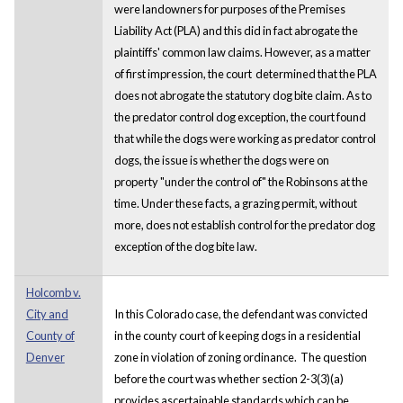
were landowners for purposes of the Premises
Liability Act (PLA) and this did in fact abrogate the
plaintiffs' common law claims. However, as a matter
of first impression, the court determined that the PLA
does not abrogate the statutory dog bite claim. As to
the predator control dog exception, the court found
that while the dogs were working as predator control
dogs, the issue is whether the dogs were on
property "under the control of" the Robinsons at the
time. Under these facts, a grazing permit, without
more, does not establish control for the predator dog
exception of the dog bite law.
Holcomb v.
City and
In this Colorado case, the defendant was convicted
County of
in the county court of keeping dogs in a residential
Denver
zone in violation of zoning ordinance. The question
before the court was whether section 2-3(3)(a)
provides ascertainable standards which can be