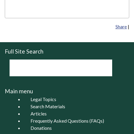
Share
|
Full Site Search
Main menu
Legal Topics
Search Materials
Articles
Frequently Asked Questions (FAQs)
Donations