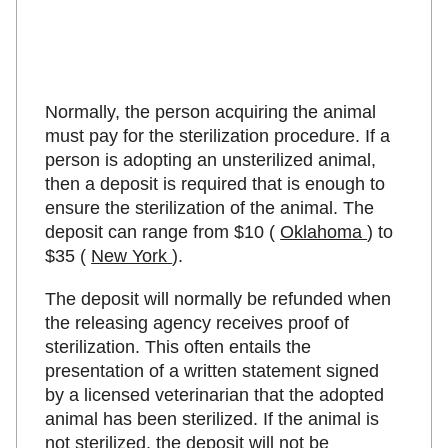
Normally, the person acquiring the animal
must pay for the sterilization procedure. If a
person is adopting an unsterilized animal,
then a deposit is required that is enough to
ensure the sterilization of the animal. The
deposit can range from $10 (
Oklahoma
) to
$35 (
New York
).
The deposit will normally be refunded when
the releasing agency receives proof of
sterilization. This often entails the
presentation of a written statement signed
by a licensed veterinarian that the adopted
animal has been sterilized. If the animal is
not sterilized, the deposit will not be