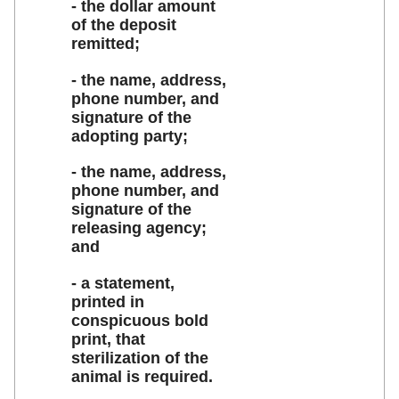
- the dollar amount
of the deposit
remitted;
- the name, address,
phone number, and
signature of the
adopting party;
- the name, address,
phone number, and
signature of the
releasing agency;
and
- a statement,
printed in
conspicuous bold
print, that
sterilization of the
animal is required.