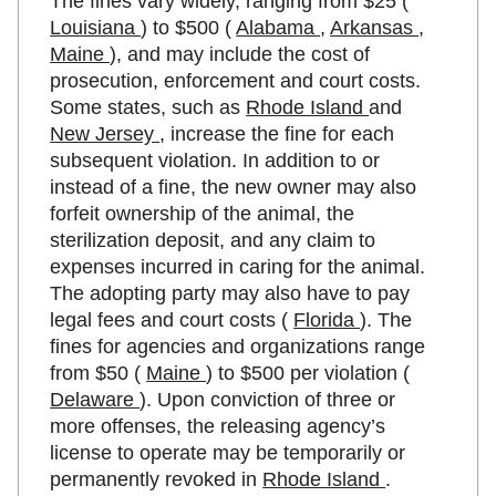
The fines vary widely, ranging from $25 (
Louisiana
) to $500 (
Alabama
,
Arkansas
,
Maine
), and may include the cost of
prosecution, enforcement and court costs.
Some states, such as
Rhode Island
and
New Jersey
, increase the fine for each
subsequent violation. In addition to or
instead of a fine, the new owner may also
forfeit ownership of the animal, the
sterilization deposit, and any claim to
expenses incurred in caring for the animal.
The adopting party may also have to pay
legal fees and court costs (
Florida
). The
fines for agencies and organizations range
from $50 (
Maine
) to $500 per violation (
Delaware
). Upon conviction of three or
more offenses, the releasing agency’s
license to operate may be temporarily or
permanently revoked in
Rhode Island
.