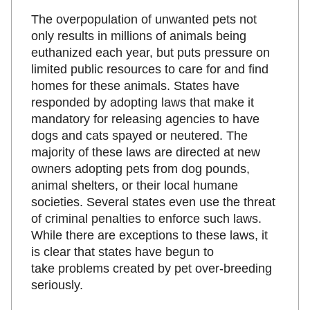
The overpopulation of unwanted pets not
only results in millions of animals being
euthanized each year, but puts pressure on
limited public resources to care for and find
homes for these animals. States have
responded by adopting laws that make it
mandatory for releasing agencies to have
dogs and cats spayed or neutered. The
majority of these laws are directed at new
owners adopting pets from dog pounds,
animal shelters, or their local humane
societies. Several states even use the threat
of criminal penalties to enforce such laws.
While there are exceptions to these laws, it
is clear that states have begun to
take problems created by pet over-breeding
seriously.