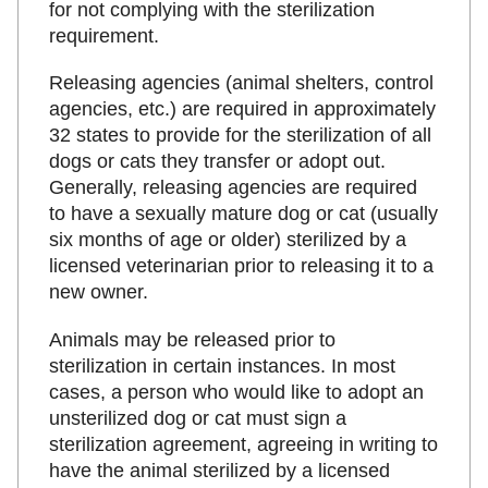
for not complying with the sterilization
requirement.
Releasing agencies (animal shelters, control
agencies, etc.) are required in approximately
32 states to provide for the sterilization of all
dogs or cats they transfer or adopt out.
Generally, releasing agencies are required
to have a sexually mature dog or cat (usually
six months of age or older) sterilized by a
licensed veterinarian prior to releasing it to a
new owner.
Animals may be released prior to
sterilization in certain instances. In most
cases, a person who would like to adopt an
unsterilized dog or cat must sign a
sterilization agreement, agreeing in writing to
have the animal sterilized by a licensed