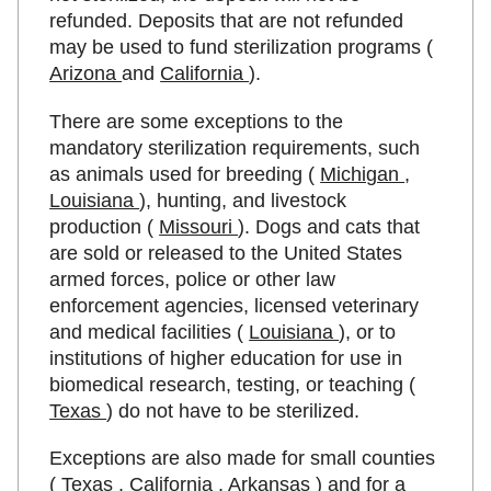
refunded. Deposits that are not refunded
may be used to fund sterilization programs (
Arizona
and
California
).
There are some exceptions to the
mandatory sterilization requirements, such
as animals used for breeding (
Michigan
,
Louisiana
), hunting, and livestock
production (
Missouri
). Dogs and cats that
are sold or released to the United States
armed forces, police or other law
enforcement agencies, licensed veterinary
and medical facilities (
Louisiana
), or to
institutions of higher education for use in
biomedical research, testing, or teaching (
Texas
) do not have to be sterilized.
Exceptions are also made for small counties
(
Texas
,
California
,
Arkansas
) and for a