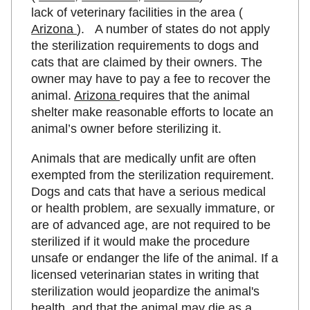
lack of veterinary facilities in the area (
Arizona
). A number of states do not apply
the sterilization requirements to dogs and
cats that are claimed by their owners. The
owner may have to pay a fee to recover the
animal.
Arizona
requires that the animal
shelter make reasonable efforts to locate an
animal’s owner before sterilizing it.
Animals that are medically unfit are often
exempted from the sterilization requirement.
Dogs and cats that have a serious medical
or health problem, are sexually immature, or
are of advanced age, are not required to be
sterilized if it would make the procedure
unsafe or endanger the life of the animal. If a
licensed veterinarian states in writing that
sterilization would jeopardize the animal's
health. and that the animal may die as a