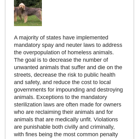
A majority of states have implemented
mandatory spay and neuter laws to address
the overpopulation of homeless animals.
The goal is to decrease the number of
unwanted animals that suffer and die on the
streets, decrease the risk to public health
and safety, and reduce the cost to local
governments for impounding and destroying
animals. Exceptions to the mandatory
sterilization laws are often made for owners
who are reclaiming their animals and for
animals that are medically unfit. Violations
are punishable both civilly and criminally,
with fines being the most common penalty