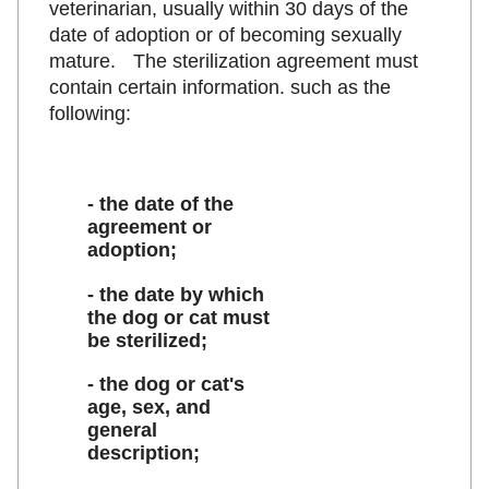
veterinarian, usually within 30 days of the
date of adoption or of becoming sexually
mature. The sterilization agreement must
contain certain information. such as the
following:
- the date of the
agreement or
adoption;
- the date by which
the dog or cat must
be sterilized;
- the dog or cat's
age, sex, and
general
description;