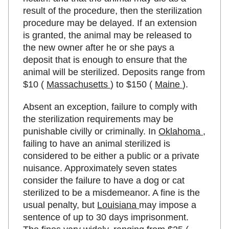
result of the procedure, then the sterilization
procedure may be delayed. If an extension
is granted, the animal may be released to
the new owner after he or she pays a
deposit that is enough to ensure that the
animal will be sterilized. Deposits range from
$10 (
Massachusetts
) to $150 (
Maine
).
Absent an exception, failure to comply with
the sterilization requirements may be
punishable civilly or criminally. In
Oklahoma
,
failing to have an animal sterilized is
considered to be either a public or a private
nuisance. Approximately seven states
consider the failure to have a dog or cat
sterilized to be a misdemeanor. A fine is the
usual penalty, but
Louisiana
may impose a
sentence of up to 30 days imprisonment.