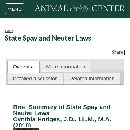
Jump to navigation
MENU
Home
State Spay and Neuter Laws
You
are
here
Share
|
Overview
More information
Detailed discussion
Related information
Brief Summary of State Spay and
Neuter Laws
Cynthia Hodges, J.D., LL.M., M.A.
(2010)