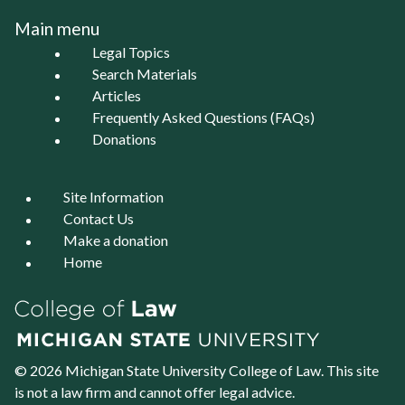
Main menu
Legal Topics
Search Materials
Articles
Frequently Asked Questions (FAQs)
Donations
Site Information
Contact Us
Make a donation
Home
© 2026 Michigan State University
College of Law
. This site
is not a law firm and cannot offer legal advice.