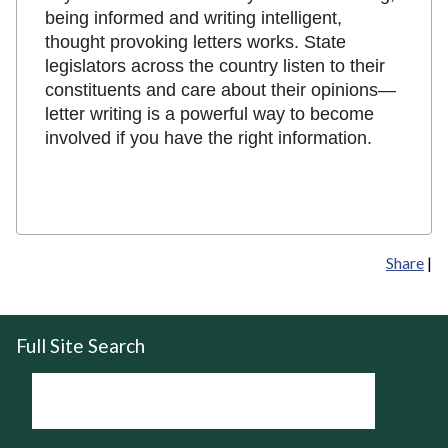
being informed and writing intelligent,
thought provoking letters works. State
legislators across the country listen to their
constituents and care about their opinions—
letter writing is a powerful way to become
involved if you have the right information.
Share
|
Full Site Search