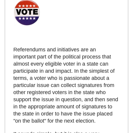
Referendums and initiatives are an
important part of the political process that
almost every eligible voter in a state can
participate in and impact. In the simplest of
terms, a voter who is passionate about a
particular issue can collect signatures from
other registered voters in the state who
support the issue in question, and then send
in the appropriate amount of signatures to
the state in order to have the issue placed
"on the ballot" for the next election.