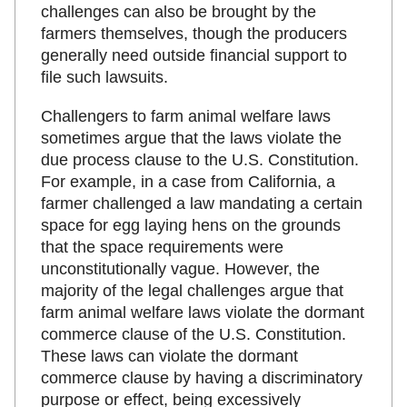
challenges can also be brought by the
farmers themselves, though the producers
generally need outside financial support to
file such lawsuits.
Challengers to farm animal welfare laws
sometimes argue that the laws violate the
due process clause to the U.S. Constitution.
For example, in a case from California, a
farmer challenged a law mandating a certain
space for egg laying hens on the grounds
that the space requirements were
unconstitutionally vague. However, the
majority of the legal challenges argue that
farm animal welfare laws violate the dormant
commerce clause of the U.S. Constitution.
These laws can violate the dormant
commerce clause by having a discriminatory
purpose or effect, being excessively