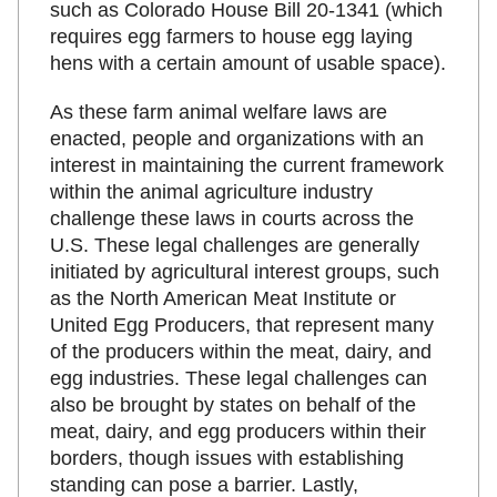
such as Colorado House Bill 20-1341 (which
requires egg farmers to house egg laying
hens with a certain amount of usable space).
As these farm animal welfare laws are
enacted, people and organizations with an
interest in maintaining the current framework
within the animal agriculture industry
challenge these laws in courts across the
U.S. These legal challenges are generally
initiated by agricultural interest groups, such
as the North American Meat Institute or
United Egg Producers, that represent many
of the producers within the meat, dairy, and
egg industries. These legal challenges can
also be brought by states on behalf of the
meat, dairy, and egg producers within their
borders, though issues with establishing
standing can pose a barrier. Lastly,