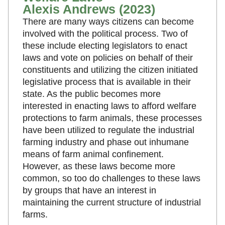
Alexis Andrews (2023)
There are many ways citizens can become
involved with the political process. Two of
these include electing legislators to enact
laws and vote on policies on behalf of their
constituents and utilizing the citizen initiated
legislative process that is available in their
state. As the public becomes more
interested in enacting laws to afford welfare
protections to farm animals, these processes
have been utilized to regulate the industrial
farming industry and phase out inhumane
means of farm animal confinement.
However, as these laws become more
common, so too do challenges to these laws
by groups that have an interest in
maintaining the current structure of industrial
farms.