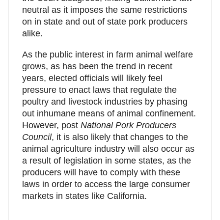
neutral as it imposes the same restrictions
on in state and out of state pork producers
alike.
As the public interest in farm animal welfare
grows, as has been the trend in recent
years, elected officials will likely feel
pressure to enact laws that regulate the
poultry and livestock industries by phasing
out inhumane means of animal confinement.
However, post
National Pork Producers
Council
, it is also likely that changes to the
animal agriculture industry will also occur as
a result of legislation in some states, as the
producers will have to comply with these
laws in order to access the large consumer
markets in states like California.