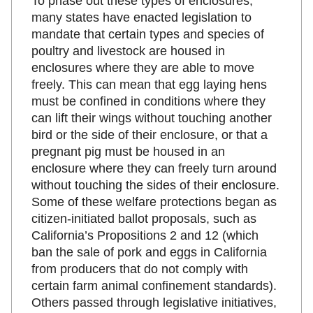
To phase out these types of enclosures,
many states have enacted legislation to
mandate that certain types and species of
poultry and livestock are housed in
enclosures where they are able to move
freely. This can mean that egg laying hens
must be confined in conditions where they
can lift their wings without touching another
bird or the side of their enclosure, or that a
pregnant pig must be housed in an
enclosure where they can freely turn around
without touching the sides of their enclosure.
Some of these welfare protections began as
citizen-initiated ballot proposals, such as
California’s Propositions 2 and 12 (which
ban the sale of pork and eggs in California
from producers that do not comply with
certain farm animal confinement standards).
Others passed through legislative initiatives,