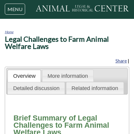
Jump to navigation
MENU
Home
Legal Challenges to Farm Animal
You
are
Welfare Laws
here
Share
|
Overview
More information
Detailed discussion
Related information
Brief Summary of Legal
Challenges to Farm Animal
Welfare Laws