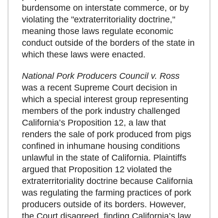
burdensome on interstate commerce, or by
violating the "extraterritoriality doctrine,"
meaning those laws regulate economic
conduct outside of the borders of the state in
which these laws were enacted.
National Pork Producers Council v. Ross
was a recent Supreme Court decision in
which a special interest group representing
members of the pork industry challenged
California’s Proposition 12, a law that
renders the sale of pork produced from pigs
confined in inhumane housing conditions
unlawful in the state of California. Plaintiffs
argued that Proposition 12 violated the
extraterritoriality doctrine because California
was regulating the farming practices of pork
producers outside of its borders. However,
the Court disagreed, finding California’s law