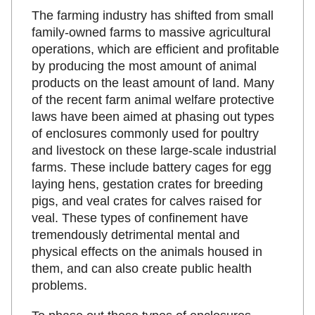
The farming industry has shifted from small
family-owned farms to massive agricultural
operations, which are efficient and profitable
by producing the most amount of animal
products on the least amount of land. Many
of the recent farm animal welfare protective
laws have been aimed at phasing out types
of enclosures commonly used for poultry
and livestock on these large-scale industrial
farms. These include battery cages for egg
laying hens, gestation crates for breeding
pigs, and veal crates for calves raised for
veal. These types of confinement have
tremendously detrimental mental and
physical effects on the animals housed in
them, and can also create public health
problems.