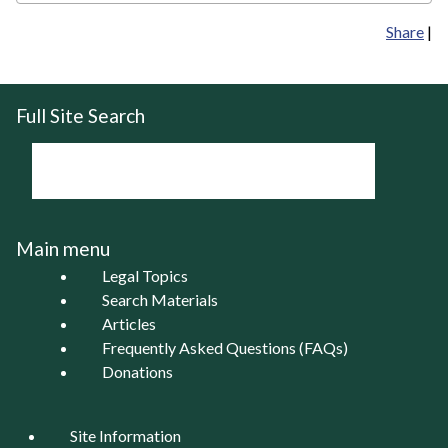
Share
|
Full Site Search
Main menu
Legal Topics
Search Materials
Articles
Frequently Asked Questions (FAQs)
Donations
Site Information