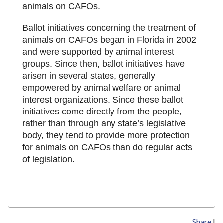
animals on CAFOs.
Ballot initiatives concerning the treatment of
animals on CAFOs began in Florida in 2002
and were supported by animal interest
groups. Since then, ballot initiatives have
arisen in several states, generally
empowered by animal welfare or animal
interest organizations. Since these ballot
initiatives come directly from the people,
rather than through any state’s legislative
body, they tend to provide more protection
for animals on CAFOs than do regular acts
of legislation.
Share
|