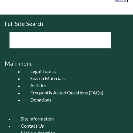
Full Site Search
Main menu
Legal Topics
Search Materials
Articles
Frequently Asked Questions (FAQs)
Donations
Site Information
Contact Us