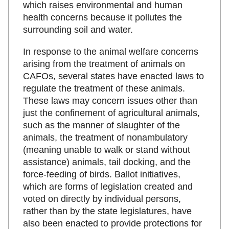
which raises environmental and human
health concerns because it pollutes the
surrounding soil and water.
In response to the animal welfare concerns
arising from the treatment of animals on
CAFOs, several states have enacted laws to
regulate the treatment of these animals.
These laws may concern issues other than
just the confinement of agricultural animals,
such as the manner of slaughter of the
animals, the treatment of nonambulatory
(meaning unable to walk or stand without
assistance) animals, tail docking, and the
force-feeding of birds. Ballot initiatives,
which are forms of legislation created and
voted on directly by individual persons,
rather than by the state legislatures, have
also been enacted to provide protections for