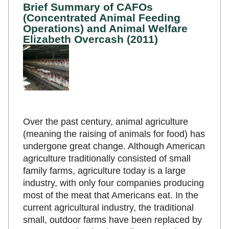
Brief Summary of CAFOs
(Concentrated Animal Feeding
Operations) and Animal Welfare
Elizabeth Overcash (2011)
Over the past century, animal agriculture
(meaning the raising of animals for food) has
undergone great change. Although American
agriculture traditionally consisted of small
family farms, agriculture today is a large
industry, with only four companies producing
most of the meat that Americans eat. In the
current agricultural industry, the traditional
small, outdoor farms have been replaced by