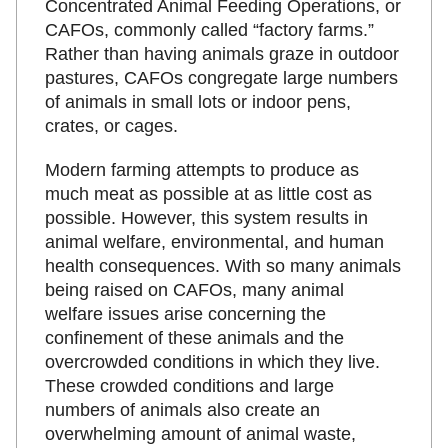
Concentrated Animal Feeding Operations, or
CAFOs, commonly called “factory farms.”
Rather than having animals graze in outdoor
pastures, CAFOs congregate large numbers
of animals in small lots or indoor pens,
crates, or cages.
Modern farming attempts to produce as
much meat as possible at as little cost as
possible. However, this system results in
animal welfare, environmental, and human
health consequences. With so many animals
being raised on CAFOs, many animal
welfare issues arise concerning the
confinement of these animals and the
overcrowded conditions in which they live.
These crowded conditions and large
numbers of animals also create an
overwhelming amount of animal waste,