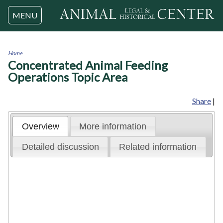
Jump to navigation
MENU
Home
Concentrated Animal Feeding
You
are
Operations Topic Area
here
Share
|
Overview
More information
Detailed discussion
Related information