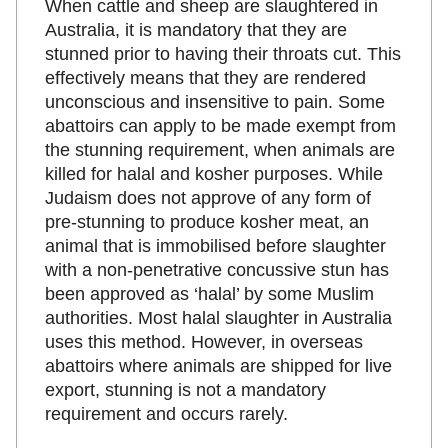
When cattle and sheep are slaughtered in
Australia, it is mandatory that they are
stunned prior to having their throats cut. This
effectively means that they are rendered
unconscious and insensitive to pain. Some
abattoirs can apply to be made exempt from
the stunning requirement, when animals are
killed for halal and kosher purposes. While
Judaism does not approve of any form of
pre-stunning to produce kosher meat, an
animal that is immobilised before slaughter
with a non-penetrative concussive stun has
been approved as ‘halal’ by some Muslim
authorities. Most halal slaughter in Australia
uses this method. However, in overseas
abattoirs where animals are shipped for live
export, stunning is not a mandatory
requirement and occurs rarely.