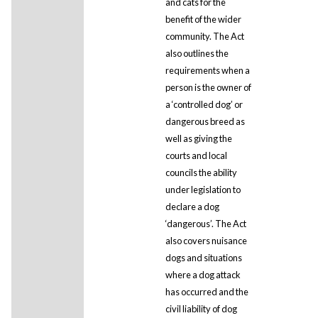
and cats for the
benefit of the wider
community. The Act
also outlines the
requirements when a
person is the owner of
a ‘controlled dog’ or
dangerous breed as
well as giving the
courts and local
councils the ability
under legislation to
declare a dog
‘dangerous’. The Act
also covers nuisance
dogs and situations
where a dog attack
has occurred and the
civil liability of dog