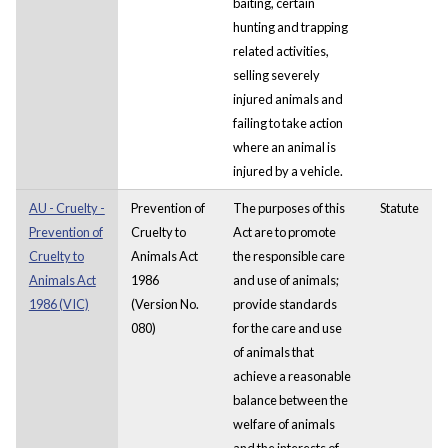
baiting, certain
hunting and trapping
related activities,
selling severely
injured animals and
failing to take action
where an animal is
injured by a vehicle.
AU - Cruelty -
Prevention of
The purposes of this
Statute
Prevention of
Cruelty to
Act are to promote
Cruelty to
Animals Act
the responsible care
Animals Act
1986
and use of animals;
1986 (VIC)
(Version No.
provide standards
080)
for the care and use
of animals that
achieve a reasonable
balance between the
welfare of animals
and the interests of