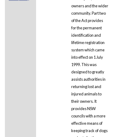
owners and the wider
community. Part two
of the Act provides
for the permanent
identification and
lifetime registration
system which came
into effect on 1 July
1999. This was
designed to greatly
assists authorities in
returning lost and
injured animals to
their owners. It
provides NSW
councils with a more
effective means of
keeping track of dogs