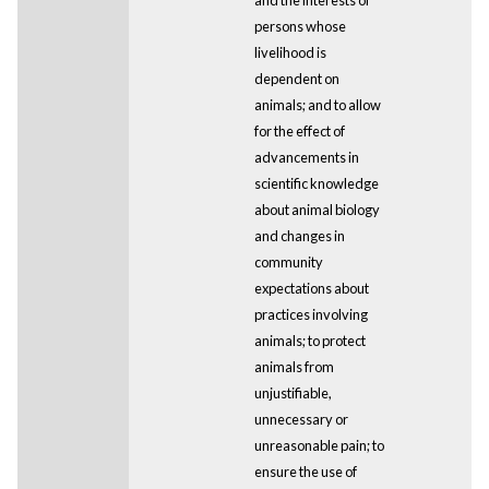
persons whose
livelihood is
dependent on
animals; and to allow
for the effect of
advancements in
scientific knowledge
about animal biology
and changes in
community
expectations about
practices involving
animals; to protect
animals from
unjustifiable,
unnecessary or
unreasonable pain; to
ensure the use of