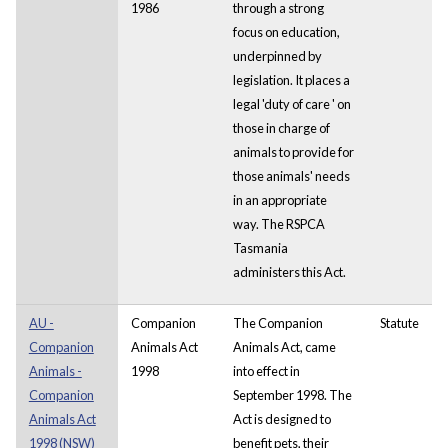
1986
through a strong
focus on education,
underpinned by
legislation. It places a
legal 'duty of care ' on
those in charge of
animals to provide for
those animals' needs
in an appropriate
way. The RSPCA
Tasmania
administers this Act.
AU -
Companion
The Companion
Statute
Companion
Animals Act
Animals Act, came
Animals -
1998
into effect in
Companion
September 1998. The
Animals Act
Act is designed to
1998 (NSW)
benefit pets, their