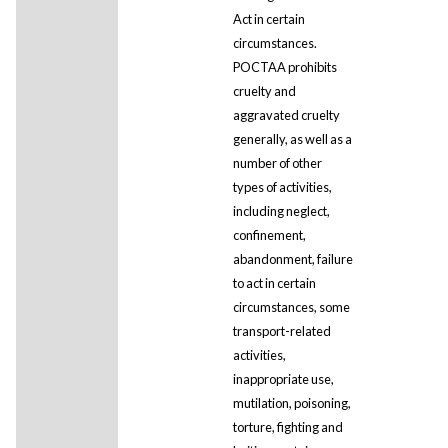
Act in certain
circumstances.
POCTAA prohibits
cruelty and
aggravated cruelty
generally, as well as a
number of other
types of activities,
including neglect,
confinement,
abandonment, failure
to act in certain
circumstances, some
transport-related
activities,
inappropriate use,
mutilation, poisoning,
torture, fighting and