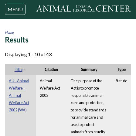
Jump to navigation
MENU
Home
Results
You
are
here
Displaying 1 - 10 of 43
Title
Citation
Summary
Type
AU - Animal
Animal
The purpose of the
Statute
Welfare -
Welfare Act
Act is to promote
Animal
2002
responsible animal
Welfare Act
care and protection,
2002 (WA)
to provide standards
for animal care and
use, to protect
animals from cruelty