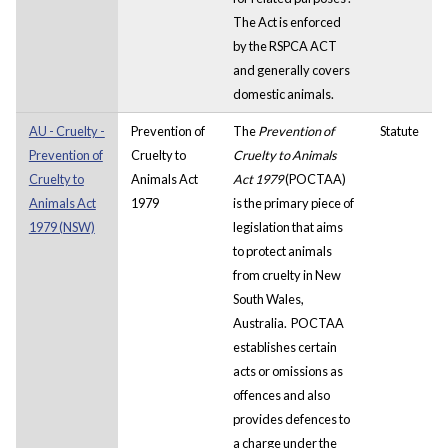
The Act is enforced
by the RSPCA ACT
and generally covers
domestic animals.
AU - Cruelty -
Prevention of
The
Prevention of
Statute
Prevention of
Cruelty to
Cruelty to Animals
Cruelty to
Animals Act
Act 1979
(POCTAA)
Animals Act
1979
is the primary piece of
1979 (NSW)
legislation that aims
to protect animals
from cruelty in
New
South Wales,
Australia.
POCTAA
establishes certain
acts or omissions as
offences and also
provides defences to
a charge under the