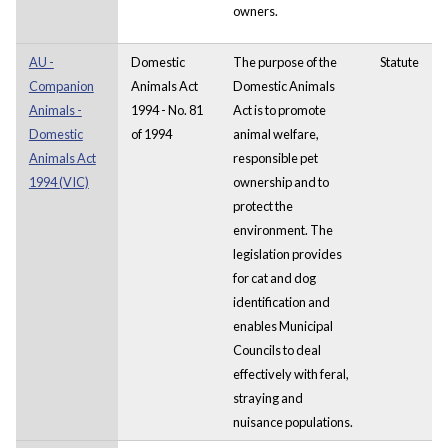
owners.
AU -
Domestic
The purpose of the
Statute
Companion
Animals Act
Domestic Animals
Animals -
1994 - No. 81
Act
is to promote
Domestic
of 1994
animal welfare,
Animals Act
responsible pet
1994 (VIC)
ownership and to
protect the
environment. The
legislation provides
for cat and dog
identification and
enables Municipal
Councils to deal
effectively with feral,
straying and
nuisance populations.