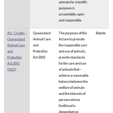
animals for scientific
purposes is
accountable, open
and responsible.
AU - Cruelty -
Queensland
The purposes of this
Statute
Queensland
Animal Care
Act are to promote
Animal Care
and
the responsible care
and
Protection
and use of animals;
Protection
Act 2001
provide standards
Act 2001
for the care and use
(QLD)
of animals that--
achieve a reasonable
balance between the
welfare of animals
and the interests of
persons whose
livelihood is
dependent on