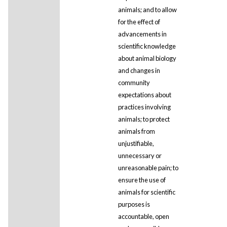
animals; and to allow
for the effect of
advancements in
scientific knowledge
about animal biology
and changes in
community
expectations about
practices involving
animals; to protect
animals from
unjustifiable,
unnecessary or
unreasonable pain; to
ensure the use of
animals for scientific
purposes is
accountable, open