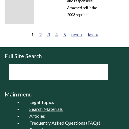
and responsible.
Attached pdf is the
2003 reprint.
1
2
3
4
5
next ›
last »
Pages
Full Site Search
Main menu
Legal Topics
Search Materials
Articles
Frequently Asked Questions (FAQs)