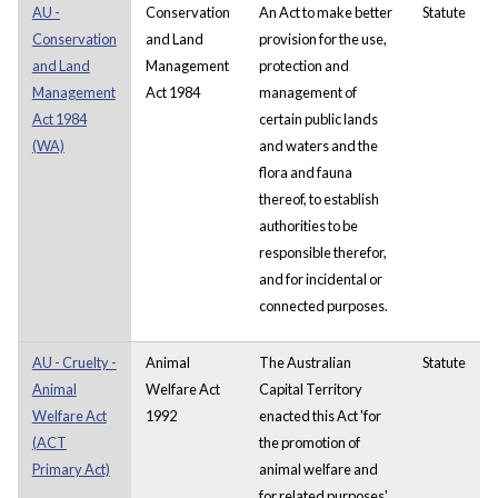
AU -
Conservation
An Act to make better
Statute
Conservation
and Land
provision for the use,
and Land
Management
protection and
Management
Act 1984
management of
Act 1984
certain public lands
(WA)
and waters and the
flora and fauna
thereof, to establish
authorities to be
responsible therefor,
and for incidental or
connected purposes.
AU - Cruelty -
Animal
The Australian
Statute
Animal
Welfare Act
Capital Territory
Welfare Act
1992
enacted this Act 'for
(ACT
the promotion of
Primary Act)
animal welfare and
for related purposes'.