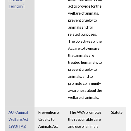
Territory)
act to provide for the
welfare of animals,
prevent cruelty to
animals and for
related purposes.
The objectives of the
Act are to to ensure
that animals are
treated humanely, to
prevent cruelty to
animals, and to
promote community
awareness about the
welfare of animals.
AU - Animal
Prevention of
The AWA promotes
Statute
Welfare Act
Cruelty to
the responsible care
1993 (TAS)
Animals Act
and use of animals