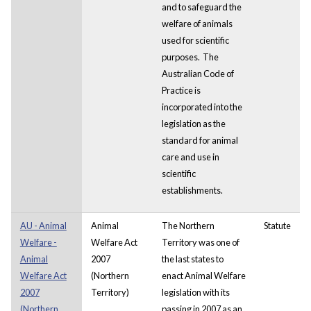
and to safeguard the
welfare of animals
used for scientific
purposes. The
Australian Code of
Practice is
incorporated into the
legislation as the
standard for animal
care and use in
scientific
establishments.
AU - Animal
Animal
The Northern
Statute
Welfare -
Welfare Act
Territory was one of
Animal
2007
the last states to
Welfare Act
(Northern
enact Animal Welfare
2007
Territory)
legislation with its
(Northern
passing in 2007 as an