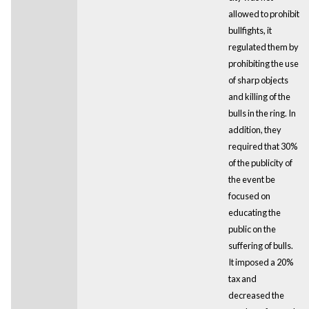
allowed to prohibit
bullfights, it
regulated them by
prohibiting the use
of sharp objects
and killing of the
bulls in the ring. In
addition, they
required that 30%
of the publicity of
the event be
focused on
educating the
public on the
suffering of bulls.
It imposed a 20%
tax and
decreased the