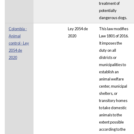
treatment of
potentially
dangerous dogs.
Colombia -
Ley 2054 de
This law modifies
Animal
2020
Law 1801 of 2016.
control - Ley
It imposes the
2054 de
duty on all
2020
districts or
municipalities to
establish an
animal welfare
center, municipal
shelters, or
transitory homes
to take domestic
animals to the
extent possible
according to the