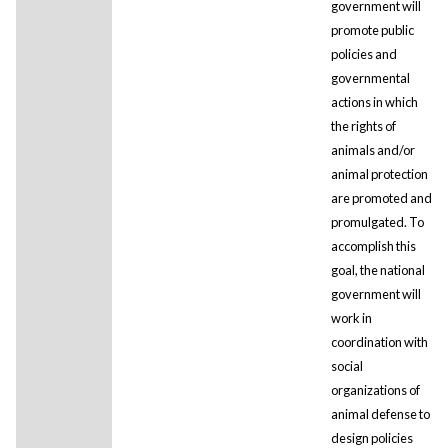
government will
promote public
policies and
governmental
actions in which
the rights of
animals and/or
animal protection
are promoted and
promulgated. To
accomplish this
goal, the national
government will
work in
coordination with
social
organizations of
animal defense to
design policies