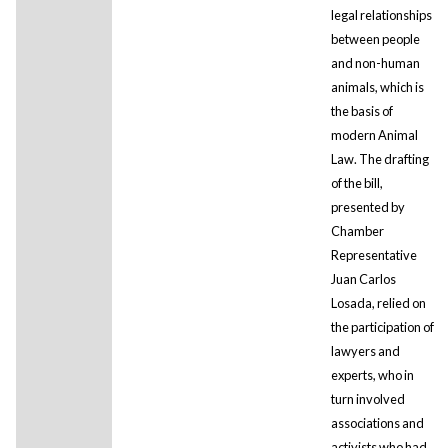
legal relationships
between people
and non-human
animals, which is
the basis of
modern Animal
Law. The drafting
of the bill,
presented by
Chamber
Representative
Juan Carlos
Losada, relied on
the participation of
lawyers and
experts, who in
turn involved
associations and
activists who had