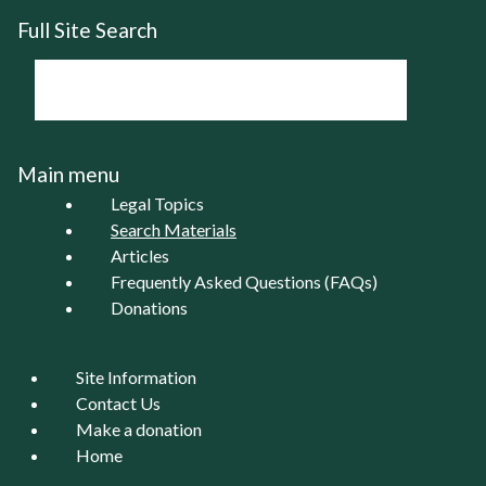
Full Site Search
Main menu
Legal Topics
Search Materials
Articles
Frequently Asked Questions (FAQs)
Donations
Site Information
Contact Us
Make a donation
Home