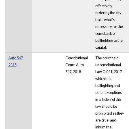
effectively
ordering the city
to do what’s
necessary for the
comeback of
bullfighting to the
capital.
Auto 547,
Constitutional
The court held
2018
Court. Auto
unconstitutional
547, 2018
Law C-041, 2017,
which held
bullfighting and
other exceptions
in article 7 of this
law should be
prohibited as they
are cruel and
inhumane.