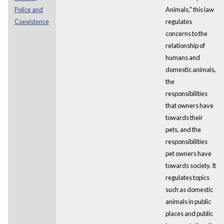
Police and
Animals," this law
Coexistence
regulates
concerns to the
relationship of
humans and
domestic animals,
the
responsibilities
that owners have
towards their
pets, and the
responsibilities
pet owners have
towards society. It
regulates topics
such as domestic
animals in public
places and public