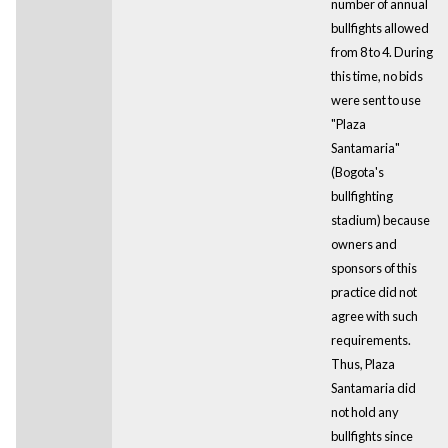
number of annual
bullfights allowed
from 8 to 4. During
this time, no bids
were sent to use
"Plaza
Santamaria"
(Bogota's
bullfighting
stadium) because
owners and
sponsors of this
practice did not
agree with such
requirements.
Thus, Plaza
Santamaria did
not hold any
bullfights since