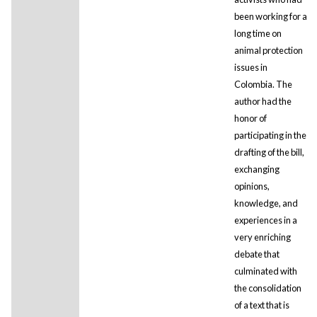
been working for a
long time on
animal protection
issues in
Colombia. The
author had the
honor of
participating in the
drafting of the bill,
exchanging
opinions,
knowledge, and
experiences in a
very enriching
debate that
culminated with
the consolidation
of a text that is