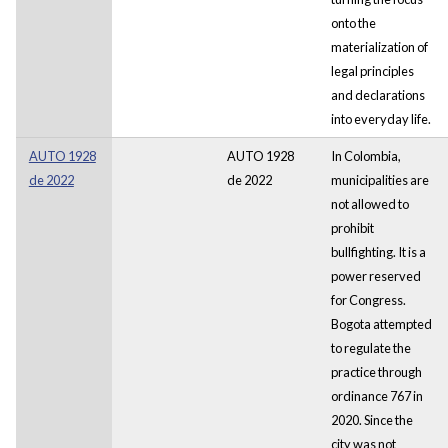
onto the
materialization of
legal principles
and declarations
into everyday life.
AUTO 1928
AUTO 1928
In Colombia,
de 2022
de 2022
municipalities are
not allowed to
prohibit
bullfighting. It is a
power reserved
for Congress.
Bogota attempted
to regulate the
practice through
ordinance 767 in
2020. Since the
city was not