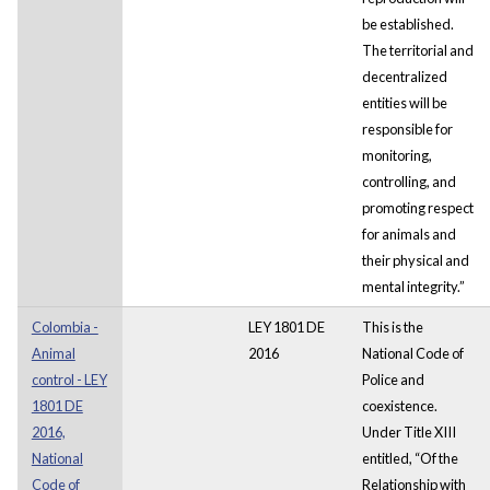
be established.
The territorial and
decentralized
entities will be
responsible for
monitoring,
controlling, and
promoting respect
for animals and
their physical and
mental integrity.”
Colombia -
LEY 1801 DE
This is the
Animal
2016
National Code of
control - LEY
Police and
1801 DE
coexistence.
2016,
Under Title XIII
National
entitled, “Of the
Code of
Relationship with