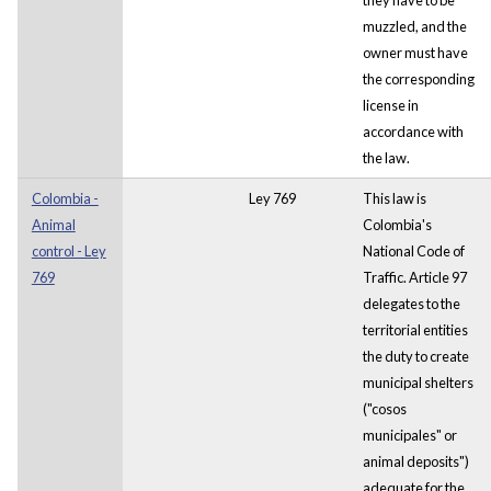
muzzled, and the
owner must have
the corresponding
license in
accordance with
the law.
Colombia -
Ley 769
This law is
Animal
Colombia's
control - Ley
National Code of
769
Traffic. Article 97
delegates to the
territorial entities
the duty to create
municipal shelters
("cosos
municipales" or
animal deposits")
adequate for the