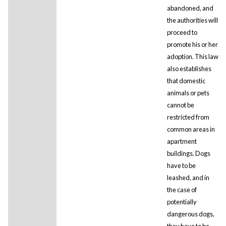
abandoned, and
the authorities will
proceed to
promote his or her
adoption. This law
also establishes
that domestic
animals or pets
cannot be
restricted from
common areas in
apartment
buildings. Dogs
have to be
leashed, and in
the case of
potentially
dangerous dogs,
they have to be