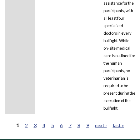
assistance for the
participants, with
all least four
specialized
doctors in every
bullfight. While
on-site medical
care is outlined for
the human
participants, no
veterinarian is
required to be
present during the
execution of the
bullfight.
1
2
3
4
5
6
7
8
9
next ›
last »
Pages