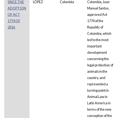
SINCE THE
LÓPEZ
Colombia
Colombia, Juan
ADOPTION
Manuel Santos,
OF ACT
approved Act
1774 OF
1774 of the
2016
Republic of
Colombia, which
led to the most
important
development
concerning the
legal protection of
animals in the
country, and
represented a
turning point in
Animal Law in
Latin America in
terms of the new
conception of the