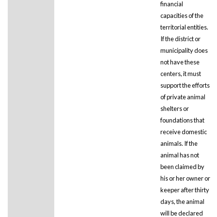
financial
capacities of the
territorial entities.
If the district or
municipality does
not have these
centers, it must
support the efforts
of private animal
shelters or
foundations that
receive domestic
animals. If the
animal has not
been claimed by
his or her owner or
keeper after thirty
days, the animal
will be declared