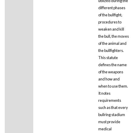
utilized during the
different phases
of the bullfight,
procedures to
weaken and kill
the bull, the moves
of the animal and
the bullfighters.
This statute
defines the name
of the weapons
and how and
when to use them.
It notes
requirements
such as that every
bullring stadium
must provide
medical