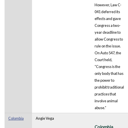
However, Law C-
041 deferred its
effects and gave
Congress a two-
year deadline to
allow Congress to
rule on the issue.
On Auto 547, the
Court held,
“Congress is the
only body that has
the power to
prohibit traditional
practices that
involve animal
abuse.”
Colombia
Angie Vega
Colombia