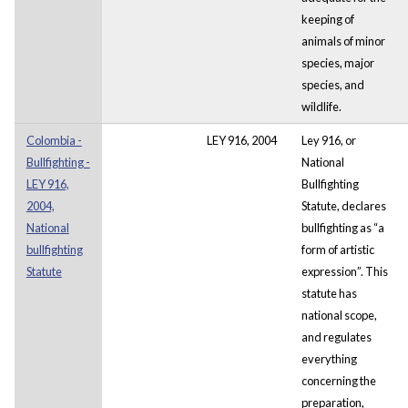
keeping of
animals of minor
species, major
species, and
wildlife.
Colombia -
LEY 916, 2004
Ley 916, or
Bullfighting -
National
LEY 916,
Bullfighting
2004,
Statute, declares
National
bullfighting as “a
bullfighting
form of artistic
Statute
expression”. This
statute has
national scope,
and regulates
everything
concerning the
preparation,