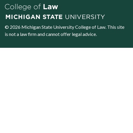
© 2026 Michigan State University
College of Law
. This site
is not a law firm and cannot offer legal advice.