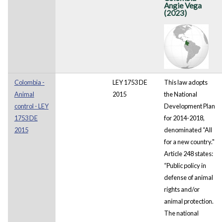
Angie Vega
(2023)
Colombia -
LEY 1753 DE
This law adopts
Animal
2015
the National
control - LEY
Development Plan
1753 DE
for 2014-2018,
2015
denominated “All
for a new country."
Article 248 states:
“Public policy in
defense of animal
rights and/or
animal protection.
The national