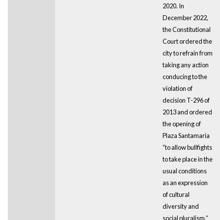
2020. In
December 2022,
the Constitutional
Court ordered the
city to refrain from
taking any action
conducing to the
violation of
decision T-296 of
2013 and ordered
the opening of
Plaza Santamaria
“to allow bullfights
to take place in the
usual conditions
as an expression
of cultural
diversity and
social pluralism,”