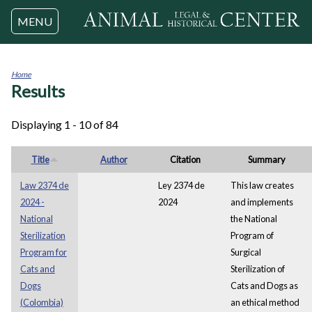
Jump to navigation
MENU
Home
Results
You
are
here
Displaying 1 - 10 of 84
Title
Author
Citation
Summary
Law 2374 de
Ley 2374 de
This law creates
2024 -
2024
and implements
National
the National
Sterilization
Program of
Program for
Surgical
Cats and
Sterilization of
Dogs
Cats and Dogs as
(Colombia)
an ethical method