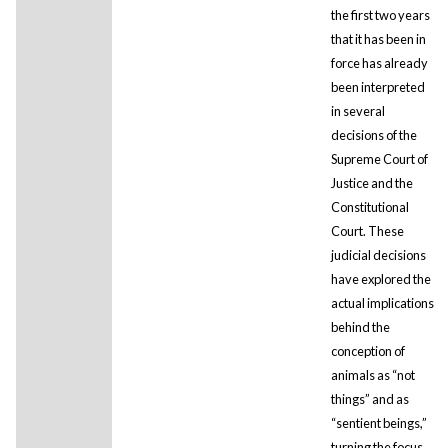
the first two years
that it has been in
force has already
been interpreted
in several
decisions of the
Supreme Court of
Justice and the
Constitutional
Court. These
judicial decisions
have explored the
actual implications
behind the
conception of
animals as “not
things” and as
“sentient beings,”
turning the focus