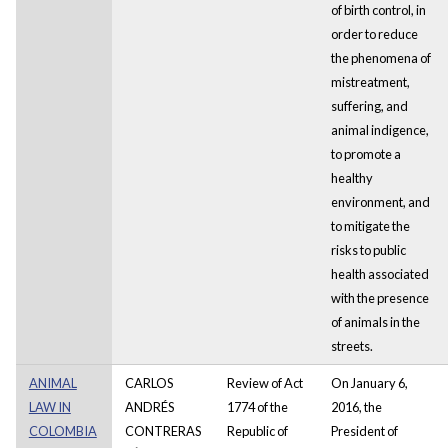
of birth control, in
order to reduce
the phenomena of
mistreatment,
suffering, and
animal indigence,
to promote a
healthy
environment, and
to mitigate the
risks to public
health associated
with the presence
of animals in the
streets.
ANIMAL
CARLOS
Review of Act
On January 6,
LAW IN
ANDRÉS
1774 of the
2016, the
COLOMBIA
CONTRERAS
Republic of
President of