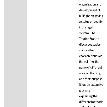
organization and
development of
bullfighting, giving
a status of legality
in the legal
system. The
Taurine Statute
discusses topics
such as the
characteristics of
the bullring, the
name of different
areas in the ring,
and their purpose.
It has an extensive
glossary
explaining the
different methods