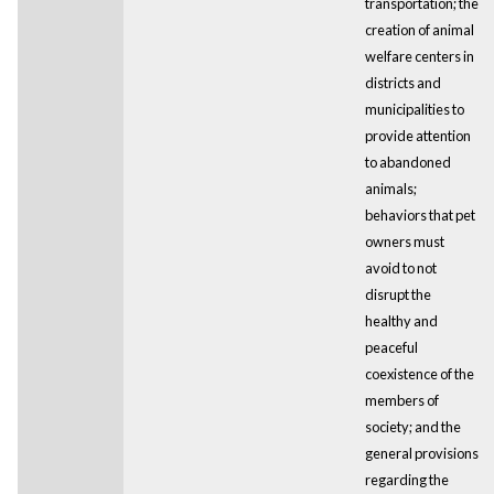
transportation; the
creation of animal
welfare centers in
districts and
municipalities to
provide attention
to abandoned
animals;
behaviors that pet
owners must
avoid to not
disrupt the
healthy and
peaceful
coexistence of the
members of
society; and the
general provisions
regarding the