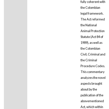
fully coherent with
the Colombian
legal framework.
The Act reformed
the National
Animal Protection
Statute (Act 84 of
1989), as well as
the Colombian
Civil, Criminal and
the Criminal
Procedure Codes.
This commentary
analyzes the novel
aspects brought
about by the
publication of the
abovementioned
Act, which within