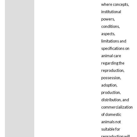
where concepts,
institutional
powers,
conditions,
aspects,
limitations and
specifications on
animal care
regarding the
reproduction,
possession,
adoption,
production,
distribution, and
commercialization
of domestic
animals not
suitable for
reproduction will