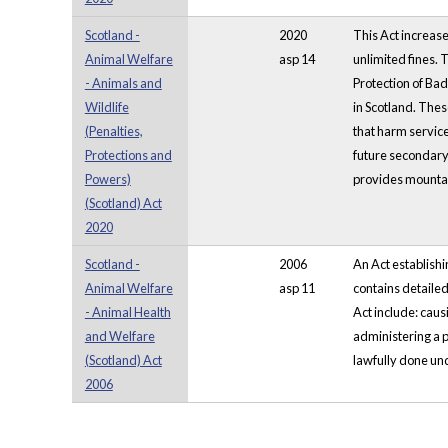
Scotland -
2020
This Act increase
Animal Welfare
asp 14
unlimited fines. 
- Animals and
Protection of Bad
Wildlife
in Scotland. Thes
(Penalties,
that harm service
Protections and
future secondary l
Powers)
provides mountain
(Scotland) Act
2020
Scotland -
2006
An Act establishin
Animal Welfare
asp 11
contains detailed
- Animal Health
Act include: caus
and Welfare
administering a p
(Scotland) Act
lawfully done und
2006