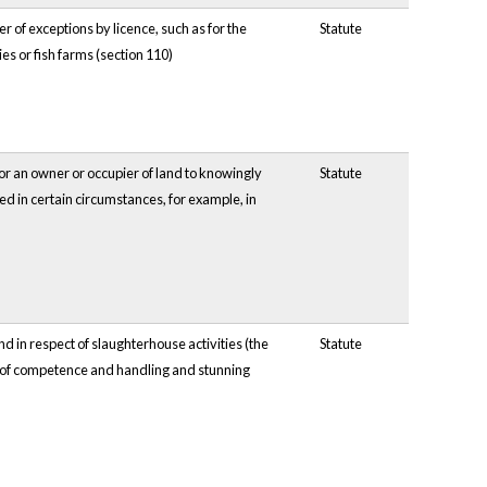
er of exceptions by licence, such as for the
Statute
es or fish farms (section 110)
or an owner or occupier of land to knowingly
Statute
d in certain circumstances, for example, in
d in respect of slaughterhouse activities (the
Statute
es of competence and handling and stunning