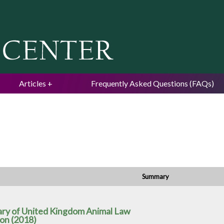
Jump to navigation
Articles
Frequently Asked Questions (FAQs)
Summary
ry of United Kingdom Animal Law
son (2018)