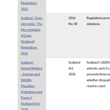
Regulations
2012
Scotland - Dogs,
2016
Regulations provi
microchip - The
No. 58
database.
Microchipping
of Dogs
(Scotland)
Regulations
2016
Scotland -
Scotland
Scotland's 2020 l
Animal Welfare
Act
animals, up to 5 
- Animals and
2020
prevents those wh
Wildlife
whether disqualif
(Penalties,
reaches court.
Protections and
Powers)
(Scotland) Act
2020