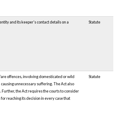
tity and its keeper’s contact details on a
Statute
fare offences, involving domesticated or wild
Statute
d causing unnecessary suffering. The Act also
 Further, the Act requires the courts to consider
for reaching its decision in every case that