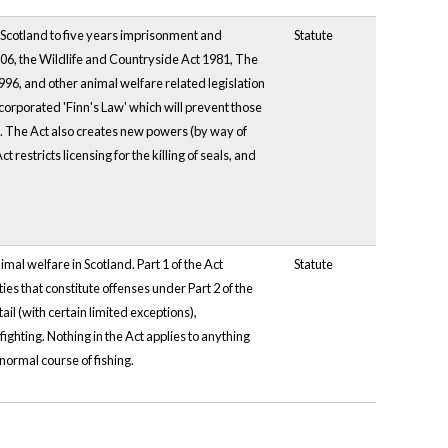
 Scotland to five years imprisonment and
Statute
006, the Wildlife and Countryside Act 1981, The
96, and other animal welfare related legislation
ncorporated 'Finn's Law' which will prevent those
ce. The Act also creates new powers (by way of
 restricts licensing for the killing of seals, and
imal welfare in Scotland. Part 1 of the Act
Statute
es that constitute offenses under Part 2 of the
il (with certain limited exceptions),
ighting. Nothing in the Act applies to anything
normal course of fishing.