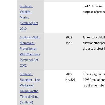
Scotland -
Part 6 of this Act
Wildlife -
purpose of protec
Marine
(Scotland) Act
2010
Scotland - Wild
2002
An Act to prohibi
Mammals -
asp 6
allow another per
Protection of
order to protect 
Wild Mammals
(Scotland) Act
2002
Scotland -
2012
These Regulations
Slaughter - The
No. 321
1995 Regulations 
Welfare of
requirements for
Animals at the
Time of Killing
(Scotland)