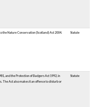
to the Nature Conservation (Scotland) Act 2004.
Statute
81, and the Protection of Badgers Act 1992, in
Statute
s. The Act also makes it an offence to disturb or