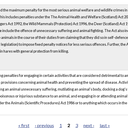
d the maximum penalty for the most serious animal welfare and wildlife crimes in
This includes penalties under the The Animal Health and Welfare (Scotland) Act 2
gers Act 1992, the Wild Mammals (Protection) Act 1996, the Deer (Scotland) Act 19
e include the offence of unnecessary suffering and animal fighting. The Act also i
 animals in the course of their duties from claiming that they did so in self-defen
egislation) to impose fixed penalty notices for less serious offences. Further, the Act
 hares with general protection from killing.
g penalties for engaging in certain activities that are considered detrimental to an
 provisions concerning animal health and preventing the spread of disease. Activiti
ing an animal unnecessary suffering, mutilating an animal’s body, docking a dog’s ta
oisonous or injurious substance to an animal, and engaging in or attending animal f
er the Animals (Scientific Procedures) Act 1986 or to anything which occurs in the 
« first
‹ previous
1
2
3
next ›
last »