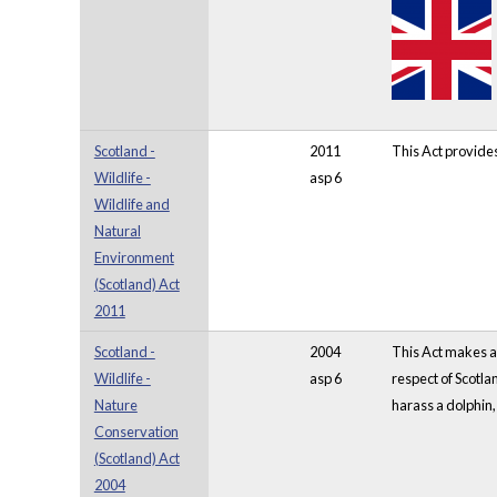
Scotland -
2011
This Act provide
Wildlife -
asp 6
Wildlife and
Natural
Environment
(Scotland) Act
2011
Scotland -
2004
This Act makes am
Wildlife -
asp 6
respect of Scotla
Nature
harass a dolphin
Conservation
(Scotland) Act
2004