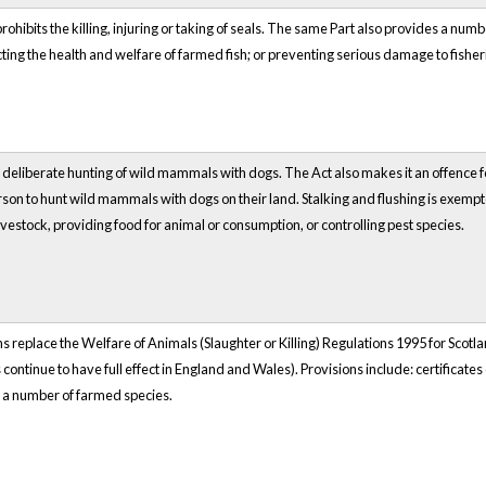
 prohibits the killing, injuring or taking of seals. The same Part also provides a numb
ting the health and welfare of farmed fish; or preventing serious damage to fisheri
t deliberate hunting of wild mammals with dogs. The Act also makes it an offence f
son to hunt wild mammals with dogs on their land. Stalking and flushing is exempte
livestock, providing food for animal or consumption, or controlling pest species.
 replace the Welfare of Animals (Slaughter or Killing) Regulations 1995 for Scotlan
continue to have full effect in England and Wales). Provisions include: certificat
 a number of farmed species.