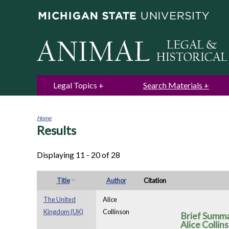
Legal Topics
Search Materials
Home
Results
You
are
here
Displaying 11 - 20 of 28
Title
Author
Citation
The United
Alice
Kingdom (UK)
Collinson
Brief Summa
Alice Collin