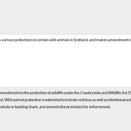
s various protections to certain wild animals in Scotland, and makes amendments 
endments to the protection of wildlife under the Countryside and Wildlife Act 19
nd. Wild animal protection is extended to include reckless as well as intentional act
, whale or basking shark, and amends the provisions for enforcement.