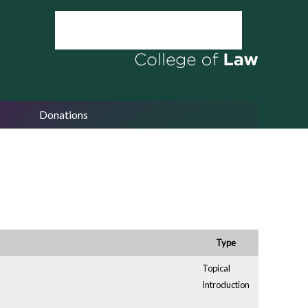
Donations
Type
Topical
Introduction