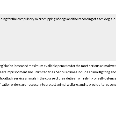
ding for the compulsory microchipping of dogs and the recording of each dog’s iden
egislation increased maximum available penalties for the most serious animal wel
years imprisonment and unlimited fines. Serious crimes include animal fighting an
o attack service animals in the course of their duties from relying on self-defence.
ication orders are necessary to protect animal welfare, and to provide its reasons 