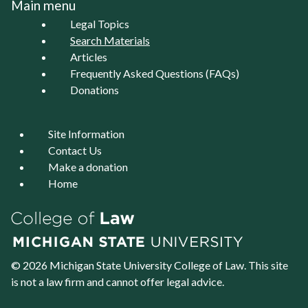
Main menu
Legal Topics
Search Materials
Articles
Frequently Asked Questions (FAQs)
Donations
Site Information
Contact Us
Make a donation
Home
© 2026 Michigan State University
College of Law
. This site
is not a law firm and cannot offer legal advice.