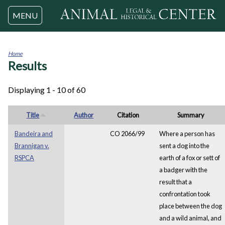
Jump to navigation
MENU
Home
Results
You
are
here
Displaying 1 - 10 of 60
Title
Author
Citation
Summary
Bandeira and
CO 2066/99
Where a person has
Brannigan v.
sent a dog into the
RSPCA
earth of a fox or sett of
a badger with the
result that a
confrontation took
place between the dog
and a wild animal, and