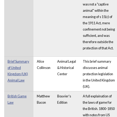
was not a "captive
animal" within the
meaning of s 15(c) of
the 1911 Act, mere
confinement not being
sufficient, and was
therefore outside the
protection of that Act.
Brief Summary
Alice
Animal Legal
This brief summary
of United
Collinson
& Historical
discusses animal
Kingdom (UK)
Center
protection legislation
Animal Law
in the United Kingdom
(UK).
British Game
Matthew
Bouvier's
A full explaination of
Law
Bacon
Edition
the laws of game for
the British. 1800-1850
with notes from US