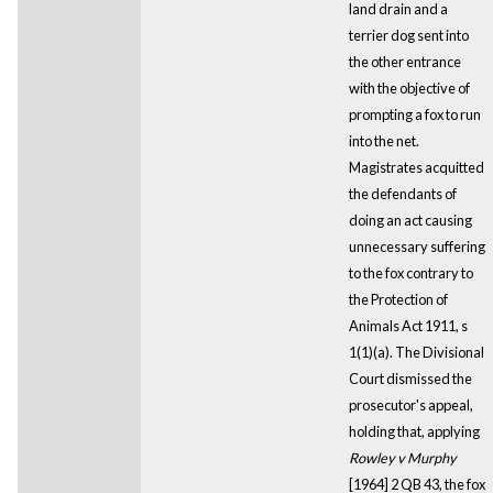
land drain and a
terrier dog sent into
the other entrance
with the objective of
prompting a fox to run
into the net.
Magistrates acquitted
the defendants of
doing an act causing
unnecessary suffering
to the fox contrary to
the Protection of
Animals Act 1911, s
1(1)(a). The Divisional
Court dismissed the
prosecutor's appeal,
holding that, applying
Rowley v Murphy
[1964] 2 QB 43, the fox