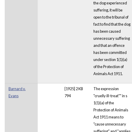
the dog experienced
suffering, it will be
open to the tribunal of
fact to find that the dog
has been caused
unnecessary suffering
and that an offence
has been committed
under section 1(1)(a)
of the Protection of
Animals Act 1911.
Barnard v.
[1925] 2 KB
The expression
Evans
794
"cruelly ill-treat"" in s
1(1)(a) of the
Protection of Animals
Act 1911 means to
"cause unnecessary
suffering" and "applies