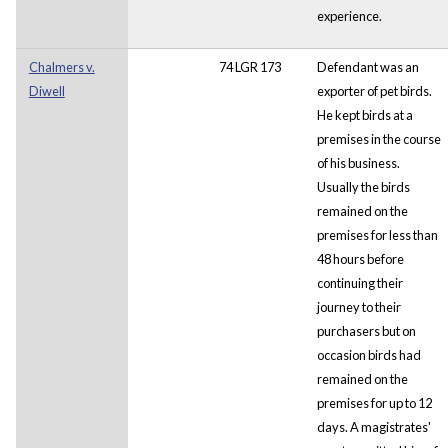
experience.
Chalmers v.
74 LGR 173
Defendant was an
Diwell
exporter of pet birds.
He kept birds at a
premises in the course
of his business.
Usually the birds
remained on the
premises for less than
48 hours before
continuing their
journey to their
purchasers but on
occasion birds had
remained on the
premises for up to 12
days. A magistrates'