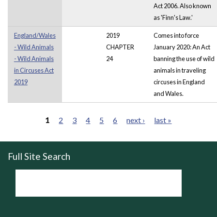
Act 2006. Also known
as 'Finn's Law.'
England/Wales
2019
Comes into force
- Wild Animals
CHAPTER
January 2020: An Act
- Wild Animals
24
banning the use of wild
in Circuses Act
animals in traveling
2019
circuses in England
and Wales.
1
2
3
4
5
6
next ›
last »
Pages
Full Site Search