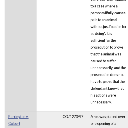
to a case where a
person wilfully causes
pain to an animal
without justification for
so doing". It is
sufficient for the
prosecution to prove
that the animal was
caused to suffer
unnecessarily, and the
prosecution does not
have to prove that the
defendant knew that
his actions were
unnecessary.
Barrington v.
CO/1273/97
A net was placed over
Colbert
one opening of a