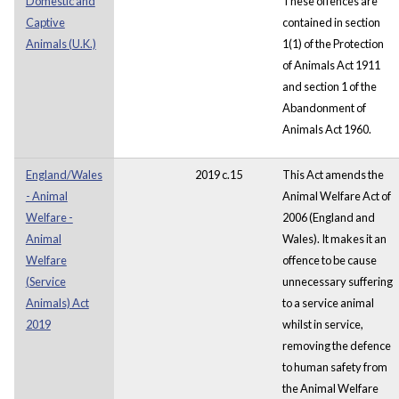
Domestic and
These offences are
Captive
contained in section
Animals (U.K.)
1(1) of the Protection
of Animals Act 1911
and section 1 of the
Abandonment of
Animals Act 1960.
England/Wales
2019 c.15
This Act amends the
- Animal
Animal Welfare Act of
Welfare -
2006 (England and
Animal
Wales). It makes it an
Welfare
offence to be cause
(Service
unnecessary suffering
Animals) Act
to a service animal
2019
whilst in service,
removing the defence
to human safety from
the Animal Welfare