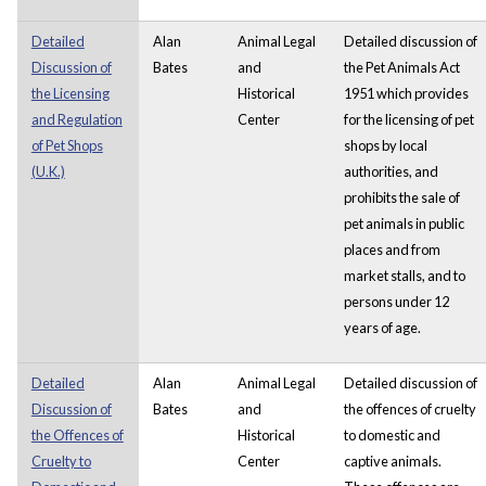
Detailed
Alan
Animal Legal
Detailed discussion of
Discussion of
Bates
and
the Pet Animals Act
the Licensing
Historical
1951 which provides
and Regulation
Center
for the licensing of pet
of Pet Shops
shops by local
(U.K.)
authorities, and
prohibits the sale of
pet animals in public
places and from
market stalls, and to
persons under 12
years of age.
Detailed
Alan
Animal Legal
Detailed discussion of
Discussion of
Bates
and
the offences of cruelty
the Offences of
Historical
to domestic and
Cruelty to
Center
captive animals.