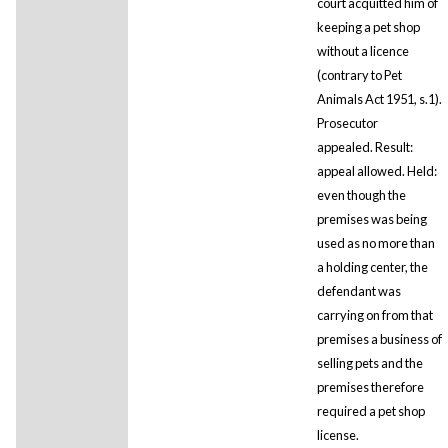
court acquitted him of
keeping a pet shop
without a licence
(contrary to Pet
Animals Act 1951, s.1).
Prosecutor
appealed. Result:
appeal allowed. Held:
even though the
premises was being
used as no more than
a holding center, the
defendant was
carrying on from that
premises a business of
selling pets and the
premises therefore
required a pet shop
license.