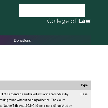
Donations
Type
f of Carpentaria and killed estuarine crocodiles by
Case
aking fauna without holding a licence. The Court
the Native Title Act 1993 (Cth) were not extinguished by