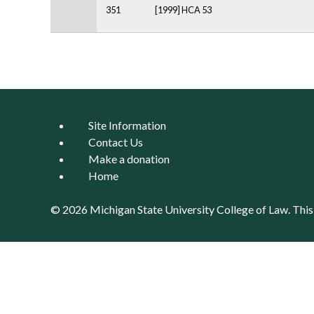
351
[1999] HCA 53
Pages
Site Information
Contact Us
Make a donation
Home
© 2026 Michigan State University
College of Law
. Thi