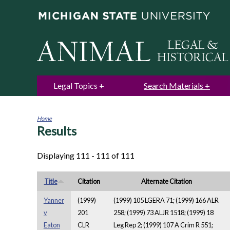
Legal Topics
Search Materials
Home
Results
You
are
here
Displaying 111 - 111 of 111
Title
Citation
Alternate Citation
Yanner
(1999)
(1999) 105 LGERA 71; (1999) 166 ALR
v
201
258; (1999) 73 ALJR 1518; (1999) 18
Eaton
CLR
Leg Rep 2; (1999) 107 A Crim R 551;