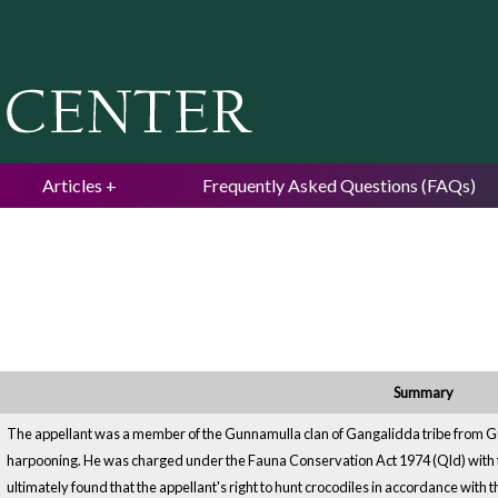
Jump to navigation
Articles
Frequently Asked Questions (FAQs)
Summary
The appellant was a member of the Gunnamulla clan of Gangalidda tribe from Gul
harpooning. He was charged under the Fauna Conservation Act 1974 (Qld) with t
ultimately found that the appellant's right to hunt crocodiles in accordance with 