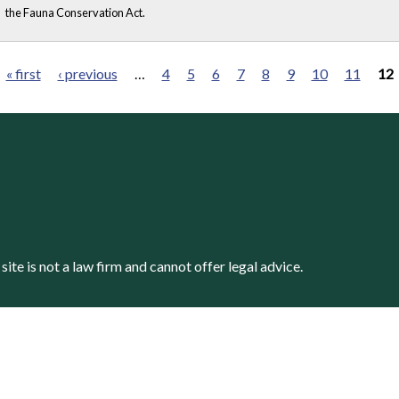
the Fauna Conservation Act.
« first
‹ previous
…
4
5
6
7
8
9
10
11
12
s site is not a law firm and cannot offer legal advice.